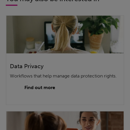
Data Privacy
Workflows that help manage data protection rights.
Find out more