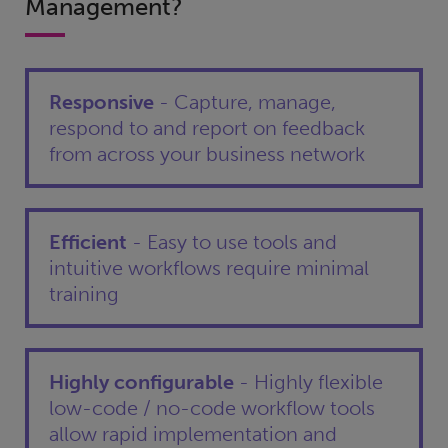
Management?
Responsive
- Capture, manage,
respond to and report on feedback
from across your business network
Efficient
- Easy to use tools and
intuitive workflows require minimal
training
Highly configurable
- Highly flexible
low-code / no-code workflow tools
allow rapid implementation and