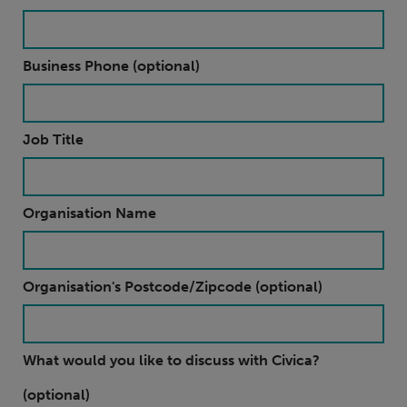
Business Phone (optional)
Job Title
Organisation Name
Organisation's Postcode/Zipcode (optional)
What would you like to discuss with Civica?
(optional)