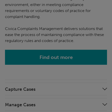
environment, either in meeting compliance
requirements or voluntary codes of practice for
complaint handling.
Civica Complaints Management delivers solutions that
ease the process of maintaining compliance with these
regulatory rules and codes of practice.
Find out more
Capture Cases
Manage Cases