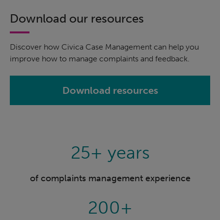
Download our resources
Discover how Civica Case Management can help you
improve how to manage complaints and feedback.
Download resources
25+ years
of complaints management experience
200+