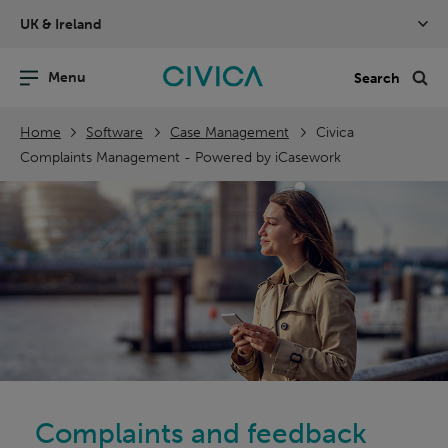
Skip
UK & Ireland
navigation
nu
Sea
en
Home
Software
Case Management
Civica
Complaints Management - Powered by iCasework
Complaints and feedback