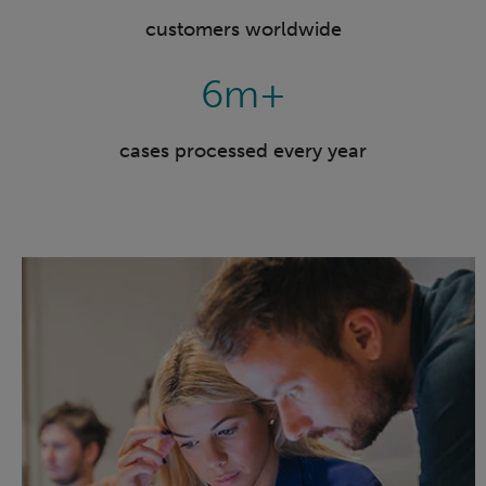
customers worldwide
6m+
cases processed every year