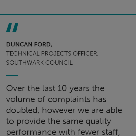
DUNCAN FORD,
TECHNICAL PROJECTS OFFICER,
SOUTHWARK COUNCIL
Over the last 10 years the
volume of complaints has
doubled, however we are able
to provide the same quality
performance with fewer staff,