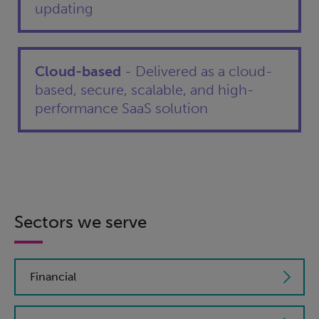
updating
Cloud-based
- Delivered as a cloud-
based, secure, scalable, and high-
performance SaaS solution
Sectors we serve
Financial