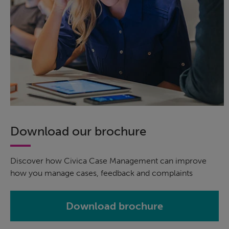
Download our brochure
Discover how Civica Case Management can improve
how you manage cases, feedback and complaints
Download brochure