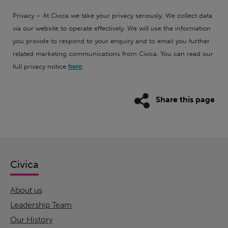
Privacy – At Civica we take your privacy seriously. We collect data
via our website to operate effectively. We will use the information
you provide to respond to your enquiry and to email you further
related marketing communications from Civica. You can read our
full privacy notice
here
.
Share this page
Civica
About us
Leadership Team
Our History