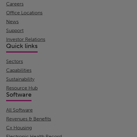
Careers
Office Locations
News
Support
Investor Relations
Quick links
Sectors
Capabilities
Sustainability
Resource Hub
Software
All Software
Revenues & Benefits
Cx Housing
Electronic Health Record