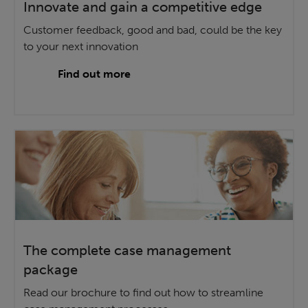
Innovate and gain a competitive edge
Customer feedback, good and bad, could be the key
to your next innovation
Find out more
The complete case management
package
Read our brochure to find out how to streamline