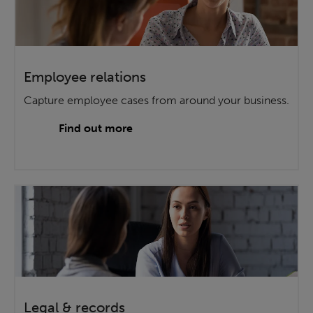
Employee relations
Capture employee cases from around your business.
Find out more
Legal & records