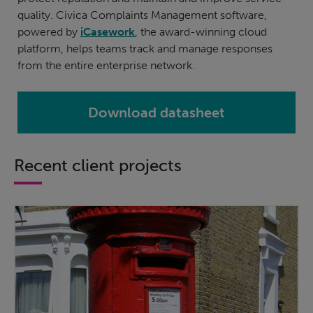
quality. Civica Complaints Management software,
powered by
iCasework
, the award-winning cloud
platform, helps teams track and manage responses
from the entire enterprise network.
Download datasheet
Recent client projects