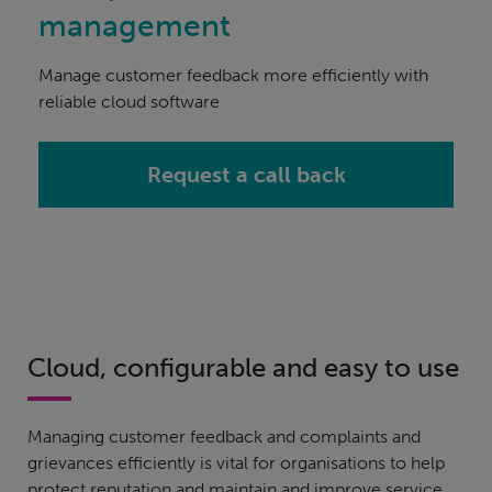
management
Manage customer feedback more efficiently with
reliable cloud software
Request a call back
Cloud, configurable and easy to use
Managing customer feedback and complaints and
grievances efficiently is vital for organisations to help
protect reputation and maintain and improve service