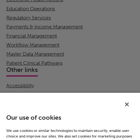
Education Operations
Regulatory Services
Payments & Income Management
Financial Management
Workflow Management
Master Data Management
Patient Clinical Pathways
Other links
Accessibility
Cookie Policy
Email Preference
Modern Slavery Statement
Our use of cookies
Policies & Statements
Privacy Notice
We use cookies or similar technologies to maintain security, enable user
choice and improve our sites. We also set cookies for marketing purposes
Terms & Conditions