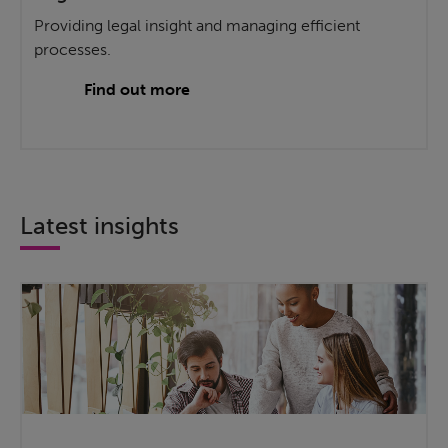
Providing legal insight and managing efficient
processes.
Find out more
Latest insights