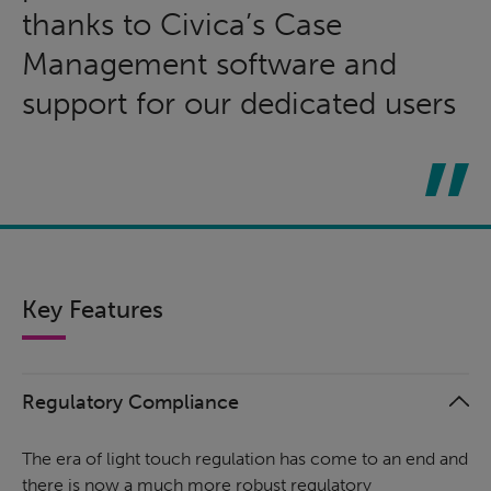
thanks to Civica’s Case
Management software and
support for our dedicated users
Key Features
Regulatory Compliance
The era of light touch regulation has come to an end and
there is now a much more robust regulatory