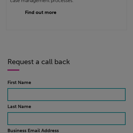
case management processes.
Find out more
Request a call back
First Name
Last Name
Business Email Address