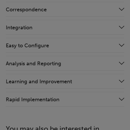
Correspondence
Integration
Easy to Configure
Analysis and Reporting
Learning and Improvement
Rapid Implementation
You may also be interested in