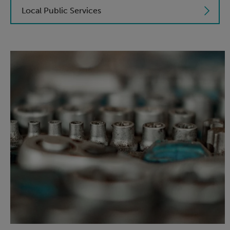
Local Public Services