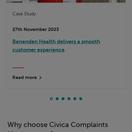
Case Study
27th November 2023
Benenden Health delivers a smooth
customer experience
Read more
Why choose Civica Complaints