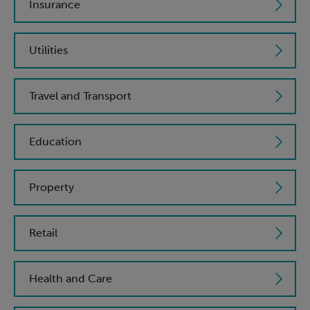
Insurance
Utilities
Travel and Transport
Education
Property
Retail
Health and Care