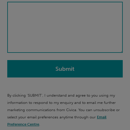
By clicking 'SUBMIT', I understand and agree to you using my
information to respond to my enquiry and to email me further
marketing communications from Civica. You can unsubscribe or
select your email preferences anytime through our
Email
Preference Centre
.