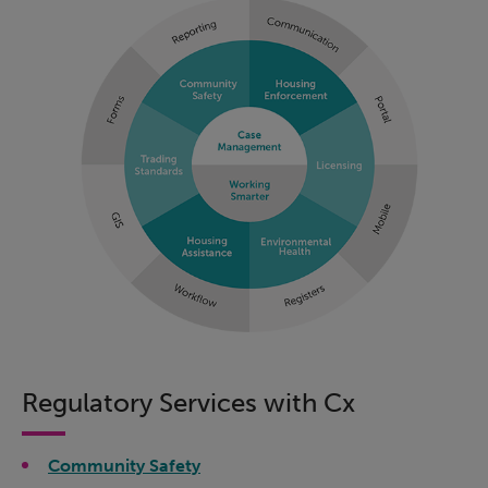
Regulatory Services with Cx
Community Safety