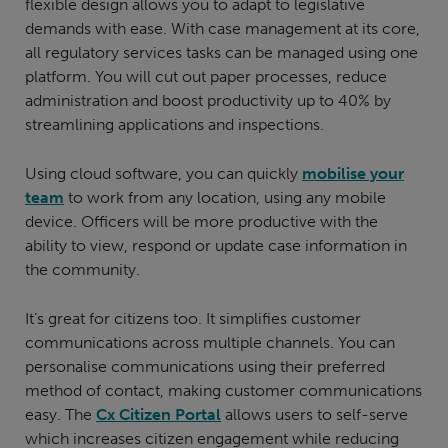
flexible design allows you to adapt to legislative
demands with ease. With case management at its core,
all regulatory services tasks can be managed using one
platform. You will cut out paper processes, reduce
administration and boost productivity up to 40% by
streamlining applications and inspections.
Using cloud software, you can quickly
mobilise your
team
to work from any location, using any mobile
device. Officers will be more productive with the
ability to view, respond or update case information in
the community.
It’s great for citizens too. It simplifies customer
communications across multiple channels. You can
personalise communications using their preferred
method of contact, making customer communications
easy. The
Cx Citizen Portal
allows users to self-serve
which increases citizen engagement while reducing