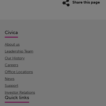
Share this page
Civica
About us
Leadership Team
Our History
Careers
Office Locations
News
Support
Investor Relations
Quick links