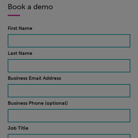
Book a demo
First Name
Last Name
Business Email Address
Business Phone (optional)
Job Title