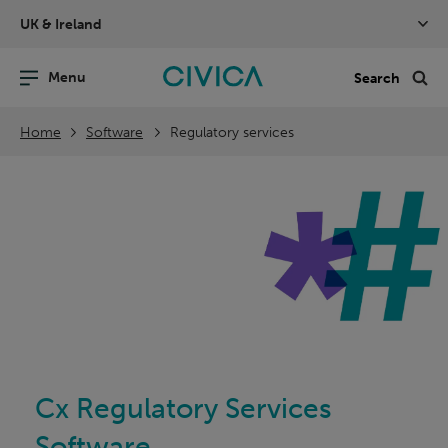
Skip
UK & Ireland
navigation
nu
Sea
en
Home
Software
Regulatory services
Cx Regulatory Services
Software