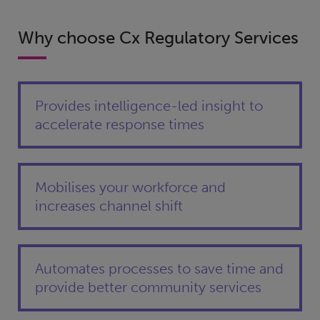
Why choose Cx Regulatory Services
Provides intelligence-led insight to
accelerate response times
Mobilises your workforce and
increases channel shift
Automates processes to save time and
provide better community services