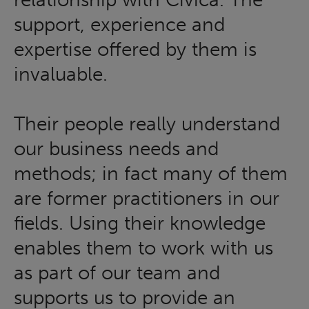
support, experience and
expertise offered by them is
invaluable.
Their people really understand
our business needs and
methods; in fact many of them
are former practitioners in our
fields. Using their knowledge
enables them to work with us
as part of our team and
supports us to provide an