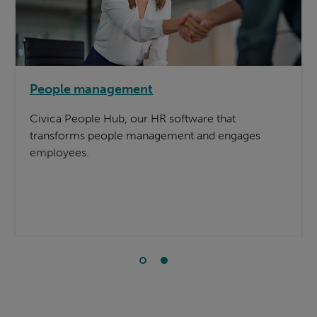
People management
Civica People Hub, our HR software that
transforms people management and engages
employees.