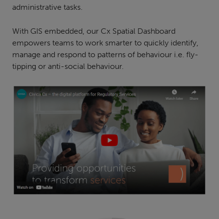
administrative tasks.
With GIS embedded, our Cx Spatial Dashboard
empowers teams to work smarter to quickly identify,
manage and respond to patterns of behaviour i.e. fly-
tipping or anti-social behaviour.