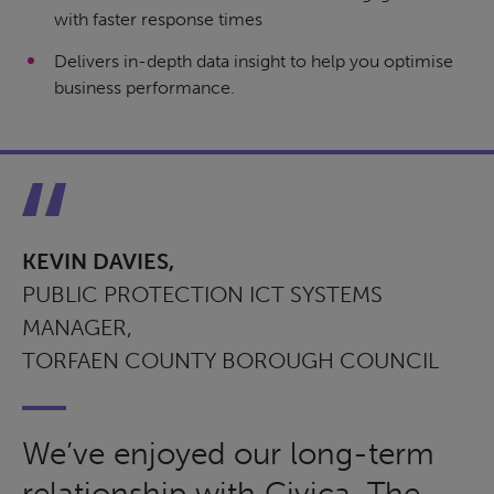
with faster response times
Delivers in-depth data insight to help you optimise
business performance.
KEVIN DAVIES,
PUBLIC PROTECTION ICT SYSTEMS
MANAGER,
TORFAEN COUNTY BOROUGH COUNCIL
We’ve enjoyed our long-term
relationship with Civica. The