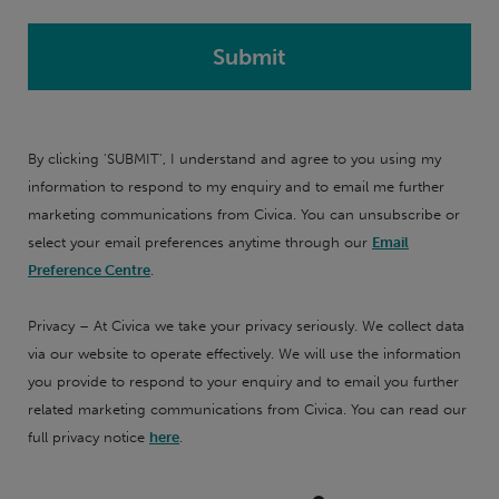
By clicking 'SUBMIT', I understand and agree to you using my
information to respond to my enquiry and to email me further
marketing communications from Civica. You can unsubscribe or
select your email preferences anytime through our
Email
Preference Centre
.
Privacy – At Civica we take your privacy seriously. We collect data
via our website to operate effectively. We will use the information
you provide to respond to your enquiry and to email you further
related marketing communications from Civica. You can read our
full privacy notice
here
.