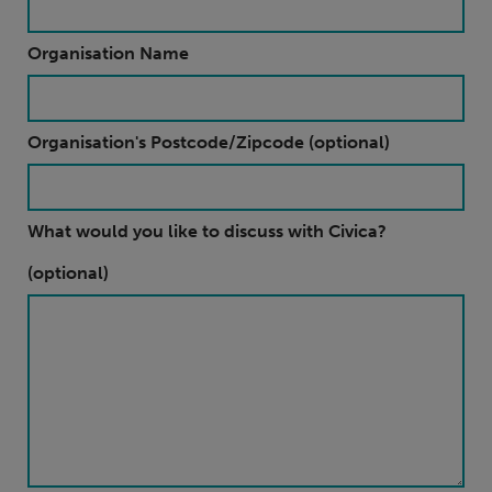
Organisation Name
Organisation's Postcode/Zipcode (optional)
What would you like to discuss with Civica?
(optional)