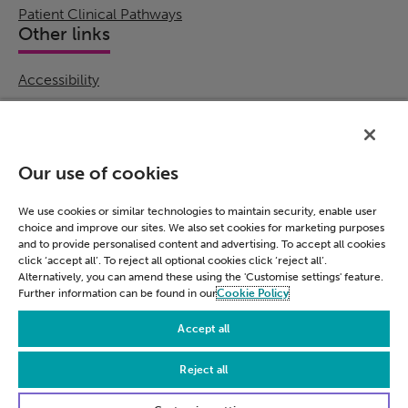
Patient Clinical Pathways
Other links
Accessibility
Cookie Policy
Email Preference
Modern Slavery Statement
Our use of cookies
Policies & Statements
Privacy Notice
We use cookies or similar technologies to maintain security, enable user
choice and improve our sites. We also set cookies for marketing purposes
Terms & Conditions
and to provide personalised content and advertising. To accept all cookies
Connect
click ‘accept all’. To reject all optional cookies click ‘reject all’.
Alternatively, you can amend these using the 'Customise settings' feature.
Further information can be found in our
Cookie Policy
LinkedIn
Accept all
Reject all
© Civica 2026. All Rights Reserved