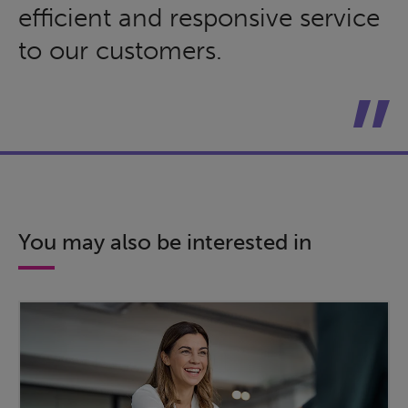
efficient and responsive service
to our customers.
You may also be interested in