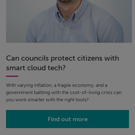
Can councils protect citizens with
smart cloud tech?
With varying inflation, a fragile economy, and a
government battling with the cost-of-living crisis can
you work smarter with the right tools?
Find out more