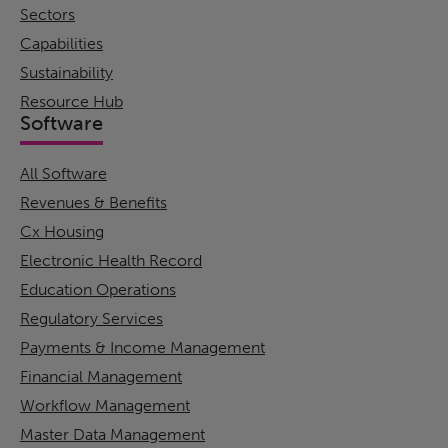
Sectors
Capabilities
Sustainability
Resource Hub
Software
All Software
Revenues & Benefits
Cx Housing
Electronic Health Record
Education Operations
Regulatory Services
Payments & Income Management
Financial Management
Workflow Management
Master Data Management