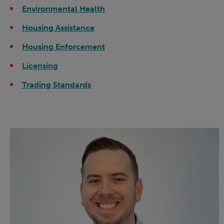
Environmental Health
Housing Assistance
Housing Enforcement
Licensing
Trading Standards