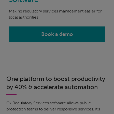
Making regulatory services management easier for
local authorities
Book a demo
One platform to boost productivity
by 40% & accelerate automation
Cx Regulatory Services software allows public
protection teams to deliver responsive services. It’s