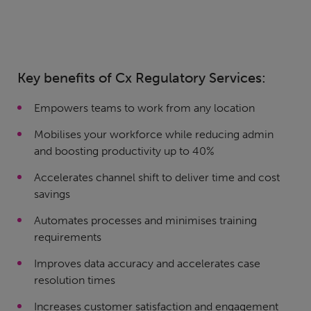
Key benefits of Cx Regulatory Services:
Empowers teams to work from any location
Mobilises your workforce while reducing admin
and boosting productivity up to 40%
Accelerates channel shift to deliver time and cost
savings
Automates processes and minimises training
requirements
Improves data accuracy and accelerates case
resolution times
Increases customer satisfaction and engagement