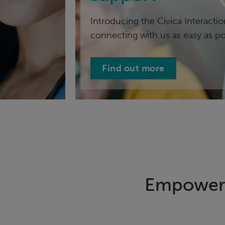
Introducing the Civica Interacti
connecting with us as easy as po
Find out more
Empowerin