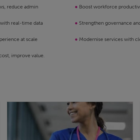
ws, reduce admin
●
Boost workforce productiv
with real-time data
●
Strengthen governance an
perience at scale
●
Modernise services with c
cost, improve value.