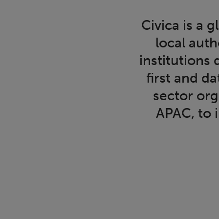
Civica is a
local auth
institutions
first and d
sector or
APAC, to 