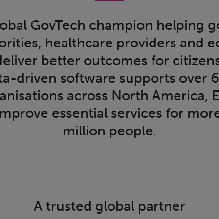
 global GovTech champion helping 
orities, healthcare providers and 
 deliver better outcomes for citizen
ata-driven software supports over 
ganisations across North America, 
improve essential services for mor
million people.
A trusted global partner