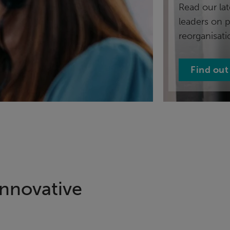
Read our lat
leaders on 
reorganisati
Find out
innovative