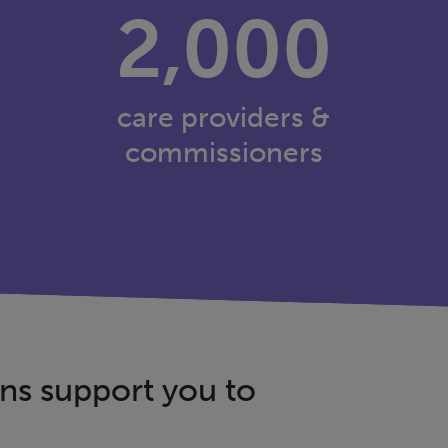
2,000
care providers &
commissioners
ns support you to