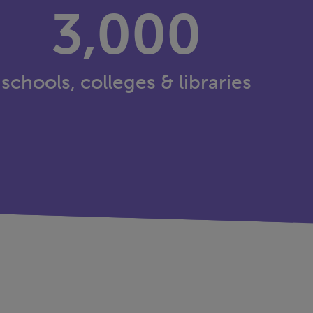
3,000
schools, colleges & libraries