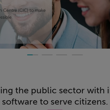
on Centre (CIC) to make
ssible
g the public sector with 
software to serve citizens.