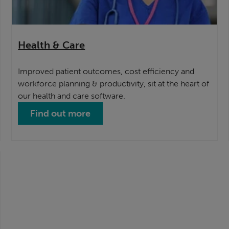
Health & Care
Improved patient outcomes, cost efficiency and
workforce planning & productivity, sit at the heart of
our health and care software.
Find out more