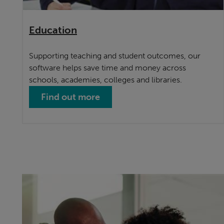
Education
Supporting teaching and student outcomes, our
software helps save time and money across
schools, academies, colleges and libraries.
Find out more