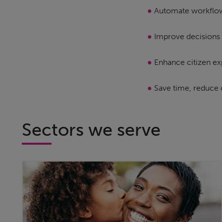
●
Automate workflo
●
Improve decisions 
●
Enhance citizen ex
●
Save time, reduce 
Sectors we serve