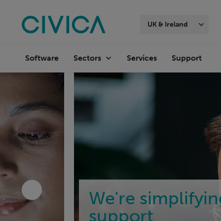
Skip
navigation
UK & Ireland
Software
Services
Support
Sectors
We're simplifyi
support