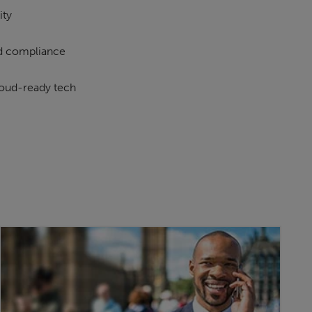
ity
d compliance
loud-ready tech