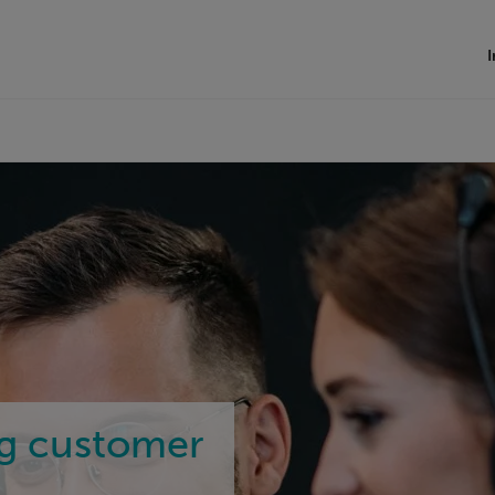
I
ng customer