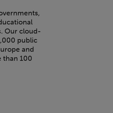
governments,
educational
s. Our cloud-
6,000 public
Europe and
e than 100