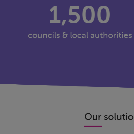
1,500
councils & local authorities
Our solutio