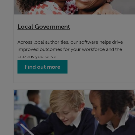
Local Government
Across local authorities, our software helps drive
improved outcomes for your workforce and the
citizens you serve.
Find out more