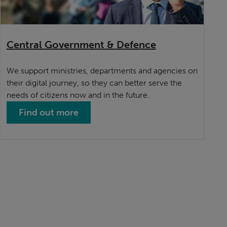
Central Government & Defence
We support ministries, departments and agencies on
their digital journey, so they can better serve the
needs of citizens now and in the future.
Find out more