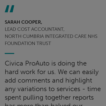
SARAH COOPER,
LEAD COST ACCOUNTANT,
NORTH CUMBRIA INTEGRATED CARE NHS
FOUNDATION TRUST
Civica ProAuto is doing the
hard work for us. We can easily
add comments and highlight
any variations to services - time
spent pulling together reports
has more than halved our