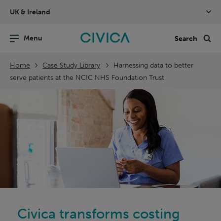
Skip
UK & Ireland
navigation
nu
Sea
en
Home
Case Study Library
Harnessing data to better
serve patients at the NCIC NHS Foundation Trust
Civica transforms costing