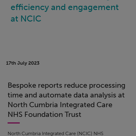
efficiency and engagement
at NCIC
17th July 2023
Bespoke reports reduce processing
time and automate data analysis at
North Cumbria Integrated Care
NHS Foundation Trust
North Cumbria Integrated Care (NCIC) NHS