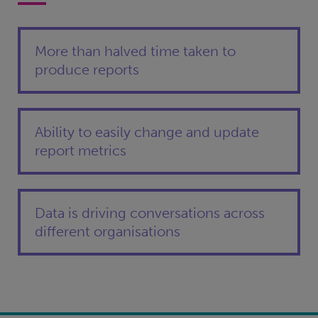
More than halved time taken to
produce reports
Ability to easily change and update
report metrics
Data is driving conversations across
different organisations