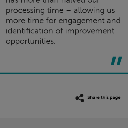
processing time – allowing us
more time for engagement and
identification of improvement
opportunities.
Share this page