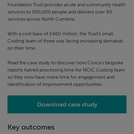
Foundation Trust provides acute and community health
services to 500,000 people and delivers over 80
services across North Cumbria.
With a cost base of £460 million, the Trust’s small
Costing team of three was facing increasing demands
on their time.
Read the case study to discover how Civica’s bespoke
reports halved processing time for NCIC Costing team
so they now have more time for engagement and
identification of improvement opportunities.
Download case study
Key outcomes