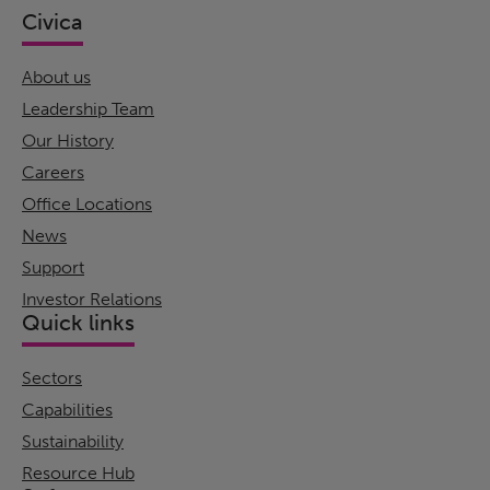
Civica
About us
Leadership Team
Our History
Careers
Office Locations
News
Support
Investor Relations
Quick links
Sectors
Capabilities
Sustainability
Resource Hub