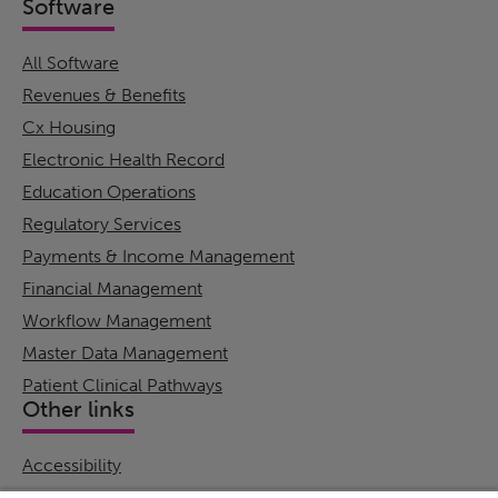
Software
All Software
Revenues & Benefits
Cx Housing
Electronic Health Record
Education Operations
Regulatory Services
Payments & Income Management
Financial Management
Workflow Management
Master Data Management
Patient Clinical Pathways
Other links
Accessibility
Cookie Policy