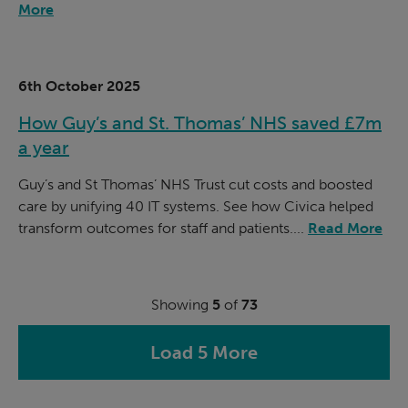
More
6th October 2025
How Guy’s and St. Thomas’ NHS saved £7m
a year
Guy’s and St Thomas’ NHS Trust cut costs and boosted
care by unifying 40 IT systems. See how Civica helped
transform outcomes for staff and patients....
Read More
Showing
5
of
73
Load 5 More