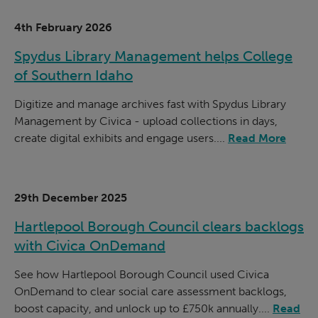
4th February 2026
Spydus Library Management helps College
of Southern Idaho
Digitize and manage archives fast with Spydus Library
Management by Civica - upload collections in days,
create digital exhibits and engage users....
Read More
29th December 2025
Hartlepool Borough Council clears backlogs
with Civica OnDemand
See how Hartlepool Borough Council used Civica
OnDemand to clear social care assessment backlogs,
boost capacity, and unlock up to £750k annually....
Read