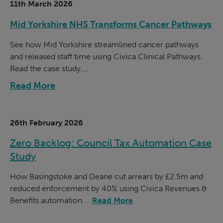
11th March 2026
Mid Yorkshire NHS Transforms Cancer Pathways
See how Mid Yorkshire streamlined cancer pathways
and released staff time using Civica Clinical Pathways.
Read the case study....
Read More
26th February 2026
Zero Backlog: Council Tax Automation Case
Study
How Basingstoke and Deane cut arrears by £2.5m and
reduced enforcement by 40% using Civica Revenues &
Benefits automation....
Read More