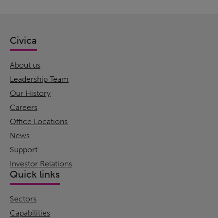
Civica
About us
Leadership Team
Our History
Careers
Office Locations
News
Support
Investor Relations
Quick links
Sectors
Capabilities