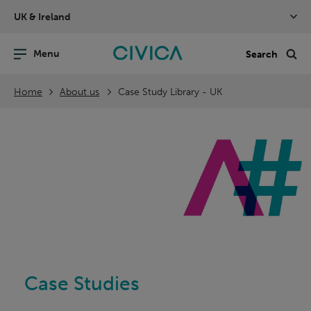
Skip
UK & Ireland
navigation
nu
Sea
en
Home
About us
Case Study Library - UK
Case Studies