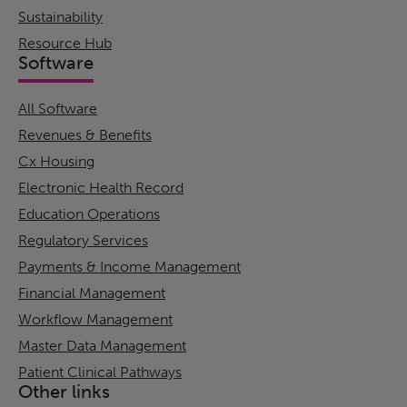
Sustainability
Resource Hub
Software
All Software
Revenues & Benefits
Cx Housing
Electronic Health Record
Education Operations
Regulatory Services
Payments & Income Management
Financial Management
Workflow Management
Master Data Management
Patient Clinical Pathways
Other links