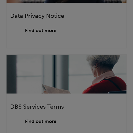
Data Privacy Notice
Find out more
DBS Services Terms
Find out more