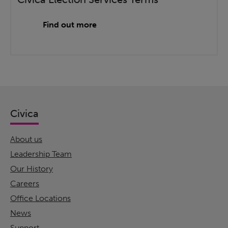
Find out more
Civica
About us
Leadership Team
Our History
Careers
Office Locations
News
Support