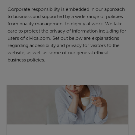
Corporate responsibility is embedded in our approach
to business and supported by a wide range of policies
from quality management to dignity at work. We take
care to protect the privacy of information including for
users of civica.com. Set out below are explanations
regarding accessibility and privacy for visitors to the
website, as well as some of our general ethical
business policies.