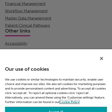
Financial Management
Workflow Management
Master Data Management
Patient Clinical Pathways
Other links
Accessibility
Cookie Policy
Email Preference
Modern Slavery Statement
Our use of cookies
Policies & Statements
Privacy Notice
We use cookies or similar technologies to maintain security, enable user
choice and improve our sites. We also set cookies for marketing purposes
Terms & Conditions
and to provide personalised content and advertising. To accept all cookies
Connect
click ‘accept all’. To reject all optional cookies click ‘reject all’.
Alternatively, you can amend these using the 'Customise settings' feature.
Further information can be found in our
Cookie Policy
LinkedIn
Accept all