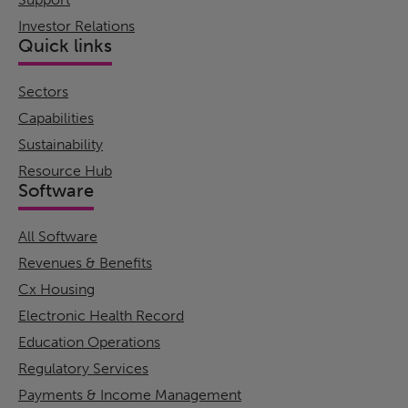
Investor Relations
Quick links
Sectors
Capabilities
Sustainability
Resource Hub
Software
All Software
Revenues & Benefits
Cx Housing
Electronic Health Record
Education Operations
Regulatory Services
Payments & Income Management