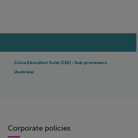
IN THIS SECTION
Civica Education Suite (CES) - Sub‑processors
(Australia)
Corporate policies