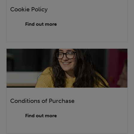
Cookie Policy
Find out more
Conditions of Purchase
Find out more