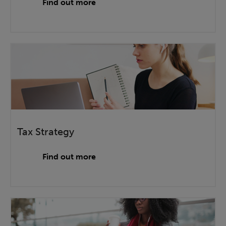
Find out more
Tax Strategy
Find out more