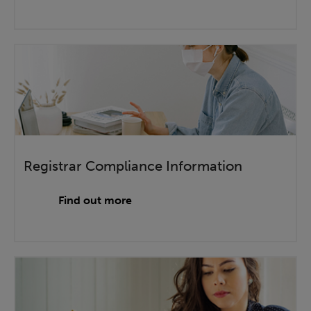
Registrar Compliance Information
Find out more