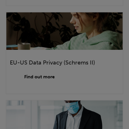
EU-US Data Privacy (Schrems II)
Find out more