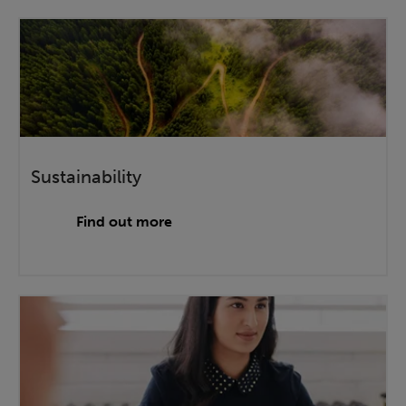
Sustainability
Find out more