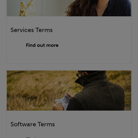
Services Terms
Find out more
Software Terms