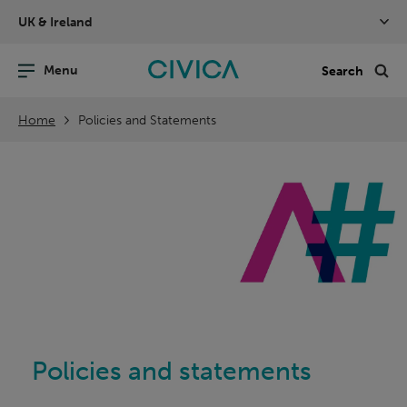
Skip
UK & Ireland
navigation
nu
Sea
en
Home
Policies and Statements
Policies and statements