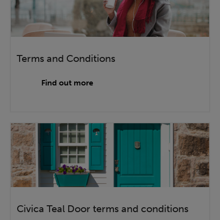
Terms and Conditions
Find out more
Civica Teal Door terms and conditions