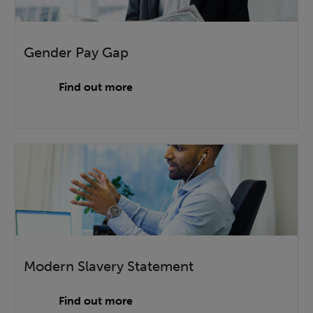
Gender Pay Gap
Find out more
Modern Slavery Statement
Find out more