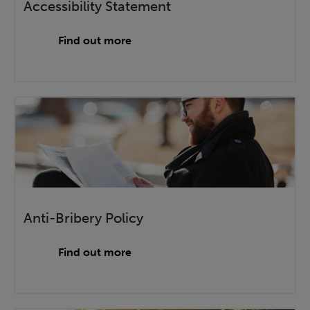
Accessibility Statement
Find out more
Anti-Bribery Policy
Find out more