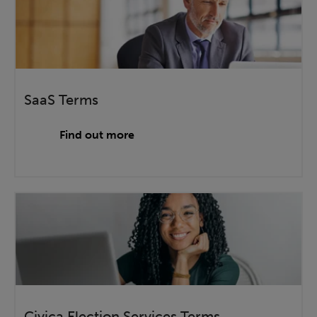
SaaS Terms
Find out more
Civica Election Services Terms