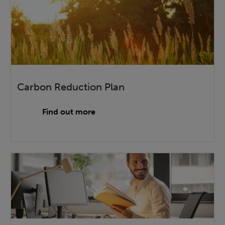
Carbon Reduction Plan
Find out more