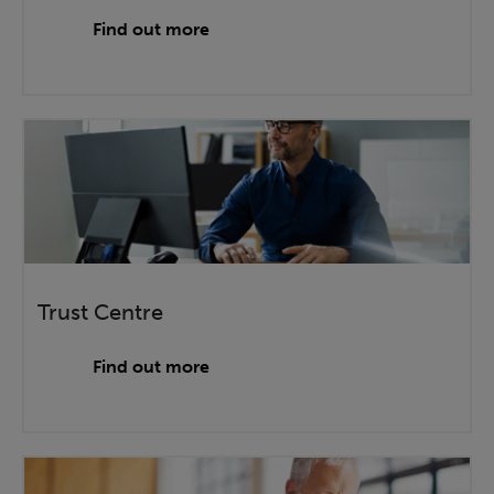
Find out more
Trust Centre
Find out more