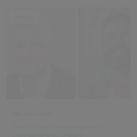
Insights
29th March 2024
Tackle the big challenges by better
understanding the problem