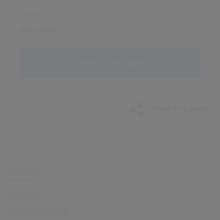
Read Now
View all insights
Share this page
Civica
About us
Leadership Team