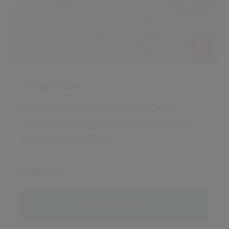
23rd April 2026
Civica appoints Ian O’Brien as Chief
Technology Officer and Neal Watkins as
Chief Product Officer
Read Now
View all news