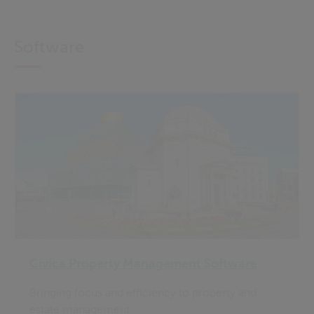
Software
Civica Property Management Software
Bringing focus and efficiency to property and
estate management