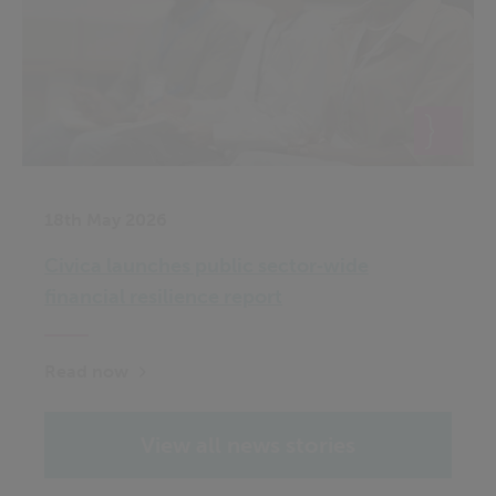
18th May 2026
Civica launches public sector‑wide
financial resilience report
Read now
View all news stories