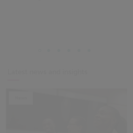
Latest news and insights
News