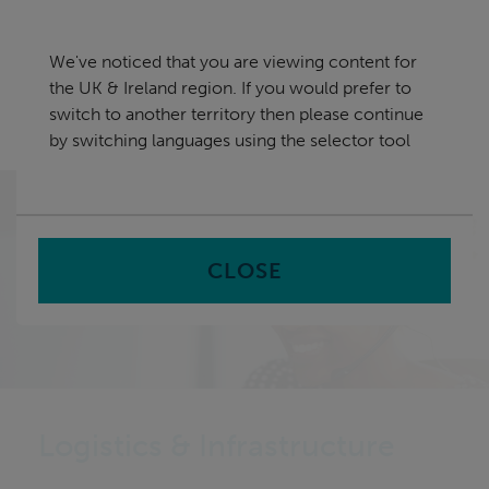
Skip
UK & Ireland
navigation
We've noticed that you are viewing content for
nu
the UK & Ireland region. If you would prefer to
Sea
en
switch to another territory then please continue
by switching languages using the selector tool
Home
Capabilities
Logistics & Infrastructure
CLOSE
Logistics & Infrastructure