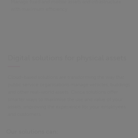
Manage fixed and mobile assets and infrastructure
with maximum efficiency
Digital solutions for physical assets
Cloud-based solutions are transforming the way that
public service organisations manage vehicles, buildings
and other real-world assets. Civica solutions offer
smarter ways to maximise the use and value of your
assets, improving the experience for your employees
and customers.
Our solutions can: