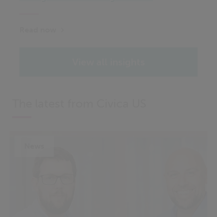
Read now
View all insights
The latest from Civica US
News