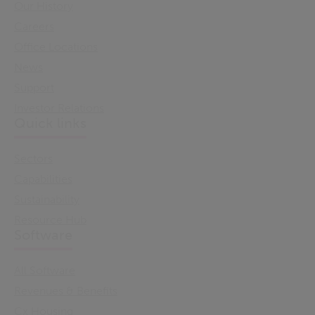
Our History
Careers
Office Locations
News
Support
Investor Relations
Quick links
Sectors
Capabilities
Sustainability
Resource Hub
Software
All Software
Revenues & Benefits
Cx Housing