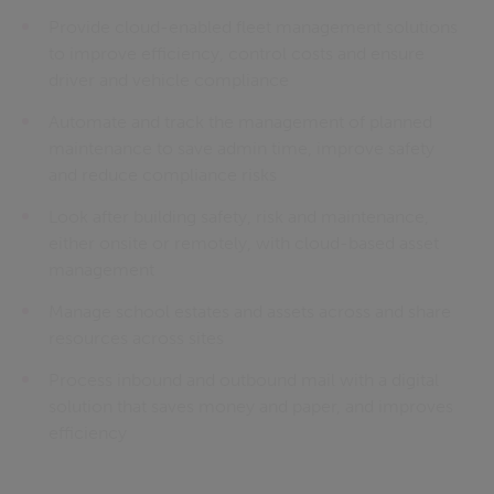
Provide cloud-enabled fleet management solutions
to improve efficiency, control costs and ensure
driver and vehicle compliance
Automate and track the management of planned
maintenance to save admin time, improve safety
and reduce compliance risks
Look after building safety, risk and maintenance,
either onsite or remotely, with cloud-based asset
management
Manage school estates and assets across and share
resources across sites
Process inbound and outbound mail with a digital
solution that saves money and paper, and improves
efficiency