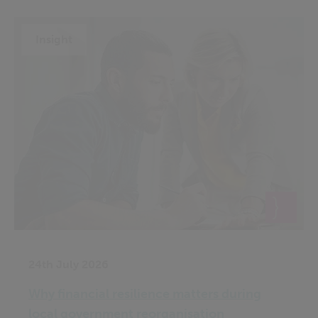
Insight
24th July 2026
Why financial resilience matters during
local government reorganisation