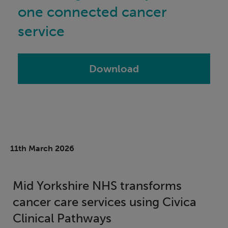
one connected cancer
service
Download
11th March 2026
Mid Yorkshire NHS transforms
cancer care services using Civica
Clinical Pathways