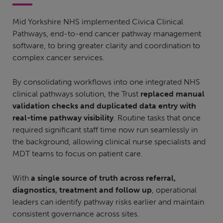
Mid Yorkshire NHS implemented Civica Clinical
Pathways, end-to-end cancer pathway management
software, to bring greater clarity and coordination to
complex cancer services.
By consolidating workflows into one integrated NHS
clinical pathways solution, the Trust
replaced manual
validation checks and duplicated data entry with
real-time pathway visibility
. Routine tasks that once
required significant staff time now run seamlessly in
the background, allowing clinical nurse specialists and
MDT teams to focus on patient care.
With
a single source of truth across referral,
diagnostics, treatment and follow up
, operational
leaders can identify pathway risks earlier and maintain
consistent governance across sites.