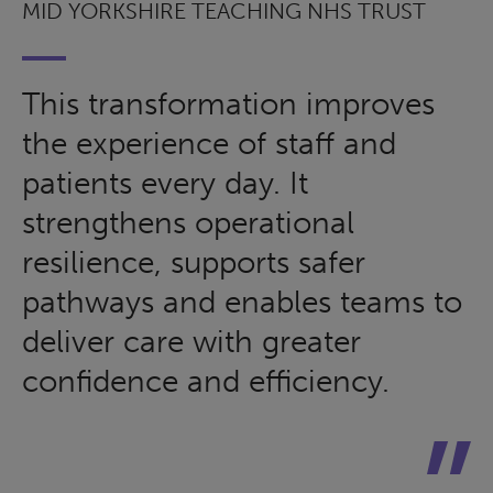
MID YORKSHIRE TEACHING NHS TRUST
This transformation improves
the experience of staff and
patients every day. It
strengthens operational
resilience, supports safer
pathways and enables teams to
deliver care with greater
confidence and efficiency.