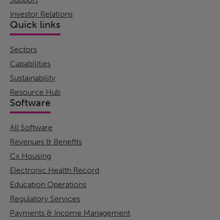
Investor Relations
Quick links
Sectors
Capabilities
Sustainability
Resource Hub
Software
All Software
Revenues & Benefits
Cx Housing
Electronic Health Record
Education Operations
Regulatory Services
Payments & Income Management