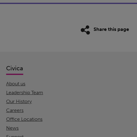
Share this page
Civica
About us
Leadership Team
Our History
Careers
Office Locations
News
Support