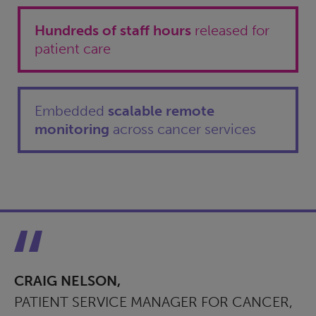
Hundreds of staff hours
released for
patient care
Embedded
scalable remote
monitoring
across cancer services
CRAIG NELSON,
PATIENT SERVICE MANAGER FOR CANCER,