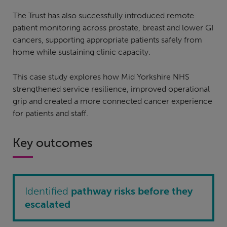
The Trust has also successfully introduced remote
patient monitoring across prostate, breast and lower GI
cancers, supporting appropriate patients safely from
home while sustaining clinic capacity.
This case study explores how Mid Yorkshire NHS
strengthened service resilience, improved operational
grip and created a more connected cancer experience
for patients and staff.
Key outcomes
Identified
pathway risks before they
escalated