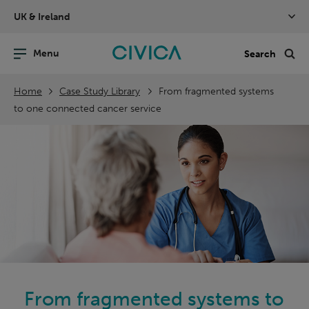
Skip
UK & Ireland
navigation
nu
Sea
en
Home
Case Study Library
From fragmented systems
to one connected cancer service
From fragmented systems to