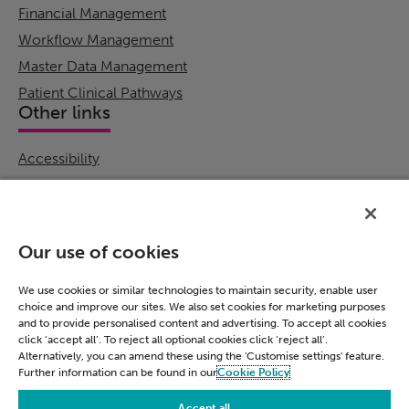
Financial Management
Workflow Management
Master Data Management
Patient Clinical Pathways
Other links
Accessibility
Cookie Policy
Email Preference
Modern Slavery Statement
Our use of cookies
Policies & Statements
Privacy Notice
We use cookies or similar technologies to maintain security, enable user
choice and improve our sites. We also set cookies for marketing purposes
Terms & Conditions
and to provide personalised content and advertising. To accept all cookies
Connect
click ‘accept all’. To reject all optional cookies click ‘reject all’.
Alternatively, you can amend these using the 'Customise settings' feature.
Further information can be found in our
Cookie Policy
LinkedIn
Accept all