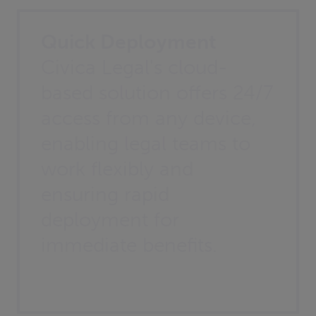
Quick Deployment
Civica Legal's cloud-
based solution offers 24/7
access from any device,
enabling legal teams to
work flexibly and
ensuring rapid
deployment for
immediate benefits.