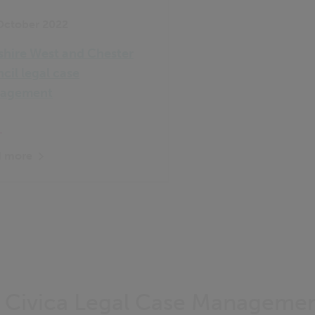
October 2022
hire West and Chester
cil legal case
agement
 more
f Civica Legal Case Manageme