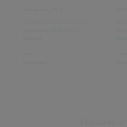
11th January 2024
4th 
Telford Legal Passes Lexcel
Ches
Assessment With Flying
coun
Colours
man
Read more
Read
Features o