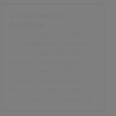
Comprehensive
Reporting
Civica Legal provides
comprehensive reporting
across areas like adult
services and property
management, offering
insights for informed
decision-making and
performance monitoring.