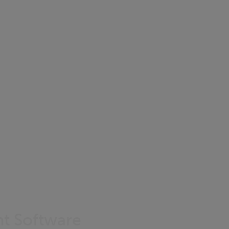
nt Software