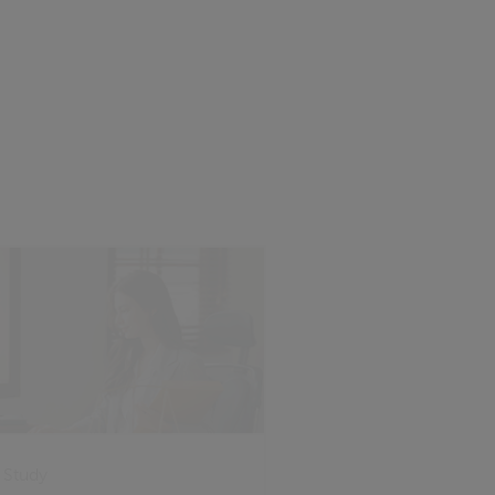
 Study