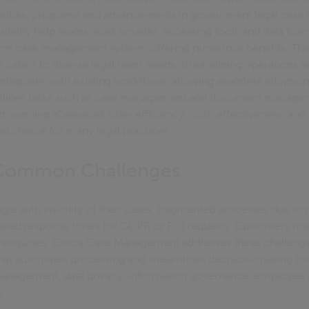
horities, programs and advancements in government legal cas
sibility help teams work smarter, accessing tools and data from
 firm case management system, offering numerous benefits. This
caters to diverse legal team needs, streamlining operations 
integrates with existing workflows, allowing seamless adoption.
amlines tasks such as case management and document managem
d-winning iCasework offer efficiency, cost-effectiveness, and 
d choice for many legal practices.
 Common Challenges
gle with visibility of their cases, fragmented processes due to
ted response times for GDPR or FOI requests. Customers ma
ir enquiries. Civica Case Management addresses these challenge
hat automates processing and streamlines decision-making for 
anagement, data privacy, information governance, employee re
s.