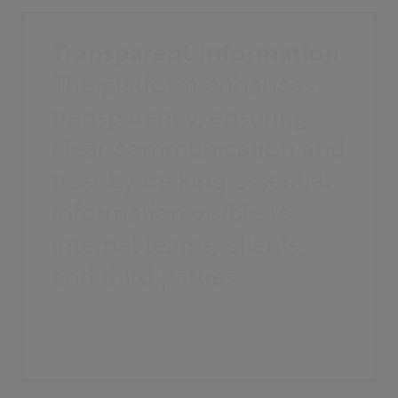
Transparent Information
The platform enhances
transparency, ensuring
clear communication and
trust by making essential
information visible to
internal teams, clients,
and third parties.