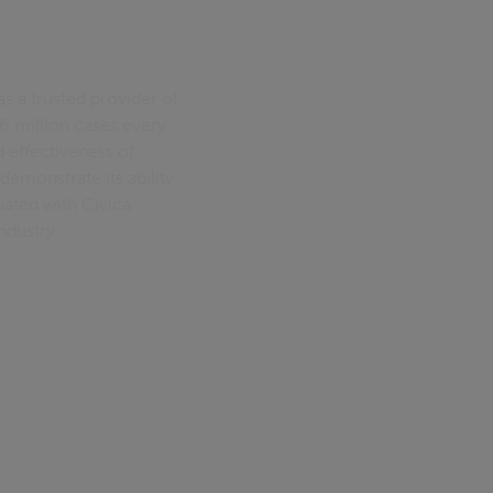
as a trusted provider of
 million cases every
d effectiveness of
demonstrate its ability
ciated with Civica
ndustry.