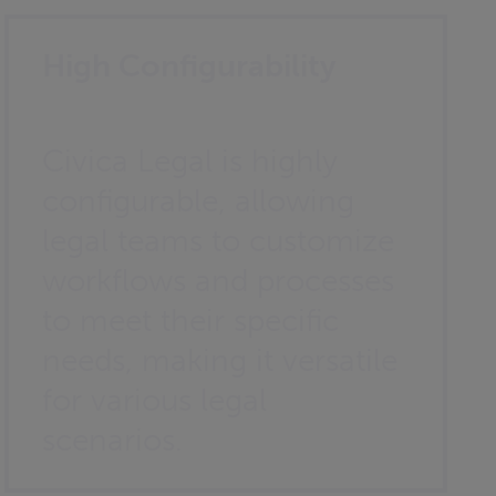
High Configurability
Civica Legal is highly
configurable, allowing
legal teams to customize
workflows and processes
to meet their specific
needs, making it versatile
for various legal
scenarios.