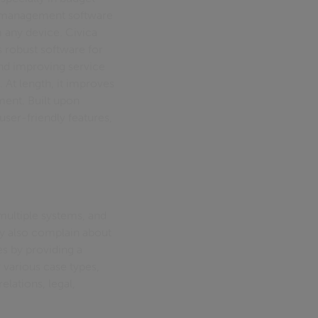
e management software
 any device. Civica
 robust software for
and improving service
 At length, it improves
ent. Built upon
user-friendly features,
 multiple systems, and
y also complain about
s by providing a
various case types,
lations, legal,