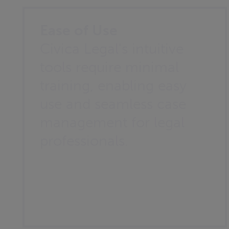
Ease of Use
Civica Legal's intuitive
tools require minimal
training, enabling easy
use and seamless case
management for legal
professionals.