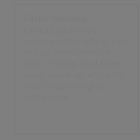
Faster Working
Civica Legal offers
automated templates that
reduce administrative
time, helping legal teams
meet deadlines efficiently
and focus on higher-
value tasks.