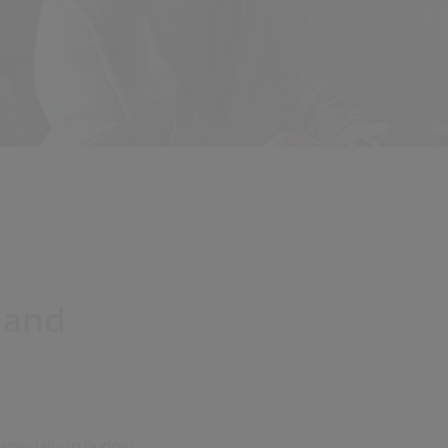
 and
specially in budget-