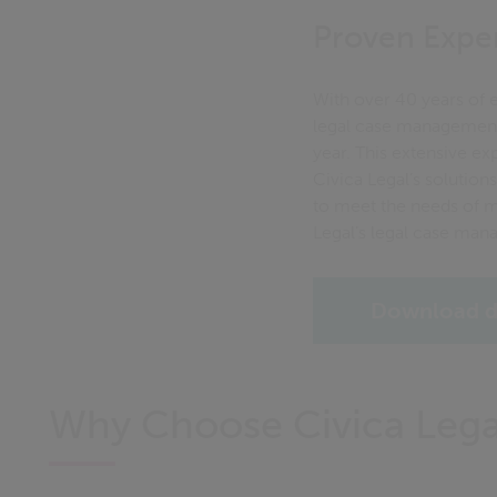
Proven Exper
With over 40 years of e
legal case management
year. This extensive ex
Civica Legal’s solution
to meet the needs of mo
Legal’s legal case mana
Download d
Why Choose Civica Lega