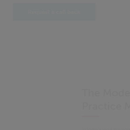
Request a call back
The Moder
Practice
In today's legal envir