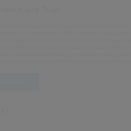
ience and Trust
xperience in legal software, Civica Legal has established itself 
 systems. It serves more than 200 customers, managing over 6
perience and large customer base underscore the reliability an
s. The platform's proven track record and widespread adoption 
dern legal practices effectively. The trust and reliability asso
gement programs further affirm its position as a leader in the i
atasheet
l?