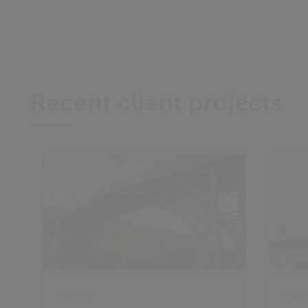
Recent client projects
Insights
Case