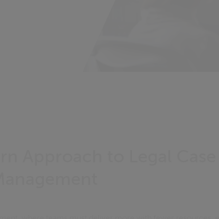
n Approach to Legal Case
 Management
onment, where teams must deliver more with fewer resources, e