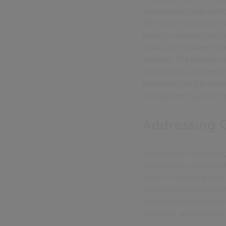
constrained local aut
like cloud-based acces
Legal is a leading law
legal case management 
delivery. The platform 
productivity and stre
platforms like the awar
making them a preferre
Addressing
Legal teams often strug
compliance with manda
delays in handling the
cloud-based solution t
including complaints m
coroners, and registrar