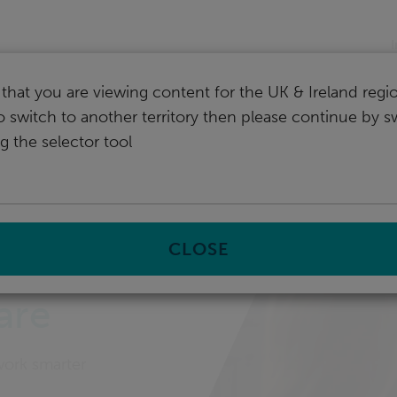
I
that you are viewing content for the UK & Ireland regio
o switch to another territory then please continue by s
g the selector tool
gal case management software
CLOSE
are
work smarter