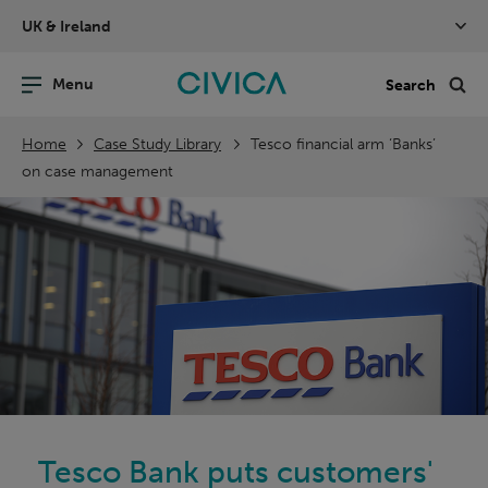
Skip
UK & Ireland
navigation
nu
Sea
en
Home
Case Study Library
Tesco financial arm ‘Banks’
on case management
Tesco Bank puts customers'