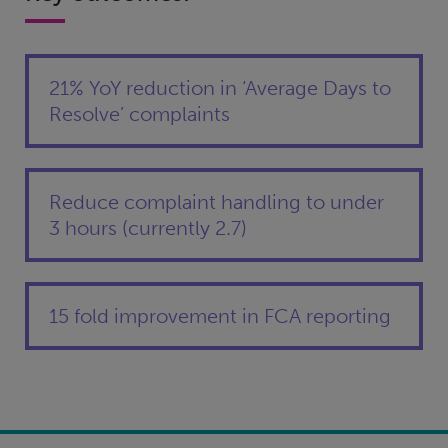
21% YoY reduction in ‘Average Days to
Resolve’ complaints
Reduce complaint handling to under
3 hours (currently 2.7)
15 fold improvement in FCA reporting