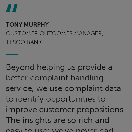
TONY MURPHY,
CUSTOMER OUTCOMES MANAGER,
TESCO BANK
Beyond helping us provide a
better complaint handling
service, we use complaint data
to identify opportunities to
improve customer propositions.
The insights are so rich and
easy to use; we've never had