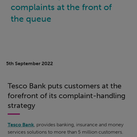
complaints at the front of
the queue
5th September 2022
Tesco Bank puts customers at the
forefront of its complaint-handling
strategy
Tesco Bank
, provides banking, insurance and money
services solutions to more than 5 million customers.