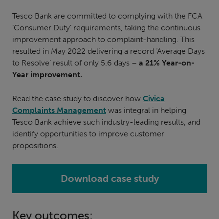
Tesco Bank are committed to complying with the FCA
‘Consumer Duty’ requirements, taking the continuous
improvement approach to complaint-handling. This
resulted in May 2022 delivering a record ‘Average Days
to Resolve’ result of only 5.6 days –
a 21% Year-on-
Year improvement.
Read the case study to discover how
Civica
Complaints Management
was integral in helping
Tesco Bank achieve such industry-leading results, and
identify opportunities to improve customer
propositions.
Download case study
Key outcomes: