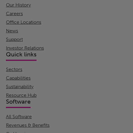
Our History
Careers
Office Locations
News
Support
Investor Relations
Quick links
Sectors
Capabilities
Sustainability
Resource Hub
Software
All Software
Revenues & Benefits