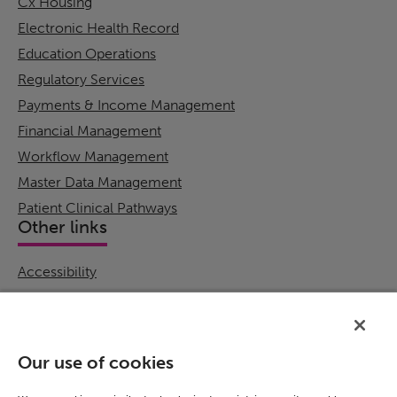
Cx Housing
Electronic Health Record
Education Operations
Regulatory Services
Payments & Income Management
Financial Management
Workflow Management
Master Data Management
Patient Clinical Pathways
Other links
Accessibility
Cookie Policy
Email Preference
Modern Slavery Statement
Our use of cookies
Policies & Statements