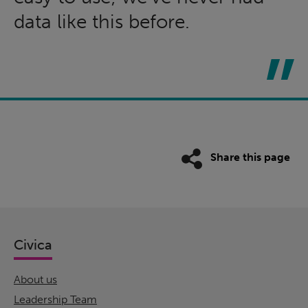
data like this before.
Share this page
Civica
About us
Leadership Team