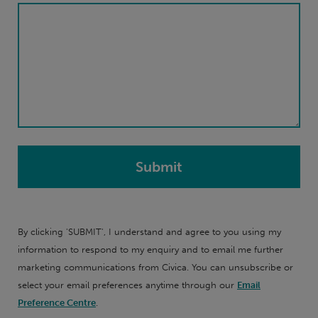
By clicking 'SUBMIT', I understand and agree to you using my
information to respond to my enquiry and to email me further
marketing communications from Civica. You can unsubscribe or
select your email preferences anytime through our
Email
Preference Centre
.