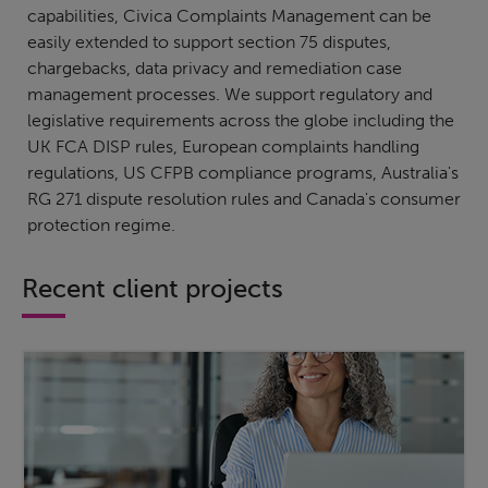
capabilities, Civica Complaints Management can be
easily extended to support section 75 disputes,
chargebacks, data privacy and remediation case
management processes. We support regulatory and
legislative requirements across the globe including the
UK FCA DISP rules, European complaints handling
regulations, US CFPB compliance programs, Australia's
RG 271 dispute resolution rules and Canada's consumer
protection regime.
Recent client projects