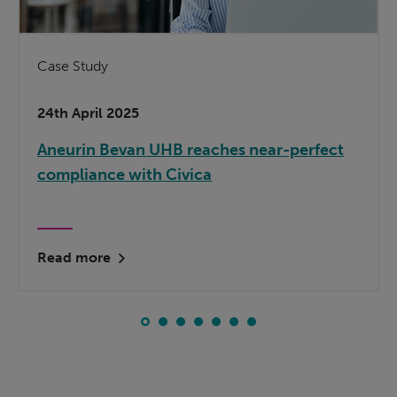
Case Study
24th April 2025
Aneurin Bevan UHB reaches near-perfect
compliance with Civica
Read more