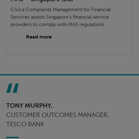
Civica Complaints Management for Financial
Services assists Singapore’s financial service
providers to comply with MAS regulations.
Read more
TONY MURPHY,
CUSTOMER OUTCOMES MANAGER,
TESCO BANK