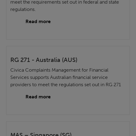
meet the requirements set out in federal and state
regulations.
Read more
RG 271 - Australia (AUS)
Civica Complaints Management for Financial
Services supports Australian financial service
providers to meet the regulations set out in RG 271
Read more
MAS – Singapore (SG)