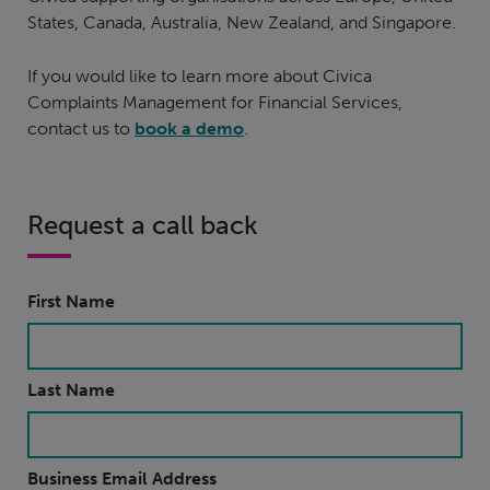
States, Canada, Australia, New Zealand, and Singapore.
If you would like to learn more about Civica
Complaints Management for Financial Services,
contact us to
book a demo
.
Request a call back
First Name
Last Name
Business Email Address