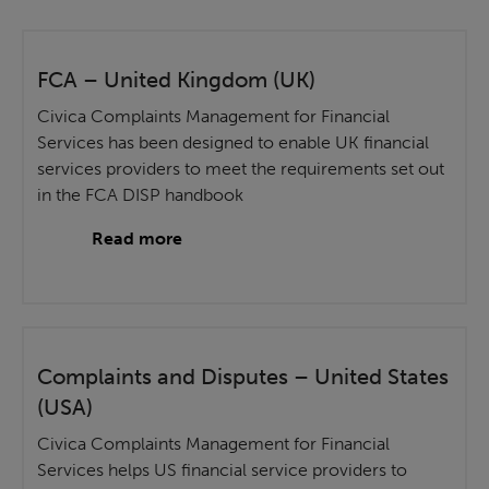
FCA – United Kingdom (UK)
Civica Complaints Management for Financial
Services has been designed to enable UK financial
services providers to meet the requirements set out
in the FCA DISP handbook
Read more
Complaints and Disputes – United States
(USA)
Civica Complaints Management for Financial
Services helps US financial service providers to