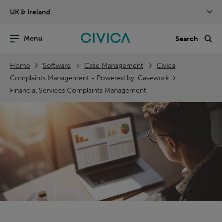
Skip
UK & Ireland
navigation
nu
Sea
en
Home
Software
Case Management
Civica
Complaints Management - Powered by iCasework
Financial Services Complaints Management