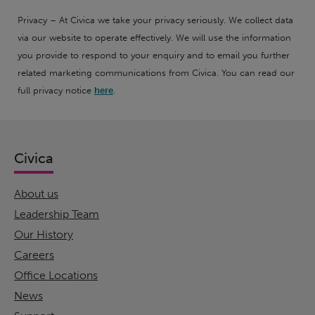
Privacy – At Civica we take your privacy seriously. We collect data
via our website to operate effectively. We will use the information
you provide to respond to your enquiry and to email you further
related marketing communications from Civica. You can read our
full privacy notice
here
.
Civica
About us
Leadership Team
Our History
Careers
Office Locations
News