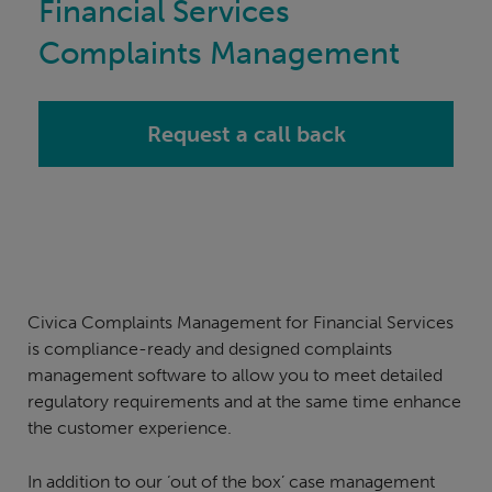
Financial Services
Complaints Management
Request a call back
Civica Complaints Management for Financial Services
is compliance-ready and designed complaints
management software to allow you to meet detailed
regulatory requirements and at the same time enhance
the customer experience.
In addition to our ‘out of the box’ case management