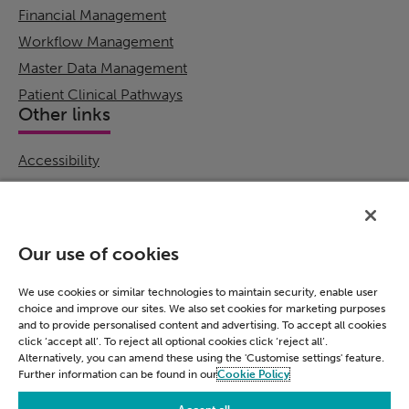
Financial Management
Workflow Management
Master Data Management
Patient Clinical Pathways
Other links
Accessibility
Cookie Policy
Email Preference
Modern Slavery Statement
Our use of cookies
Policies & Statements
Privacy Notice
We use cookies or similar technologies to maintain security, enable user
choice and improve our sites. We also set cookies for marketing purposes
Terms & Conditions
and to provide personalised content and advertising. To accept all cookies
Connect
click ‘accept all’. To reject all optional cookies click ‘reject all’.
Alternatively, you can amend these using the 'Customise settings' feature.
Further information can be found in our
Cookie Policy
LinkedIn