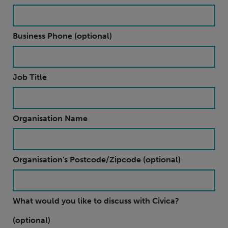
Business Phone (optional)
Job Title
Organisation Name
Organisation's Postcode/Zipcode (optional)
What would you like to discuss with Civica?
(optional)