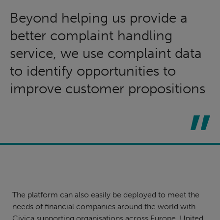
Beyond helping us provide a
better complaint handling
service, we use complaint data
to identify opportunities to
improve customer propositions
The platform can also easily be deployed to meet the
needs of financial companies around the world with
Civica supporting organisations across Europe, United