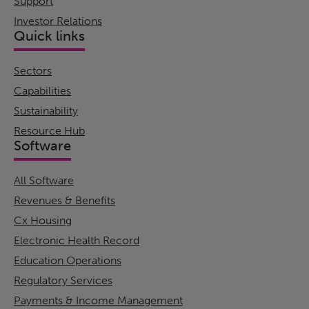
Support
Investor Relations
Quick links
Sectors
Capabilities
Sustainability
Resource Hub
Software
All Software
Revenues & Benefits
Cx Housing
Electronic Health Record
Education Operations
Regulatory Services
Payments & Income Management