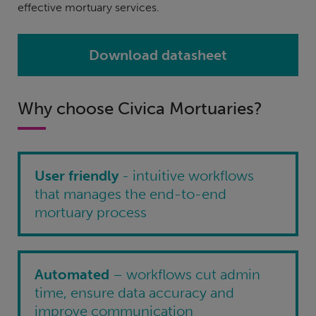
effective mortuary services.
Download datasheet
Why choose Civica Mortuaries?
User friendly
- intuitive workflows
that manages the end-to-end
mortuary process
Automated
– workflows cut admin
time, ensure data accuracy and
improve communication