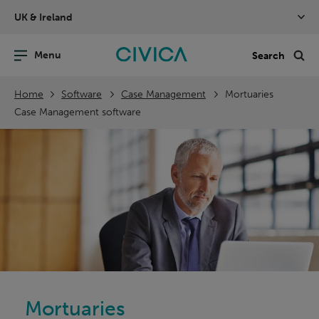
Skip
UK & Ireland
navigation
nu
Sea
en
Home
Software
Case Management
Mortuaries
Case Management software
Mortuaries