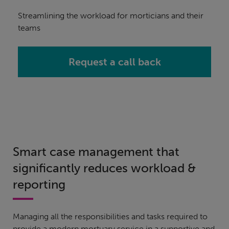
Streamlining the workload for morticians and their
teams
Request a call back
Smart case management that
significantly reduces workload &
reporting
Managing all the responsibilities and tasks required to
provide a modern mortuary service in a supportive and