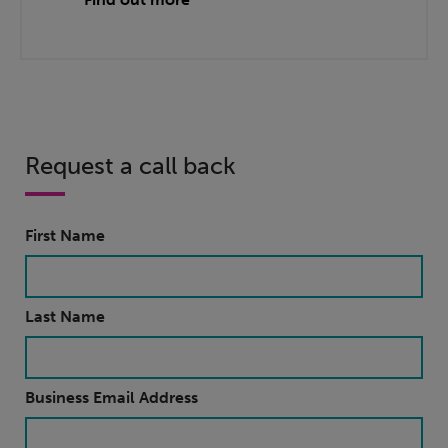
Request a call back
First Name
Last Name
Business Email Address