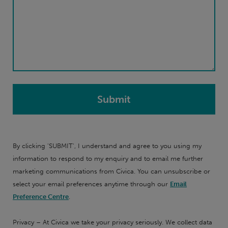
By clicking 'SUBMIT', I understand and agree to you using my
information to respond to my enquiry and to email me further
marketing communications from Civica. You can unsubscribe or
select your email preferences anytime through our
Email
Preference Centre
.
Privacy – At Civica we take your privacy seriously. We collect data