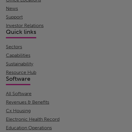
News
Support
Investor Relations
Quick links
Sectors
Capabilities
Sustainability
Resource Hub
Software
All Software
Revenues & Benefits
Cx Housing
Electronic Health Record
Education Operations