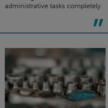
administrative tasks completely.