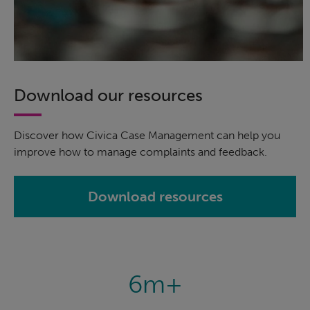
Download our resources
Discover how Civica Case Management can help you
improve how to manage complaints and feedback.
Download resources
6m+