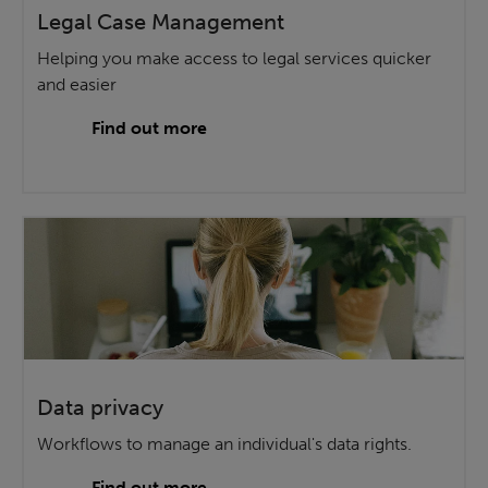
Legal Case Management
Helping you make access to legal services quicker
and easier
Find out more
Data privacy
Workflows to manage an individual's data rights.
Find out more