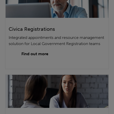
Civica Registrations
Integrated appointments and resource management
solution for Local Government Registration teams
Find out more