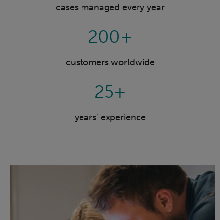
cases managed every year
200+
customers worldwide
25+
years' experience