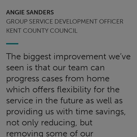
ANGIE SANDERS
GROUP SERVICE DEVELOPMENT OFFICER
KENT COUNTY COUNCIL
The biggest improvement we’ve
seen is that our team can
progress cases from home
which offers flexibility for the
service in the future as well as
providing us with time savings,
not only reducing, but
removing some of our