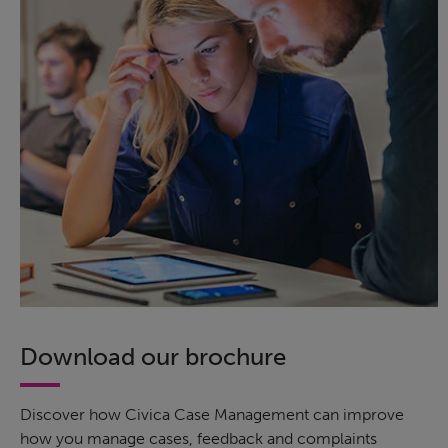
Download our brochure
Discover how Civica Case Management can improve
how you manage cases, feedback and complaints