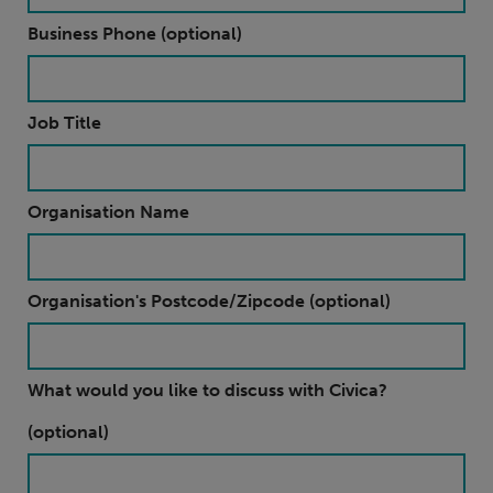
Business Phone (optional)
Job Title
Organisation Name
Organisation's Postcode/Zipcode (optional)
What would you like to discuss with Civica?
(optional)