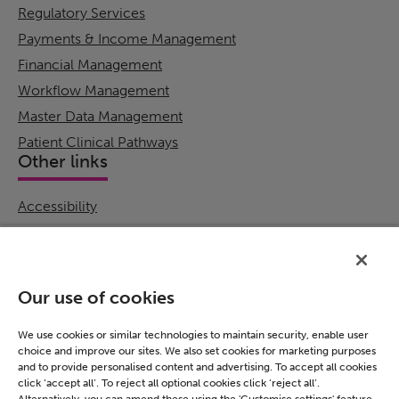
Regulatory Services
Payments & Income Management
Financial Management
Workflow Management
Master Data Management
Patient Clinical Pathways
Other links
Accessibility
Cookie Policy
Email Preference
Modern Slavery Statement
Our use of cookies
Policies & Statements
Privacy Notice
We use cookies or similar technologies to maintain security, enable user
choice and improve our sites. We also set cookies for marketing purposes
Terms & Conditions
and to provide personalised content and advertising. To accept all cookies
Connect
click ‘accept all’. To reject all optional cookies click ‘reject all’.