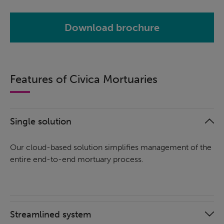
Download brochure
Features of Civica Mortuaries
Single solution
Our cloud-based solution simplifies management of the
entire end-to-end mortuary process.
Streamlined system