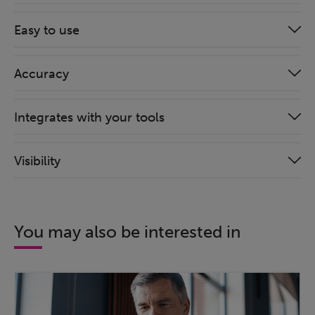
Easy to use
Accuracy
Integrates with your tools
Visibility
You may also be interested in