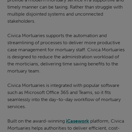
timely manner can be taxing. Rather than struggle with
multiple disjointed systems and unconnected
stakeholders.
Civica Mortuaries supports the automation and
streamlining of processes to deliver more productive
case management for mortuary staff. Civica Mortuaries
is designed to reduce the administration workload of
the morticians, delivering time saving benefits to the
mortuary team.
Civica Mortuaries is integrated with popular software
such as Microsoft Office 365 and Teams, so it fits
seamlessly into the day-to-day workflow of mortuary
services.
Built on the award-winning
iCasework
platform, Civica
Mortuaries helps authorities to deliver efficient, cost-