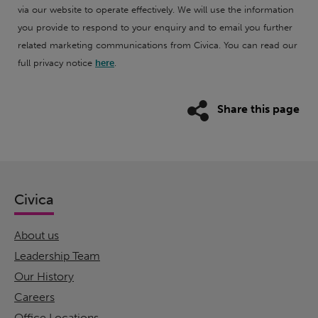
via our website to operate effectively. We will use the information
you provide to respond to your enquiry and to email you further
related marketing communications from Civica. You can read our
full privacy notice
here
.
Share this page
Civica
About us
Leadership Team
Our History
Careers
Office Locations