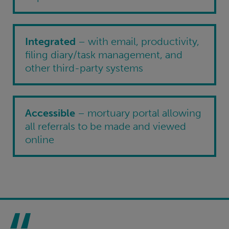
Integrated
– with email, productivity,
filing diary/task management, and
other third-party systems
Accessible
– mortuary portal allowing
all referrals to be made and viewed
online