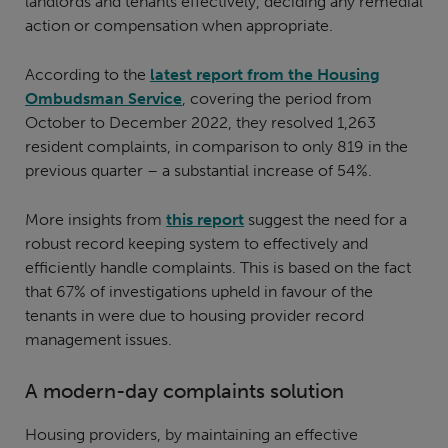
landlords and tenants effectively, deciding any remedial
action or compensation when appropriate.
According to the
latest report from the Housing
Ombudsman Service
, covering the period from
October to December 2022, they resolved 1,263
resident complaints, in comparison to only 819 in the
previous quarter – a substantial increase of 54%.
More insights from
this report
suggest the need for a
robust record keeping system to effectively and
efficiently handle complaints. This is based on the fact
that 67% of investigations upheld in favour of the
tenants in were due to housing provider record
management issues.
A modern-day complaints solution
Housing providers, by maintaining an effective