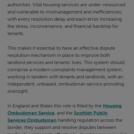
authorities. Vital housing services are under-resourced
and vulnerable to mismanagement and inefficiencies;
with every resolution delay and each error increasing
the stress, inconvenience, and financial hardship for
tenants.
This makes it essential to have an effective dispute
resolution mechanism in place to improve both
landlord services and tenants' lives. This system should
comprise a modern complaints management system,
working in tandem with tenants and landlords, with an
independent, unbiased, ombudsman service providing
oversight.
In England and Wales this role is filled by the
Housing
Ombudsman Service
, and the
Scottish Public
Services Ombudsman
handling regulation across the
border, they support and resolve disputes between