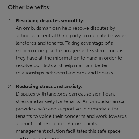
Other benefits:
Resolving disputes smoothly:
An ombudsman can help resolve disputes by
acting as a neutral third-party to mediate between
landlords and tenants. Taking advantage of a
modern complaint management system, means
they have all the information to hand in order to
resolve conflicts and help maintain better
relationships between landlords and tenants.
Reducing stress and anxiety:
Disputes with landlords can cause significant
stress and anxiety for tenants. An ombudsman can
provide a safe and supportive intermediate for
tenants to voice their concerns and work towards
a beneficial resolution. A complaints
management solution facilitates this safe space
and eases concerns.