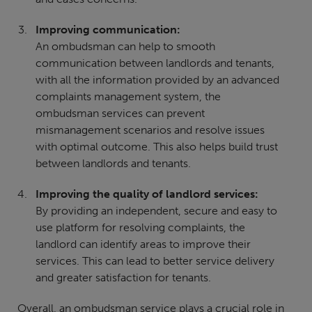
Improving communication:
An ombudsman can help to smooth
communication between landlords and tenants,
with all the information provided by an advanced
complaints management system, the
ombudsman services can prevent
mismanagement scenarios and resolve issues
with optimal outcome. This also helps build trust
between landlords and tenants.
Improving the quality of landlord services:
By providing an independent, secure and easy to
use platform for resolving complaints, the
landlord can identify areas to improve their
services. This can lead to better service delivery
and greater satisfaction for tenants.
Overall, an ombudsman service plays a crucial role in