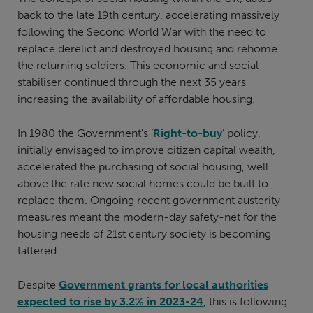
back to the late 19th century, accelerating massively
following the Second World War with the need to
replace derelict and destroyed housing and rehome
the returning soldiers. This economic and social
stabiliser continued through the next 35 years
increasing the availability of affordable housing.
In 1980 the Government's ‘
Right-to-buy
’ policy,
initially envisaged to improve citizen capital wealth,
accelerated the purchasing of social housing, well
above the rate new social homes could be built to
replace them. Ongoing recent government austerity
measures meant the modern-day safety-net for the
housing needs of 21st century society is becoming
tattered.
Despite
Government grants for local authorities
expected to rise by 3.2% in 2023-24
, this is following