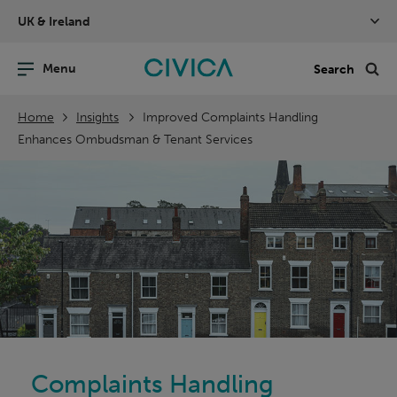
Skip
UK & Ireland
navigation
nu
Sea
en
Home
Insights
Improved Complaints Handling
Enhances Ombudsman & Tenant Services
Complaints Handling