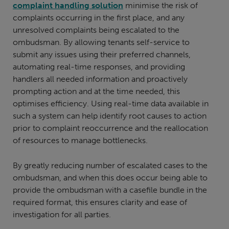
complaint handling solution
minimise the risk of
complaints occurring in the first place, and any
unresolved complaints being escalated to the
ombudsman. By allowing tenants self-service to
submit any issues using their preferred channels,
automating real-time responses, and providing
handlers all needed information and proactively
prompting action and at the time needed, this
optimises efficiency. Using real-time data available in
such a system can help identify root causes to action
prior to complaint reoccurrence and the reallocation
of resources to manage bottlenecks.
By greatly reducing number of escalated cases to the
ombudsman, and when this does occur being able to
provide the ombudsman with a casefile bundle in the
required format, this ensures clarity and ease of
investigation for all parties.