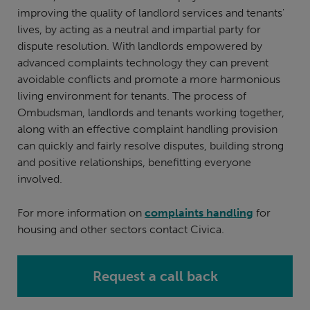
improving the quality of landlord services and tenants'
lives, by acting as a neutral and impartial party for
dispute resolution. With landlords empowered by
advanced complaints technology they can prevent
avoidable conflicts and promote a more harmonious
living environment for tenants. The process of
Ombudsman, landlords and tenants working together,
along with an effective complaint handling provision
can quickly and fairly resolve disputes, building strong
and positive relationships, benefitting everyone
involved.
For more information on
complaints handling
for
housing and other sectors contact Civica.
Request a call back