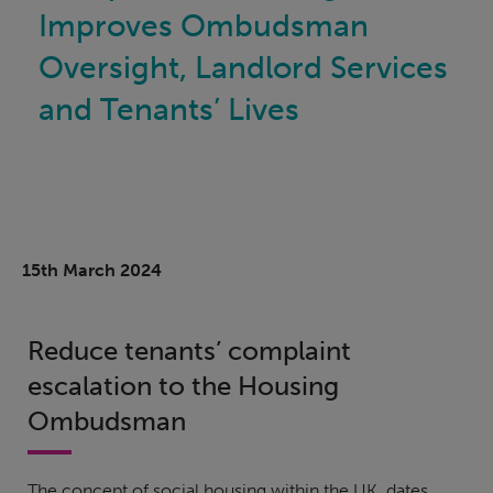
Improves Ombudsman
Oversight, Landlord Services
and Tenants’ Lives
15th March 2024
Reduce tenants’ complaint
escalation to the Housing
Ombudsman
The concept of social housing within the UK, dates