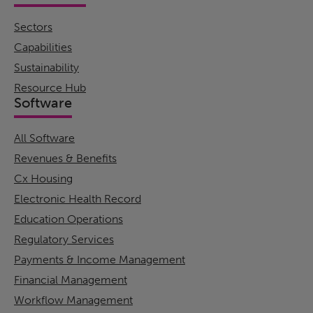
Sectors
Capabilities
Sustainability
Resource Hub
Software
All Software
Revenues & Benefits
Cx Housing
Electronic Health Record
Education Operations
Regulatory Services
Payments & Income Management
Financial Management
Workflow Management