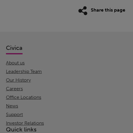
Share this page
Civica
About us
Leadership Team
Our History
Careers
Office Locations
News
Support
Investor Relations
Quick links