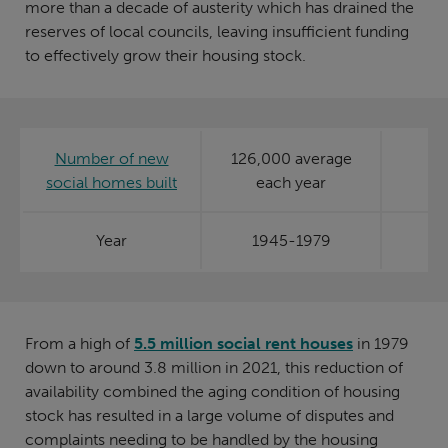
more than a decade of austerity which has drained the
reserves of local councils, leaving insufficient funding
to effectively grow their housing stock.
Number of new
126,000 average
social homes built
each year
Year
1945-1979
From a high of
5.5 million social rent houses
in 1979
down to around 3.8 million in 2021, this reduction of
availability combined the aging condition of housing
stock has resulted in a large volume of disputes and
complaints needing to be handled by the housing