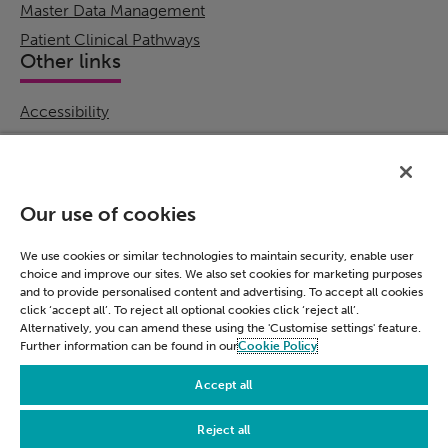
Master Data Management
Patient Clinical Pathways
Other links
Accessibility
Cookie Policy
Email Preference
Modern Slavery Statement
Our use of cookies
Policies & Statements
Privacy Notice
We use cookies or similar technologies to maintain security, enable user
choice and improve our sites. We also set cookies for marketing purposes
Terms & Conditions
and to provide personalised content and advertising. To accept all cookies
Connect
click ‘accept all’. To reject all optional cookies click ‘reject all’.
Alternatively, you can amend these using the 'Customise settings' feature.
Further information can be found in our
Cookie Policy
LinkedIn
Accept all
Reject all