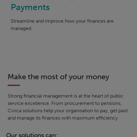
Payments
Streamline and improve how your finances are
managed
Make the most of your money
Strong financial management is at the heart of public
service excellence. From procurement to pensions,
Civica solutions help your organisation to pay, get paid
and manage its finances with maximum efficiency.
Our solutions can: