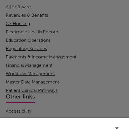
All Software
Revenues & Benefits
Cx Housing
Electronic Health Record
Education Operations
Regulatory Services
Payments & Income Management
Financial Management
Workflow Management
Master Data Management
Patient Clinical Pathways
Other links
Accessibility
Cookie Policy
Email Preference