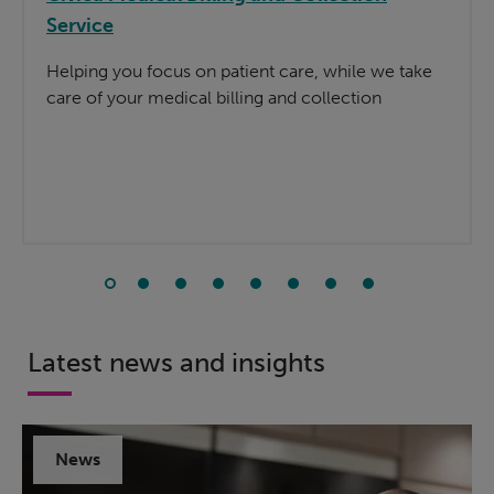
Service
Helping you focus on patient care, while we take
care of your medical billing and collection
Latest news and insights
News