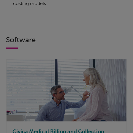
costing models
Software
Civica Medical Billing and Collection