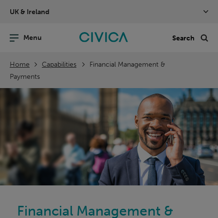
Skip
UK & Ireland
navigation
nu
Sea
en
Home
Capabilities
Financial Management &
Payments
Financial Management &