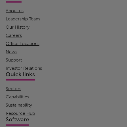
About us
Leadership Team
Our History
Careers
Office Locations
News
Support
Investor Relations
Quick links
Sectors
Capabilities
Sustainability
Resource Hub
Software