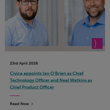
23rd April 2026
Civica appoints Ian O’Brien as Chief
Technology Officer and Neal Watkins as
Chief Product Officer
Read Now