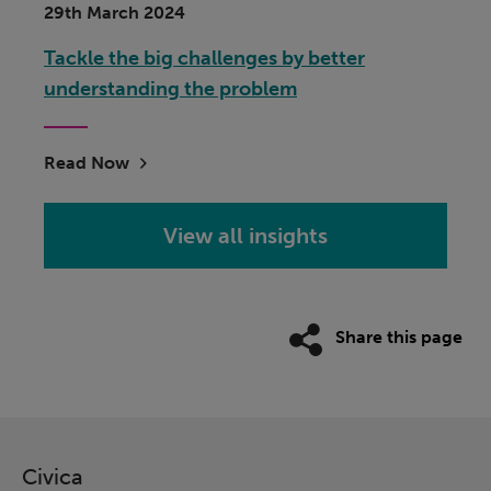
29th March 2024
Tackle the big challenges by better
understanding the problem
Read Now
View all insights
Share this page
Civica