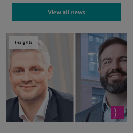
View all news
Insights