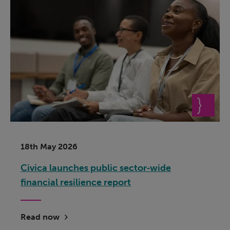
18th May 2026
Civica launches public sector‑wide
financial resilience report
Read now