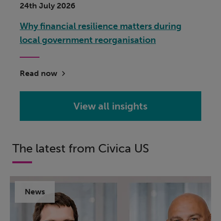
24th July 2026
Why financial resilience matters during
local government reorganisation
Read now
View all insights
The latest from Civica US
News