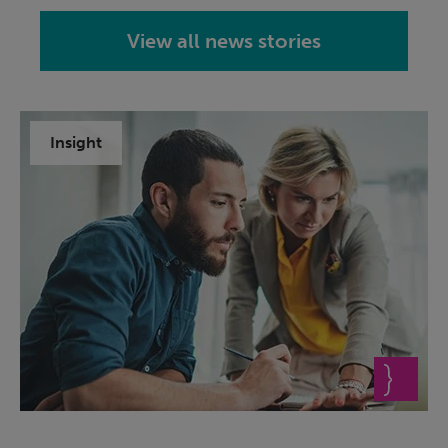
View all news stories
Insight