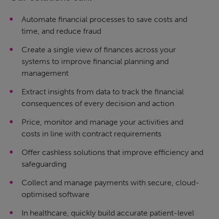
Automate financial processes to save costs and
time, and reduce fraud
Create a single view of finances across your
systems to improve financial planning and
management
Extract insights from data to track the financial
consequences of every decision and action
Price, monitor and manage your activities and
costs in line with contract requirements
Offer cashless solutions that improve efficiency and
safeguarding
Collect and manage payments with secure, cloud-
optimised software
In healthcare, quickly build accurate patient-level