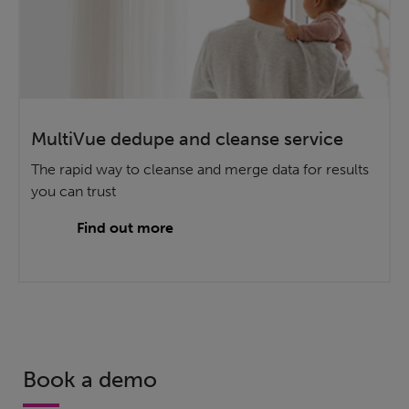
MultiVue dedupe and cleanse service
The rapid way to cleanse and merge data for results
you can trust
Find out more
Book a demo