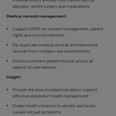
medical history and key information such as
allergies, recent surgery and medications.
Medical records management:
Support GDPR for consent management, patient
rights and records retention
De-duplicate medical records and harmonise
records from multiple care environments
Ensure consistent patient records across all
aspects of care delivery
Insight:
Provide the base foundational data to support
effective population health management
Enable health initiatives to identify and tackle
causes not just symptoms