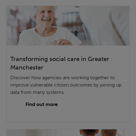
Transforming social care in Greater
Manchester
Discover how agencies are working together to
improve vulnerable citizen outcomes by joining up
data from many systems.
Find out more