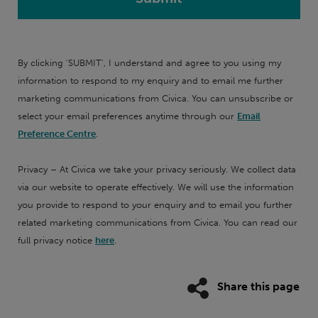
By clicking 'SUBMIT', I understand and agree to you using my
information to respond to my enquiry and to email me further
marketing communications from Civica. You can unsubscribe or
select your email preferences anytime through our
Email
Preference Centre
.
Privacy – At Civica we take your privacy seriously. We collect data
via our website to operate effectively. We will use the information
you provide to respond to your enquiry and to email you further
related marketing communications from Civica. You can read our
full privacy notice
here
.
Share this page