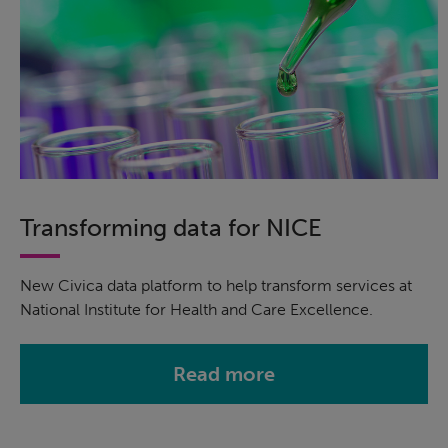
Transforming data for NICE
New Civica data platform to help transform services at
National Institute for Health and Care Excellence.
Read more