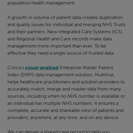
population health management.
A growth in volume of patient data creates duplication
and quality issues for individual and merging NHS Trusts
and their partners. New Integrated Care Systems (ICS)
and Regional Health and Care records make data
management more important than ever. To be
effective they need a single source of trusted data.
Civica’s
cloud-enabled
Enterprise Master Patient
Index (EMPI) data management solution, MultiVue,
helps healthcare practitioners and solution providers to
accurately match, merge and master data from many
sources, including when no NHS number is available or
an individual has multiple NHS numbers. It ensures a
complete, accurate and shareable view of patients and
providers; anywhere, at any time, and on any device.
We can deliver a shared care record to help you