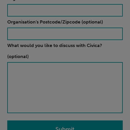
Organisation's Postcode/Zipcode (optional)
What would you like to discuss with Civica?
(optional)