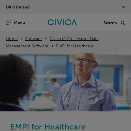
Skip
UK & Ireland
navigation
nu
Sea
en
Home
Software
Civica MDM - Master Data
Management Software
EMPI for Healthcare
EMPI for Healthcare