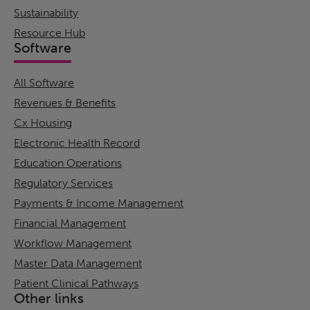
Sustainability
Resource Hub
Software
All Software
Revenues & Benefits
Cx Housing
Electronic Health Record
Education Operations
Regulatory Services
Payments & Income Management
Financial Management
Workflow Management
Master Data Management
Patient Clinical Pathways
Other links