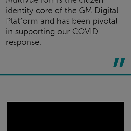
identity core of the GM Digital
Platform and has been pivotal
in supporting our COVID
response.