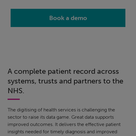
Book a demo
A complete patient record across
systems, trusts and partners to the
NHS.
The digitising of health services is challenging the
sector to raise its data game. Great data supports
improved outcomes. It delivers the effective patient
insights needed for timely diagnosis and improved