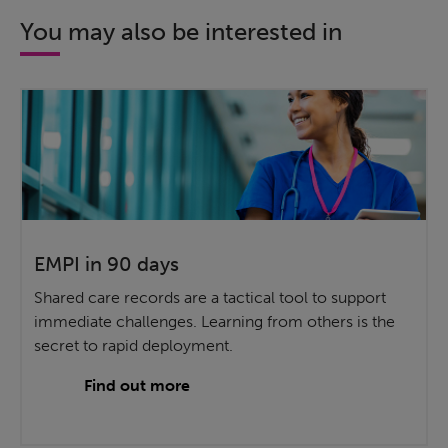
You may also be interested in
EMPI in 90 days
Shared care records are a tactical tool to support
immediate challenges. Learning from others is the
secret to rapid deployment.
Find out more