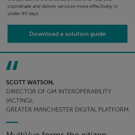
coordinate and deliver services more effectively in
under 90 days.
Download a solution guide
SCOTT WATSON,
DIRECTOR OF GM INTEROPERABILITY
(ACTING),
GREATER MANCHESTER DIGITAL PLATFORM
MultiVue forms the citizen