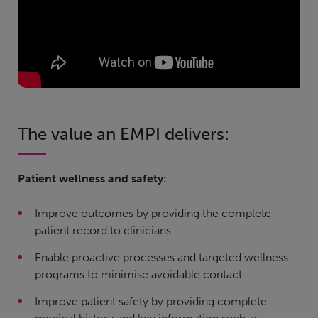
The value an EMPI delivers:
Patient wellness and safety:
Improve outcomes by providing the complete
patient record to clinicians
Enable proactive processes and targeted wellness
programs to minimise avoidable contact
Improve patient safety by providing complete