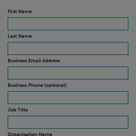
First Name
Last Name
Business Email Address
Business Phone (optional)
Job Title
Organisation Name