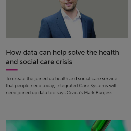
How data can help solve the health
and social care crisis
To create the joined up health and social care service
that people need today, Integrated Care Systems will
need joined up data too says Civica’s Mark Burgess