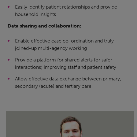
Easily identify patient relationships and provide
household insights
Data sharing and collaboration:
Enable effective case co-ordination and truly
joined-up multi-agency working
Provide a platform for shared alerts for safer
interactions; improving staff and patient safety
Allow effective data exchange between primary,
secondary (acute) and tertiary care.