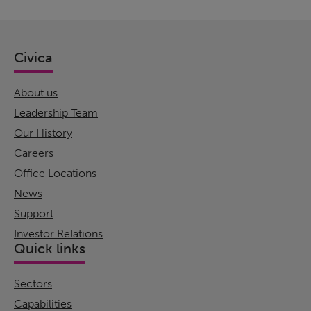
Civica
About us
Leadership Team
Our History
Careers
Office Locations
News
Support
Investor Relations
Quick links
Sectors
Capabilities