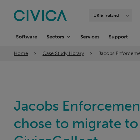
Skip
navigation
UK & Ireland
Software
Services
Support
Sectors
Home
Case Study Library
Jacobs Enforcemen
Jacobs Enforcemen
chose to migrate to