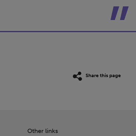
Share this page
Other links