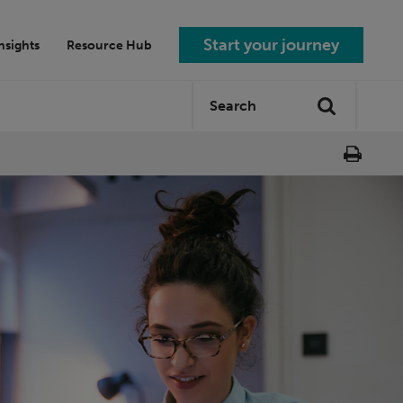
Start your journey
nsights
Resource Hub
Search
Search
site: