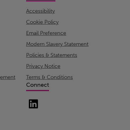
Accessibility
Cookie Policy
Email Preference
Modern Slavery Statement
Policies & Statements
Privacy Notice
gement
Terms & Conditions
Connect
LinkedIn