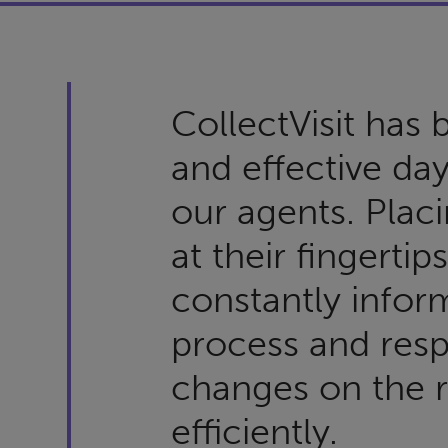
CollectVisit has
and effective day
our agents. Placi
at their fingertip
constantly infor
process and res
changes on the r
efficiently.