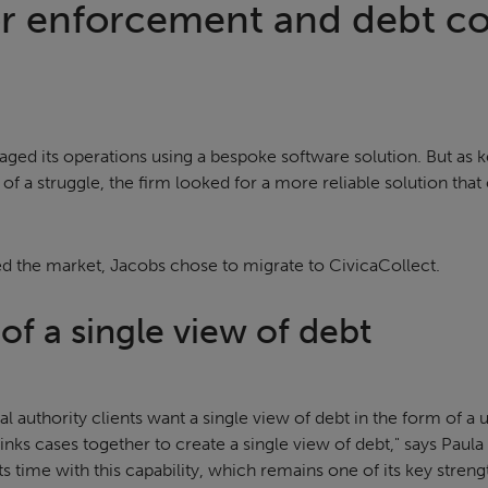
or enforcement and debt co
ged its operations using a bespoke software solution. But as 
 a struggle, the firm looked for a more reliable solution that
ed the market, Jacobs chose to migrate to CivicaCollect.
f a single view of debt
l authority clients want a single view of debt in the form of a u
links cases together to create a single view of debt," says Paula
s time with this capability, which remains one of its key streng