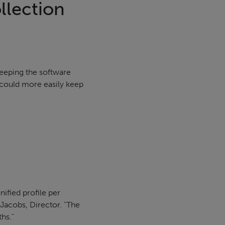
llection
keeping the software
 could more easily keep
nified profile per
 Jacobs, Director. "The
ths."