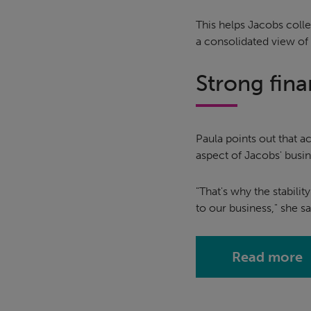
This helps Jacobs colle
a consolidated view of
Strong fina
Paula points out that a
aspect of Jacobs' busin
"That's why the stabilit
to our business," she sa
Read more