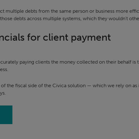
ct multiple debts from the same person or business more effici
 those debts across multiple systems, which they wouldn't oth
ncials for client payment
ccurately paying clients the money collected on their behalf is
ess.
y of the fiscal side of the Civica solution — which we rely on as i
ys.