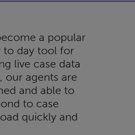
 become a popular
 to day tool for
ng live case data
s, our agents are
med and able to
pond to case
oad quickly and