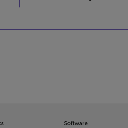
ks
Software