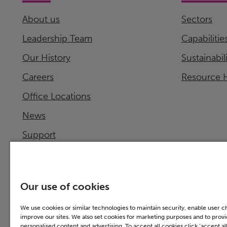
About us
Sectors
Leadership Team
Capabilitie
Our History
Sustainabil
Careers
Resource 
Office Locations
News
Support
Investor Relations
Our use of cookies
We use cookies or similar technologies to maintain security, enable user 
improve our sites. We also set cookies for marketing purposes and to prov
personalised content and advertising. To accept all cookies click ‘accept all