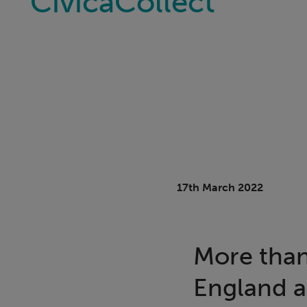
CivicaCollect
17th March 2022
More than
England a