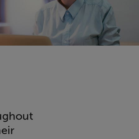
oughout
eir