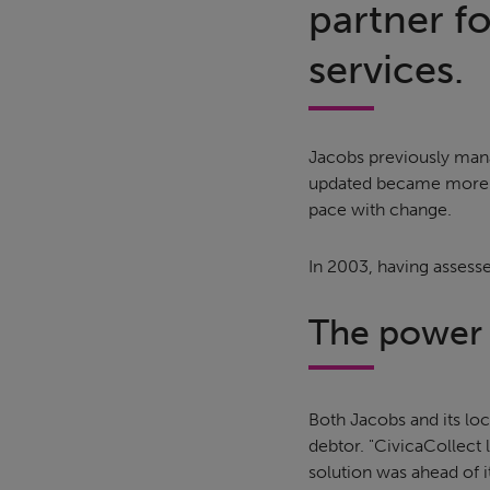
partner f
services.
Jacobs previously mana
updated became more of
pace with change.
In 2003, having assess
The power o
Both Jacobs and its loca
debtor. "CivicaCollect 
solution was ahead of it