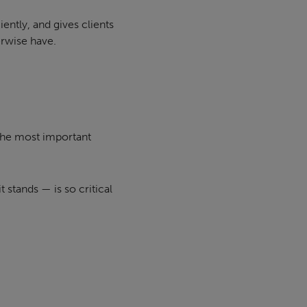
ently, and gives clients
erwise have.
 the most important
t stands — is so critical