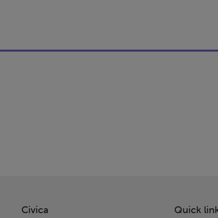
Civica
Quick lin