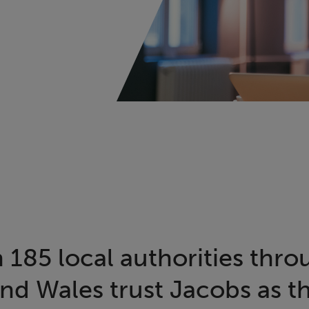
 185 local authorities thr
nd Wales trust Jacobs as th