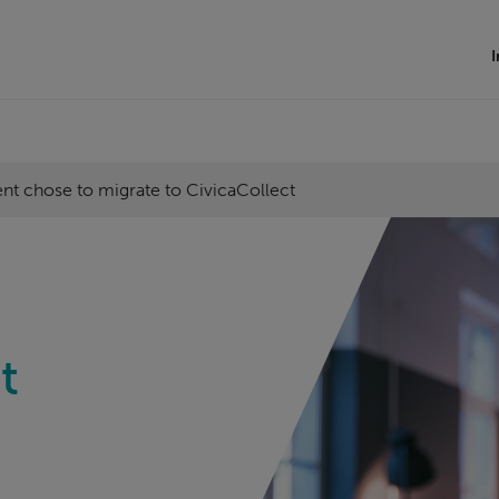
I
t chose to migrate to CivicaCollect
t