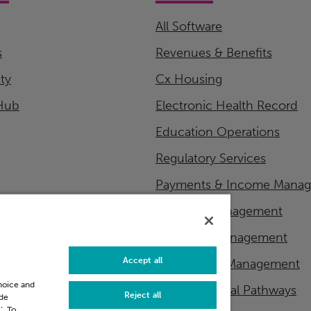
All Software
s
Revenues & Benefits
ity
Cx Housing
Hub
Electronic Health Record
Education Operations
Regulatory Services
Payments & Income Mana
Financial Management
Workflow Management
Accept all
Master Data Management
choice and
Patient Clinical Pathways
Reject all
ide
’. To