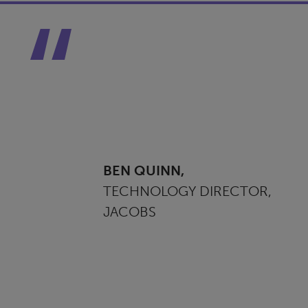
BEN QUINN,
TECHNOLOGY DIRECTOR,
JACOBS