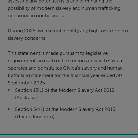
assessing any potential risks and eliminating the
possibility of modern slavery and human trafficking
occurring in our business.
During 2025, we did not identify any high-risk modern
slavery concerns.
This statement is made pursuant to legislative
requirements in each of the regions in which Civica
operates and constitutes Civica’s slavery and human
trafficking statement for the financial year ended 30
September 2025.
Section 13(1) of the Modern Slavery Act 2018
(Australia)
Section 54(1) of the Modern Slavery Act 2015
(United Kingdom)