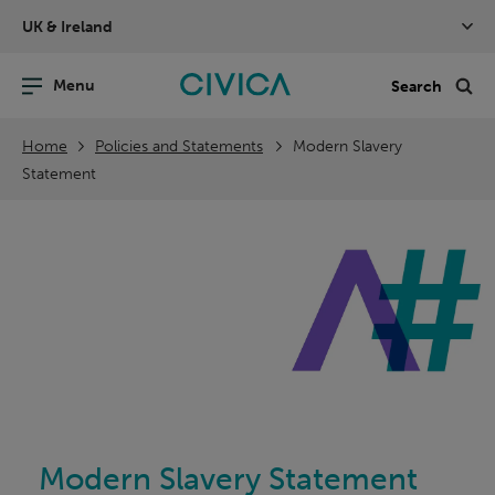
Skip
UK & Ireland
navigation
nu
Sea
en
Home
Policies and Statements
Modern Slavery
Statement
Modern Slavery Statement