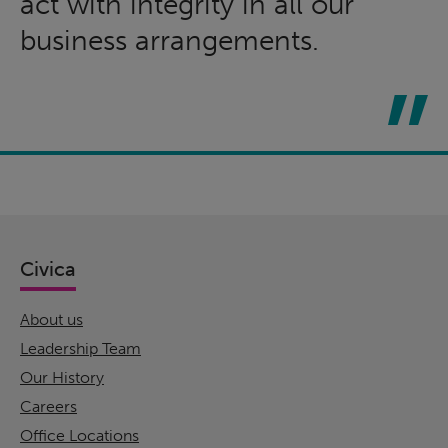
act with integrity in all our
business arrangements.
Civica
About us
Leadership Team
Our History
Careers
Office Locations