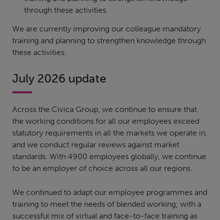
through these activities.
We are currently improving our colleague mandatory
training and planning to strengthen knowledge through
these activities.
July 2026 update
Across the Civica Group, we continue to ensure that
the working conditions for all our employees exceed
statutory requirements in all the markets we operate in,
and we conduct regular reviews against market
standards. With 4900 employees globally, we continue
to be an employer of choice across all our regions.
We continued to adapt our employee programmes and
training to meet the needs of blended working; with a
successful mix of virtual and face-to-face training as