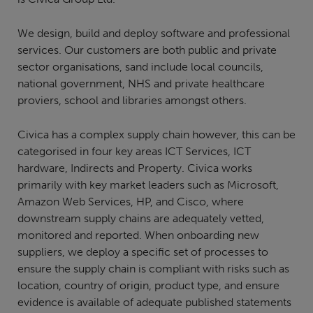
We design, build and deploy software and professional
services. Our customers are both public and private
sector organisations, sand include local councils,
national government, NHS and private healthcare
proviers, school and libraries amongst others.
Civica has a complex supply chain however, this can be
categorised in four key areas ICT Services, ICT
hardware, Indirects and Property. Civica works
primarily with key market leaders such as Microsoft,
Amazon Web Services, HP, and Cisco, where
downstream supply chains are adequately vetted,
monitored and reported. When onboarding new
suppliers, we deploy a specific set of processes to
ensure the supply chain is compliant with risks such as
location, country of origin, product type, and ensure
evidence is available of adequate published statements