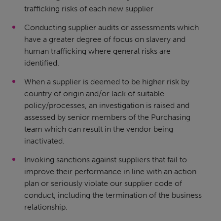
trafficking risks of each new supplier
Conducting supplier audits or assessments which
have a greater degree of focus on slavery and
human trafficking where general risks are
identified.
When a supplier is deemed to be higher risk by
country of origin and/or lack of suitable
policy/processes, an investigation is raised and
assessed by senior members of the Purchasing
team which can result in the vendor being
inactivated.
Invoking sanctions against suppliers that fail to
improve their performance in line with an action
plan or seriously violate our supplier code of
conduct, including the termination of the business
relationship.