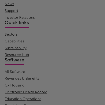
News
Support
Investor Relations
Quick links
Sectors
Capabilities
Sustainability
Resource Hub
Software
All Software
Revenues & Benefits
Cx Housing
Electronic Health Record
Education Operations