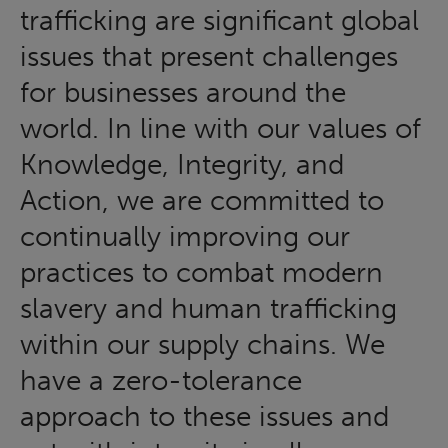
trafficking are significant global
issues that present challenges
for businesses around the
world. In line with our values of
Knowledge, Integrity, and
Action, we are committed to
continually improving our
practices to combat modern
slavery and human trafficking
within our supply chains. We
have a zero-tolerance
approach to these issues and