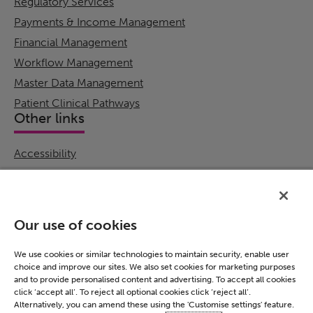
Regulatory Services
Payments & Income Management
Financial Management
Workflow Management
Master Data Management
Patient Clinical Pathways
Other links
Accessibility
Cookie Policy
Email Preference
Modern Slavery Statement
Our use of cookies
Policies & Statements
Privacy Notice
We use cookies or similar technologies to maintain security, enable user
choice and improve our sites. We also set cookies for marketing purposes
Terms & Conditions
and to provide personalised content and advertising. To accept all cookies
Connect
click ‘accept all’. To reject all optional cookies click ‘reject all’.
Alternatively, you can amend these using the 'Customise settings' feature.