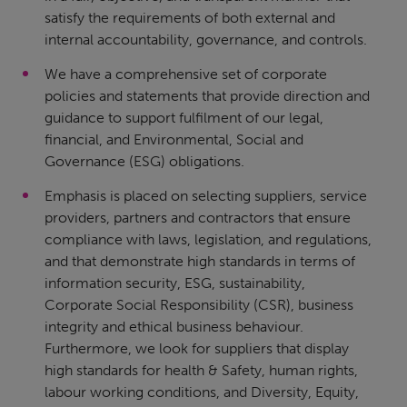
satisfy the requirements of both external and
internal accountability, governance, and controls.
We have a comprehensive set of corporate
policies and statements that provide direction and
guidance to support fulfilment of our legal,
financial, and Environmental, Social and
Governance (ESG) obligations.
Emphasis is placed on selecting suppliers, service
providers, partners and contractors that ensure
compliance with laws, legislation, and regulations,
and that demonstrate high standards in terms of
information security, ESG, sustainability,
Corporate Social Responsibility (CSR), business
integrity and ethical business behaviour.
Furthermore, we look for suppliers that display
high standards for health & Safety, human rights,
labour working conditions, and Diversity, Equity,