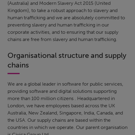
(Australia) and Modern Slavery Act 2015 (United
Kingdom), to take a robust approach to slavery and
human trafficking and we are absolutely committed to
preventing slavery and human trafficking in our
corporate activities, and to ensuring that our supply
chains are free from slavery and human trafficking.
Organisational structure and supply
chains
We are a global leader in software for public services,
providing software and digital solutions supporting
more than 100 million citizens . Headquartered in
London, we have employees based across the UK
Australia, New Zealand, Singapore, India, Canada, and
the USA. Our supply chains are based within the
countries in which we operate. Our parent organisation
is Civica Group Ltd.