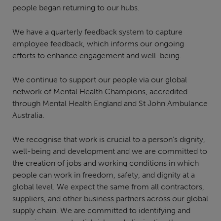
people began returning to our hubs.
We have a quarterly feedback system to capture
employee feedback, which informs our ongoing
efforts to enhance engagement and well-being.
We continue to support our people via our global
network of Mental Health Champions, accredited
through Mental Health England and St John Ambulance
Australia.
We recognise that work is crucial to a person’s dignity,
well-being and development and we are committed to
the creation of jobs and working conditions in which
people can work in freedom, safety, and dignity at a
global level. We expect the same from all contractors,
suppliers, and other business partners across our global
supply chain. We are committed to identifying and