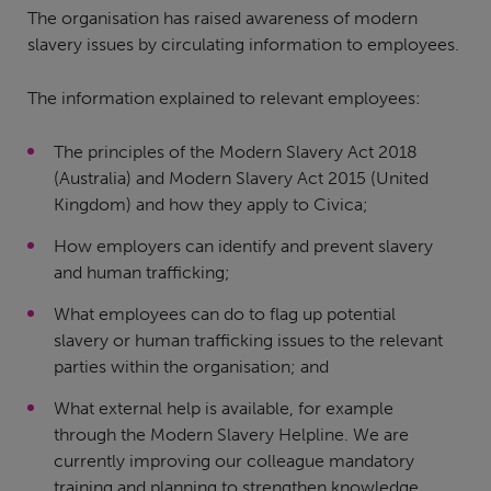
The organisation has raised awareness of modern
slavery issues by circulating information to employees.
The information explained to relevant employees:
The principles of the Modern Slavery Act 2018
(Australia) and Modern Slavery Act 2015 (United
Kingdom) and how they apply to Civica;
How employers can identify and prevent slavery
and human trafficking;
What employees can do to flag up potential
slavery or human trafficking issues to the relevant
parties within the organisation; and
What external help is available, for example
through the Modern Slavery Helpline. We are
currently improving our colleague mandatory
training and planning to strengthen knowledge