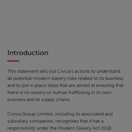
Introduction
This statement sets out Civica's actions to understand
all potential modern slavery risks related to its business
and to put in place steps that are aimed at ensuring that
there is no slavery or human trafficking in its own
business and its supply chains.
Civica Group Limited, including its associated and
subsidiary companies, recognises that it has a
responsibility under the Modern Slavery Act 2018