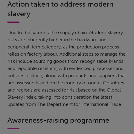
Action taken to address modern
slavery
Due to the nature of the supply chain, Modern Slavery
risks are inherently higher in the hardware and
peripheral item category, as the production process
relies on factory labour. Additional steps to manage the
risk include sourcing goods from recognisable brands
and reputable resellers, with evidenced processes and
policies in place, along with products and suppliers that
are assessed based on the country of origin. Countries
and regions are assessed for risk based on the Global
Slavery Index, taking into consideration the latest
updates from The Department for International Trade.
Awareness-raising programme