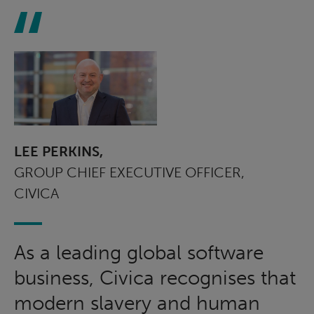
LEE PERKINS,
GROUP CHIEF EXECUTIVE OFFICER,
CIVICA
As a leading global software
business, Civica recognises that
modern slavery and human