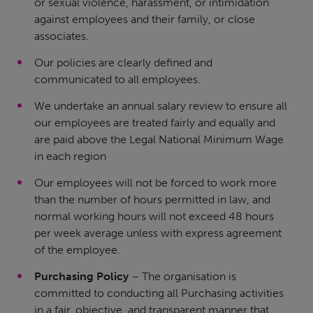
or sexual violence, harassment, or intimidation
against employees and their family, or close
associates.
Our policies are clearly defined and
communicated to all employees.
We undertake an annual salary review to ensure all
our employees are treated fairly and equally and
are paid above the Legal National Minimum Wage
in each region
Our employees will not be forced to work more
than the number of hours permitted in law, and
normal working hours will not exceed 48 hours
per week average unless with express agreement
of the employee.
Purchasing Policy
– The organisation is
committed to conducting all Purchasing activities
in a fair, objective, and transparent manner that