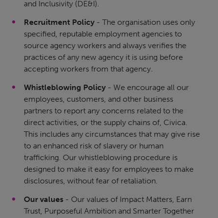
and Inclusivity (DE&I).
Recruitment Policy
- The organisation uses only
specified, reputable employment agencies to
source agency workers and always verifies the
practices of any new agency it is using before
accepting workers from that agency.
Whistleblowing Policy
- We encourage all our
employees, customers, and other business
partners to report any concerns related to the
direct activities, or the supply chains of, Civica.
This includes any circumstances that may give rise
to an enhanced risk of slavery or human
trafficking. Our whistleblowing procedure is
designed to make it easy for employees to make
disclosures, without fear of retaliation.
Our values
- Our values of Impact Matters, Earn
Trust, Purposeful Ambition and Smarter Together