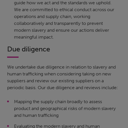
guide how we act and the standards we uphold.
We are committed to ethical conduct across our
operations and supply chain, working
collaboratively and transparently to prevent
modern slavery and ensure our actions deliver
meaningful impact.
Due diligence
We undertake due diligence in relation to slavery and
human trafficking when considering taking on new
suppliers and review our existing suppliers on a
periodic basis. Our due diligence and reviews include:
Mapping the supply chain broadly to assess
product and geographical risks of modern slavery
and human trafficking
Evaluating the modern slavery and human