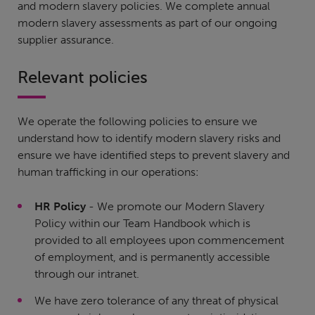
and modern slavery policies. We complete annual
modern slavery assessments as part of our ongoing
supplier assurance.
Relevant policies
We operate the following policies to ensure we
understand how to identify modern slavery risks and
ensure we have identified steps to prevent slavery and
human trafficking in our operations:
HR Policy
- We promote our Modern Slavery
Policy within our Team Handbook which is
provided to all employees upon commencement
of employment, and is permanently accessible
through our intranet.
We have zero tolerance of any threat of physical