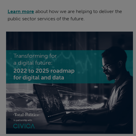
Learn more
about how we are helping to deliver the
public sector services of the future.