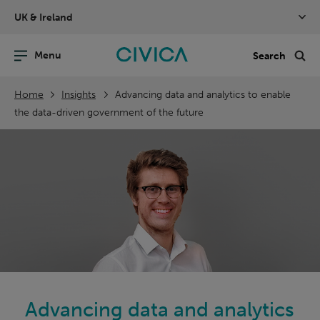
Skip
UK & Ireland
navigation
nu
Sea
en
Home
Insights
Advancing data and analytics to enable
the data-driven government of the future
Advancing data and analytics