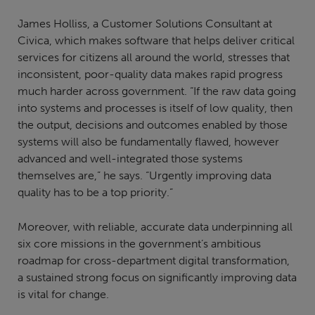
James Holliss, a Customer Solutions Consultant at
Civica, which makes software that helps deliver critical
services for citizens all around the world, stresses that
inconsistent, poor-quality data makes rapid progress
much harder across government. “If the raw data going
into systems and processes is itself of low quality, then
the output, decisions and outcomes enabled by those
systems will also be fundamentally flawed, however
advanced and well-integrated those systems
themselves are,” he says. “Urgently improving data
quality has to be a top priority.”
Moreover, with reliable, accurate data underpinning all
six core missions in the government’s ambitious
roadmap for cross-department digital transformation,
a sustained strong focus on significantly improving data
is vital for change.