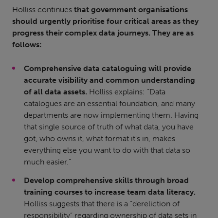
Holliss continues
that government organisations
should urgently prioritise four critical areas as they
progress their complex data journeys. They are as
follows:
Comprehensive data cataloguing will provide
accurate visibility and common understanding
of all data assets.
Holliss explains: “Data
catalogues are an essential foundation, and many
departments are now implementing them. Having
that single source of truth of what data, you have
got, who owns it, what format it’s in, makes
everything else you want to do with that data so
much easier.”
Develop comprehensive skills through broad
training courses to increase team data literacy.
Holliss suggests that there is a “dereliction of
responsibility” regarding ownership of data sets in