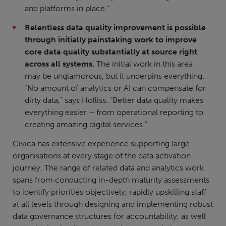
and platforms in place.”
Relentless data quality improvement is possible
through initially painstaking work to improve
core data quality substantially at source right
across all systems.
The initial work in this area
may be unglamorous, but it underpins everything.
“No amount of analytics or AI can compensate for
dirty data,” says Holliss. “Better data quality makes
everything easier – from operational reporting to
creating amazing digital services.”
Civica has extensive experience supporting large
organisations at every stage of the data activation
journey. The range of related data and analytics work
spans from conducting in-depth maturity assessments
to identify priorities objectively, rapidly upskilling staff
at all levels through designing and implementing robust
data governance structures for accountability, as well