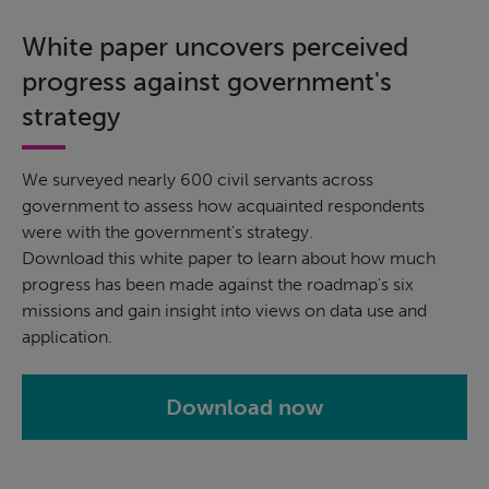
White paper uncovers perceived
progress against government's
strategy
We surveyed nearly 600 civil servants across
government to assess how acquainted respondents
were with the government's strategy.
Download this white paper to learn about how much
progress has been made against the roadmap's six
missions and gain insight into views on data use and
application.
Download now