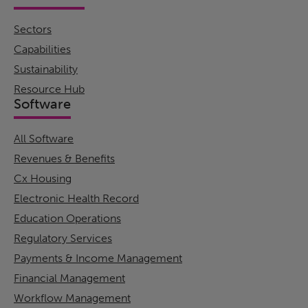
Sectors
Capabilities
Sustainability
Resource Hub
Software
All Software
Revenues & Benefits
Cx Housing
Electronic Health Record
Education Operations
Regulatory Services
Payments & Income Management
Financial Management
Workflow Management