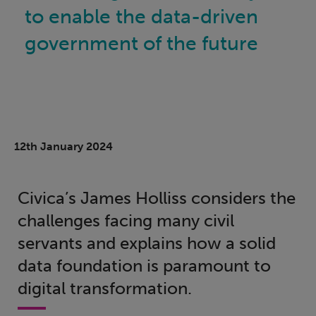
to enable the data-driven
government of the future
12th January 2024
Civica’s James Holliss considers the
challenges facing many civil
servants and explains how a solid
data foundation is paramount to
digital transformation.