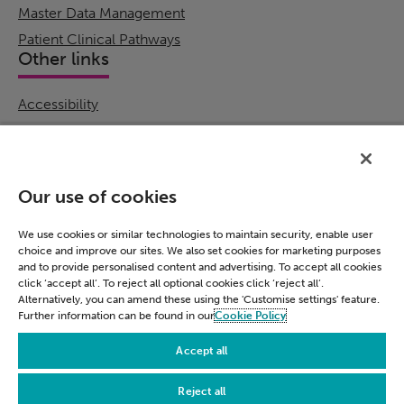
Master Data Management
Patient Clinical Pathways
Other links
Accessibility
Cookie Policy
Email Preference
Modern Slavery Statement
Our use of cookies
Policies & Statements
Privacy Notice
We use cookies or similar technologies to maintain security, enable user
choice and improve our sites. We also set cookies for marketing purposes
Terms & Conditions
and to provide personalised content and advertising. To accept all cookies
Connect
click ‘accept all’. To reject all optional cookies click ‘reject all’.
Alternatively, you can amend these using the 'Customise settings' feature.
Further information can be found in our
Cookie Policy
LinkedIn
Accept all
Reject all