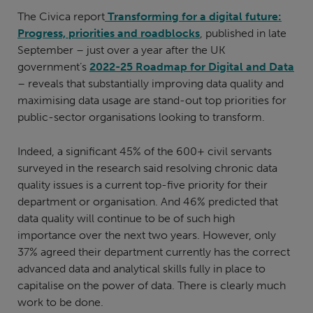
The Civica report
Transforming for a digital future:
Progress, priorities and roadblocks
, published in late
September – just over a year after the UK
government’s
2022-25 Roadmap for Digital and Data
– reveals that substantially improving data quality and
maximising data usage are stand-out top priorities for
public-sector organisations looking to transform.
Indeed, a significant 45% of the 600+ civil servants
surveyed in the research said resolving chronic data
quality issues is a current top-five priority for their
department or organisation. And 46% predicted that
data quality will continue to be of such high
importance over the next two years. However, only
37% agreed their department currently has the correct
advanced data and analytical skills fully in place to
capitalise on the power of data. There is clearly much
work to be done.