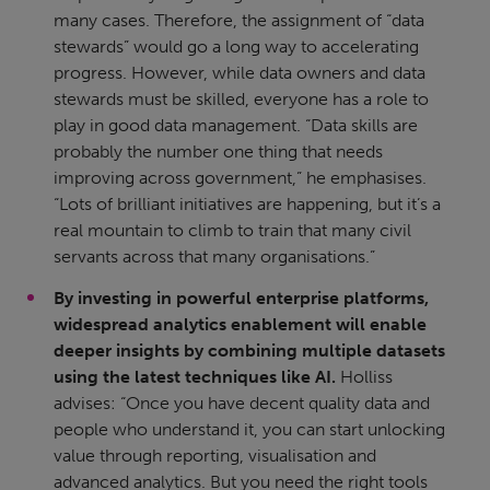
many cases. Therefore, the assignment of “data
stewards” would go a long way to accelerating
progress. However, while data owners and data
stewards must be skilled, everyone has a role to
play in good data management. “Data skills are
probably the number one thing that needs
improving across government,” he emphasises.
“Lots of brilliant initiatives are happening, but it’s a
real mountain to climb to train that many civil
servants across that many organisations.”
By investing in powerful enterprise platforms,
widespread analytics enablement will enable
deeper insights by combining multiple datasets
using the latest techniques like AI.
Holliss
advises: “Once you have decent quality data and
people who understand it, you can start unlocking
value through reporting, visualisation and
advanced analytics. But you need the right tools