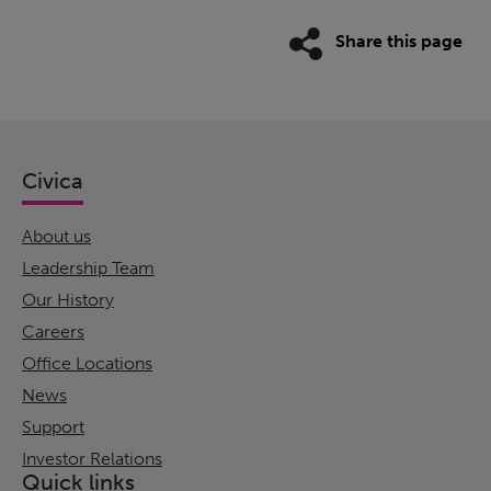
Share this page
Civica
About us
Leadership Team
Our History
Careers
Office Locations
News
Support
Investor Relations
Quick links