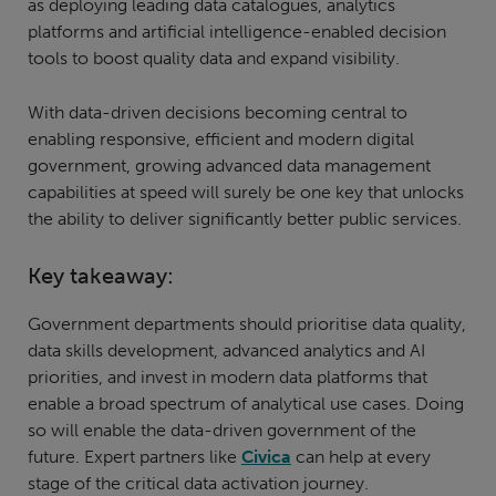
as deploying leading data catalogues, analytics
platforms and artificial intelligence-enabled decision
tools to boost quality data and expand visibility.
With data-driven decisions becoming central to
enabling responsive, efficient and modern digital
government, growing advanced data management
capabilities at speed will surely be one key that unlocks
the ability to deliver significantly better public services.
Key takeaway:
Government departments should prioritise data quality,
data skills development, advanced analytics and AI
priorities, and invest in modern data platforms that
enable a broad spectrum of analytical use cases. Doing
so will enable the data-driven government of the
future. Expert partners like
Civica
can help at every
stage of the critical data activation journey.