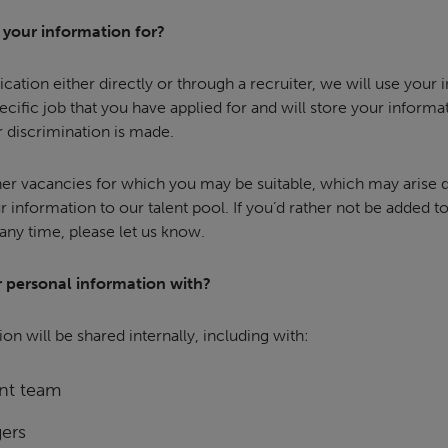
your information for?
ication either directly or through a recruiter, we will use your 
cific job that you have applied for and will store your informa
r discrimination is made.
her vacancies for which you may be suitable, which may arise 
 information to our talent pool. If you’d rather not be added to
any time, please let us know.
 personal information with?
on will be shared internally, including with:
nt team
ers