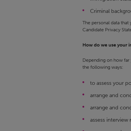
Criminal backgro
The personal data that 
Candidate Privacy Sta
How do we use your i
Depending on how far y
the following ways:
to assess your pot
arrange and cond
arrange and cond
assess interview r