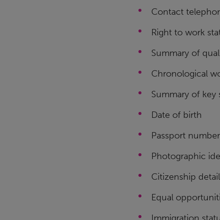
Contact telepho
Right to work sta
Summary of quali
Chronological wo
Summary of key s
Date of birth
Passport number
Photographic ide
Citizenship detai
Equal opportunit
Immigration stat