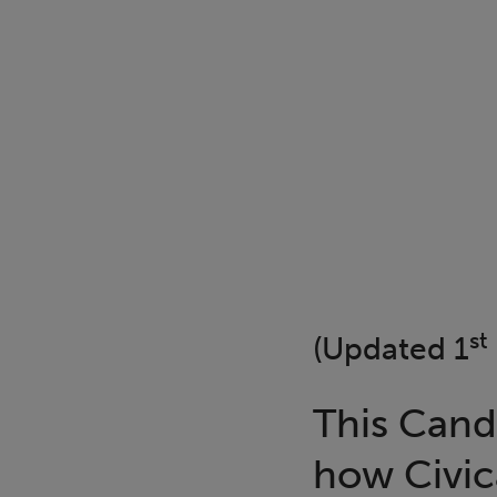
st
(Updated 1
This Cand
how Civic