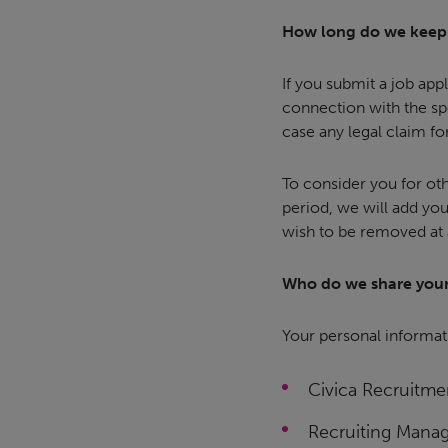
How long do we keep 
If you submit a job appl
connection with the spe
case any legal claim fo
To consider you for ot
period, we will add your
wish to be removed at 
Who do we share your
Your personal informati
Civica Recruitme
Recruiting Manag