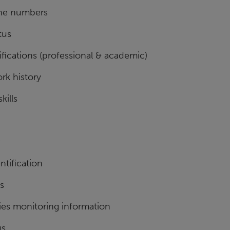
ne numbers
tus
fications (professional & academic)
rk history
kills
ntification
ls
ies monitoring information
us