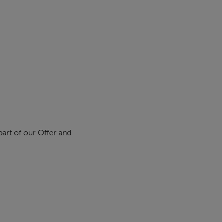
part of our Offer and