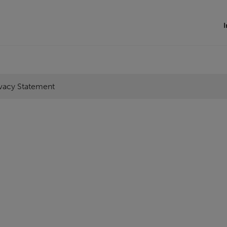
I
ivacy Statement