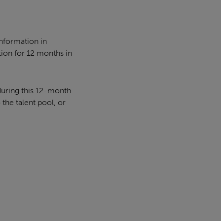
information in
tion for 12 months in
during this 12-month
 the talent pool, or