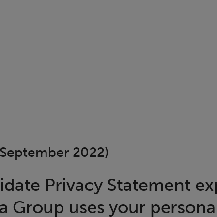
September 2022)
idate Privacy Statement ex
a Group uses your persona