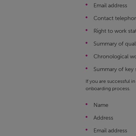
Email address
Contact telepho
Right to work sta
Summary of quali
Chronological wo
Summary of key s
If you are successful i
onboarding process.
Name
Address
Email address