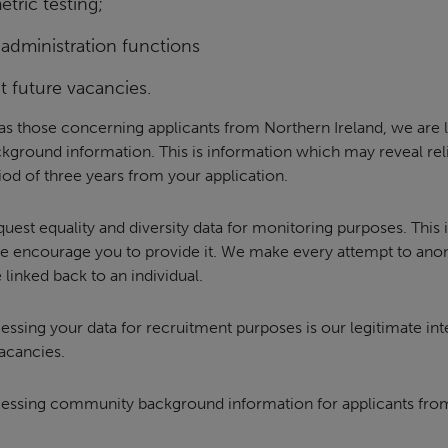
tric testing;
 administration functions
 future vacancies.
 as those concerning applicants from Northern Ireland, we are l
ground information. This is information which may reveal rel
eriod of three years from your application.
equest equality and diversity data for monitoring purposes. This 
e encourage you to provide it. We make every attempt to anon
 linked back to an individual.
cessing your data for recruitment purposes is our legitimate int
vacancies.
ocessing community background information for applicants from