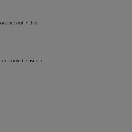
ns set out in this
ion could be used in
;