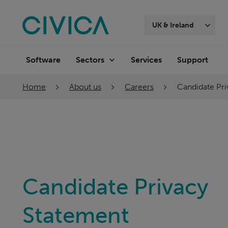
Skip
navigation
UK & Ireland
Software
Services
Support
Sectors
Home
About us
Careers
Candidate Pr
Candidate Privacy
Statement