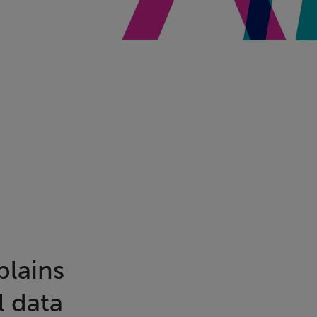
plains
l data