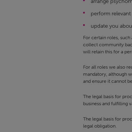
arrange psychome
perform relevant
update you about
For certain roles, such
collect community back
will retain this for a p
For all roles we also r
mandatory, although w
and ensure it cannot be
The legal basis for pro
business and fulfilling 
The legal basis for pr
legal obligation.