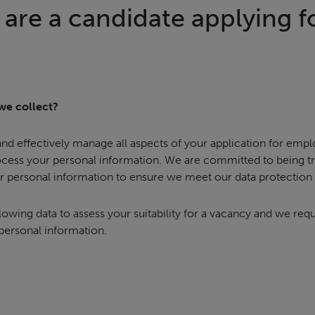
are a candidate applying fo
we collect?
 and effectively manage all aspects of your application for emp
ocess your personal information. We are committed to being 
r personal information to ensure we meet our data protection 
lowing data to assess your suitability for a vacancy and we req
 personal information.