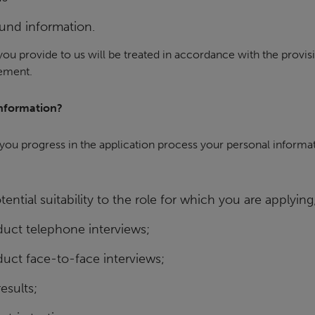
und information.
you provide to us will be treated in accordance with the provisio
tement.
nformation?
ou progress in the application process your personal informat
ential suitability to the role for which you are applying
uct telephone interviews;
uct face-to-face interviews;
esults;