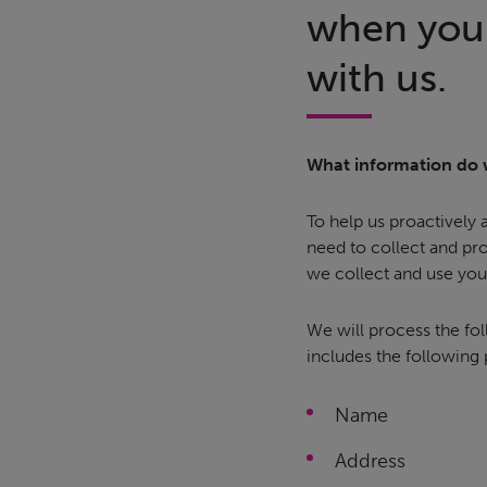
when you 
with us.
What information do 
To help us proactively
need to collect and pr
we collect and use you
We will process the fol
includes the following
Name
Address