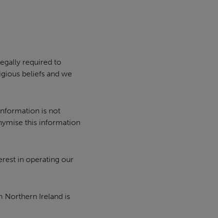
egally required to
igious beliefs and we
information is not
ymise this information
erest in operating our
 Northern Ireland is