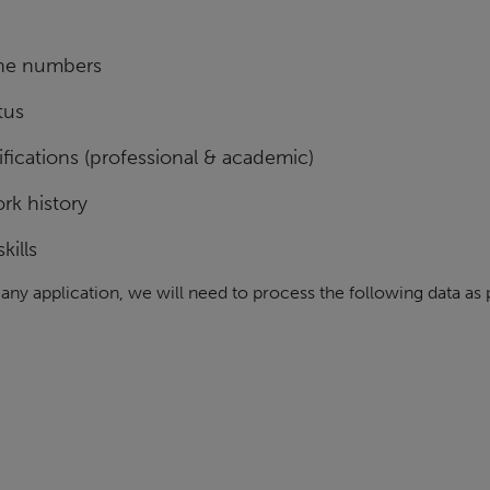
ne numbers
tus
fications (professional & academic)
rk history
kills
n any application, we will need to process the following data as 