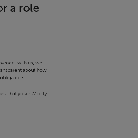
r a role
loyment with us, we
transparent about how
obligations.
uest that your CV only