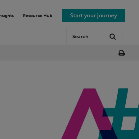
Start your journey
nsights
Resource Hub
Search
Search
site: