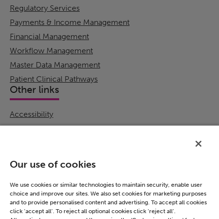
Regulatory Services
Payments & Income Management
Financial Management
Workflow Management
Master Data Management
Patient Clinical Pathways
Other links
Accessibility
Cookie Policy
Email Preference
Modern Slavery Statement
Our use of cookies
Policies & Statements
Privacy Notice
We use cookies or similar technologies to maintain security, enable user
choice and improve our sites. We also set cookies for marketing purposes
Terms & Conditions
and to provide personalised content and advertising. To accept all cookies
Connect
click ‘accept all’. To reject all optional cookies click ‘reject all’.