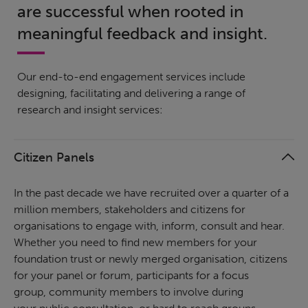
are successful when rooted in
meaningful feedback and insight.
Our end-to-end engagement services include
designing, facilitating and delivering a range of
research and insight services:
Citizen Panels
In the past decade we have recruited over a quarter of a
million members, stakeholders and citizens for
organisations to engage with, inform, consult and hear.
Whether you need to find new members for your
foundation trust or newly merged organisation, citizens
for your panel or forum, participants for a focus
group, community members to involve during