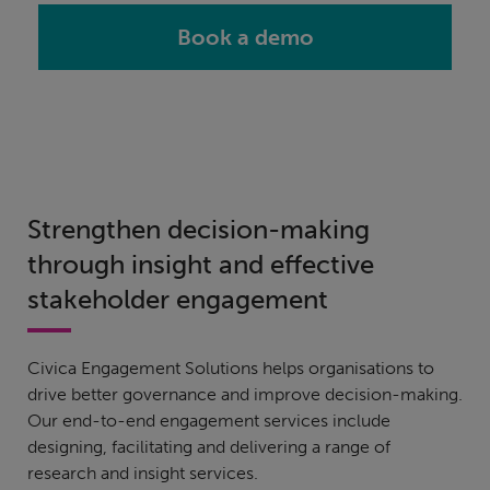
Book a demo
Strengthen decision-making
through insight and effective
stakeholder engagement
Civica Engagement Solutions helps organisations to
drive better governance and improve decision-making.
Our end-to-end engagement services include
designing, facilitating and delivering a range of
research and insight services.