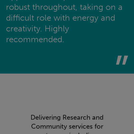
robust throughout, taking on a
difficult role with energy and
creativity. Highly
recommended.
Delivering Research and
Community services for