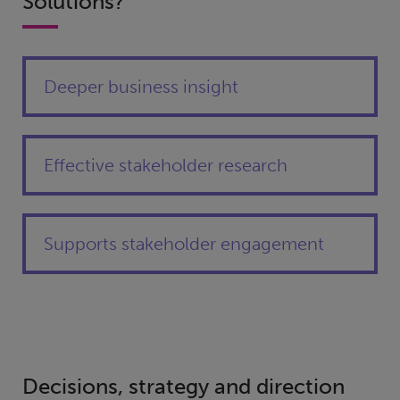
Solutions?
Deeper business insight
Effective stakeholder research
Supports stakeholder engagement
Decisions, strategy and direction