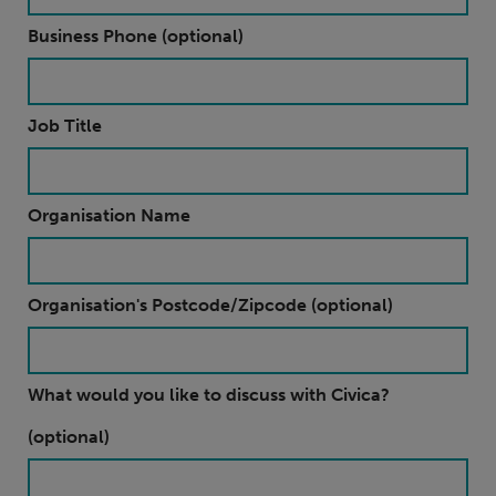
Business Phone (optional)
Job Title
Organisation Name
Organisation's Postcode/Zipcode (optional)
What would you like to discuss with Civica?
(optional)