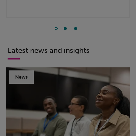
Latest news and insights
News