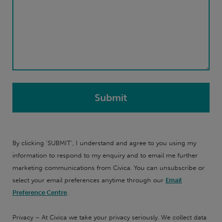
By clicking 'SUBMIT', I understand and agree to you using my
information to respond to my enquiry and to email me further
marketing communications from Civica. You can unsubscribe or
select your email preferences anytime through our
Email
Preference Centre
.
Privacy – At Civica we take your privacy seriously. We collect data