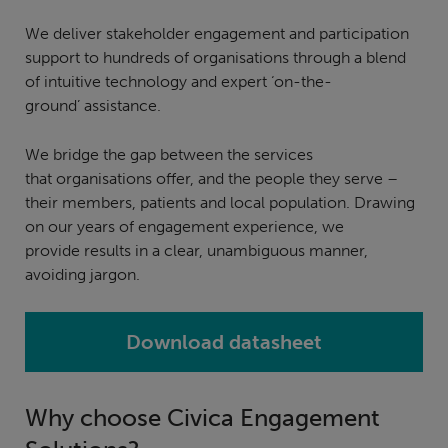
We deliver stakeholder engagement and participation
support to hundreds of organisations through a blend
of intuitive technology and expert ‘on-the-
ground’ assistance.
We bridge the gap between the services
that organisations offer, and the people they serve –
their members, patients and local population. Drawing
on our years of engagement experience, we
provide results in a clear, unambiguous manner,
avoiding jargon.
Download datasheet
Why choose Civica Engagement