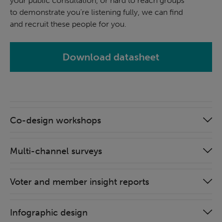
your public consultation, or hard to reach groups
to demonstrate you’re listening fully, we can find
and recruit these people for you.
Download datasheet
Co-design workshops
Multi-channel surveys
Voter and member insight reports
Infographic design