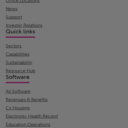
Office Locations
News
Support
Investor Relations
Quick links
Sectors
Capabilities
Sustainability
Resource Hub
Software
All Software
Revenues & Benefits
Cx Housing
Electronic Health Record
Education Operations