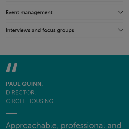
Event management
Interviews and focus groups
PAUL QUINN,
DIRECTOR,
CIRCLE HOUSING
Approachable, professional and