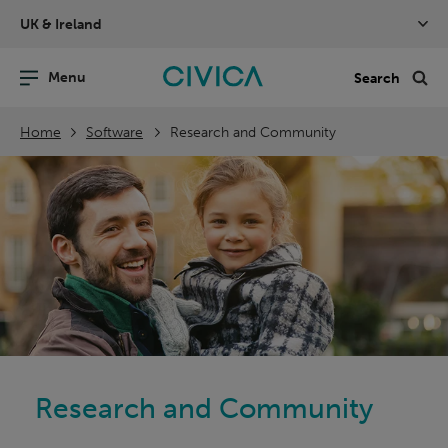
Skip
UK & Ireland
navigation
nu
Sea
en
Home
Software
Research and Community
Research and Community