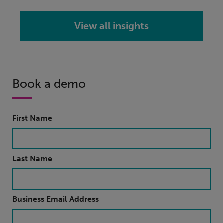
View all insights
Book a demo
First Name
Last Name
Business Email Address