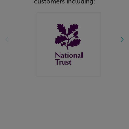
customers including: