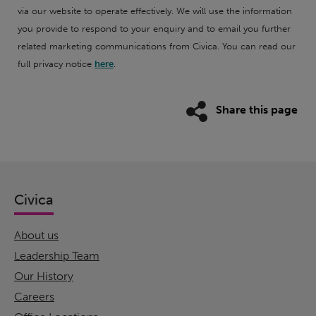
via our website to operate effectively. We will use the information
you provide to respond to your enquiry and to email you further
related marketing communications from Civica. You can read our
full privacy notice
here
.
Share this page
Civica
About us
Leadership Team
Our History
Careers