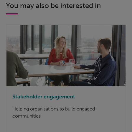
You may also be interested in
Stakeholder engagement
Helping organisations to build engaged
communities