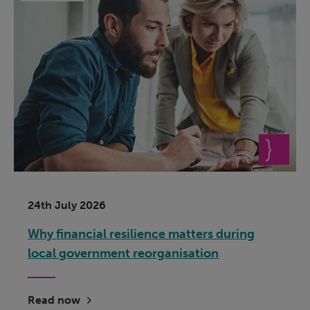
24th July 2026
Why financial resilience matters during
local government reorganisation
Read now