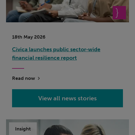
18th May 2026
Civica launches public sector‑wide
financial resilience report
Read now
View all news stories
Insight