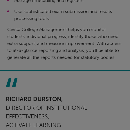
Manage timetabling and registers
Use sophisticated exam submission and results
processing tools.
Civica College Management helps you monitor
students' individual progress, identify those who need
extra support, and measure improvement. With access
to at-a-glance reporting and analysis, you'll be able to
generate all the reports needed for statutory bodies.
RICHARD DURSTON,
DIRECTOR OF INSTITUTIONAL
EFFECTIVENESS,
ACTIVATE LEARNING