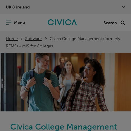
Skip
UK & Ireland
navigation
nu
Sea
en
Home
Software
Civica College Management (formerly
REMS) - MIS for Colleges
Civica College Management