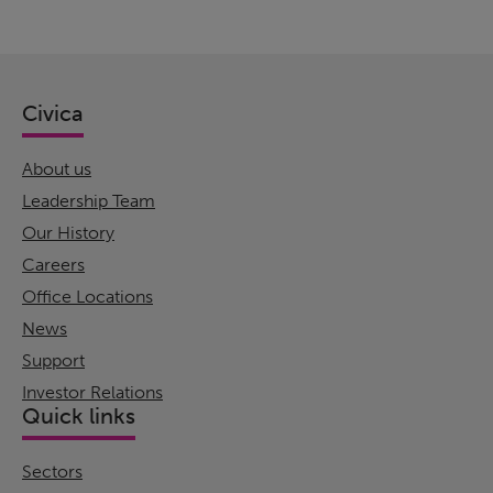
Civica
About us
Leadership Team
Our History
Careers
Office Locations
News
Support
Investor Relations
Quick links
Sectors