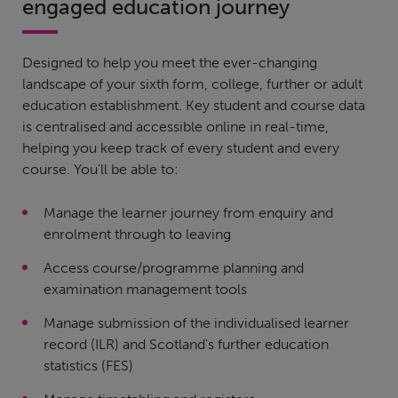
engaged education journey
Designed to help you meet the ever-changing
landscape of your sixth form, college, further or adult
education establishment. Key student and course data
is centralised and accessible online in real-time,
helping you keep track of every student and every
course. You'll be able to:
Manage the learner journey from enquiry and
enrolment through to leaving
Access course/programme planning and
examination management tools
Manage submission of the individualised learner
record (ILR) and Scotland's further education
statistics (FES)