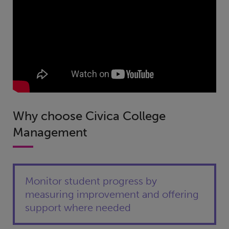
Why choose Civica College
Management
Monitor student progress by
measuring improvement and offering
support where needed