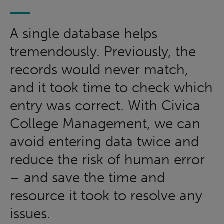
A single database helps
tremendously. Previously, the
records would never match,
and it took time to check which
entry was correct. With Civica
College Management, we can
avoid entering data twice and
reduce the risk of human error
– and save the time and
resource it took to resolve any
issues.