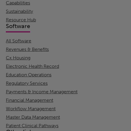
Capabilities
Sustainability
Resource Hub
Software
All Software
Revenues & Benefits
Cx Housing
Electronic Health Record
Education Operations
Regulatory Services
Payments & Income Management
Financial Management
Workflow Management
Master Data Management
Patient Clinical Pathways