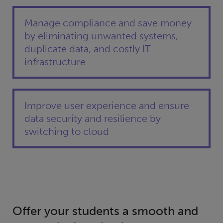
Manage compliance and save money
by eliminating unwanted systems,
duplicate data, and costly IT
infrastructure
Improve user experience and ensure
data security and resilience by
switching to cloud
Offer your students a smooth and