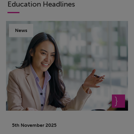
Education Headlines
News
5th November 2025