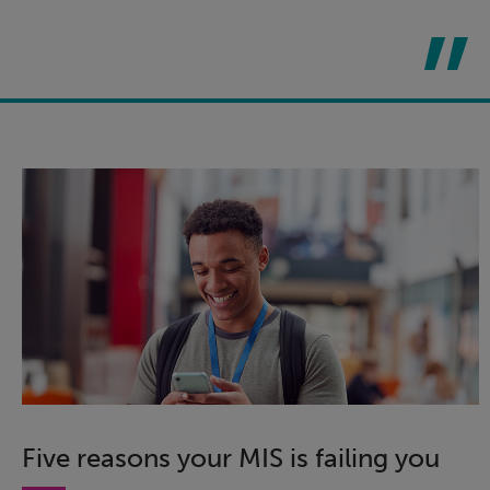
Five reasons your MIS is failing you