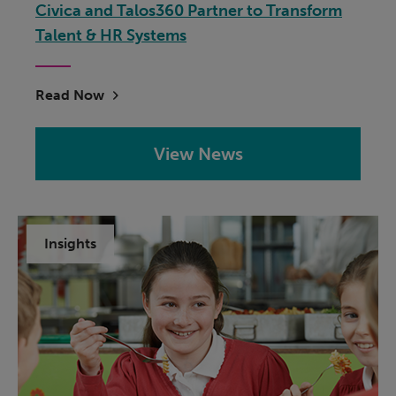
Civica and Talos360 Partner to Transform
Talent & HR Systems
Read Now
View News
Insights