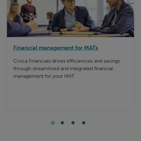
Financial management for MATs
Civica Financials drives efficiencies and savings
through streamlined and integrated financial
management for your MAT.