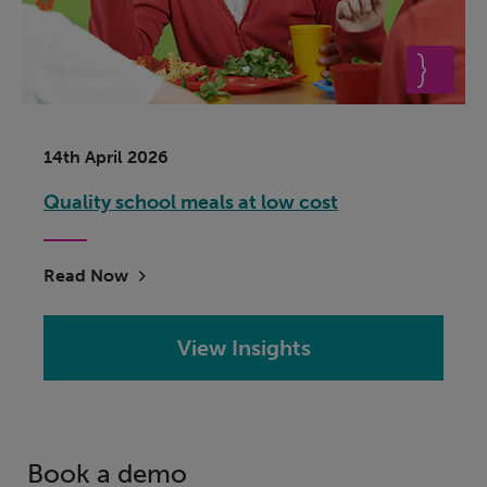
14th April 2026
Quality school meals at low cost
Read Now
View Insights
Book a demo