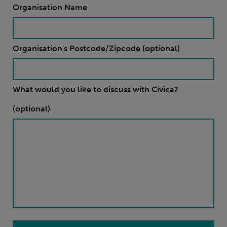
Organisation Name
Organisation's Postcode/Zipcode (optional)
What would you like to discuss with Civica?
(optional)