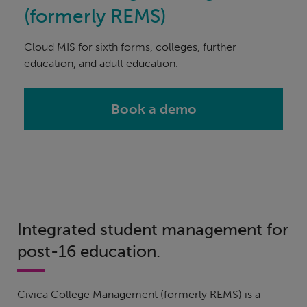
(formerly REMS)
Cloud MIS for sixth forms, colleges, further
education, and adult education.
Book a demo
Integrated student management for
post-16 education.
Civica College Management (formerly REMS) is a