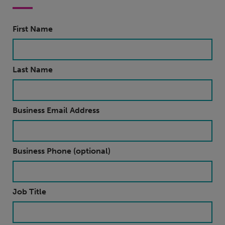
First Name
Last Name
Business Email Address
Business Phone (optional)
Job Title