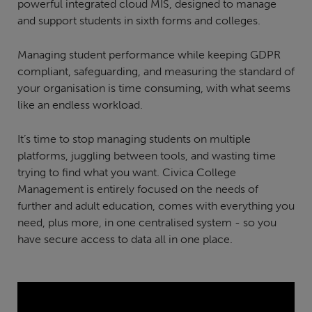
powerful integrated cloud MIS, designed to manage
and support students in sixth forms and colleges.
Managing student performance while keeping GDPR
compliant, safeguarding, and measuring the standard of
your organisation is time consuming, with what seems
like an endless workload.
It’s time to stop managing students on multiple
platforms, juggling between tools, and wasting time
trying to find what you want. Civica College
Management is entirely focused on the needs of
further and adult education, comes with everything you
need, plus more, in one centralised system - so you
have secure access to data all in one place.