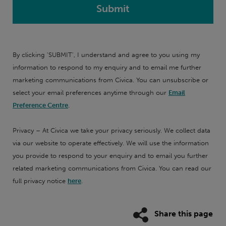
By clicking 'SUBMIT', I understand and agree to you using my
information to respond to my enquiry and to email me further
marketing communications from Civica. You can unsubscribe or
select your email preferences anytime through our
Email
Preference Centre
.
Privacy – At Civica we take your privacy seriously. We collect data
via our website to operate effectively. We will use the information
you provide to respond to your enquiry and to email you further
related marketing communications from Civica. You can read our
full privacy notice
here
.
Share this page