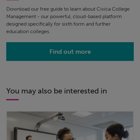
Download our free guide to learn about Civica College
Management - our powerful, cloud-based platform
designed specifically for sixth form and further
education colleges.
Find out more
You may also be interested in