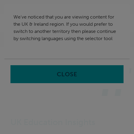
Skip
UK & Ireland
navigation
We've noticed that you are viewing content for
nu
the UK & Ireland region. If you would prefer to
Sea
en
switch to another territory then please continue
by switching languages using the selector tool
Home
Insights
UK Education Insights
CLOSE
UK Education Insights