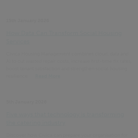
15th January 2026
How Data Can Transform Social Housing
Services
Civica Housing Management combines cloud, data and
AI to cut wasted repair costs, increase first-time fix rates,
boost tenant satisfaction and strengthen social housing
resilience. ...
Read More
5th January 2026
Five ways that technology is transforming
the catering industry
Discover how Civica can prepare your organisation for