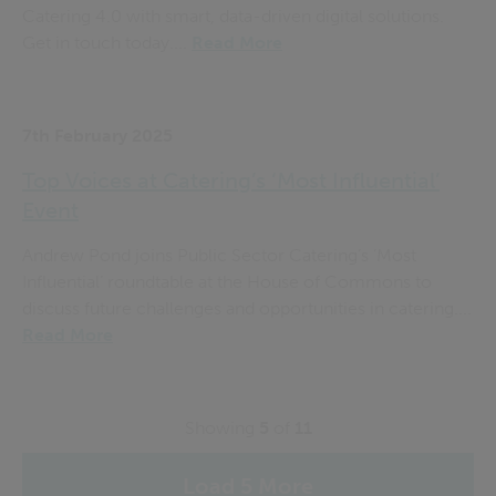
Catering 4.0 with smart, data-driven digital solutions.
Get in touch today....
Read More
7th February 2025
Top Voices at Catering’s ‘Most Influential’
Event
Andrew Pond joins Public Sector Catering’s ‘Most
Influential’ roundtable at the House of Commons to
discuss future challenges and opportunities in catering....
Read More
Showing
5
of
11
Load 5 More