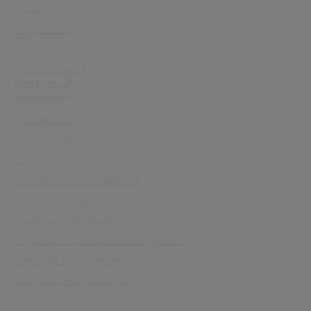
Sectors
Capabilities
Sustainability
Resource Hub
Software
All Software
Revenues & Benefits
Cx Housing
Electronic Health Record
Education Operations
Regulatory Services
Payments & Income Management
Financial Management
Workflow Management
Master Data Management