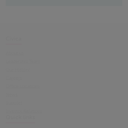
Civica
About us
Leadership Team
Our History
Careers
Office Locations
News
Support
Investor Relations
Quick links