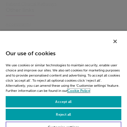
Patient Clinical Pathways
Other links
Accessibility
Cookie Policy
Email Preference
Modern Slavery Statement
Our use of cookies
Policies & Statements
Privacy Notice
We use cookies or similar technologies to maintain security, enable user
choice and improve our sites. We also set cookies for marketing purposes
Terms & Conditions
and to provide personalised content and advertising. To accept all cookies
Connect
click ‘accept all’. To reject all optional cookies click ‘reject all’.
Alternatively, you can amend these using the 'Customise settings' feature.
Further information can be found in our
Cookie Policy
LinkedIn
Accept all
Reject all
© Civica 2026. All Rights Reserved