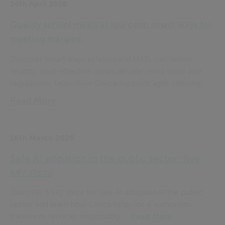
14th April 2026
Quality school meals at low cost: smart ways for
meeting margins
Discover smart ways schools and MATs can deliver
healthy, cost-effective meals despite rising costs and
regulations. Learn how Civica supports agile catering....
Read More
16th March 2026
Safe AI adoption in the public sector: five
key steps
Discover 5 key steps for safe AI adoption in the public
sector and learn how Civica helps local authorities
transform services responsibly....
Read More