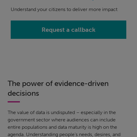
Understand your citizens to deliver more impact
Request a callback
The power of evidence-driven
decisions
The value of data is undisputed – especially in the
government sector where audiences can include
entire populations and data maturity is high on the
agenda. Understanding people’s needs, desires, and