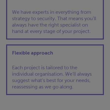
We have experts in everything from
strategy to security. That means you’ll
always have the right specialist on
hand at every stage of your project.
Flexible approach
Each project is tailored to the
individual organisation. We’ll always
suggest what’s best for your needs,
reassessing as we go along.