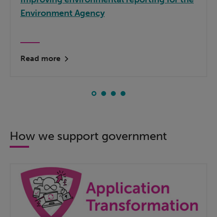
Environment Agency
Read more
How we support government