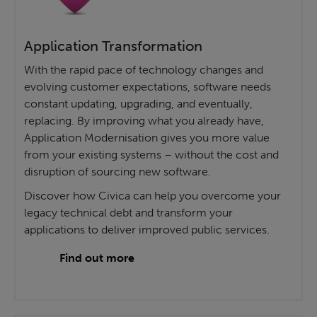
Application Transformation
With the rapid pace of technology changes and
evolving customer expectations, software needs
constant updating, upgrading, and eventually,
replacing. By improving what you already have,
Application Modernisation gives you more value
from your existing systems – without the cost and
disruption of sourcing new software.
Discover how Civica can help you overcome your
legacy technical debt and transform your
applications to deliver improved public services.
Find out more