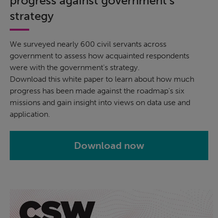
progress against government's
strategy
We surveyed nearly 600 civil servants across
government to assess how acquainted respondents
were with the government's strategy.
Download this white paper to learn about how much
progress has been made against the roadmap's six
missions and gain insight into views on data use and
application.
Download now