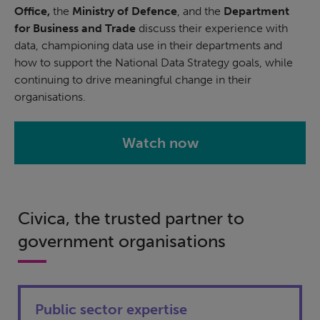
Office,
the
Ministry of Defence
, and the
Department
for Business and Trade
discuss their experience with
data, championing data use in their departments and
how to support the National Data Strategy goals, while
continuing to drive meaningful change in their
organisations.
Watch now
Civica, the trusted partner to
government organisations
Public sector expertise