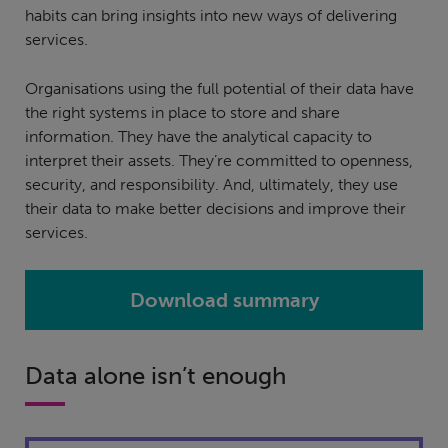
habits can bring insights into new ways of delivering
services.
Organisations using the full potential of their data have
the right systems in place to store and share
information. They have the analytical capacity to
interpret their assets. They’re committed to openness,
security, and responsibility. And, ultimately, they use
their data to make better decisions and improve their
services.
Download summary
Data alone isn’t enough