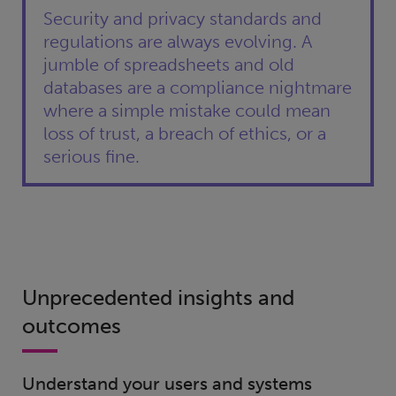
Security and privacy standards and
regulations are always evolving. A
jumble of spreadsheets and old
databases are a compliance nightmare
where a simple mistake could mean
loss of trust, a breach of ethics, or a
serious fine.
Unprecedented insights and
outcomes
Understand your users and systems