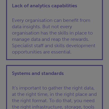
Lack of analytics capabilities
Every organisation can benefit from
data insights. But not every
organisation has the skills in place to
manage data and reap the rewards.
Specialist staff and skills development
opportunities are essential.
Systems and standards
It’s important to gather the right data,
at the right time, in the right place and
the right format. To do that, you need
the right infrastructure, storage, tools