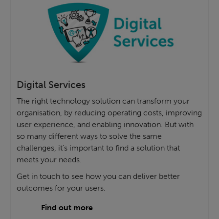
Digital Services
The right technology solution can transform your
organisation, by reducing operating costs, improving
user experience, and enabling innovation. But with
so many different ways to solve the same
challenges, it’s important to find a solution that
meets your needs.
Get in touch to see how you can deliver better
outcomes for your users.
Find out more