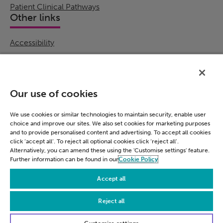
Patient Clinical Pathways
Other links
Accessibility
Cookie Policy
Email Preference
Modern Slavery Statement
Our use of cookies
Policies & Statements
Privacy Notice
We use cookies or similar technologies to maintain security, enable user
choice and improve our sites. We also set cookies for marketing purposes
Terms & Conditions
and to provide personalised content and advertising. To accept all cookies
Connect
click ‘accept all’. To reject all optional cookies click ‘reject all’.
Alternatively, you can amend these using the 'Customise settings' feature.
Further information can be found in our
Cookie Policy
LinkedIn
Accept all
Reject all
© Civica 2026. All Rights Reserved