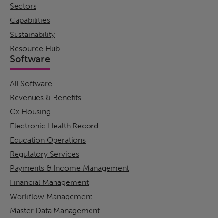
Sectors
Capabilities
Sustainability
Resource Hub
Software
All Software
Revenues & Benefits
Cx Housing
Electronic Health Record
Education Operations
Regulatory Services
Payments & Income Management
Financial Management
Workflow Management
Master Data Management