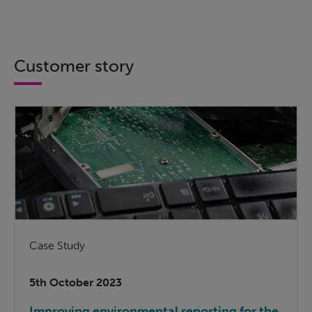
Customer story
Case Study
5th October 2023
Improving environmental reporting for the