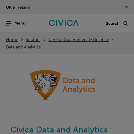
Skip
UK & Ireland
navigation
nu
Sea
en
Home
Sectors
Central Government & Defence
Data and Analytics
Civica Data and Analytics