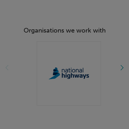
Organisations we work with