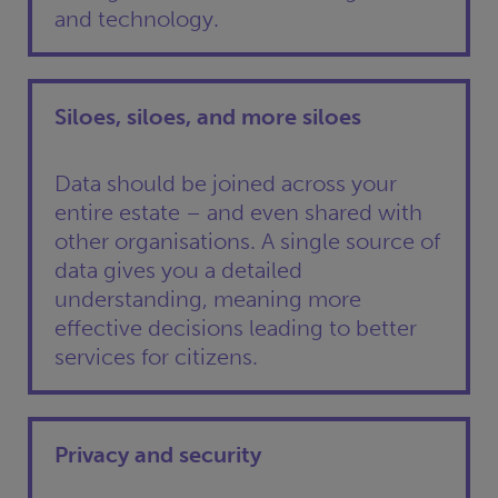
and technology.
Siloes, siloes, and more siloes
Data should be joined across your
entire estate – and even shared with
other organisations. A single source of
data gives you a detailed
understanding, meaning more
effective decisions leading to better
services for citizens.
Privacy and security