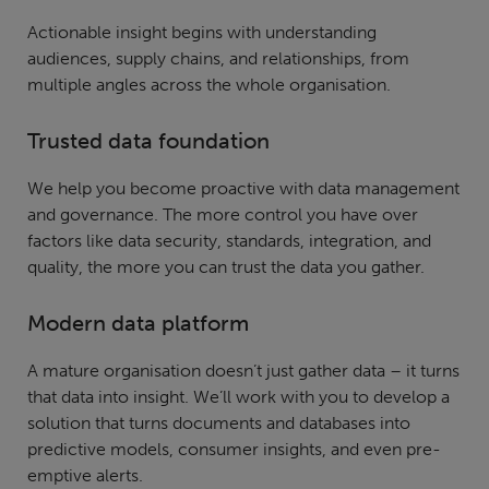
Actionable insight begins with understanding
audiences, supply chains, and relationships, from
multiple angles across the whole organisation.
Trusted data foundation
We help you become proactive with data management
and governance. The more control you have over
factors like data security, standards, integration, and
quality, the more you can trust the data you gather.
Modern data platform
A mature organisation doesn’t just gather data – it turns
that data into insight. We’ll work with you to develop a
solution that turns documents and databases into
predictive models, consumer insights, and even pre-
emptive alerts.