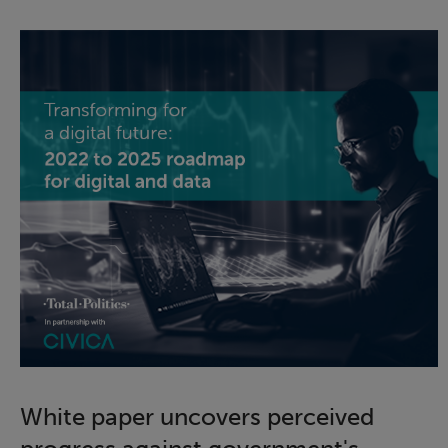
White paper uncovers perceived