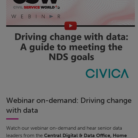
Webinar on-demand: Driving change
with data
Watch our webinar on-demand and hear senior data
leaders from the
Central Digital & Data Office, Home