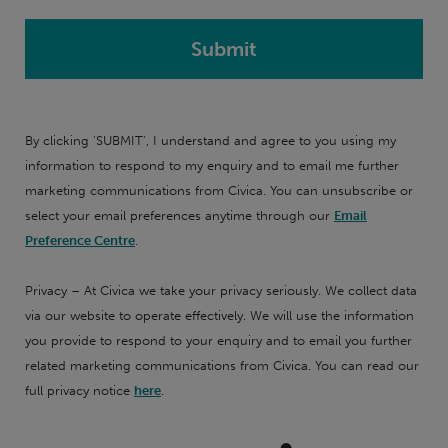
By clicking 'SUBMIT', I understand and agree to you using my
information to respond to my enquiry and to email me further
marketing communications from Civica. You can unsubscribe or
select your email preferences anytime through our
Email
Preference Centre
.
Privacy – At Civica we take your privacy seriously. We collect data
via our website to operate effectively. We will use the information
you provide to respond to your enquiry and to email you further
related marketing communications from Civica. You can read our
full privacy notice
here
.