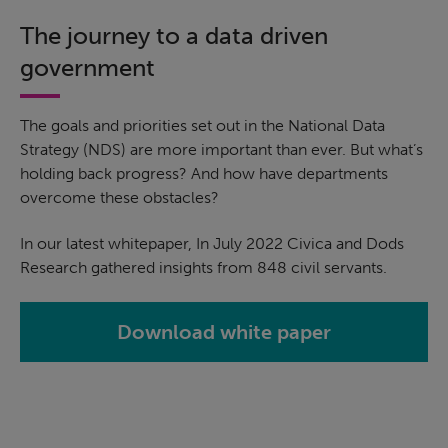
The journey to a data driven
government
The goals and priorities set out in the National Data
Strategy (NDS) are more important than ever. But what’s
holding back progress? And how have departments
overcome these obstacles?
In our latest whitepaper, In July 2022 Civica and Dods
Research gathered insights from 848 civil servants.
Download white paper