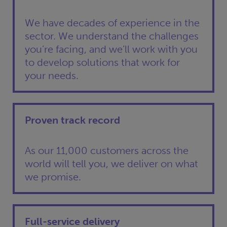
We have decades of experience in the
sector. We understand the challenges
you’re facing, and we’ll work with you
to develop solutions that work for
your needs.
Proven track record
As our 11,000 customers across the
world will tell you, we deliver on what
we promise.
Full-service delivery