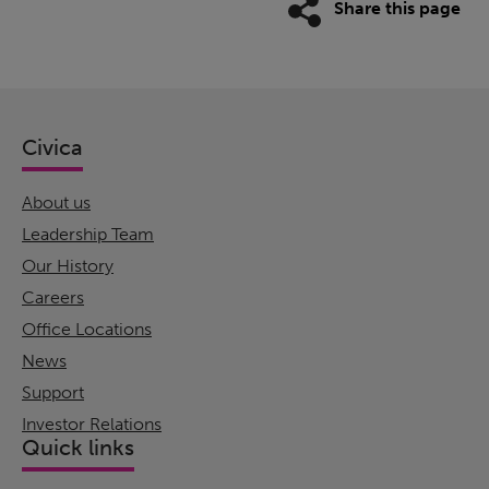
Share this page
Civica
About us
Leadership Team
Our History
Careers
Office Locations
News
Support
Investor Relations
Quick links