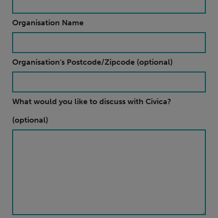
Organisation Name
Organisation's Postcode/Zipcode (optional)
What would you like to discuss with Civica?
(optional)