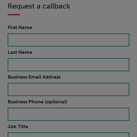
Request a callback
First Name
Last Name
Business Email Address
Business Phone (optional)
Job Title