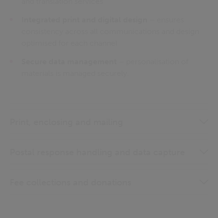
and translation services
Integrated print and digital design
– ensures
consistency across all communications and design
optimised for each channel
Secure data management
– personalisation of
materials is managed securely.
Print, enclosing and mailing
Postal response handling and data capture
Fee collections and donations