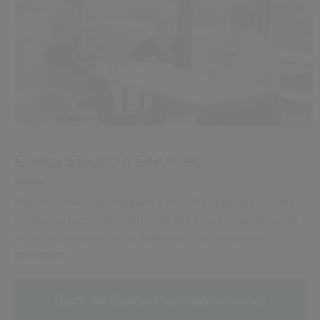
Civica Election Services
Making democracy happen - the UK’s leading provider
of election services, with over 100 years' experience of
administering elections, ballots and consultation
processes
Back to Civica Election Services