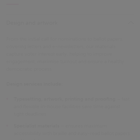
Design and artwork
From the initial call for nominations to ballot papers,
covering letters and e-newsletters, our materials
capture voter interest early, helping to improve
engagement, maximise turnout and ensure a healthy
democratic process.
Design services include:
Typesetting, artwork, printing and proofing
– fast
and flexible in-house facilities save time against
tight deadlines
Specialist materials
– ensures maximum
accessibility with braille and easy-read ballot papers