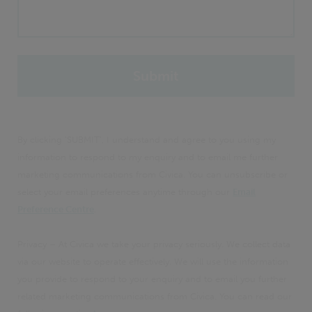
By clicking 'SUBMIT', I understand and agree to you using my
information to respond to my enquiry and to email me further
marketing communications from Civica. You can unsubscribe or
select your email preferences anytime through our
Email
Preference Centre
.
Privacy – At Civica we take your privacy seriously. We collect data
via our website to operate effectively. We will use the information
you provide to respond to your enquiry and to email you further
related marketing communications from Civica. You can read our