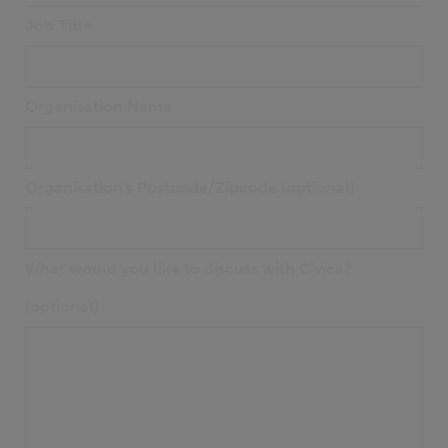
Job Title
Organisation Name
Organisation's Postcode/Zipcode (optional)
What would you like to discuss with Civica?
(optional)