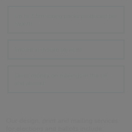
Up to 3.5m voting packs produced per
month
Secure in-house services
Saves money on mailings in the UK
and abroad
Our design, print and mailing services
for elections and ballots include: