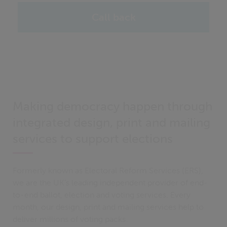
Call back
Making democracy happen through
integrated design, print and mailing
services to support elections
Formerly known as Electoral Reform Services (ERS),
we are the UK’s leading independent provider of end-
to-end ballot, election and voting services. Every
month, our design, print and mailing services help to
deliver millions of voting packs.