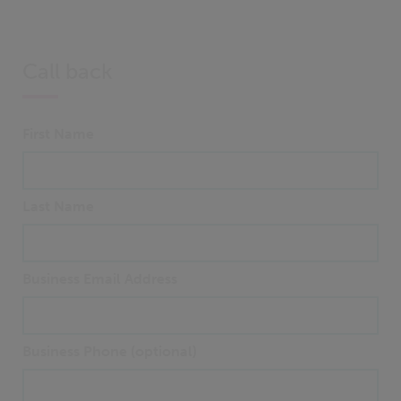
Call back
First Name
Last Name
Business Email Address
Business Phone (optional)