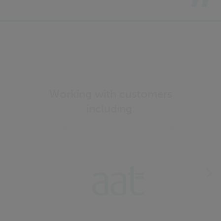
Working with customers
including: