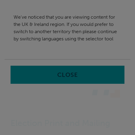
Skip
UK & Ireland
navigation
We've noticed that you are viewing content for
nu
the UK & Ireland region. If you would prefer to
Sea
en
switch to another territory then please continue
by switching languages using the selector tool
Home
Software
Print and Mailing
CLOSE
Election Print and Mailing