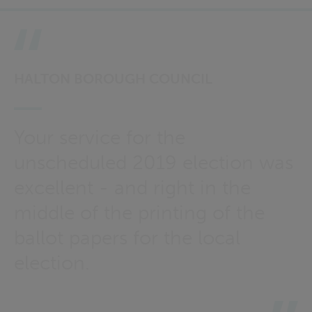
HALTON BOROUGH COUNCIL
Your service for the
unscheduled 2019 election was
excellent - and right in the
middle of the printing of the
ballot papers for the local
election.