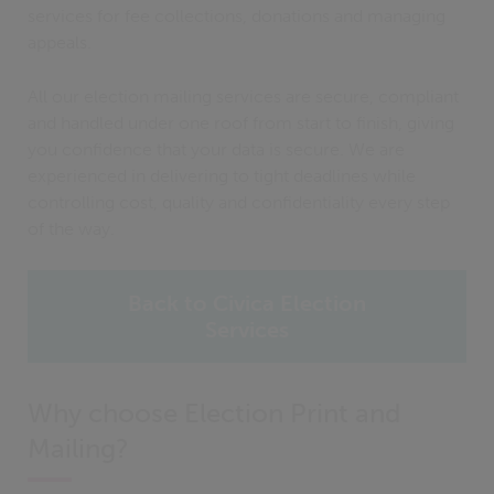
services for fee collections, donations and managing
appeals.
All our election mailing services are secure, compliant
and handled under one roof from start to finish, giving
you confidence that your data is secure. We are
experienced in delivering to tight deadlines while
controlling cost, quality and confidentiality every step
of the way.
Back to Civica Election
Services
Why choose Election Print and
Mailing?