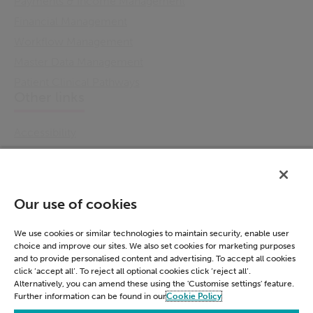
Payments & Income Management
Financial Management
Workflow Management
Master Data Management
Patient Clinical Pathways
Other links
Accessibility
Cookie Policy
Email Preference
Modern Slavery Statement
Our use of cookies
Policies & Statements
Privacy Notice
We use cookies or similar technologies to maintain security, enable user
choice and improve our sites. We also set cookies for marketing purposes
Terms & Conditions
and to provide personalised content and advertising. To accept all cookies
Connect
click ‘accept all’. To reject all optional cookies click ‘reject all’.
Alternatively, you can amend these using the 'Customise settings' feature.
Further information can be found in our
Cookie Policy
LinkedIn