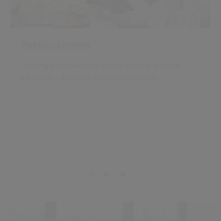
Election services
Helping organisations deliver secure, trusted
elections - bringing integrity to results.