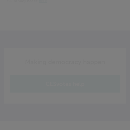
full privacy notice
here
.
Making democracy happen
CESvotes help