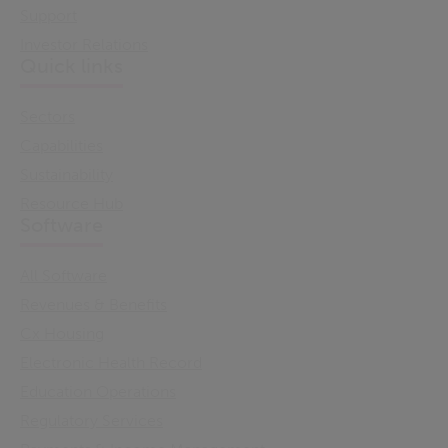
Support
Investor Relations
Quick links
Sectors
Capabilities
Sustainability
Resource Hub
Software
All Software
Revenues & Benefits
Cx Housing
Electronic Health Record
Education Operations
Regulatory Services