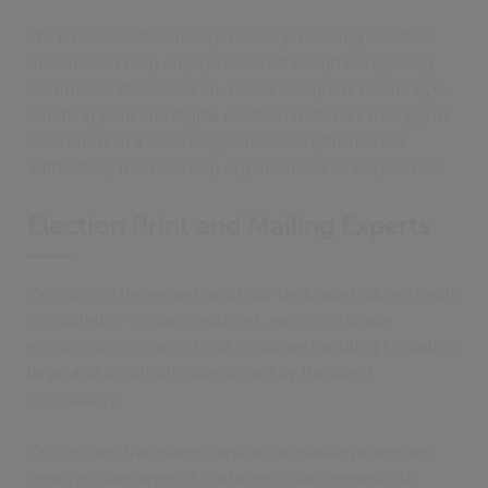
We have decades of experience producing election
materials to help engage voters through compelling
communications. Our in-house designers create eye-
catching print and digital election materials to support
customers in a wide range of sectors, from local
authorities, membership organisations to corporates.
Election Print and Mailing Experts
Combining the expertise of our dedicated advisers with
unrivalled in-house resources, we co-ordinate
election print, mailing and response handling for ballots
large and small, all underpinned by the latest
technology.
Our secure, transparent and accountable processes
mean a wide range of customers also request our