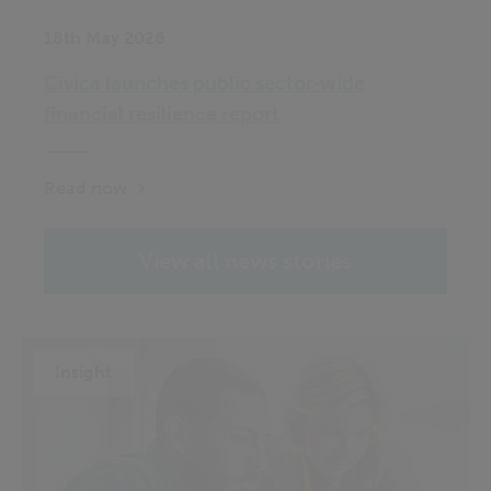
18th May 2026
Civica launches public sector‑wide
financial resilience report
Read now
View all news stories
Insight