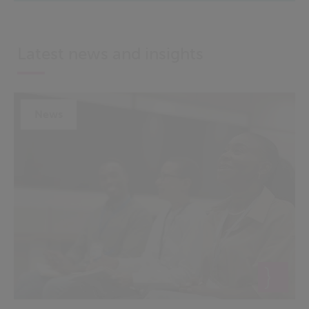
Latest news and insights
News