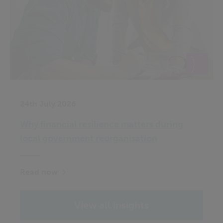
24th July 2026
Why financial resilience matters during
local government reorganisation
Read now
View all insights