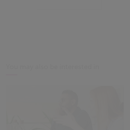
You may also be interested in