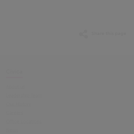
Share this page
Civica
About us
Leadership Team
Our History
Careers
Office Locations
News