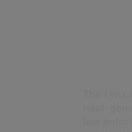
The Lynx 
next-gene
law enfor