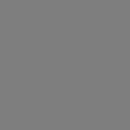
 assets without