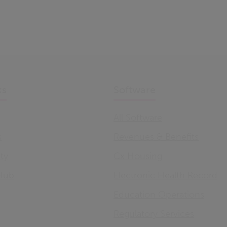
ks
Software
All Software
s
Revenues & Benefits
ity
Cx Housing
Hub
Electronic Health Record
Education Operations
Regulatory Services