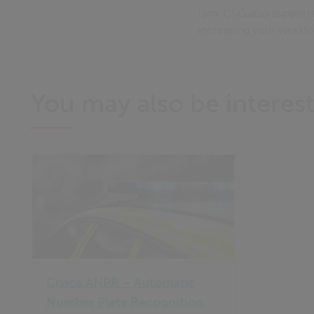
Lynx CSG also supports
increasing your workl
You may also be interest
Civica ANPR – Automatic
Number Plate Recognition