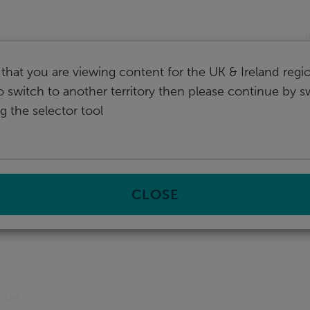
I
that you are viewing content for the UK & Ireland regio
o switch to another territory then please continue by s
g the selector tool
CLOSE
uter