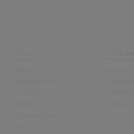
Civica
Quick lin
About us
Sectors
Leadership Team
Capabilitie
Our History
Sustainabil
Careers
Resource 
Office Locations
News