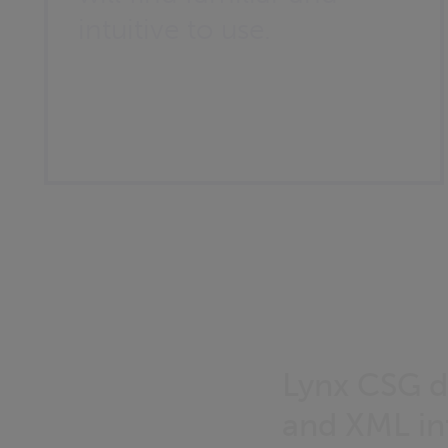
intuitive to use.
Lynx CSG d
and XML int