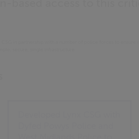
n-based access to this criti
CSG in partnership with a number of police forces to ensure i
mple, secure, single infrastructure.
s
Developed Lynx CSG with
Dyfed Powys Police and
West Midlands Police to