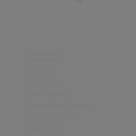
Other links
Accessibility
Cookie Policy
Email Preference
Modern Slavery Statement
Policies & Statements
Privacy Notice