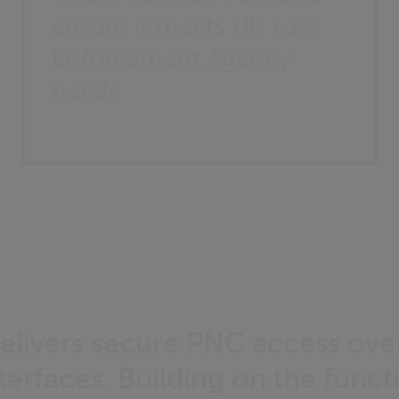
ensure it meets UK Law
Enforcement Agency
needs
elivers secure PNC access ove
erfaces. Building on the functi