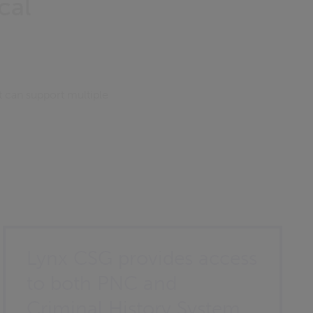
cal
t can support multiple
Lynx CSG provides access
to both PNC and
Criminal History System