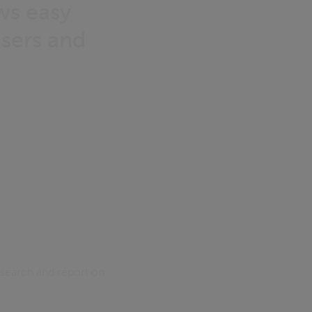
ows easy
users and
 search and report on