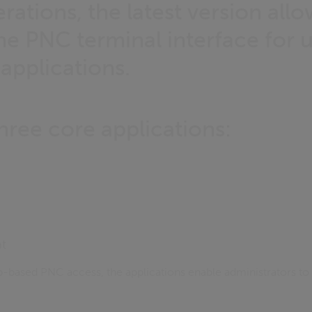
erations, the latest version all
he PNC terminal interface for 
 applications.
hree core applications:
t
b-based PNC access, the applications enable administrators to