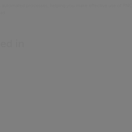
 automated processes, helping you make effective use of PNC
oad
ed in