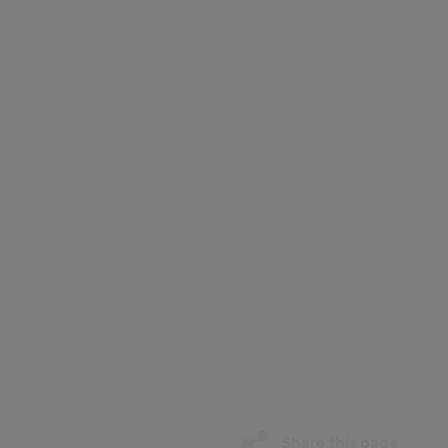
Share this page