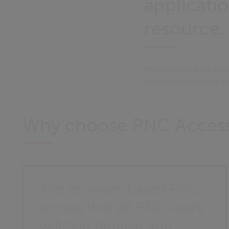
applicatio
resource.
We developed the Lynx 
applications within a si
Why choose PNC Acces
The browser-based PNC
access that all PNC users
will find familiar and