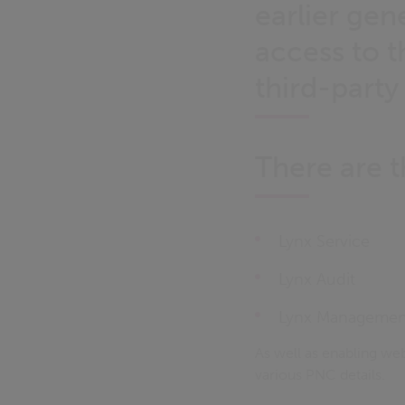
earlier gen
access to t
third-party
There are t
Lynx Service
Lynx Audit
Lynx Managemen
As well as enabling we
various PNC details.