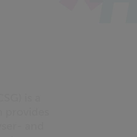
SG) is a
 provides
ser- and