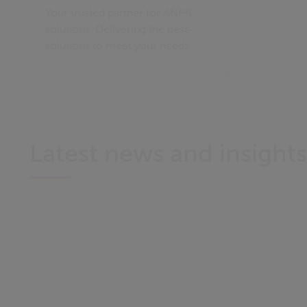
Your trusted partner for ANPR
solutions. Delivering the best
solutions to meet your needs.
Latest news and insights