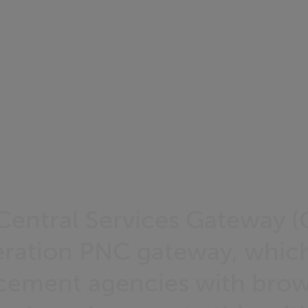
Central Services Gateway (C
ration PNC gateway, which
cement agencies with brow