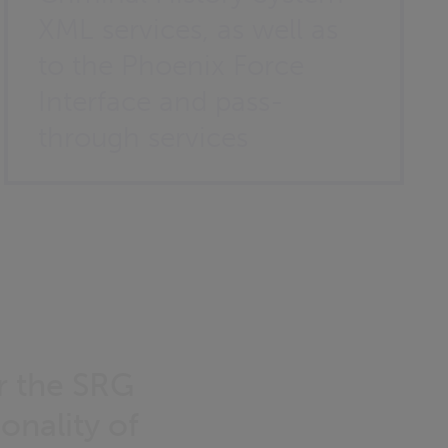
XML services, as well as
to the Phoenix Force
Interface and pass-
through services
r the SRG
onality of