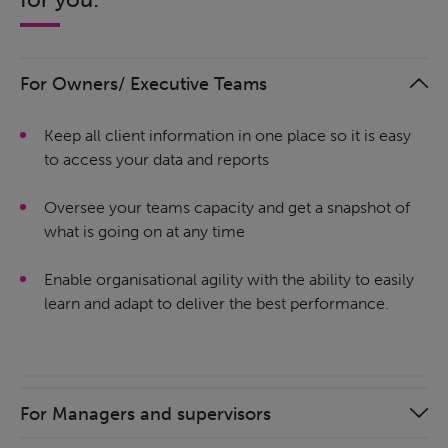
For Owners/ Executive Teams
Keep all client information in one place so it is easy
to access your data and reports
Oversee your teams capacity and get a snapshot of
what is going on at any time
Enable organisational agility with the ability to easily
learn and adapt to deliver the best performance.
For Managers and supervisors