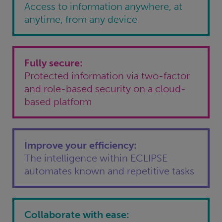
Access to information anywhere, at
anytime, from any device
Fully secure:
Protected information via two-factor
and role-based security on a cloud-
based platform
Improve your efficiency:
The intelligence within ECLIPSE
automates known and repetitive tasks
Collaborate with ease: