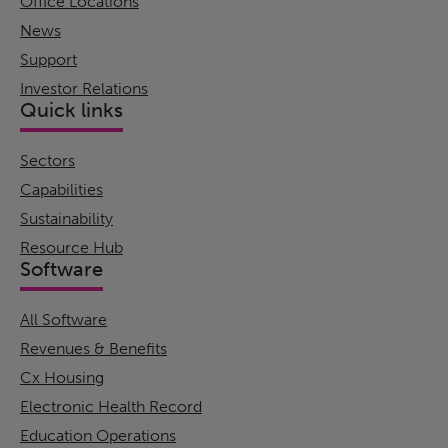
Office Locations
News
Support
Investor Relations
Quick links
Sectors
Capabilities
Sustainability
Resource Hub
Software
All Software
Revenues & Benefits
Cx Housing
Electronic Health Record
Education Operations