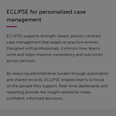
ECLIPSE for personalised case
management
ECLIPSE supports strength-based, person-centred
case management that adapts as practice evolves.
Designed with professionals, it mirrors how teams
work and helps improve consistency and outcomes
across services.
By reducing administrative burden through automation
and shared records, ECLIPSE enables teams to focus
on the people they support. Real-time dashboards and
reporting provide the insight needed to make
confident, informed decisions.