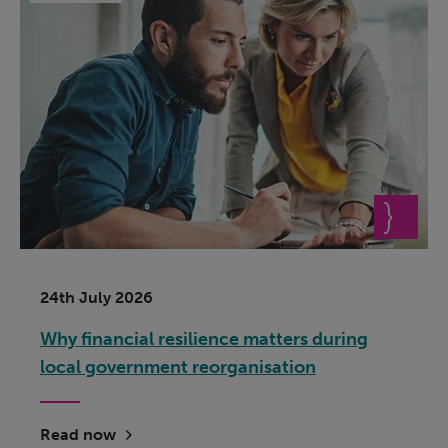
24th July 2026
Why financial resilience matters during
local government reorganisation
Read now