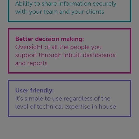
Ability to share information securely
with your team and your clients
Better decision making:
Oversight of all the people you
support through inbuilt dashboards
and reports
User friendly:
It's simple to use regardless of the
level of technical expertise in house