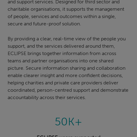
and support services. Designed for third sector and
charitable organisations, it supports the management
of people, services and outcomes within a single,
secure and future-proof solution.
By providing a clear, real-time view of the people you
support, and the services delivered around them,
ECLIPSE brings together information from across
teams and partner organisations into one shared
picture. Secure information sharing and collaboration
enable clearer insight and more confident decisions,
helping charities and private care providers deliver
coordinated, person-centred support and demonstrate
accountability across their services.
50K+