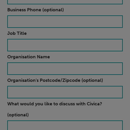
Business Phone (optional)
Job Title
Organisation Name
Organisation's Postcode/Zipcode (optional)
What would you like to discuss with Civica?
(optional)