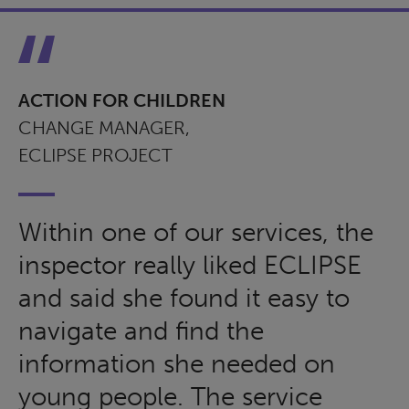
ACTION FOR CHILDREN
CHANGE MANAGER,
ECLIPSE PROJECT
Within one of our services, the
inspector really liked ECLIPSE
and said she found it easy to
navigate and find the
information she needed on
young people. The service