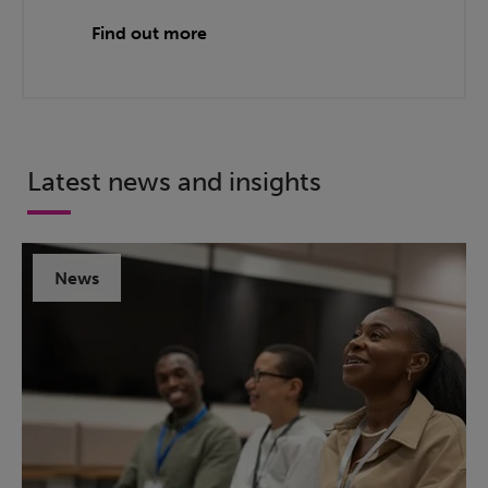
Find out more
Latest news and insights
News