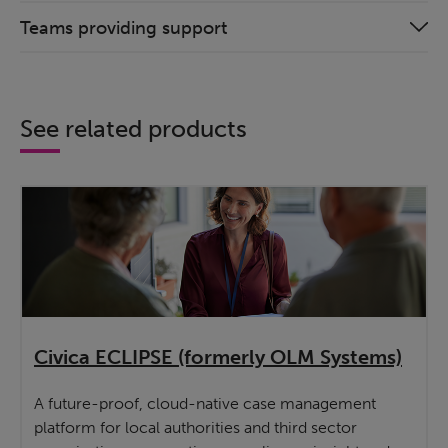
Teams providing support
See related products
Civica ECLIPSE (formerly OLM Systems)
A future-proof, cloud-native case management
platform for local authorities and third sector