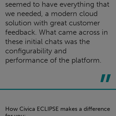
seemed to have everything that
we needed, a modern cloud
solution with great customer
feedback. What came across in
these initial chats was the
configurability and
performance of the platform.
How Civica ECLIPSE makes a difference
for you: