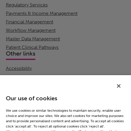
Regulatory Services
Payments & Income Management
Financial Management
Workflow Management
Master Data Management
Patient Clinical Pathways
Other links
Accessibility
Cookie Policy
Email Preference
Modern Slavery Statement
Our use of cookies
Policies & Statements
Privacy Notice
We use cookies or similar technologies to maintain security, enable user
choice and improve our sites. We also set cookies for marketing purposes
Terms & Conditions
and to provide personalised content and advertising. To accept all cookies
Connect
click ‘accept all’. To reject all optional cookies click ‘reject all’.