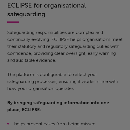
ECLIPSE for organisational
safeguarding
Safeguarding responsibilities are complex and
continually evolving. ECLIPSE helps organisations meet
their statutory and regulatory safeguarding duties with
confidence, providing clear oversight, early warning
and auditable evidence.
The platform is configurable to reflect your
safeguarding processes, ensuring it works in line with
how your organisation operates.
By bringing safeguarding information into one
place, ECLIPSE:
helps prevent cases from being missed