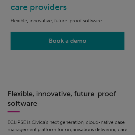
care providers
Flexible, innovative, future-proof software
Book a demo
Flexible, innovative, future-proof
software
ECLIPSE is Civica’s next generation, cloud-native case
management platform for organisations delivering care