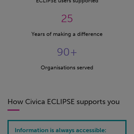
ECLIPSE users supported
25
Years of making a difference
90+
Organisations served
How Civica ECLIPSE supports you
Information is always accessible: