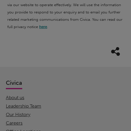
via our website to operate effectively. We will use the information
you provide to respond to your enquiry and to email you further
related marketing communications from Civica. You can read our
full privacy notice
here
.
Civica
About us
Leadership Team
Our History
Careers