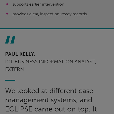
supports earlier intervention
provides clear, inspection-ready records.
PAUL KELLY,
ICT BUSINESS INFORMATION ANALYST,
EXTERN
We looked at different case
management systems, and
ECLIPSE came out on top. It