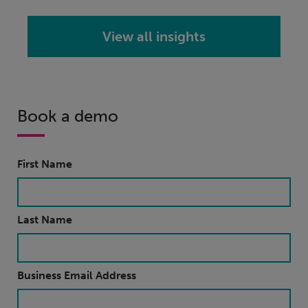
View all insights
Book a demo
First Name
Last Name
Business Email Address