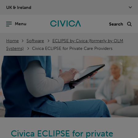
Skip
UK & Ireland
navigation
nu
Sea
en
Home
Software
ECLIPSE by Civica (formerly by OLM
Systems)
Civica ECLIPSE for Private Care Providers
Civica ECLIPSE for private