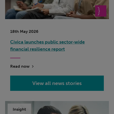
18th May 2026
Civica launches public sector‑wide
financial resilience report
Read now
View all news stories
Insight