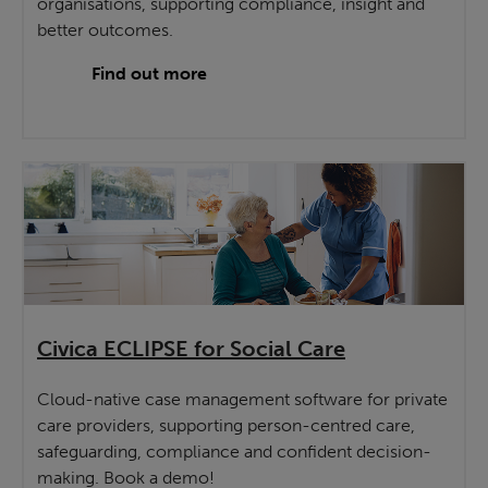
organisations, supporting compliance, insight and
better outcomes.
Find out more
Civica ECLIPSE for Social Care
Cloud-native case management software for private
care providers, supporting person-centred care,
safeguarding, compliance and confident decision-
making. Book a demo!