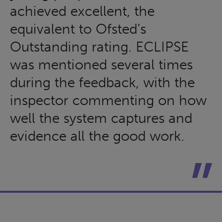
achieved excellent, the
equivalent to Ofsted’s
Outstanding rating. ECLIPSE
was mentioned several times
during the feedback, with the
inspector commenting on how
well the system captures and
evidence all the good work.