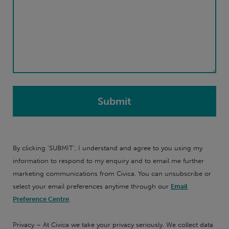
By clicking 'SUBMIT', I understand and agree to you using my
information to respond to my enquiry and to email me further
marketing communications from Civica. You can unsubscribe or
select your email preferences anytime through our
Email
Preference Centre
.
Privacy – At Civica we take your privacy seriously. We collect data