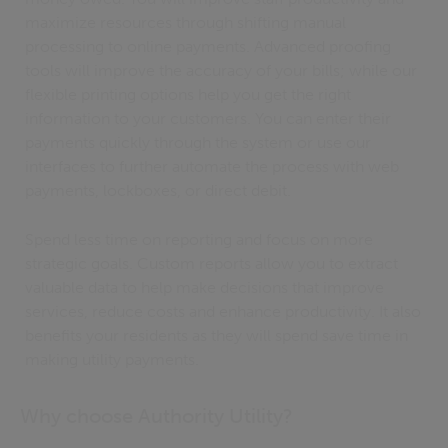
maximize resources through shifting manual
processing to online payments. Advanced proofing
tools will improve the accuracy of your bills; while our
flexible printing options help you get the right
information to your customers. You can enter their
payments quickly through the system or use our
interfaces to further automate the process with web
payments, lockboxes, or direct debit.
Spend less time on reporting and focus on more
strategic goals. Custom reports allow you to extract
valuable data to help make decisions that improve
services, reduce costs and enhance productivity. It also
benefits your residents as they will spend save time in
making utility payments.
Why choose Authority Utility?