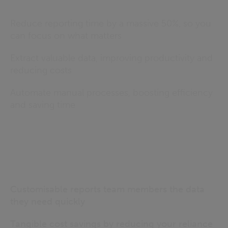
Reduce reporting time by a massive 50%, so you
can focus on what matters
Extract valuable data, improving productivity and
reducing costs
Automate manual processes, boosting efficiency
and saving time
Customisable reports team members the data
they need quickly
Tangible cost savings by reducing your reliance