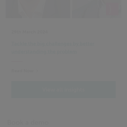
29th March 2024
Tackle the big challenges by better
understanding the problem
Read Now
View all insights
Book a demo