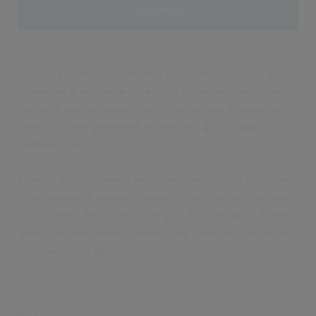
By clicking 'SUBMIT', I understand and agree to you using my
information to respond to my enquiry and to email me further
marketing communications from Civica. You can unsubscribe or
select your email preferences anytime through our
Email
Preference Centre
.
Privacy – At Civica we take your privacy seriously. We collect data
via our website to operate effectively. We will use the information
you provide to respond to your enquiry and to email you further
related marketing communications from Civica. You can read our
full privacy notice
here
.