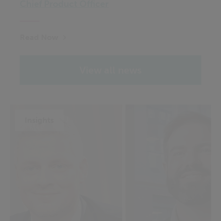
Chief Product Officer
Read Now
View all news
Insights