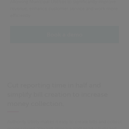
Allowing Municipal Utilities to significantly improve
revenue, enhance customer service and work more
efficiently
Book a demo
Cut reporting time in half and
simplify bill creation to increase
money collection.
Authority Utility makes it easy to create bills and collect
money owed. You will improve staff productivity and