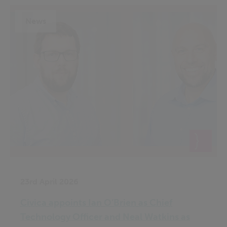
News
23rd April 2026
Civica appoints Ian O’Brien as Chief
Technology Officer and Neal Watkins as