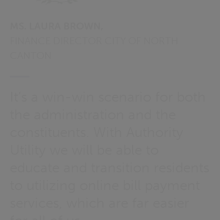
MS. LAURA BROWN,
FINANCE DIRECTOR CITY OF NORTH
CANTON
It’s a win-win scenario for both
the administration and the
constituents. With Authority
Utility we will be able to
educate and transition residents
to utilizing online bill payment
services, which are far easier