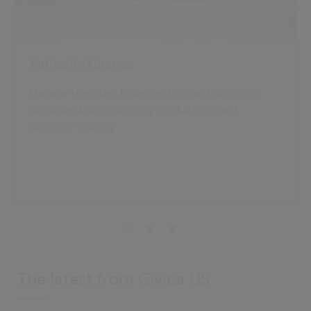
Authority Finance
Manage revenues better with instant access to
accurate data. Improving productivity and
decision-making.
The latest from Civica US