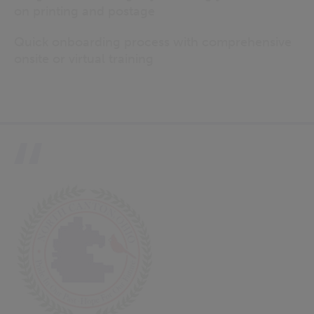
on printing and postage
Quick onboarding process with comprehensive
onsite or virtual training