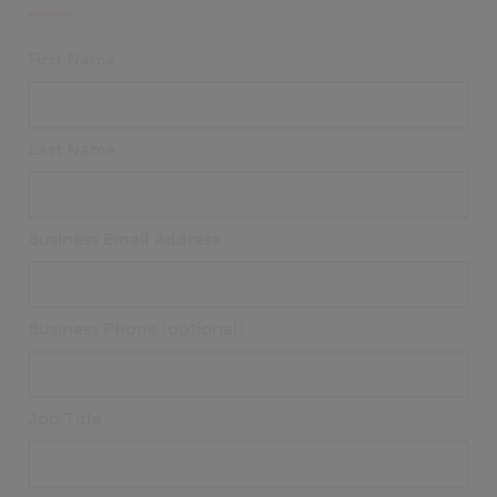
First Name
Last Name
Business Email Address
Business Phone (optional)
Job Title