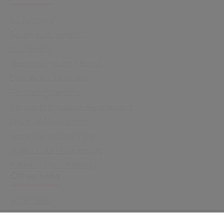
All Software
Revenues & Benefits
Cx Housing
Electronic Health Record
Education Operations
Regulatory Services
Payments & Income Management
Financial Management
Workflow Management
Master Data Management
Patient Clinical Pathways
Other links
Accessibility
Cookie Policy