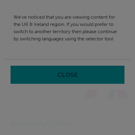
Skip
UK & Ireland
navigation
We've noticed that you are viewing content for
nu
the UK & Ireland region. If you would prefer to
Sea
en
switch to another territory then please continue
by switching languages using the selector tool
Home
CLOSE
Authority Utility