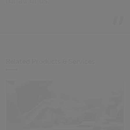
for all of us.
Related Products & Services