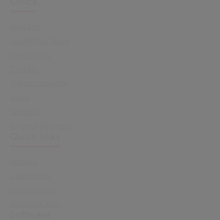
Civica
About us
Leadership Team
Our History
Careers
Office Locations
News
Support
Investor Relations
Quick links
Sectors
Capabilities
Sustainability
Resource Hub
Software