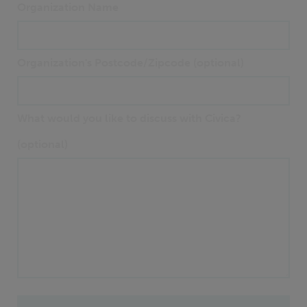
Organization Name
Organization's Postcode/Zipcode (optional)
What would you like to discuss with Civica?
(optional)