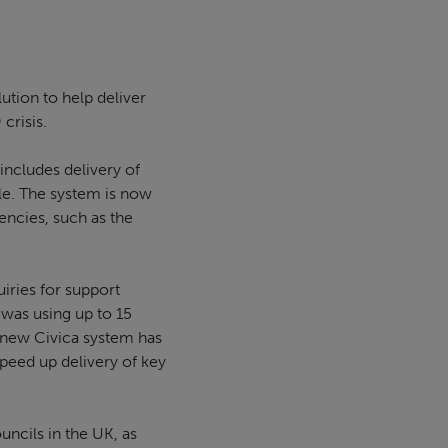
tion to help deliver
 crisis.
ncludes delivery of
le. The system is now
encies, such as the
iries for support
was using up to 15
 new Civica system has
peed up delivery of key
uncils in the UK, as