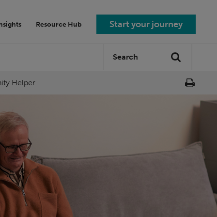
Start your journey
nsights
Resource Hub
Search
Search
site:
nity Helper