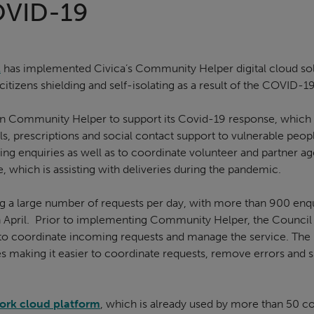
OVID-19
l
has implemented Civica’s Community Helper digital cloud solu
tizens shielding and self-isolating as a result of the COVID-19
in Community Helper to support its Covid-19 response, which i
, prescriptions and social contact support to vulnerable peop
g enquiries as well as to coordinate volunteer and partner ag
, which is assisting with deliveries during the pandemic.
ng a large number of requests per day, with more than 900 enqu
n April. Prior to implementing Community Helper, the Council 
to coordinate incoming requests and manage the service. The
s making it easier to coordinate requests, remove errors and s
ork cloud platform
, which is already used by more than 50 co