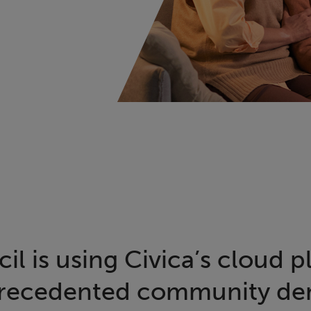
l is using Civica’s cloud p
recedented community d