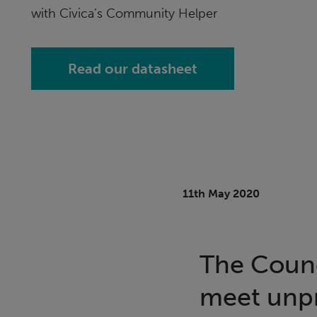
with Civica’s Community Helper
Read our datasheet
11th May 2020
The Counci
meet unp