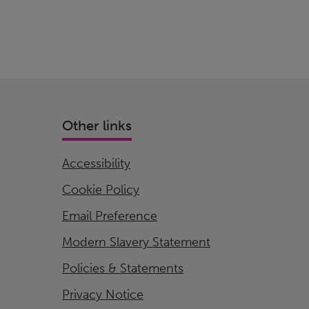
Other links
Accessibility
Cookie Policy
Email Preference
Modern Slavery Statement
Policies & Statements
Privacy Notice