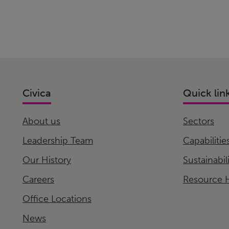
Civica
Quick lin
About us
Sectors
Leadership Team
Capabilitie
Our History
Sustainabil
Careers
Resource 
Office Locations
News