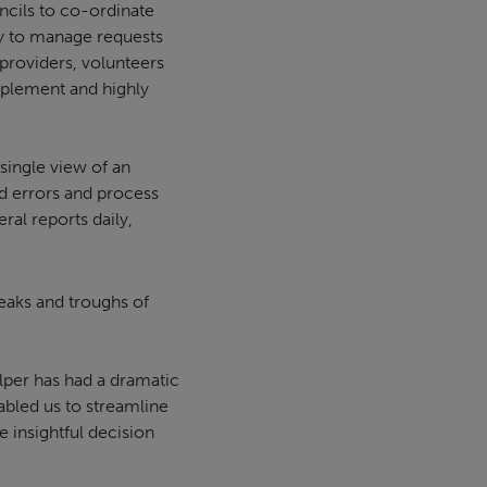
cils to co-ordinate
ay to manage requests
providers, volunteers
implement and highly
single view of an
nd errors and process
ral reports daily,
eaks and troughs of
lper has had a dramatic
abled us to streamline
 insightful decision