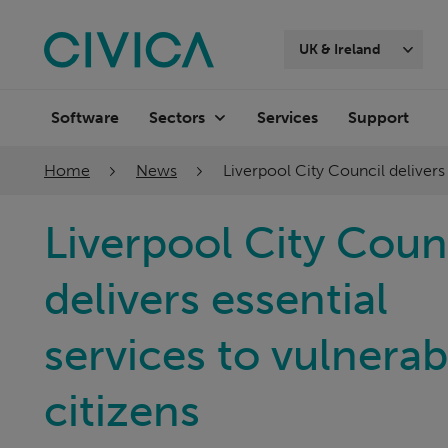
Skip
navigation
UK & Ireland
Software
Services
Support
Sectors
Home
News
Liverpool City Council delivers
Liverpool City Coun
delivers essential
services to vulnerab
citizens