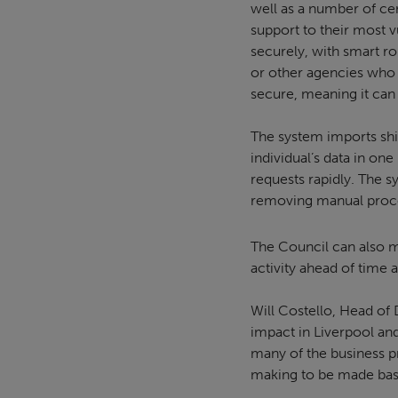
well as a number of c
support to their most v
securely, with smart r
or other agencies who a
secure, meaning it can
The system imports shie
individual’s data in on
requests rapidly. The s
removing manual proce
The Council can also m
activity ahead of time
Will Costello, Head of 
impact in Liverpool and
many of the business pr
making to be made bas