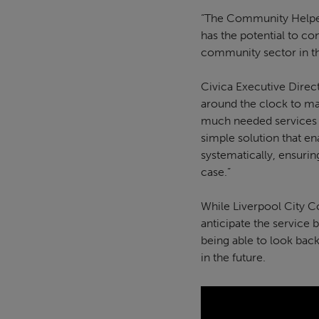
“The Community Helper p
has the potential to co
community sector in 
Civica Executive Direc
around the clock to ma
much needed services qu
simple solution that en
systematically, ensuri
case.”
While Liverpool City 
anticipate the service 
being able to look back
in the future.