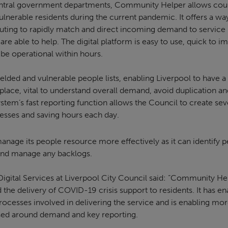
entral government departments, Community Helper allows coun
ulnerable residents during the current pandemic. It offers a w
outing to rapidly match and direct incoming demand to service 
re able to help. The digital platform is easy to use, quick to 
 be operational within hours.
lded and vulnerable people lists, enabling Liverpool to have a 
e place, vital to understand overall demand, avoid duplication a
ystem’s fast reporting function allows the Council to create seve
sses and saving hours each day.
anage its people resource more effectively as it can identify p
 and manage any backlogs.
Digital Services at Liverpool City Council said: “Community He
 the delivery of COVID-19 crisis support to residents. It has en
ocesses involved in delivering the service and is enabling more
ed around demand and key reporting.