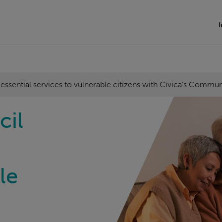
I
 essential services to vulnerable citizens with Civica’s Commu
cil
le