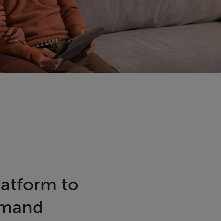
latform to
emand