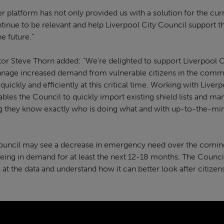
latform has not only provided us with a solution for the curre
ntinue to be relevant and help Liverpool City Council support t
the future.”
tor Steve Thorn added: “We’re delighted to support Liverpool C
nage increased demand from vulnerable citizens in the commun
ickly and efficiently at this critical time. Working with Liver
ables the Council to quickly import existing shield lists and m
ng they know exactly who is doing what and with up-to-the-min
Council may see a decrease in emergency need over the comin
being in demand for at least the next 12-18 months. The Council
 at the data and understand how it can better look after citiz