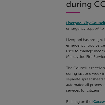
during C
Liverpool City Counci
emergency support to ci
Liverpool has brought 
emergency food parcels
used to manage incomin
Merseyside Fire Service
The Council is receivi
during just one week i
separate spreadsheets 
automated all processe
services for citizens.
Building on the
iCasew