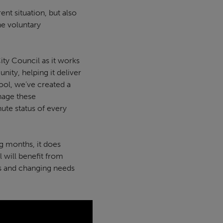
nt situation, but also
he voluntary
ity Council as it works
ity, helping it deliver
pool, we’ve created a
anage these
ute status of every
g months, it does
 will benefit from
ens and changing needs