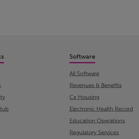
ks
Software
All Software
s
Revenues & Benefits
ity
Cx Housing
Hub
Electronic Health Record
Education Operations
Regulatory Services