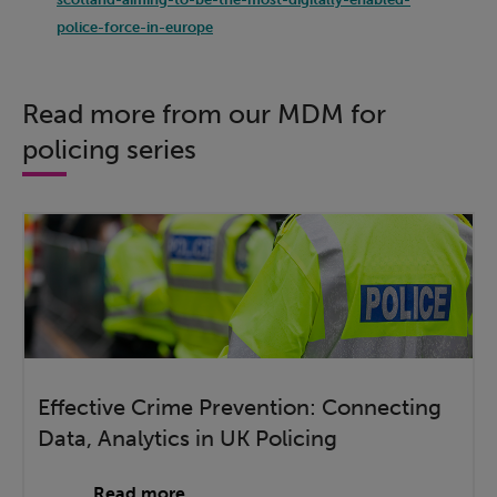
police-force-in-europe
Read more from our MDM for
policing series
Effective Crime Prevention: Connecting
Data, Analytics in UK Policing
Read more