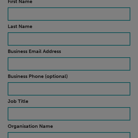
First Name
Last Name
Business Email Address
Business Phone (optional)
Job Title
Organisation Name