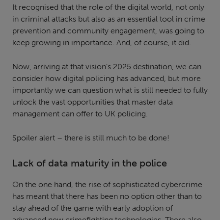
It recognised that the role of the digital world, not only
in criminal attacks but also as an essential tool in crime
prevention and community engagement, was going to
keep growing in importance. And, of course, it did.
Now, arriving at that vision’s 2025 destination, we can
consider how digital policing has advanced, but more
importantly we can question what is still needed to fully
unlock the vast opportunities that master data
management can offer to UK policing.
Spoiler alert – there is still much to be done!
Lack of data maturity in the police
On the one hand, the rise of sophisticated cybercrime
has meant that there has been no option other than to
stay ahead of the game with early adoption of
advanced new crimefighting technologies. There also