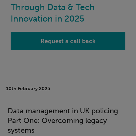
Through Data & Tech
Innovation in 2025
Request a call back
10th February 2025
Data management in UK policing
Part One: Overcoming legacy
systems