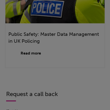
Public Safety: Master Data Management
in UK Policing
Read more
Request a call back