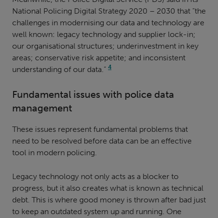
National Policing Digital Strategy 2020 – 2030 that “the
challenges in modernising our data and technology are
well known: legacy technology and supplier lock-in;
our organisational structures; underinvestment in key
areas; conservative risk appetite; and inconsistent
4
understanding of our data.”
Fundamental issues with police data
management
These issues represent fundamental problems that
need to be resolved before data can be an effective
tool in modern policing.
Legacy technology not only acts as a blocker to
progress, but it also creates what is known as technical
debt. This is where good money is thrown after bad just
to keep an outdated system up and running. One