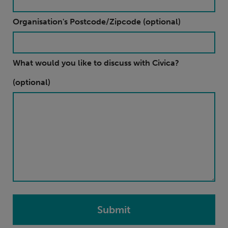
Organisation's Postcode/Zipcode (optional)
What would you like to discuss with Civica?
(optional)