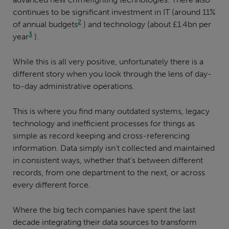
continues to be significant investment in IT (around 11%
2
of annual budgets
) and technology (about £1.4bn per
3
year
).
While this is all very positive, unfortunately there is a
different story when you look through the lens of day-
to-day administrative operations.
This is where you find many outdated systems, legacy
technology and inefficient processes for things as
simple as record keeping and cross-referencing
information. Data simply isn’t collected and maintained
in consistent ways, whether that’s between different
records, from one department to the next, or across
every different force.
Where the big tech companies have spent the last
decade integrating their data sources to transform