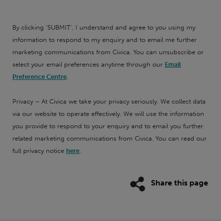
By clicking 'SUBMIT', I understand and agree to you using my
information to respond to my enquiry and to email me further
marketing communications from Civica. You can unsubscribe or
select your email preferences anytime through our
Email
Preference Centre
.
Privacy – At Civica we take your privacy seriously. We collect data
via our website to operate effectively. We will use the information
you provide to respond to your enquiry and to email you further
related marketing communications from Civica. You can read our
full privacy notice
here
.
Share this page