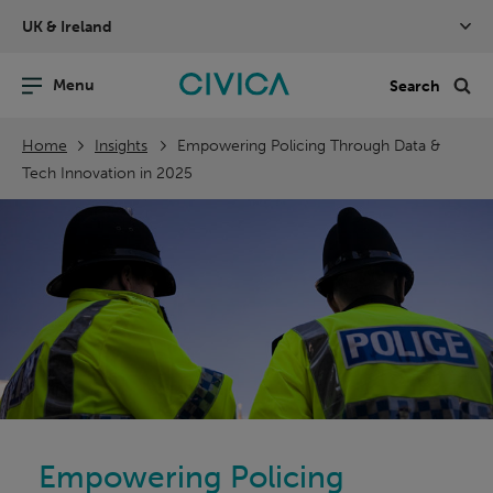
Skip
UK & Ireland
navigation
nu
Sea
en
Home
Insights
Empowering Policing Through Data &
Tech Innovation in 2025
Empowering Policing