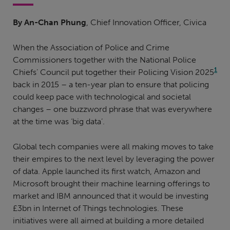
By An-Chan Phung
, Chief Innovation Officer, Civica
When the Association of Police and Crime
Commissioners together with the National Police
1
Chiefs’ Council put together their Policing Vision 2025
back in 2015 – a ten-year plan to ensure that policing
could keep pace with technological and societal
changes – one buzzword phrase that was everywhere
at the time was ‘big data’.
Global tech companies were all making moves to take
their empires to the next level by leveraging the power
of data. Apple launched its first watch, Amazon and
Microsoft brought their machine learning offerings to
market and IBM announced that it would be investing
£3bn in Internet of Things technologies. These
initiatives were all aimed at building a more detailed