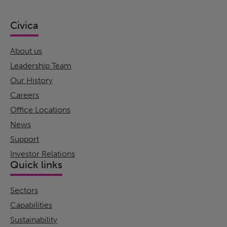
Civica
About us
Leadership Team
Our History
Careers
Office Locations
News
Support
Investor Relations
Quick links
Sectors
Capabilities
Sustainability