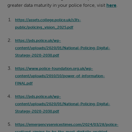
greater data maturity in your police force, visit
here
.
https://assets.college.police.uk/s3fs-
public/policing_vision_2025.pdf
https://pds.police.uk/wp-
content/uploads/2020/01/National-Policing-Digital-
Strategy-2020-2030.pdf
https://www.police-foundation.org.uk/wp-
content/uploads/2010/10/power-of-information-
FINAL.pdf
https://pds.police.uk/wp-
content/uploads/2020/01/National-Policing-Digital-
Strategy-2020-2030.pdf
https://emergencyservicestimes.com/2024/03/28/police-
scotland-aiming-to-be-the-most-digitally-enabled-