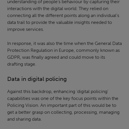
understanding of people’s behaviour by capturing their
interactions with the digital world. They relied on
connecting all the different points along an individual’s
data trail to provide the valuable insights needed to
improve services.
In response, it was also the time when the General Data
Protection Regulation in Europe, commonly known as
GDPR, was finally agreed and could move to its
drafting stage.
Data in digital policing
Against this backdrop, enhancing ‘digital policing’
capabilities was one of the key focus points within the
Policing Vision. An important part of this would be to
get a better grasp on collecting, processing, managing
and sharing data.