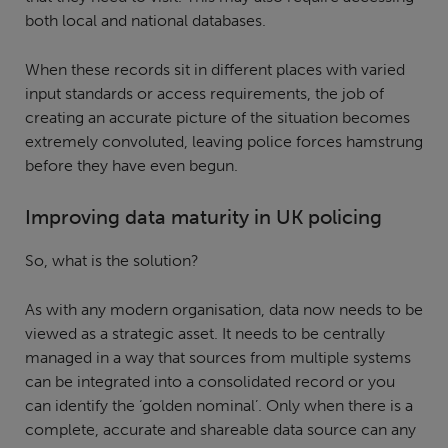
both local and national databases.
When these records sit in different places with varied
input standards or access requirements, the job of
creating an accurate picture of the situation becomes
extremely convoluted, leaving police forces hamstrung
before they have even begun.
Improving data maturity in UK policing
So, what is the solution?
As with any modern organisation, data now needs to be
viewed as a strategic asset. It needs to be centrally
managed in a way that sources from multiple systems
can be integrated into a consolidated record or you
can identify the ‘golden nominal’. Only when there is a
complete, accurate and shareable data source can any