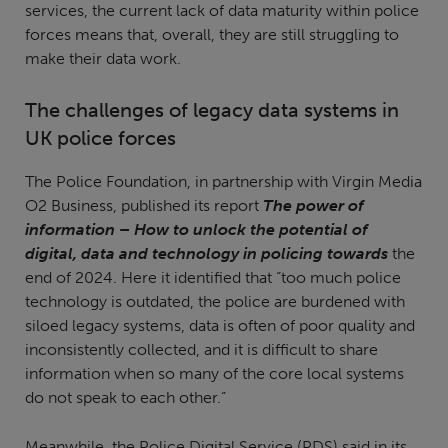
services, the current lack of data maturity within police
forces means that, overall, they are still struggling to
make their data work.
The challenges of legacy data systems in
UK police forces
The Police Foundation, in partnership with Virgin Media
O2 Business, published its report
The power of
information – How to unlock the potential of
digital, data and technology in policing towards
the
end of 2024. Here it identified that “too much police
technology is outdated, the police are burdened with
siloed legacy systems, data is often of poor quality and
inconsistently collected, and it is difficult to share
information when so many of the core local systems
do not speak to each other.”
Meanwhile, the Police Digital Service (PDS) said in its