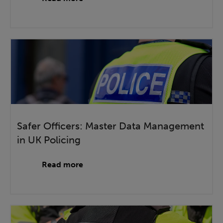
Safer Officers: Master Data Management
in UK Policing
Read more