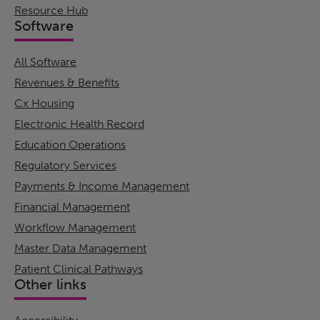
Resource Hub
Software
All Software
Revenues & Benefits
Cx Housing
Electronic Health Record
Education Operations
Regulatory Services
Payments & Income Management
Financial Management
Workflow Management
Master Data Management
Patient Clinical Pathways
Other links