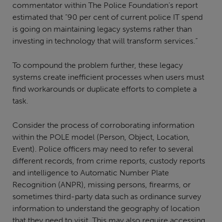
commentator within The Police Foundation’s report
estimated that “90 per cent of current police IT spend
is going on maintaining legacy systems rather than
investing in technology that will transform services.”
To compound the problem further, these legacy
systems create inefficient processes when users must
find workarounds or duplicate efforts to complete a
task.
Consider the process of corroborating information
within the POLE model (Person, Object, Location,
Event). Police officers may need to refer to several
different records, from crime reports, custody reports
and intelligence to Automatic Number Plate
Recognition (ANPR), missing persons, firearms, or
sometimes third-party data such as ordinance survey
information to understand the geography of location
that they need to visit. This may also require accessing