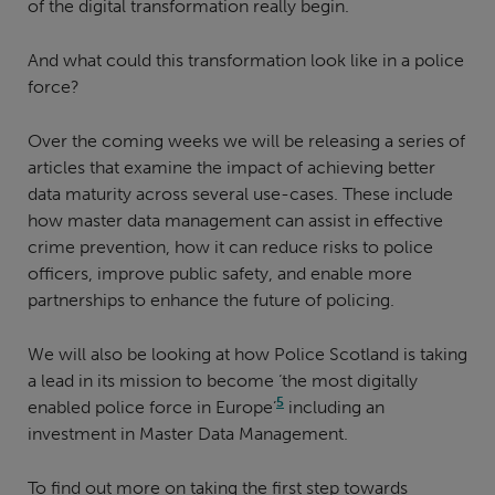
of the digital transformation really begin.
And what could this transformation look like in a police
force?
Over the coming weeks we will be releasing a series of
articles that examine the impact of achieving better
data maturity across several use-cases. These include
how master data management can assist in effective
crime prevention, how it can reduce risks to police
officers, improve public safety, and enable more
partnerships to enhance the future of policing.
We will also be looking at how Police Scotland is taking
a lead in its mission to become ‘the most digitally
5
enabled police force in Europe’
including an
investment in Master Data Management.
To find out more on taking the first step towards