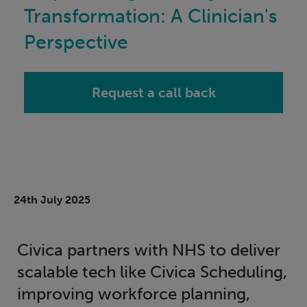
Transformation: A Clinician's
Perspective
Request a call back
24th July 2025
Civica partners with NHS to deliver
scalable tech like Civica Scheduling,
improving workforce planning,