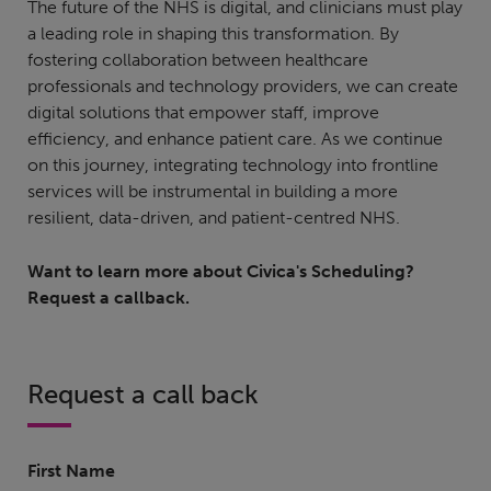
The future of the NHS is digital, and clinicians must play
a leading role in shaping this transformation. By
fostering collaboration between healthcare
professionals and technology providers, we can create
digital solutions that empower staff, improve
efficiency, and enhance patient care. As we continue
on this journey, integrating technology into frontline
services will be instrumental in building a more
resilient, data-driven, and patient-centred NHS.
Want to learn more about Civica's Scheduling?
Request a callback.
Request a call back
First Name