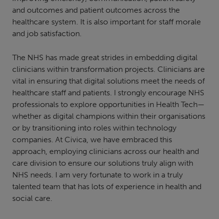
and outcomes and patient outcomes across the
healthcare system. It is also important for staff morale
and job satisfaction.
The NHS has made great strides in embedding digital
clinicians within transformation projects. Clinicians are
vital in ensuring that digital solutions meet the needs of
healthcare staff and patients. I strongly encourage NHS
professionals to explore opportunities in Health Tech—
whether as digital champions within their organisations
or by transitioning into roles within technology
companies. At Civica, we have embraced this
approach, employing clinicians across our health and
care division to ensure our solutions truly align with
NHS needs. I am very fortunate to work in a truly
talented team that has lots of experience in health and
social care.