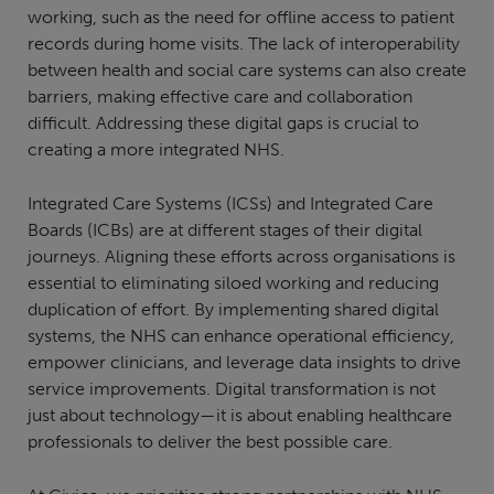
working, such as the need for offline access to patient
records during home visits. The lack of interoperability
between health and social care systems can also create
barriers, making effective care and collaboration
difficult. Addressing these digital gaps is crucial to
creating a more integrated NHS.
Integrated Care Systems (ICSs) and Integrated Care
Boards (ICBs) are at different stages of their digital
journeys. Aligning these efforts across organisations is
essential to eliminating siloed working and reducing
duplication of effort. By implementing shared digital
systems, the NHS can enhance operational efficiency,
empower clinicians, and leverage data insights to drive
service improvements. Digital transformation is not
just about technology—it is about enabling healthcare
professionals to deliver the best possible care.