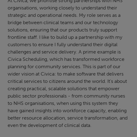
At Civica, we prioritise strong partnerships with NHS
organisations, working closely to understand their
strategic and operational needs. My role serves as a
bridge between clinical teams and our technology
solutions, ensuring that our products truly support
frontline staff. I like to build up a partnership with my
customers to ensure I fully understand their digital
challenges and service delivery. A prime example is
Civica Scheduling, which has transformed workforce
planning for community services. This is part of our
wider vision at Civica: to make software that delivers
critical services to citizens around the world. It’s about
creating practical, scalable solutions that empower
public sector professionals - from community nurses
to NHS organisations, when using this system they
have gained insights into workforce capacity, enabling
better resource allocation, service transformation, and
even the development of clinical data.