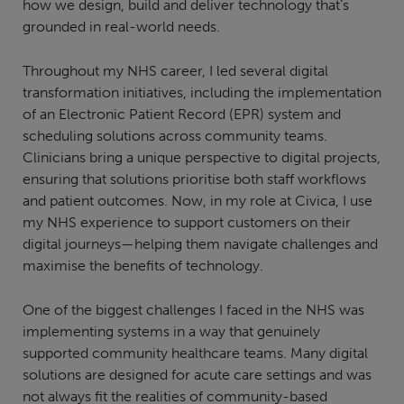
how we design, build and deliver technology that’s
grounded in real-world needs.
Throughout my NHS career, I led several digital
transformation initiatives, including the implementation
of an Electronic Patient Record (EPR) system and
scheduling solutions across community teams.
Clinicians bring a unique perspective to digital projects,
ensuring that solutions prioritise both staff workflows
and patient outcomes. Now, in my role at Civica, I use
my NHS experience to support customers on their
digital journeys—helping them navigate challenges and
maximise the benefits of technology.
One of the biggest challenges I faced in the NHS was
implementing systems in a way that genuinely
supported community healthcare teams. Many digital
solutions are designed for acute care settings and was
not always fit the realities of community-based