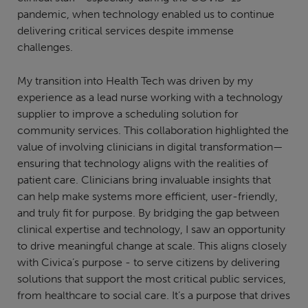
pandemic, when technology enabled us to continue
delivering critical services despite immense
challenges.
My transition into Health Tech was driven by my
experience as a lead nurse working with a technology
supplier to improve a scheduling solution for
community services. This collaboration highlighted the
value of involving clinicians in digital transformation—
ensuring that technology aligns with the realities of
patient care. Clinicians bring invaluable insights that
can help make systems more efficient, user-friendly,
and truly fit for purpose. By bridging the gap between
clinical expertise and technology, I saw an opportunity
to drive meaningful change at scale. This aligns closely
with Civica’s purpose - to serve citizens by delivering
solutions that support the most critical public services,
from healthcare to social care. It’s a purpose that drives