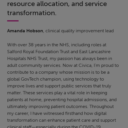
resource allocation, and service
transformation.
Amanda Hobson
, clinical quality improvement lead
With over 38 years in the NHS, including roles at
Salford Royal Foundation Trust and East Lancashire
Hospitals NHS Trust, my passion has always been in
adult community services. Now at Civica, I’m proud to
contribute to a company whose mission is to be a
global GovTech champion, using technology to
improve lives and support public services that truly
matter. These services play a vital role in keeping
patients at home, preventing hospital admissions, and
ultimately improving patient outcomes. Throughout
my career, I have witnessed firsthand how digital
transformation can enhance patient care and support
clinical staff—especially during the COVID-19