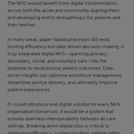
The NHS would benefit from digital transformation
across both the acute and community aligning them
and developing end to end pathways for patients and
their families.
In many areas, paper-based processes still exist,
limiting efficiency and data-driven decision-making. A
truly integrated digital NHS—spanning primary,
secondary, social, and voluntary care—has the
potential to revolutionise patient outcomes. Data-
driven insights can optimise workforce management,
streamline service delivery, and ultimately improve
patient experiences.
If I could introduce one digital solution to every NHS
organisation tomorrow, it would be a system that
ensures seamless interoperability between all care
settings. Breaking down digital silos is critical to
improving efficiency, communication, patient safety