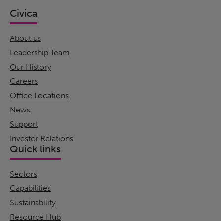
Civica
About us
Leadership Team
Our History
Careers
Office Locations
News
Support
Investor Relations
Quick links
Sectors
Capabilities
Sustainability
Resource Hub