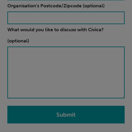
Organisation's Postcode/Zipcode (optional)
What would you like to discuss with Civica?
(optional)