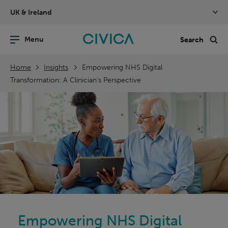
Skip
UK & Ireland
navigation
nu
Sea
en
Home
Insights
Empowering NHS Digital
Transformation: A Clinician's Perspective
Empowering NHS Digital