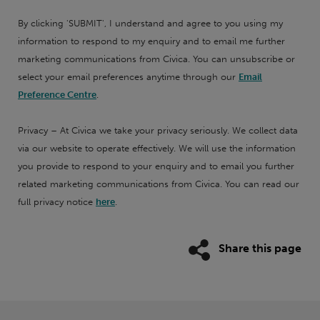
By clicking 'SUBMIT', I understand and agree to you using my
information to respond to my enquiry and to email me further
marketing communications from Civica. You can unsubscribe or
select your email preferences anytime through our
Email
Preference Centre
.
Privacy – At Civica we take your privacy seriously. We collect data
via our website to operate effectively. We will use the information
you provide to respond to your enquiry and to email you further
related marketing communications from Civica. You can read our
full privacy notice
here
.
Share this page