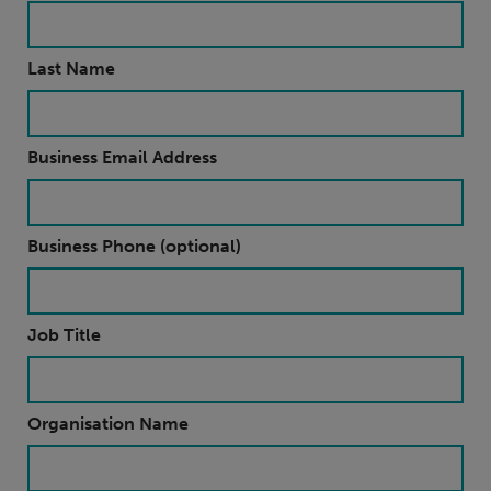
Last Name
Business Email Address
Business Phone (optional)
Job Title
Organisation Name