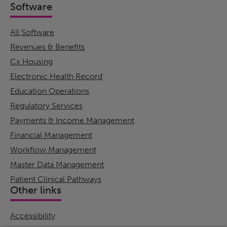
Software
All Software
Revenues & Benefits
Cx Housing
Electronic Health Record
Education Operations
Regulatory Services
Payments & Income Management
Financial Management
Workflow Management
Master Data Management
Patient Clinical Pathways
Other links
Accessibility