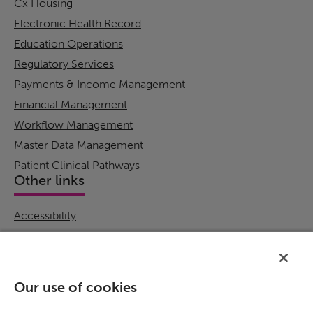
Cx Housing
Electronic Health Record
Education Operations
Regulatory Services
Payments & Income Management
Financial Management
Workflow Management
Master Data Management
Patient Clinical Pathways
Other links
Accessibility
Cookie Policy
Email Preference
Modern Slavery Statement
Our use of cookies
Policies & Statements