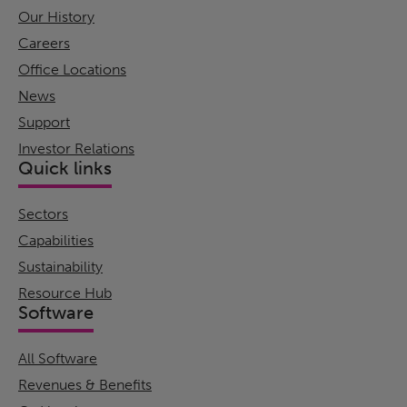
Our History
Careers
Office Locations
News
Support
Investor Relations
Quick links
Sectors
Capabilities
Sustainability
Resource Hub
Software
All Software
Revenues & Benefits