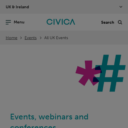
Skip
UK & Ireland
navigation
nu
Sea
en
Home
Events
All UK Events
Events, webinars and
conferences