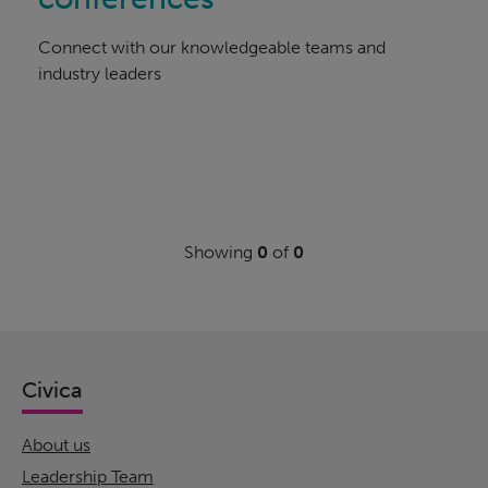
Connect with our knowledgeable teams and
industry leaders
Showing
0
of
0
Civica
About us
Leadership Team