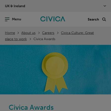
Skip
UK & Ireland
navigation
nu
Sea
en
Home
About us
Careers
Civica Culture: Great
place to work
Civica Awards
Civica Awards