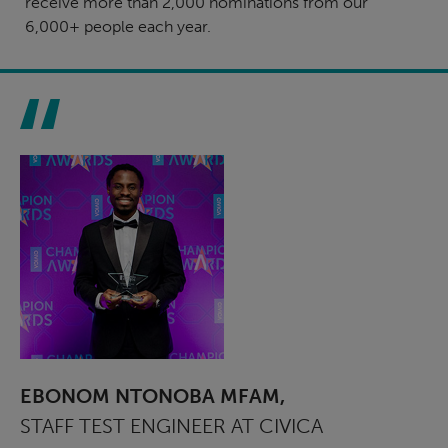
receive more than 2,000 nominations from our
6,000+ people each year.
EBONOM NTONOBA MFAM,
STAFF TEST ENGINEER AT CIVICA