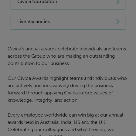
Civica foundation
Live Vacancies
Civica’s annual awards celebrate individuals and teams
across the Group who are making an outstanding
contribution to our business.
Our Civica Awards highlight teams and individuals who
are actively and innovatively driving the business
forward through applying Civica’s core values of
knowledge, integrity, and action.
Every employee worldwide can win big at our annual
awards held in Australia, India, US and the UK.
Celebrating our colleagues and what they do, we