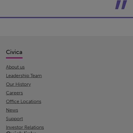
Civica
About us
Leadership Team
Our History
Careers
Office Locations
News
Support
Investor Relations