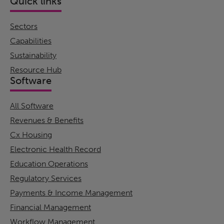
Quick links
Sectors
Capabilities
Sustainability
Resource Hub
Software
All Software
Revenues & Benefits
Cx Housing
Electronic Health Record
Education Operations
Regulatory Services
Payments & Income Management
Financial Management
Workflow Management