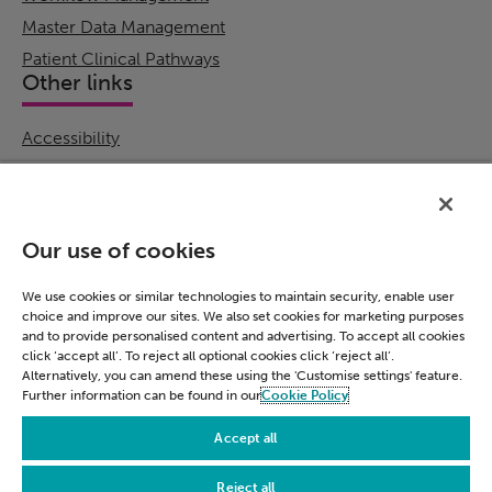
Master Data Management
Patient Clinical Pathways
Other links
Accessibility
Cookie Policy
Email Preference
Modern Slavery Statement
Our use of cookies
Policies & Statements
Privacy Notice
We use cookies or similar technologies to maintain security, enable user
choice and improve our sites. We also set cookies for marketing purposes
Terms & Conditions
and to provide personalised content and advertising. To accept all cookies
Connect
click ‘accept all’. To reject all optional cookies click ‘reject all’.
Alternatively, you can amend these using the 'Customise settings' feature.
Further information can be found in our
Cookie Policy
LinkedIn
Accept all
Reject all