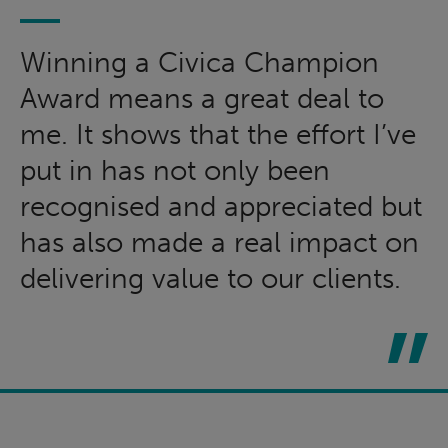
Winning a Civica Champion
Award means a great deal to
me. It shows that the effort I’ve
put in has not only been
recognised and appreciated but
has also made a real impact on
delivering value to our clients.