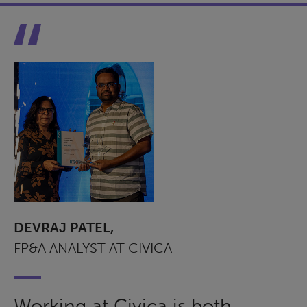
DEVRAJ PATEL,
FP&A ANALYST AT CIVICA
Working at Civica is both