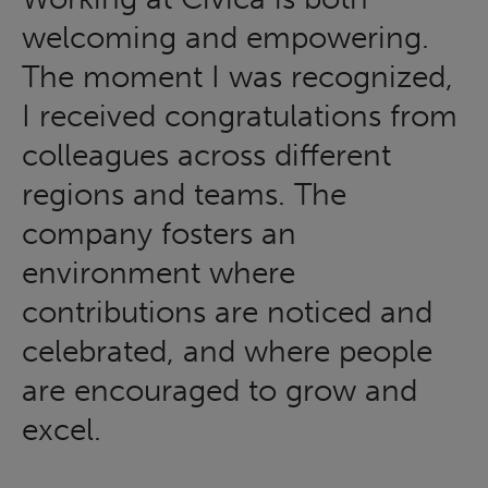
welcoming and empowering.
The moment I was recognized,
I received congratulations from
colleagues across different
regions and teams. The
company fosters an
environment where
contributions are noticed and
celebrated, and where people
are encouraged to grow and
excel.