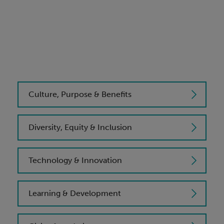
Culture, Purpose & Benefits
Diversity, Equity & Inclusion
Technology & Innovation
Learning & Development