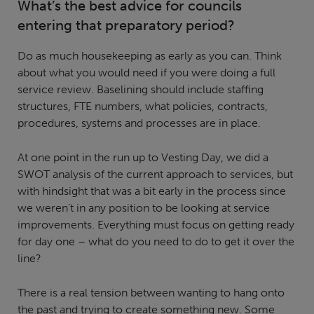
What’s the best advice for councils
entering that preparatory period?
Do as much housekeeping as early as you can. Think
about what you would need if you were doing a full
service review. Baselining should include staffing
structures, FTE numbers, what policies, contracts,
procedures, systems and processes are in place.
At one point in the run up to Vesting Day, we did a
SWOT analysis of the current approach to services, but
with hindsight that was a bit early in the process since
we weren’t in any position to be looking at service
improvements. Everything must focus on getting ready
for day one – what do you need to do to get it over the
line?
There is a real tension between wanting to hang onto
the past and trying to create something new. Some