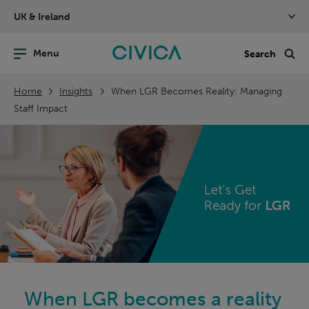
Skip
UK & Ireland
navigation
nu
Sea
en
Home
Insights
When LGR Becomes Reality: Managing
Staff Impact
When LGR becomes a reality