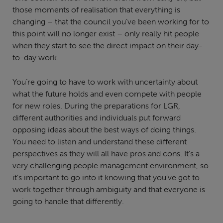
those moments of realisation that everything is
changing – that the council you’ve been working for to
this point will no longer exist – only really hit people
when they start to see the direct impact on their day-
to-day work.
You’re going to have to work with uncertainty about
what the future holds and even compete with people
for new roles. During the preparations for LGR,
different authorities and individuals put forward
opposing ideas about the best ways of doing things.
You need to listen and understand these different
perspectives as they will all have pros and cons. It’s a
very challenging people management environment, so
it’s important to go into it knowing that you’ve got to
work together through ambiguity and that everyone is
going to handle that differently.