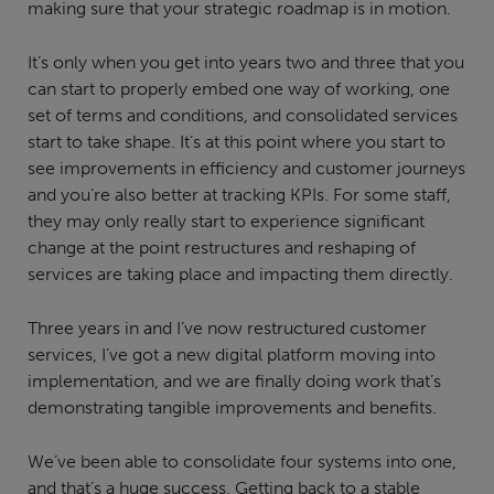
making sure that your strategic roadmap is in motion.
It’s only when you get into years two and three that you
can start to properly embed one way of working, one
set of terms and conditions, and consolidated services
start to take shape. It’s at this point where you start to
see improvements in efficiency and customer journeys
and you’re also better at tracking KPIs. For some staff,
they may only really start to experience significant
change at the point restructures and reshaping of
services are taking place and impacting them directly.
Three years in and I’ve now restructured customer
services, I’ve got a new digital platform moving into
implementation, and we are finally doing work that’s
demonstrating tangible improvements and benefits.
We’ve been able to consolidate four systems into one,
and that’s a huge success. Getting back to a stable