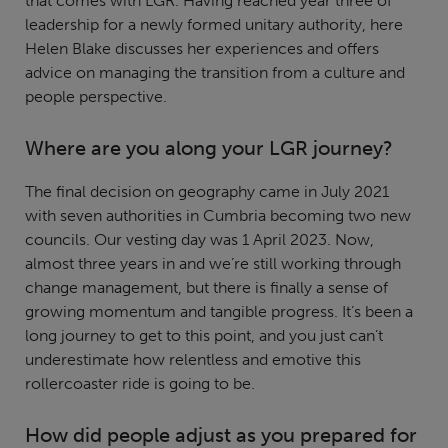
that comes with LGR. Having reached year three of
leadership for a newly formed unitary authority, here
Helen Blake discusses her experiences and offers
advice on managing the transition from a culture and
people perspective.
Where are you along your LGR journey?
The final decision on geography came in July 2021
with seven authorities in Cumbria becoming two new
councils. Our vesting day was 1 April 2023. Now,
almost three years in and we’re still working through
change management, but there is finally a sense of
growing momentum and tangible progress. It’s been a
long journey to get to this point, and you just can’t
underestimate how relentless and emotive this
rollercoaster ride is going to be.
How did people adjust as you prepared for