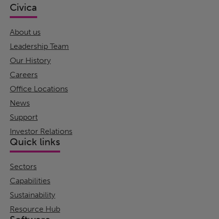
Civica
About us
Leadership Team
Our History
Careers
Office Locations
News
Support
Investor Relations
Quick links
Sectors
Capabilities
Sustainability
Resource Hub