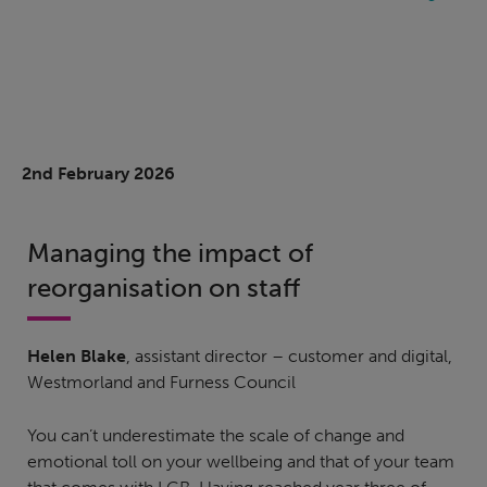
2nd February 2026
Managing the impact of
reorganisation on staff
Helen Blake
, assistant director – customer and digital,
Westmorland and Furness Council
You can’t underestimate the scale of change and
emotional toll on your wellbeing and that of your team