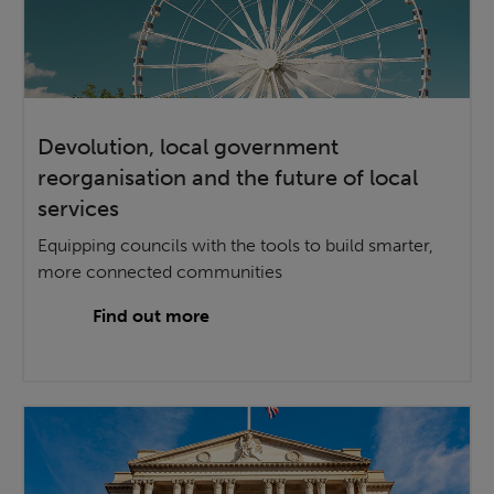
Devolution, local government
reorganisation and the future of local
services
Equipping councils with the tools to build smarter,
more connected communities
Find out more