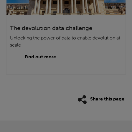
The devolution data challenge
Unlocking the power of data to enable devolution at
scale
Find out more
Share this page