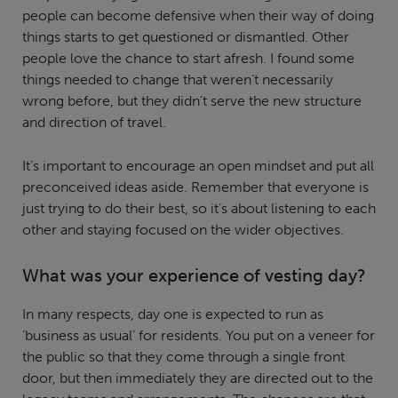
people can become defensive when their way of doing
things starts to get questioned or dismantled. Other
people love the chance to start afresh. I found some
things needed to change that weren’t necessarily
wrong before, but they didn’t serve the new structure
and direction of travel.
It’s important to encourage an open mindset and put all
preconceived ideas aside. Remember that everyone is
just trying to do their best, so it’s about listening to each
other and staying focused on the wider objectives.
What was your experience of vesting day?
In many respects, day one is expected to run as
‘business as usual’ for residents. You put on a veneer for
the public so that they come through a single front
door, but then immediately they are directed out to the