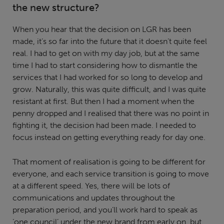
the new structure?
When you hear that the decision on LGR has been
made, it’s so far into the future that it doesn’t quite feel
real. I had to get on with my day job, but at the same
time I had to start considering how to dismantle the
services that I had worked for so long to develop and
grow. Naturally, this was quite difficult, and I was quite
resistant at first. But then I had a moment when the
penny dropped and I realised that there was no point in
fighting it, the decision had been made. I needed to
focus instead on getting everything ready for day one.
That moment of realisation is going to be different for
everyone, and each service transition is going to move
at a different speed. Yes, there will be lots of
communications and updates throughout the
preparation period, and you’ll work hard to speak as
‘one council’ under the new brand from early on, but