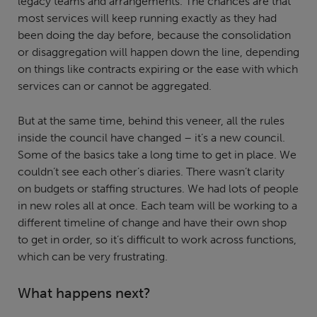
legacy teams and arrangements. The chances are that
most services will keep running exactly as they had
been doing the day before, because the consolidation
or disaggregation will happen down the line, depending
on things like contracts expiring or the ease with which
services can or cannot be aggregated.
But at the same time, behind this veneer, all the rules
inside the council have changed – it’s a new council.
Some of the basics take a long time to get in place. We
couldn’t see each other’s diaries. There wasn’t clarity
on budgets or staffing structures. We had lots of people
in new roles all at once. Each team will be working to a
different timeline of change and have their own shop
to get in order, so it’s difficult to work across functions,
which can be very frustrating.
What happens next?