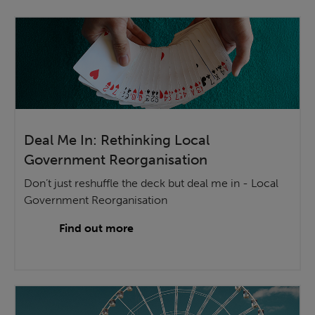
Deal Me In: Rethinking Local
Government Reorganisation
Don’t just reshuffle the deck but deal me in - Local
Government Reorganisation
Find out more