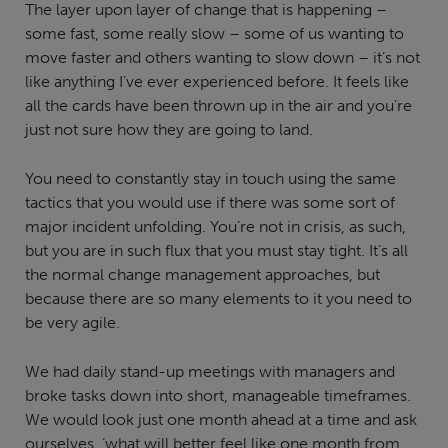
The layer upon layer of change that is happening –
some fast, some really slow – some of us wanting to
move faster and others wanting to slow down – it’s not
like anything I’ve ever experienced before. It feels like
all the cards have been thrown up in the air and you’re
just not sure how they are going to land.
You need to constantly stay in touch using the same
tactics that you would use if there was some sort of
major incident unfolding. You’re not in crisis, as such,
but you are in such flux that you must stay tight. It’s all
the normal change management approaches, but
because there are so many elements to it you need to
be very agile.
We had daily stand-up meetings with managers and
broke tasks down into short, manageable timeframes.
We would look just one month ahead at a time and ask
ourselves, ‘what will better feel like one month from