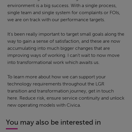
environment is a big success. With a single process,
single team and single system for complaints or FOIs,
we are on track with our performance targets.
It’s been really important to target small goals along the
way to gain a sense of satisfaction, and these are now
accumulating into much bigger changes that are
improving ways of working. I can’t wait to now move
into transformational work which awaits us.
To learn more about how we can support your
technology requirements throughout the LGR
transition and transformation journey, get in touch
here. Reduce risk, ensure service continuity and unlock
new operating models with Civica.
You may also be interested in