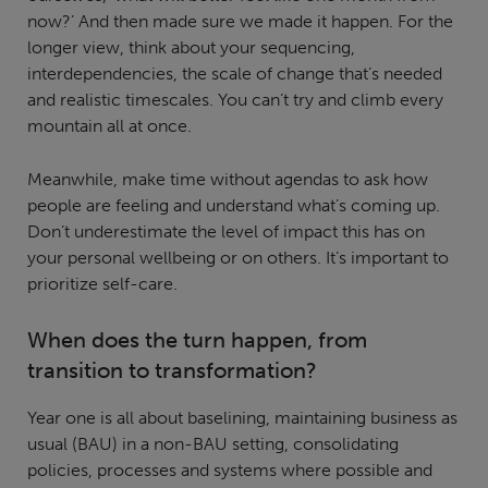
now?’ And then made sure we made it happen. For the
longer view, think about your sequencing,
interdependencies, the scale of change that’s needed
and realistic timescales. You can’t try and climb every
mountain all at once.
Meanwhile, make time without agendas to ask how
people are feeling and understand what’s coming up.
Don’t underestimate the level of impact this has on
your personal wellbeing or on others. It’s important to
prioritize self-care.
When does the turn happen, from
transition to transformation?
Year one is all about baselining, maintaining business as
usual (BAU) in a non-BAU setting, consolidating
policies, processes and systems where possible and