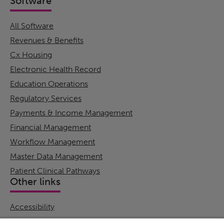
Software
All Software
Revenues & Benefits
Cx Housing
Electronic Health Record
Education Operations
Regulatory Services
Payments & Income Management
Financial Management
Workflow Management
Master Data Management
Patient Clinical Pathways
Other links
Accessibility
Cookie Policy