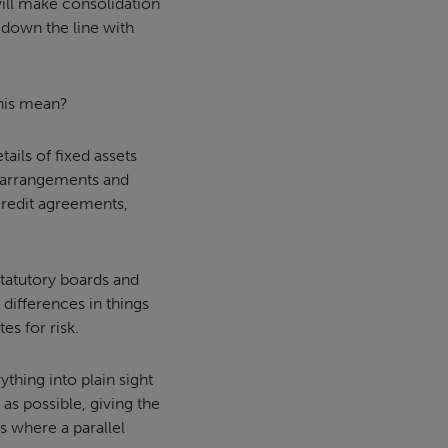
will make consolidation
 down the line with
this mean?
tails of fixed assets
g arrangements and
credit agreements,
statutory boards and
 differences in things
es for risk.
thing into plain sight
as possible, giving the
’s where a parallel