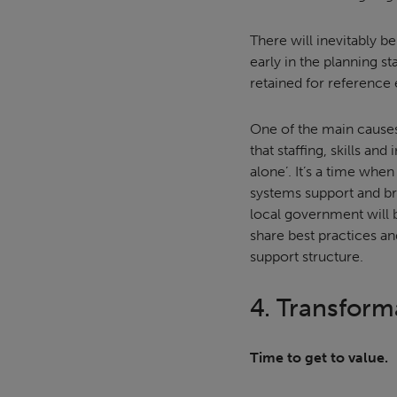
There will inevitably be
early in the planning s
retained for reference
One of the main causes
that staffing, skills an
alone’. It’s a time whe
systems support and bri
local government will b
share best practices an
support structure.
4. Transform
Time to get to value.