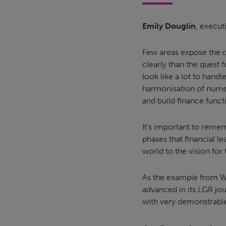
Emily Douglin
, execut
Few areas expose the 
clearly than the quest f
look like a lot to hand
harmonisation of numer
and build finance funct
It’s important to remem
phases that financial l
world to the vision for
As the example from We
advanced in its LGR jo
with very demonstrable