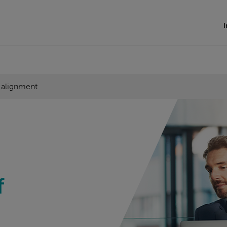
I
l alignment
f