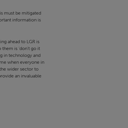
This must be mitigated
rtant information is
king ahead to LGR is
 them is ‘don’t go it
ing in technology and
 time when everyone in
 the wider sector to
provide an invaluable