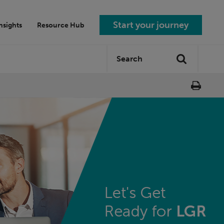
Start your journey
nsights
Resource Hub
Search
Search
site: