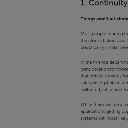
1. Continuity
Things won’t all chan
Most people reading t
the clocks ticked over 
doubt carry similar wor
In the finance departme
consideration for those
that critical services f
safe and legal place wh
collected, citizens stil
While there will be a r
applications getting u
systems will most likel