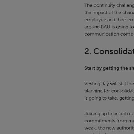
The continuity challen
the impact of the chan
employee and their emp
around BAU is going to 
communication come i
2. Consolida
Start by getting the s
Vesting day will still f
planning for consolida
is going to take, gettin
Joining up financial rec
commitments from multip
weak, the new authority