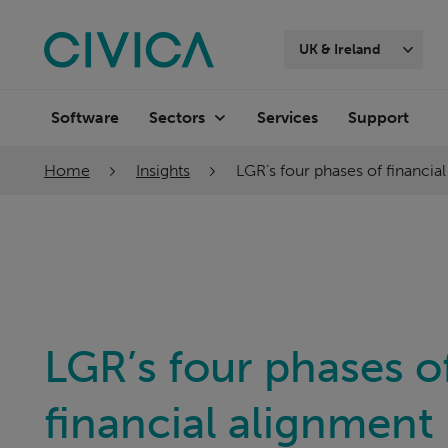
Skip
navigation
UK & Ireland
Software
Services
Support
Sectors
Home
Insights
LGR’s four phases of financia
LGR’s four phases o
financial alignment