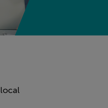
local