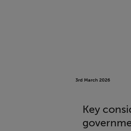
3rd March 2026
Key consi
governmen