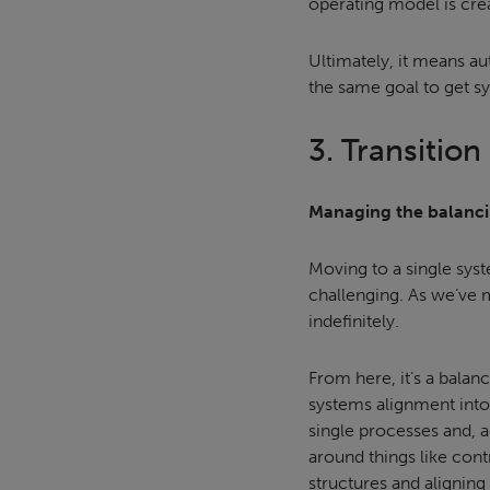
operating model is crea
Ultimately, it means a
the same goal to get sy
3. Transition
Managing the balanci
Moving to a single syste
challenging. As we’ve m
indefinitely.
From here, it’s a balan
systems alignment into
single processes and, a
around things like con
structures and alignin