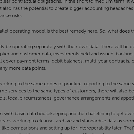
clear contractual obligations. In the short to medium term, it 
t also has the potential to create bigger accounting headaches
ance risks.
rallel operating model is the best remedy here. So, what does 
tly be operating separately with their own data. There will be de
upplier and customer data, investments held and issued, bankin
ill cover payment terms, debit balances, multi-year contracts, 
any more data points.
 working to the same codes of practice, reporting to the same 
ame services to the same types of customers, there will also be
ools, local circumstances, governance arrangements and appetit
t with basic data housekeeping and then baselining to get every
means working to cleanse, archive and standardise data as soon 
like comparisons and setting up for interoperability later. That