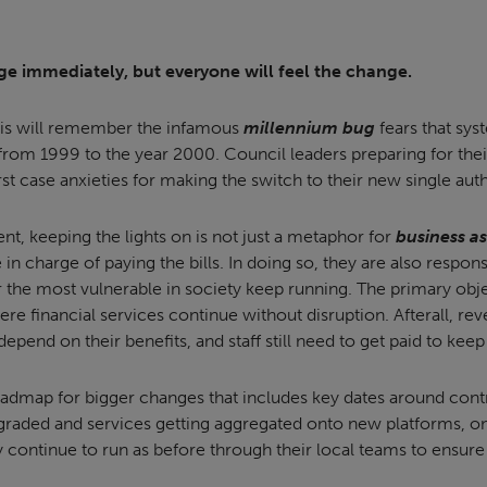
ge immediately, but everyone will feel the change.
his will remember the infamous
millennium bug
fears that sys
from 1999 to the year 2000. Council leaders preparing for their
st case anxieties for making the switch to their new single auth
nt, keeping the lights on is not just a metaphor for
business as
 in charge of paying the bills. In doing so, they are also respon
or the most vulnerable in society keep running. The primary obje
ere financial services continue without disruption. Afterall, rev
l depend on their benefits, and staff still need to get paid to kee
oadmap for bigger changes that includes key dates around contr
pgraded and services getting aggregated onto new platforms, on
y continue to run as before through their local teams to ensure