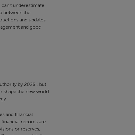
e can't underestimate
ip between the
tructions and updates
 management and good
authority by 2028 , but
er shape the new world
egy.
ves and financial
 financial records are
isions or reserves,