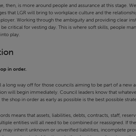
ge, then, is more around people and assurance at this stage. W
ges that LGR will bring to workplace culture and the relationsh
loyer. Working through the ambiguity and providing clear ins
be critical for vesting day. This is where soft skills, people
nto play.
tion
hop in order.
eel a long way off for those councils aiming to be part of a new 
tion will begin immediately. Council leaders know that whatev
g the shop in order as early as possible is the best possible strat
ords means that assets, liabilities, debts, contracts, staff, reser
le entities will all need to be combined or reassigned. If the
 may inherit unknown or unverified liabilities, incomplete prov