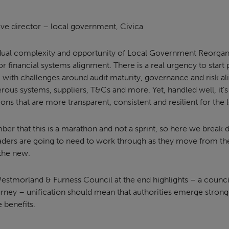
ive director – local government, Civica
dual complexity and opportunity of Local Government Reorgan
or financial systems alignment. There is a real urgency to start
le with challenges around audit maturity, governance and risk a
ous systems, suppliers, T&Cs and more. Yet, handled well, it’s
ions that are more transparent, consistent and resilient for the
ber that this is a marathon and not a sprint, so here we break d
eaders are going to need to work through as they move from the
 the new.
stmorland & Furness Council at the end highlights – a council 
urney – unification should mean that authorities emerge strong
 benefits.