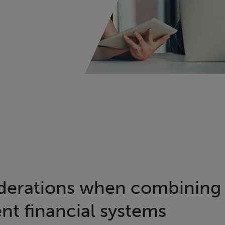
derations when combining 
t financial systems