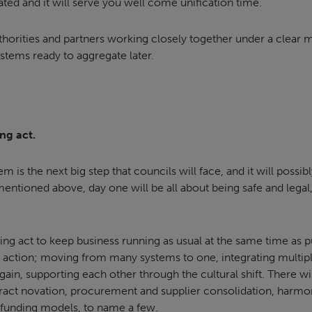
ted and it will serve you well come unification time.
uthorities and partners working closely together under a clear
stems ready to aggregate later.
ng act.
m is the next big step that councils will face, and it will possi
entioned above, day one will be all about being safe and legal,
cing act to keep business running as usual at the same time as 
 action; moving from many systems to one, integrating multip
gain, supporting each other through the cultural shift. There wil
tract novation, procurement and supplier consolidation, harm
g funding models, to name a few.