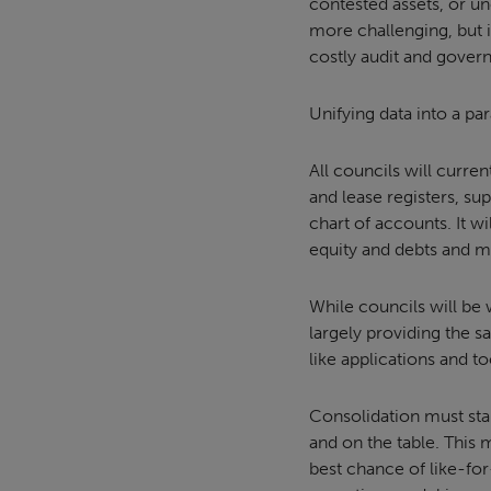
contested assets, or un
more challenging, but i
costly audit and govern
Unifying data into a pa
All councils will curren
and lease registers, s
chart of accounts. It w
equity and debts and m
While councils will be
largely providing the s
like applications and t
Consolidation must star
and on the table. This 
best chance of like-for-