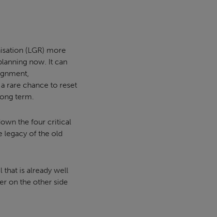
isation (LGR) more
 planning now. It can
lignment,
 a rare chance to reset
 long term.
own the four critical
 legacy of the old
that is already well
er on the other side