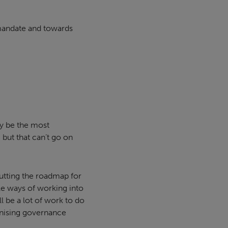
 mandate and towards
bly be the most
 but that can’t go on
putting the roadmap for
le ways of working into
l be a lot of work to do
onising governance