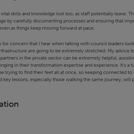
 vital skills and knowledge lost too, as staff potentially leave. 
tage by carefully documenting processes and ensuring that impo
 even as things keep moving forward at pace.
 for concern that I hear when talking with council leaders loo
d infrastructure are going to be extremely stretched. My advice to
n partners in the private sector can be extremely helpful, assist
nging in their transformation expertise and experience. It’s a
e trying to find their feet all at once, so keeping connected to
d key lessons, especially those walking the same journey, will 
ation