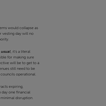
tems would collapse as
 vesting day will no
ority.
 usual
, it’s a literal
sible for making sure
ctive will be to get to a
enues still need to be
p councils operational.
acts expiring,
 day one financial
 minimal disruption.