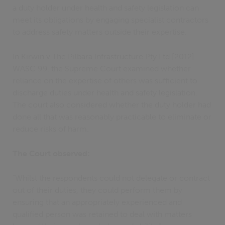
a duty holder under health and safety legislation can
meet its obligations by engaging specialist contractors
to address safety matters outside their expertise.
In Kirwin v The Pilbara Infrastructure Pty Ltd [2012]
WASC 99, the Supreme Court examined whether
reliance on the expertise of others was sufficient to
discharge duties under health and safety legislation.
The court also considered whether the duty holder had
done all that was reasonably practicable to eliminate or
reduce risks of harm.
The Court observed:
"Whilst the respondents could not delegate or contract
out of their duties, they could perform them by
ensuring that an appropriately experienced and
qualified person was retained to deal with matters