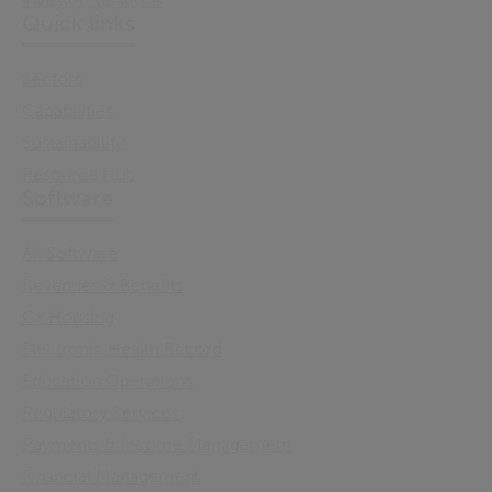
Quick links
Sectors
Capabilities
Sustainability
Resource Hub
Software
All Software
Revenues & Benefits
Cx Housing
Electronic Health Record
Education Operations
Regulatory Services
Payments & Income Management
Financial Management