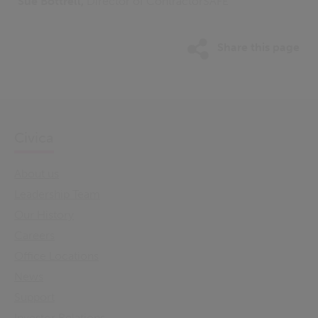
Sue Bottrell,
Director of ContractorSAFE
Share this page
Civica
About us
Leadership Team
Our History
Careers
Office Locations
News
Support
Investor Relations