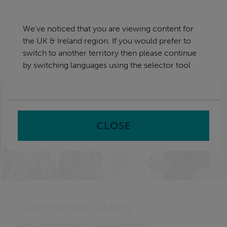
Skip
UK & Ireland
navigation
We've noticed that you are viewing content for
nu
the UK & Ireland region. If you would prefer to
Sea
en
switch to another territory then please continue
by switching languages using the selector tool
Home
CLOSE
Contractor Safety in
Education: Meeting