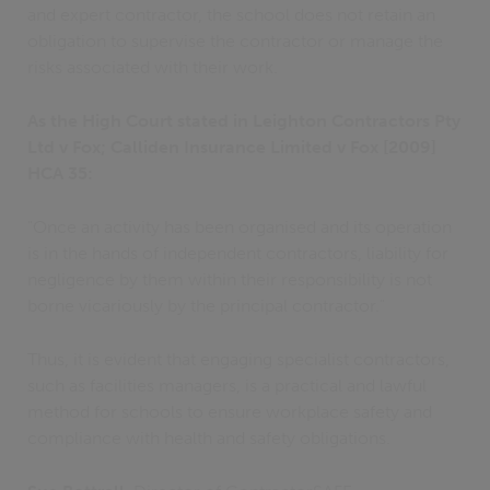
and expert contractor, the school does not retain an
obligation to supervise the contractor or manage the
risks associated with their work.
As the High Court stated in Leighton Contractors Pty
Ltd v Fox; Calliden Insurance Limited v Fox [2009]
HCA 35:
"Once an activity has been organised and its operation
is in the hands of independent contractors, liability for
negligence by them within their responsibility is not
borne vicariously by the principal contractor."
Thus, it is evident that engaging specialist contractors,
such as facilities managers, is a practical and lawful
method for schools to ensure workplace safety and
compliance with health and safety obligations.