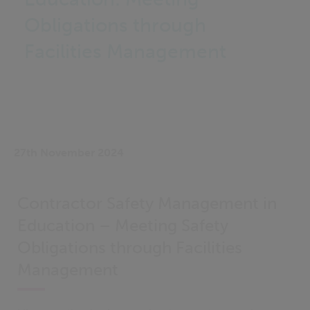
Obligations through
Facilities Management
27th November 2024
Contractor Safety Management in
Education – Meeting Safety
Obligations through Facilities
Management