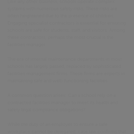
Like any other business, schools operate complex
systems with numerous safety risks. These risks are
often heightened due to the presence of children.
Engaging specialist contractors is essential for ensuring
schools are safe for students, staff, and visitors. Among
these contractors, perhaps the most crucial is the
facilities manager.
The era of internal maintenance departments in most
schools has largely passed, replaced by sophisticated
facilities management firms. These firms are experts in
maintaining safe and well-functioning facilities.
A common question arises: Can a school rely on a
contracted facilities manager to meet its health and
safety legal compliance obligations?
While the duty of an employer to ensure a safe
workplace cannot be delegated, case law confirms that