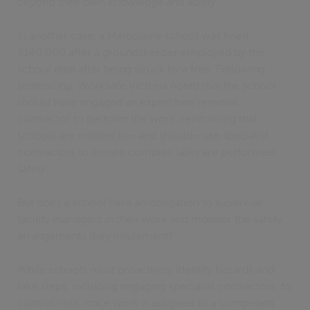
beyond their own knowledge and ability.”
In another case, a Melbourne school was fined
$140,000 after a groundskeeper employed by the
school died after being struck by a tree. Following
sentencing, WorkSafe Victoria noted that the school
should have engaged an expert tree removal
contractor to perform the work, reinforcing that
schools are entitled to—and should—use specialist
contractors to ensure complex tasks are performed
safely.
But does a school have an obligation to supervise
facility managers in their work and monitor the safety
arrangements they implement?
While schools must proactively identify hazards and
take steps, including engaging specialist contractors, to
control risks, once work is assigned to a competent