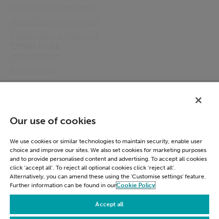
Workflow Management
Master Data Management
Patient Clinical Pathways
Other links
Accessibility
Cookie Policy
Email Preference
Modern Slavery Statement
Our use of cookies
Policies & Statements
Privacy Notice
We use cookies or similar technologies to maintain security, enable user
choice and improve our sites. We also set cookies for marketing purposes
Terms & Conditions
and to provide personalised content and advertising. To accept all cookies
Connect
click ‘accept all’. To reject all optional cookies click ‘reject all’.
Alternatively, you can amend these using the 'Customise settings' feature.
Further information can be found in our
Cookie Policy
LinkedIn
Accept all