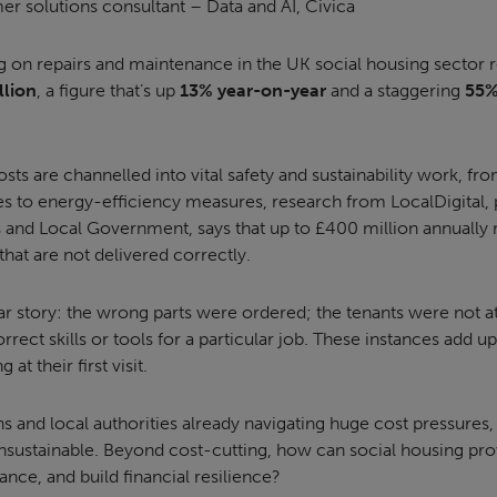
er solutions consultant – Data and AI, Civica
g on repairs and maintenance in the UK social housing sector 
llion
, a figure that’s up
13% year-on-year
and a staggering
55%
ts are channelled into vital safety and sustainability work, fr
s to energy-efficiency measures, research from LocalDigital, p
and Local Government, says that up to £400 million annually
that are not delivered correctly.
iar story: the wrong parts were ordered; the tenants were not 
rect skills or tools for a particular job. These instances add up 
 at their first visit.
s and local authorities already navigating huge cost pressures, 
unsustainable. Beyond cost-cutting, how can social housing pro
nce, and build financial resilience?