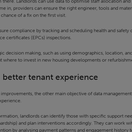
 there. Landlords can use data to optimise staff allocation an
me in, providers can ensure the right engineer, tools and mater
hance of a fix on the first visit.
sure compliance by tracking and scheduling health and safety c
 certificates (EPCs) inspections.
ategic decision making, such as using demographics, location, an
t where to invest in new housing developments or refurbishm
 a better tenant experience
 improvements, the other main objective of data management i
xperience.
ormation, landlords can identify those with specific support nee
l hardship) and plan interventions accordingly. They can work w
ention by analysing payment patterns and engagement history to