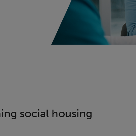
ing social housing