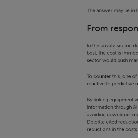
The answer may lie in b
From respons
In the private sector, 
best, the cost is immed
sector would push many
To counter this, one of
reactive to predictive
By linking equipment vi
information through AI-
avoiding downtime, min
Deloitte cited reducti
reductions in the cost