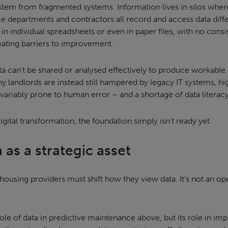
stem from fragmented systems. Information lives in silos whe
ce departments and contractors all record and access data diffe
s in individual spreadsheets or even in paper files, with no consi
creating barriers to improvement.
ta can’t be shared or analysed effectively to produce workable 
ny landlords are instead still hampered by legacy IT systems, 
nvariably prone to human error – and a shortage of data literac
igital transformation, the foundation simply isn’t ready yet.
 as a strategic asset
, housing providers must shift how they view data. It’s not an op
ole of data in predictive maintenance above, but its role in im