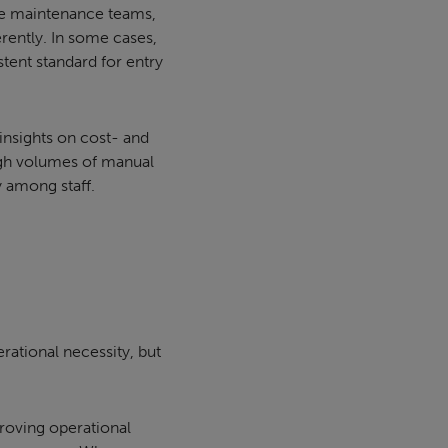
re maintenance teams,
rently. In some cases,
stent standard for entry
insights on cost- and
high volumes of manual
y among staff.
erational necessity, but
proving operational