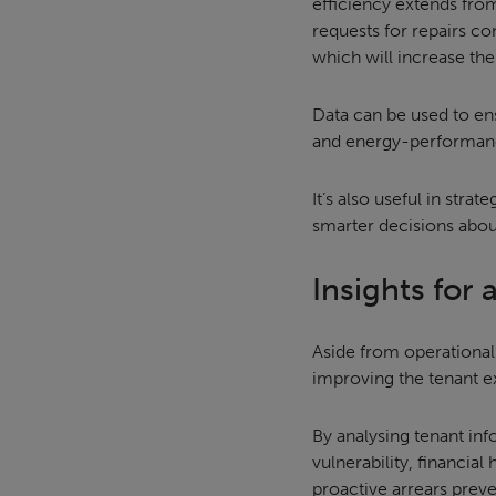
efficiency extends from
requests for repairs co
which will increase the c
Data can be used to en
and energy-performance
It’s also useful in str
smarter decisions abou
Insights for
Aside from operational
improving the tenant e
By analysing tenant inf
vulnerability, financia
proactive arrears prev