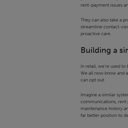
rent-payment issues and
They can also take a pr
streamline contact-cent
proactive care.
Building a s
In retail, we’re used t
We all now know and ac
can opt out.
Imagine a similar system
communications, rent p
maintenance history and
far better position to d