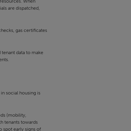
d resources. When
ials are dispatched,
hecks, gas certificates
d tenant data to make
ents.
n social housing is
ds (mobility,
ith tenants towards
 spot early signs of