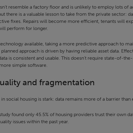
sn’t resemble a factory floor and is unlikely to employ lots o
but there is a valuable lesson to take from the private sector: d
tive fixes. Repairs will become more efficient, tenants will e
will perform for longer.
 technology available, taking a more predictive approach to ma
y planned approach is driven by having reliable asset data. Effe
data is consistent and usable. This doesn’t require state-of-the-
more simple software.
quality and fragmentation
 in social housing is stark: data remains more of a barrier than 
study found only 45.5% of housing providers trust their own da
ality issues within the past year.