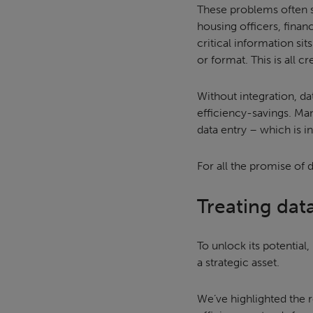
These problems often 
housing officers, finan
critical information sit
or format. This is all 
Without integration, da
efficiency-savings. Ma
data entry – which is i
For all the promise of d
Treating data
To unlock its potential
a strategic asset.
We’ve highlighted the r