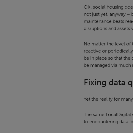
OK, social housing doe
not just yet, anyway – 
maintenance beats reac
disruptions and assets 
No matter the level of
reactive or periodicall
be in place so that the 
be managed via much 
Fixing data 
Yet the reality for many
The same LocalDigital 
to encountering data-qu