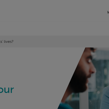
I
’ lives?
our