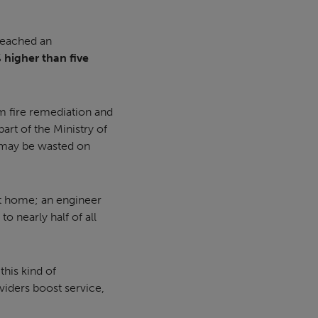
reached an
 higher than five
om fire remediation and
art of the Ministry of
 may be wasted on
at home; an engineer
to nearly half of all
this kind of
viders boost service,