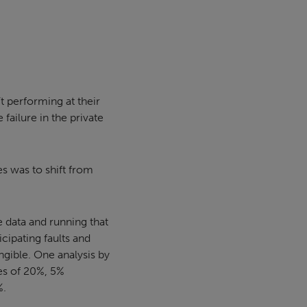
t performing at their
ailure in the private
es was to shift from
e data and running that
cipating faults and
gible. One analysis by
es of 20%, 5%
%.