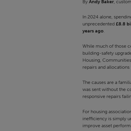
By
Andy Baker
, custom
In 2024 alone, spendin
unprecedented
£8.8 bi
years ago
.
While much of those cos
building-safety upgrade
Housing, Communities 
repairs and allocations 
The causes are a famil
was sent without the cor
responsive repairs failing
For housing association
inefficiency is simply 
improve asset performa