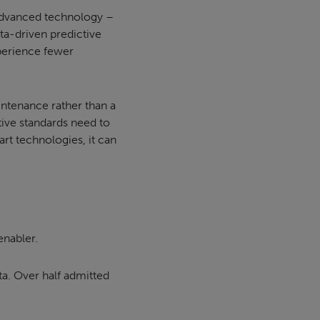
f advanced technology –
ata-driven predictive
xperience fewer
intenance rather than a
ctive standards need to
art technologies, it can
enabler.
ta. Over half admitted