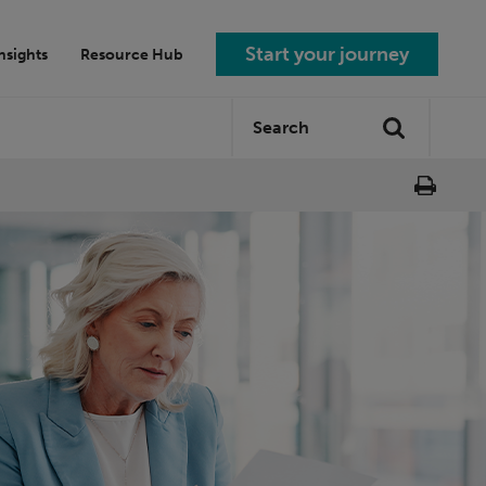
Start your journey
nsights
Resource Hub
Search
Search
site: