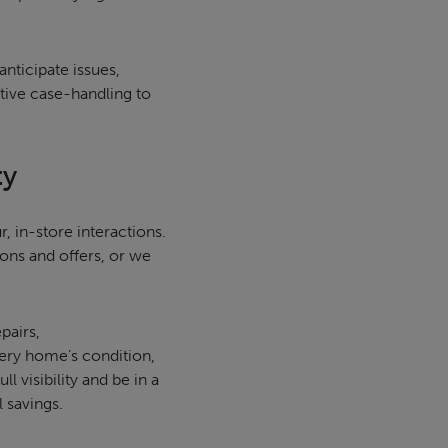
nticipate issues,
ctive case-handling to
ty
, in-store interactions.
ons and offers, or we
pairs,
ery home’s condition,
 visibility and be in a
l savings.