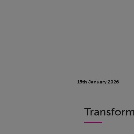
15th January 2026
Transform