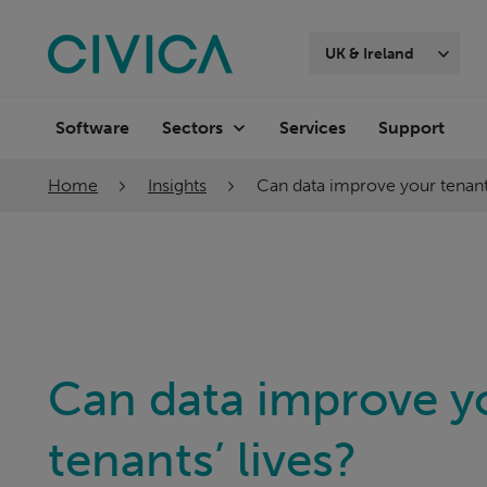
Skip
navigation
UK & Ireland
Software
Services
Support
Sectors
Home
Insights
Can data improve your tenants
Can data improve y
tenants’ lives?