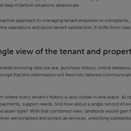
 step in before situations deteriorate.
oactive approach to managing tenant enquiries or complaints, a
re operations and boost tenant satisfaction. It shifts from rea
ingle view of the tenant and proper
o brands knowing who we are: purchase history, online behaviour
cept that this information will feed into tailored communicati
 where every tenant’s history is also visible in one place: all re
ayments, support needs. And how about a single record of ev
 asset-type? With that combined view, landlords would gain full
eliver personalised and joined up services, unlocking substantia