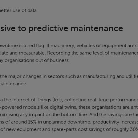
etter use of data.
ive to predictive maintenance
downtime is a red flag. If machinery, vehicles or equipment aren’
iate and measurable. Recording the same level of maintenance f
 organisations out of business.
 the major changes in sectors such as manufacturing and utiliti
 maintenance.
a the Internet of Things (IoT), collecting real-time performanc
powered models like digital twins, these organisations are anti
imising any impact on the bottom line. And the savings are tan
ons of around 15% in unplanned downtime, productivity increas
s of new equipment and spare-parts cost savings of roughly 30