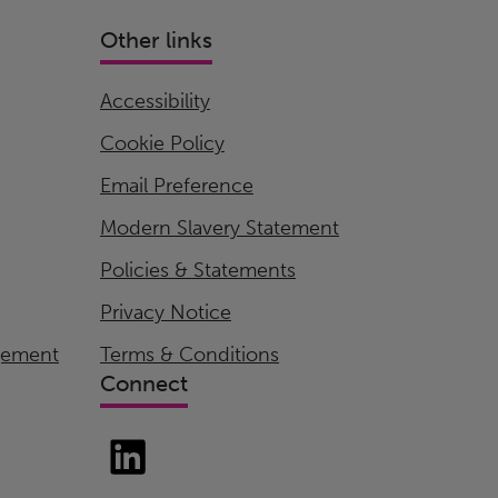
Other links
Accessibility
Cookie Policy
Email Preference
Modern Slavery Statement
Policies & Statements
Privacy Notice
gement
Terms & Conditions
Connect
LinkedIn