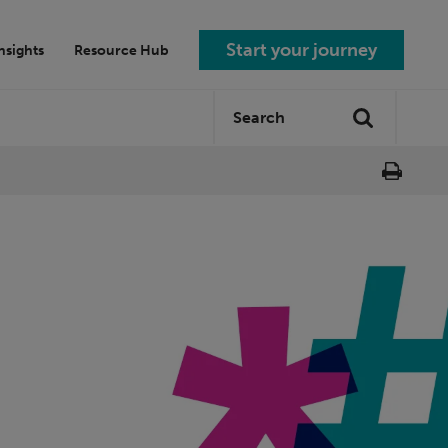
Start your journey
nsights
Resource Hub
Search
Search
site: