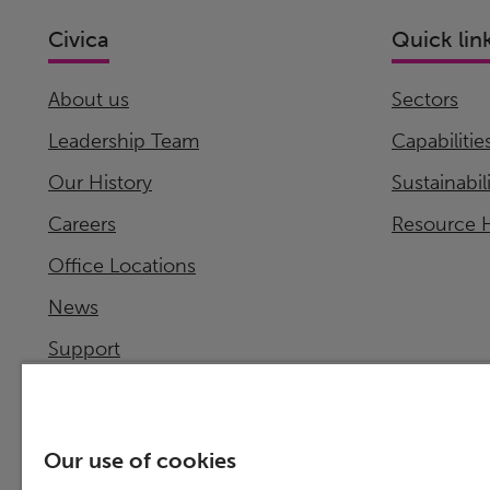
Civica
Quick lin
About us
Sectors
Leadership Team
Capabilitie
Our History
Sustainabil
Careers
Resource 
Office Locations
News
Support
Investor Relations
Our use of cookies