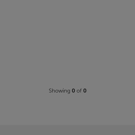
Showing
0
of
0