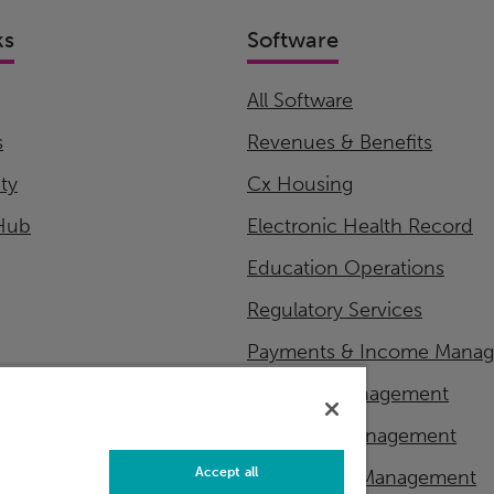
ks
Software
All Software
s
Revenues & Benefits
ity
Cx Housing
Hub
Electronic Health Record
Education Operations
Regulatory Services
Payments & Income Mana
Financial Management
Workflow Management
Accept all
Master Data Management