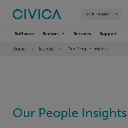
Skip
navigation
UK & Ireland
Software
Services
Support
Sectors
Home
Insights
Our People Insights
Our People Insights