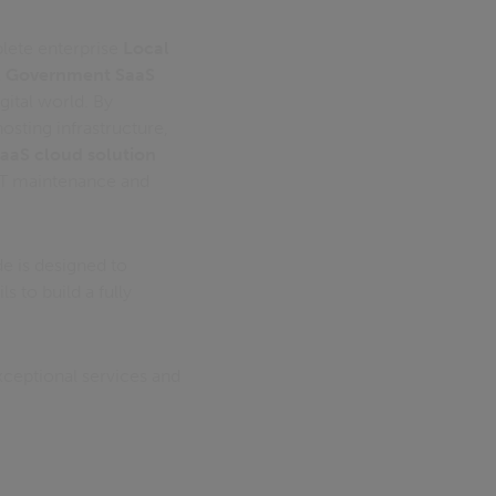
plete enterprise
Local
l Government SaaS
igital world. By
sting infrastructure,
aaS cloud solution
IT maintenance and
de is designed to
s to build a fully
xceptional services and