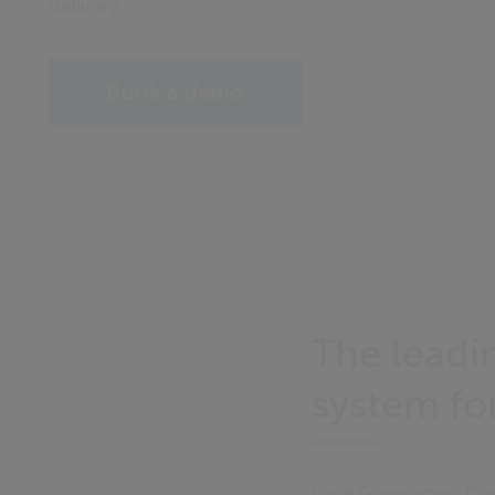
delivery
Book a demo
The leadi
system fo
Local Government Coun