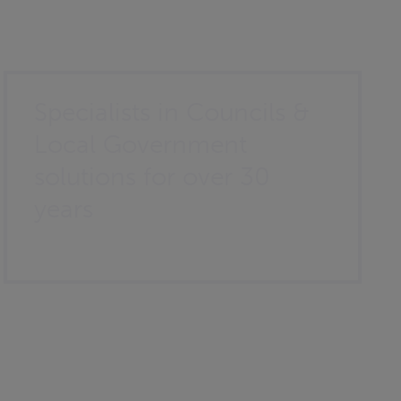
Specialists in Councils &
Local Government
solutions for over 30
years