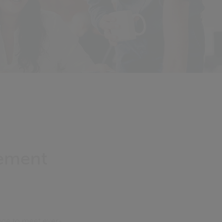
gement
nge to meet ever-