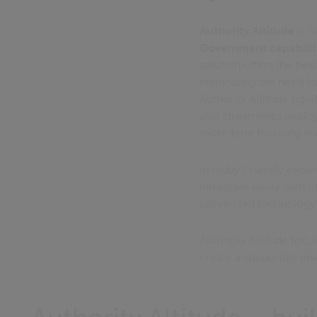
Authority Altitude
is S
Government capabilit
solution offers the flex
eliminating the need f
Authority Altitude sign
also streamlines depl
more time focusing on 
In today’s rapidly evolv
intergrate easily with 
connected technology e
Authority Altitude foc
create a supportive e