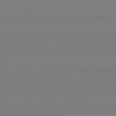
 your citizens and employees
isations across Australia and New Zealand use Authority Altit
effective service delivery to its citizens. This
Local Governmen
o reduce overheads and provide Councils with the tools they 
ively.
udes all the features you expect from an
enterprise planning 
customer request management, HR, payroll, and finance. Howeve
and features specifically designed to support Local Government
to manage rates and charges, planning and development, electoral
anagement, animals, infringements and inspections.
 modern and intuitive interface easy to use. Your citizens also be
 access to key functions on the go.