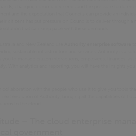
emands, changing community needs and the pressure to do more 
ment and the expectation that Councils can provide an individu
eir citizens has put pressure on Councils to deliver through a
e
solution that can keep pace with these demands.
Australia and New Zealand use
Authority enterprise software
to
ding sustainable infrastructure and services. Authority is a solut
 you to manage citizen interactions, employees, finances, ass
tly. With analytics and reporting, you will have the insights you
collaboration with the people who use it to give you tools that
e next evolution of Authority, bringing all the capabilities of 
utions to the cloud.
titude – The cloud enterprise ma
ocal government