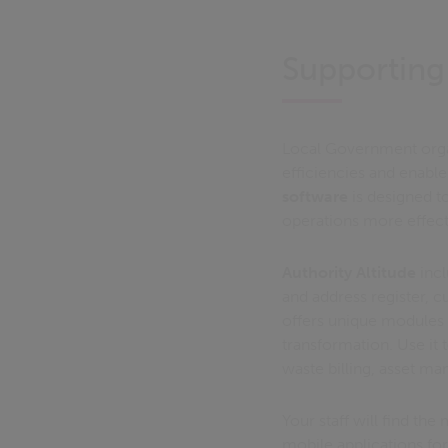
Supporting
Local Government organ
efficiencies and enable 
software
is designed t
operations more effect
Authority Altitude
incl
and address register, 
offers unique modules 
transformation. Use it 
waste billing, asset m
Your staff will find the
mobile applications for