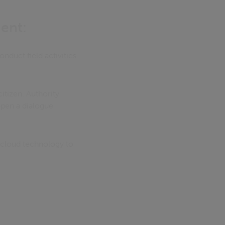
ent:
nduct field activities
itizen. Authority
open a dialogue
 cloud technology to