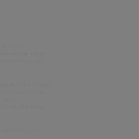
ude to drive
t enterprise cloud
need to manage their
system
, including name
r, Authority Altitude
 digital
 roll, utilities and
nefit from a suite of