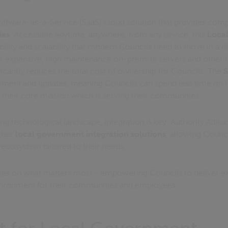
oftware-as-a-Service (SaaS) cloud solution that provides com
ies
. Accessible anytime, anywhere, from any device, this
Loca
ibility and scalability that modern Councils need to thrive in a d
or expensive, high maintenance on-premise servers and other ho
ificantly reduces the total cost of ownership for Councils. The
S
oyment and updates, meaning Councils can spend less time on 
their core mission which is serving their communities.
ing technological landscape, integration is key. Authority Altitu
other
local government integration solutions
, allowing Council
cosystem tailored to their needs.
uses on what matters most - empowering Councils to deliver e
nvironment for their communities and employees.