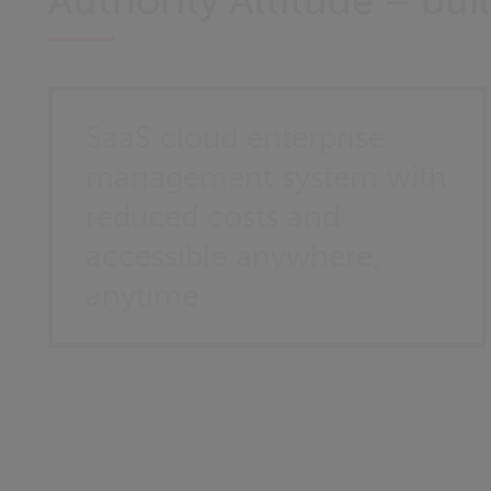
Authority Altitude – bu
SaaS cloud enterprise
management system with
reduced costs and
accessible anywhere,
anytime