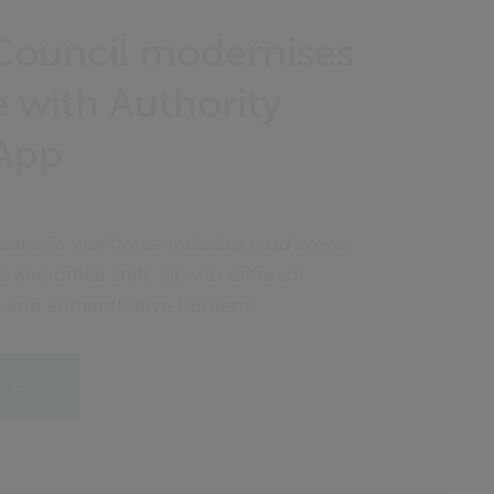
Council modernises
 with Authority
App
ouncil’s workforce includes road crews,
s and office staff, all with different
s and administrative burdens.
ore