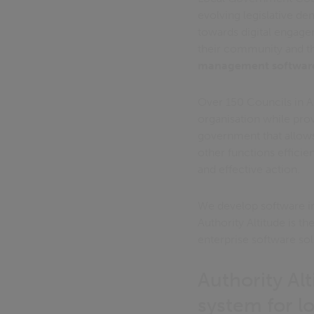
evolving legislative d
towards digital engage
their community and th
management softwar
Over 150 Councils in 
organisation while provi
government that allows
other functions efficien
and effective action.
We develop software in 
Authority Altitude is th
enterprise software sol
Authority Al
system for l