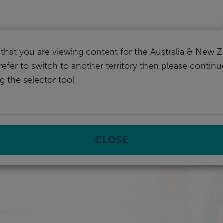
nd
I
that you are viewing content for the Australia & New Z
refer to switch to another territory then please contin
g the selector tool
prise management system
CLOSE
ment
service