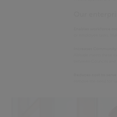
Our enterpri
Enables workforce mo
or employee tasks. Make
Increases Communit
Altitude meets these e
between Councils and c
Reduces cost to serve
remove the need for l