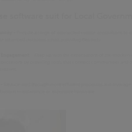
se software suit for Local Governm
bility -
Provide a range of connected mobile applications to co
 informed decisions whilst providing flexibility.
y Engagement
- Keep up with the expectations of the modern c
xpectations by providing tools that connect communities and 
itizens.
 -
Reduce cost through more efficient processes and leverage
aborious maintenance or expensive hardware.