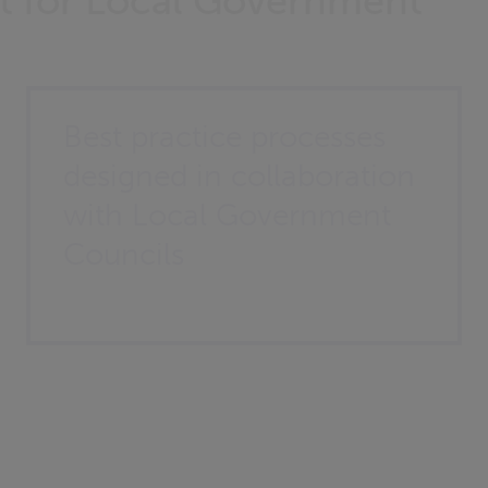
ilt for Local Government
Best practice processes
designed in collaboration
with Local Government
Councils