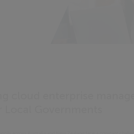
ng cloud enterprise mana
r Local Governments
cils across Australia and New Zealand face a constant challe