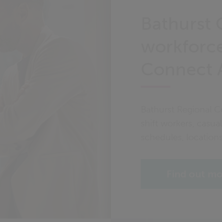
Bathurst 
workforce
Connect 
Bathurst Regional C
shift workers, casual
schedules, location
Find out m