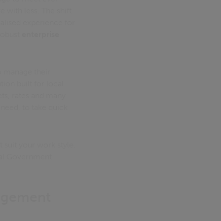
with less. The shift
alised experience for
 robust
enterprise
 manage their
ion built for local
ets, rates and many
 need, to take quick
 suit your work style.
Local Government
nagement