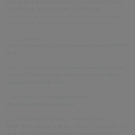
settings in your internet browser. Please note however
that disabling certain cookies may affect the
functionality of our website. Here’s how you can do this
in some of the most common internet browsers:
Google Chrome:
https://support.google.com/chrome/answer/95647?
hl=en
Internet Explorer:
https://support.microsoft.com/en-
us/help/17442/windows-internet-explorer-delete-
manage-cookies#ie=ie-11
Safari:
https://support.apple.com/en-
gb/guide/safari/sfri11471/mac
You can opt-out of all Google Analytics cookies by
installing the Google Analytics Opt-out Browser Add-on
here:
https://tools.google.com/dlpage/gaoptout?