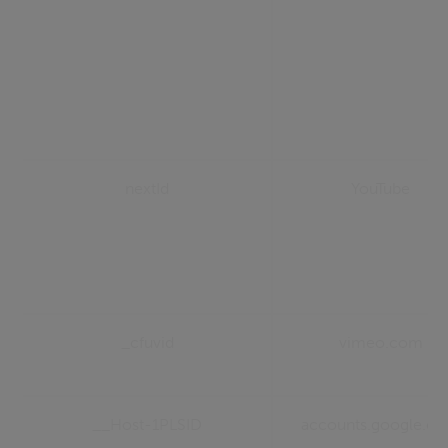
nextId
YouTube
_cfuvid
vimeo.com
__Host-1PLSID
accounts.google.c