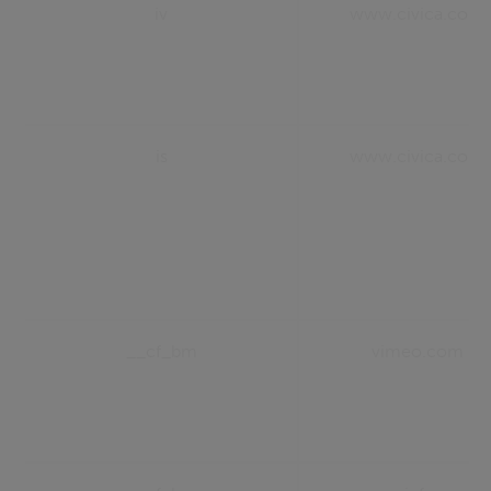
iv
www.civica.com
is
www.civica.com
__cf_bm
vimeo.com