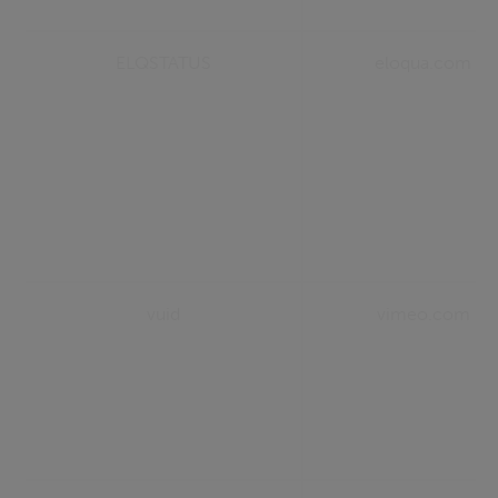
ELQSTATUS
eloqua.com
vuid
vimeo.com