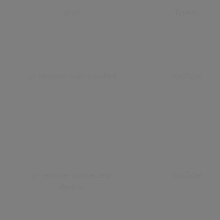
p.gif
Typekit
yt-remote-cast-installed
YouTube
yt-remote-connected-
YouTube
devices