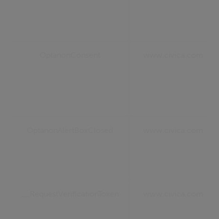
OptanonConsent
www.civica.com
OptanonAlertBoxClosed
www.civica.com
__RequestVerificationToken
www.civica.com