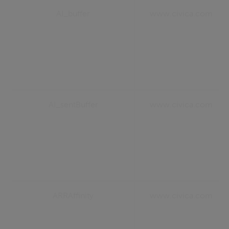
AI_buffer
www.civica.com
AI_sentBuffer
www.civica.com
ARRAffinity
www.civica.com