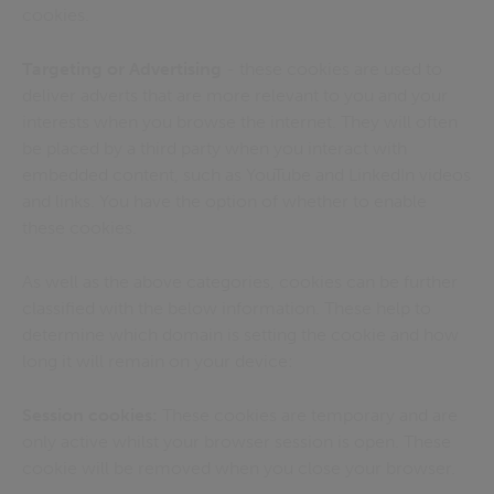
cookies.
Targeting or Advertising
- these cookies are used to
deliver adverts that are more relevant to you and your
interests when you browse the internet. They will often
be placed by a third party when you interact with
embedded content, such as YouTube and LinkedIn videos
and links. You have the option of whether to enable
these cookies.
As well as the above categories, cookies can be further
classified with the below information. These help to
determine which domain is setting the cookie and how
long it will remain on your device:
Session cookies:
These cookies are temporary and are
only active whilst your browser session is open. These
cookie will be removed when you close your browser.