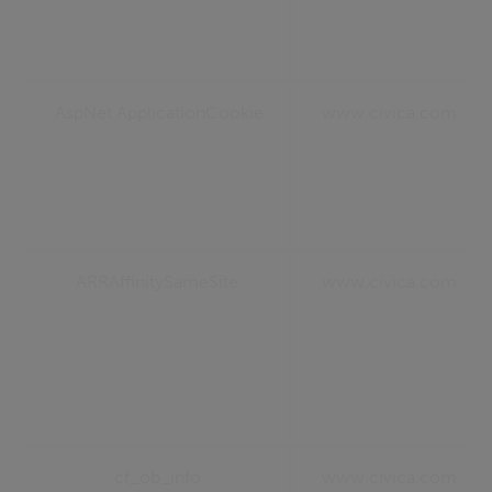
.AspNet.ApplicationCookie
www.civica.com
ARRAffinitySameSite
www.civica.com
cf_ob_info
www.civica.com