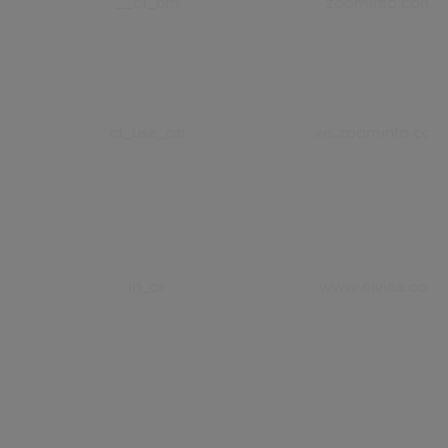
__cf_bm
zoominfo.com
cf_use_ob
ws.zoominfo.com
ln_or
www.civica.com