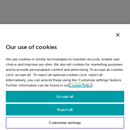
ACCOUNT_CHOOSER
accounts.google.c
Our use of cookies
We use cookies or similar technologies to maintain security, enable user
choice and improve our sites. We also set cookies for marketing purposes
and to provide personalised content and advertising. To accept all cookies
click ‘accept all’. To reject all optional cookies click ‘reject all’.
Alternatively, you can amend these using the 'Customise settings' feature.
Further information can be found in our
Cookie Policy
Accept all
Reject all
LSID
accounts.google.c
Customise settings