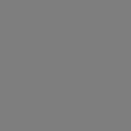
SOCS
Google Analytics
lms_analytics
LinkedIn
JSESSIONID
nr-data.net