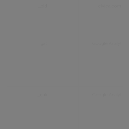
_gid
civica.com
_gat
Google Analytics
_gali
Google Analytics