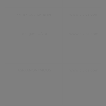
x-ms-routing-name
www.civica.com
_dc_gtm_UA-#
www.civica.com
.ASPXANONYMOUS
www.civica.com