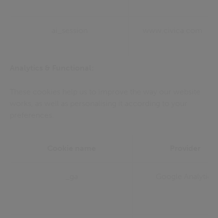
ai_session
www.civica.com
Analytics & Functional:
These cookies help us to improve the way our website
works, as well as personalising it according to your
preferences.
Cookie name
Provider
_ga
Google Analytics