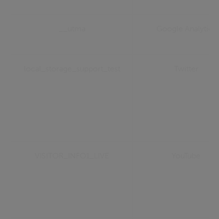
__utma
Google Analytics
local_storage_support_test
Twitter
VISITOR_INFO1_LIVE
YouTube