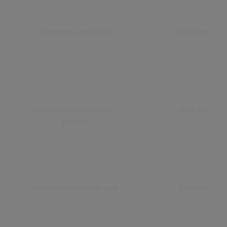
yt-remote-device-id
YouTube
yt-remote-fast-check-
YouTube
period
yt-remote-session-app
YouTube