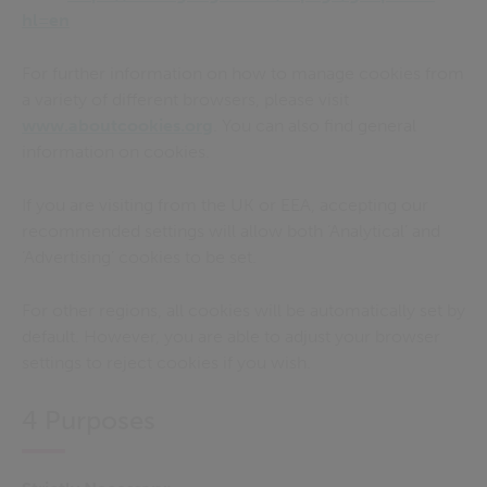
hl=en
For further information on how to manage cookies from
a variety of different browsers, please visit
www.aboutcookies.org
. You can also find general
information on cookies.
If you are visiting from the UK or EEA, accepting our
recommended settings will allow both ‘Analytical’ and
‘Advertising’ cookies to be set
.
For other regions, all cookies will be automatically set by
default. However, you are able to adjust your browser
settings to reject cookies if you wish.
4 Purposes