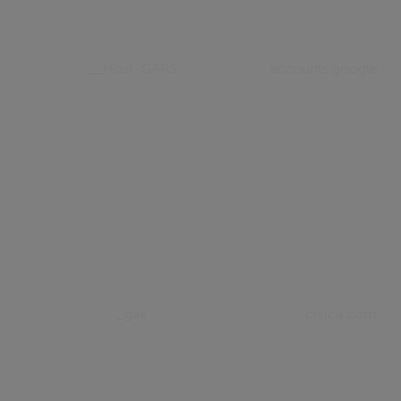
__Host-GAPS
accounts.google.c
_gax
civica.com