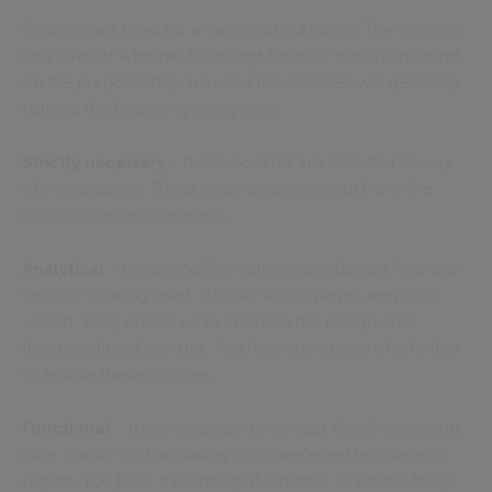
Cookies are used for a variety of purposes. The choices
you have of whether to accept them or not will depend
on the purpose they are used for. Cookies will generally
fall into the following categories:
Strictly necessary
- these cookies are essential for our
site to function. These cookies are exempt from the
usual opt-in requirements.
Analytical
- these cookies collect statistics on how our
website is being used, such as which pages are most
visited. They enable us to improve the design and
functionality of our site. You have the option of whether
to enable these cookies.
Functional
- these cookies remember the choices you
have made, such as saving your preferred language or
region. You have the option of whether to enable these