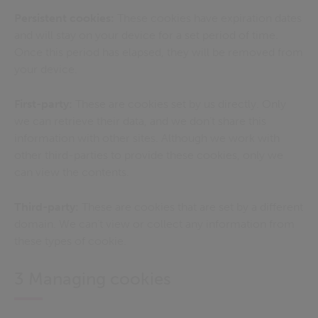
Persistent cookies:
These cookies have expiration dates
and will stay on your device for a set period of time.
Once this period has elapsed, they will be removed from
your device.
First-party:
These are cookies set by us directly. Only
we can retrieve their data, and we don’t share this
information with other sites. Although we work with
other third-parties to provide these cookies, only we
can view the contents.
Third-party:
These are cookies that are set by a different
domain. We can’t view or collect any information from
these types of cookie.
3 Managing cookies