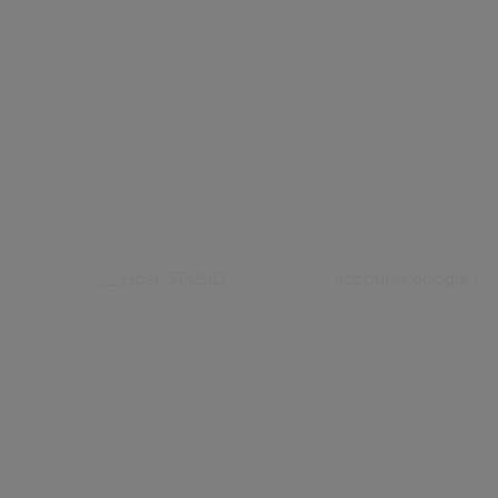
__Host-3PLSID
accounts.google.c