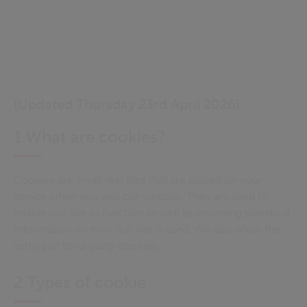
(Updated Thursday 23rd April 2026)
1 What are cookies?
Cookies are small text files that are placed on your
device when you visit our website. They are used to
enable our site to function as well as providing statistical
information on how our site is used. We also allow the
setting of third-party cookies.
2 Types of cookie