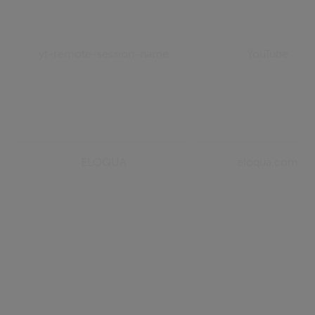
yt-remote-session-name
YouTube
ELOQUA
eloqua.com