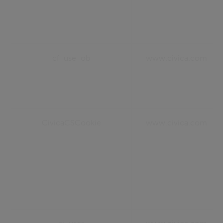
cf_use_ob
www.civica.com
CivicaCSCookie
www.civica.com