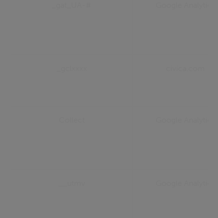
_gat_UA-#
Google Analytics
_gclxxxx
civica.com
Collect
Google Analytics
__utmv
Google Analytics