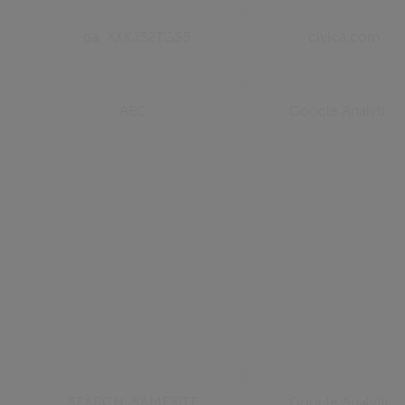
_ga_XXKJ32TGS5
civica.com
AEC
Google Analytics
SEARCH_SAMESITE
Google Analytics