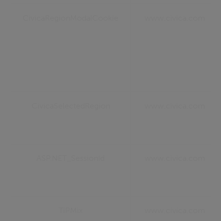
CivicaRegionModalCookie
www.civica.com
CivicaSelectedRegion
www.civica.com
ASP.NET_SessionId
www.civica.com
TiPMix
www.civica.com