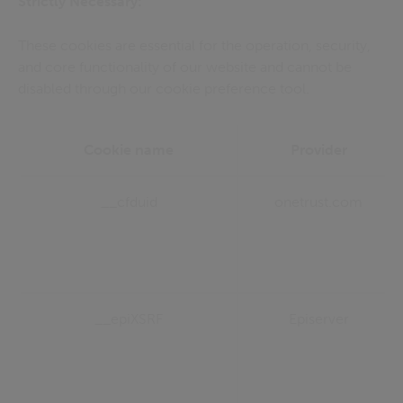
Strictly Necessary:
These cookies are essential for the operation, security,
and core functionality of our website and cannot be
disabled through our cookie preference tool.
Cookie name
Provider
__cfduid
onetrust.com
__epiXSRF
Episerver