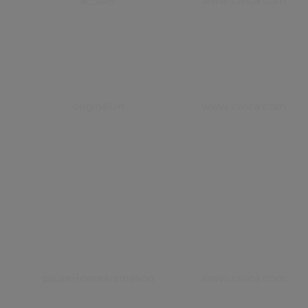
ai_user
www.civica.com
originalUrl
www.civica.com
pauseHomeAnimation
www.civica.com