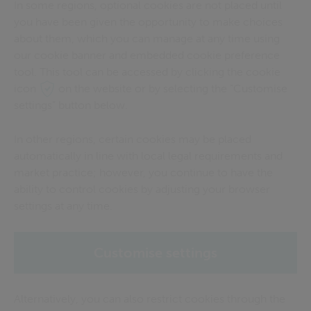
In some regions, optional cookies are not placed until
you have been given the opportunity to make choices
about them, which you can manage at any time using
our cookie banner and embedded cookie preference
tool. This tool can be accessed by clicking the cookie
icon
on the website or by selecting the “Customise
settings” button below.
In other regions, certain cookies may be placed
automatically in line with local legal requirements and
market practice; however, you continue to have the
ability to control cookies by adjusting your browser
settings at any time.
Customise settings
Alternatively, you can also restrict cookies through the