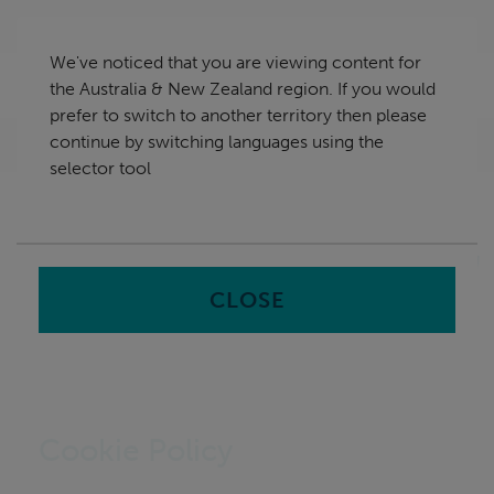
Skip
Australia & New Zealand
navigation
We've noticed that you are viewing content for
nu
the Australia & New Zealand region. If you would
Sea
en
prefer to switch to another territory then please
continue by switching languages using the
Home
selector tool
CLOSE
Cookie Policy