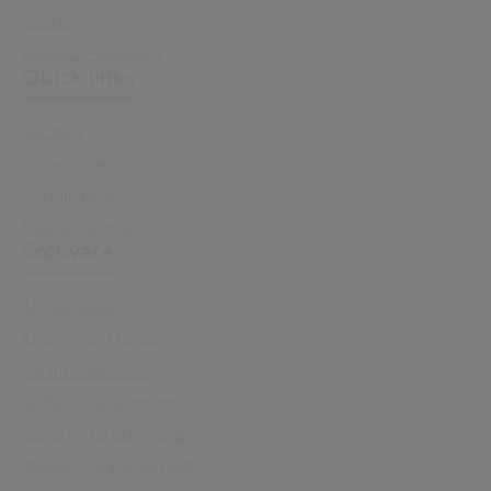
Support
Investor Relations
Quick links
Sectors
Capabilities
Sustainability
Resource Hub
Software
All Software
Enterprise Management
Health Insurance
School Management
Library Management
Meeting Management