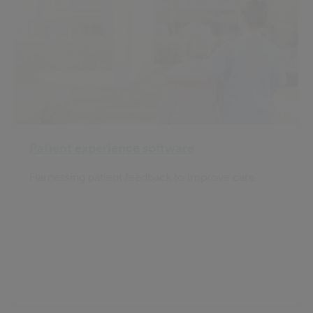
Patient experience software
Harnessing patient feedback to improve care