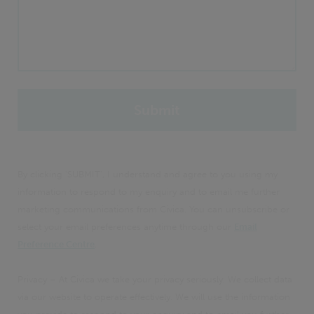
By clicking 'SUBMIT', I understand and agree to you using my
information to respond to my enquiry and to email me further
marketing communications from Civica. You can unsubscribe or
select your email preferences anytime through our
Email
Preference Centre
.
Privacy – At Civica we take your privacy seriously. We collect data
via our website to operate effectively. We will use the information