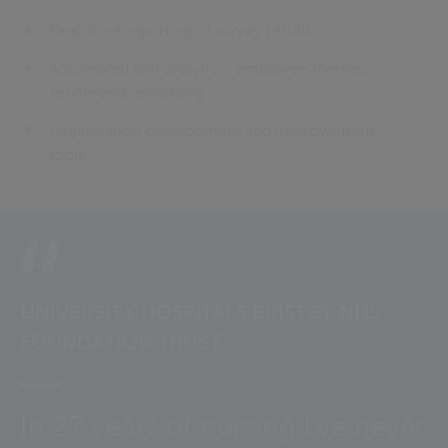
Real-time reporting of survey results
Automated text analytics: employee themes,
sentiments, emotions
Organisation development and improvement
tools.
UNIVERSITY HOSPITALS BRISTOL NHS
FOUNDATION TRUST
In 27 years of nursing I've never