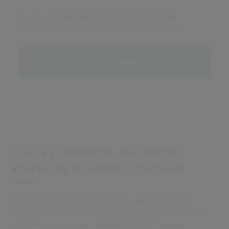
Harnessing feedback to improve employee
engagement and drive organisational change
Book a demo
Civica Experience, our leading
employee experience platform
Civica Experience gives your people a voice and
harnesses real-time feedback to provide meaningful
insights, giving you a complete, holistic view of