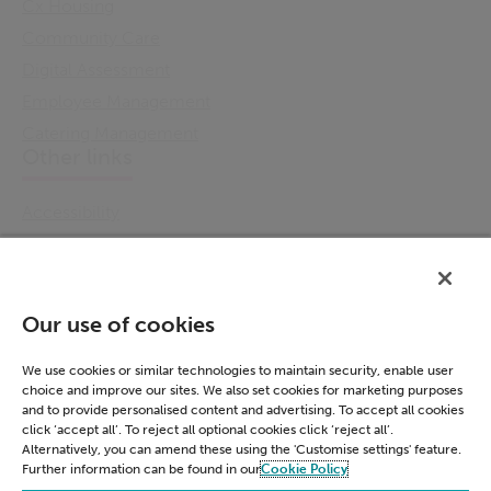
Cx Housing
Community Care
Digital Assessment
Employee Management
Catering Management
Other links
Accessibility
Cookie Policy
Email Preference
Modern Slavery Statement
Our use of cookies
Policies & Statements
Privacy Notice
We use cookies or similar technologies to maintain security, enable user
choice and improve our sites. We also set cookies for marketing purposes
Terms & Conditions
and to provide personalised content and advertising. To accept all cookies
Connect
click ‘accept all’. To reject all optional cookies click ‘reject all’.
Alternatively, you can amend these using the 'Customise settings' feature.
Further information can be found in our
Cookie Policy
LinkedIn