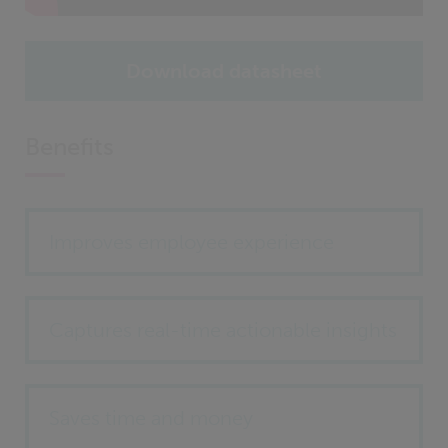
Download datasheet
Benefits
Improves employee experience
Captures real-time actionable insights
Saves time and money