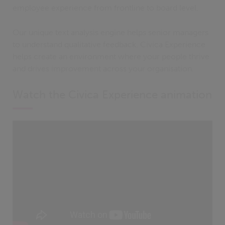
employee experience from frontline to board level.
Our unique text analysis engine helps senior managers
to understand qualitative feedback. Civica Experience
helps create an environment where your people thrive
and drives improvement across your organisation.
Watch the Civica Experience animation