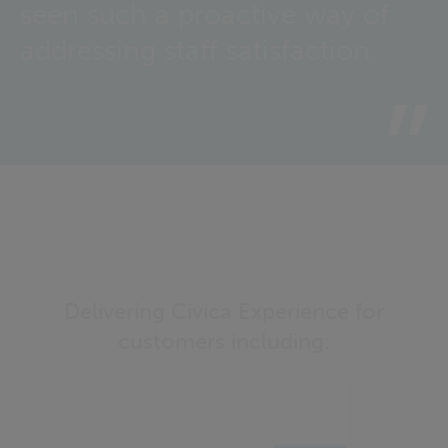
seen such a proactive way of
addressing staff satisfaction.
Delivering Civica Experience for
customers including: