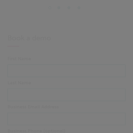
Book a demo
First Name
Last Name
Business Email Address
Business Phone (optional)