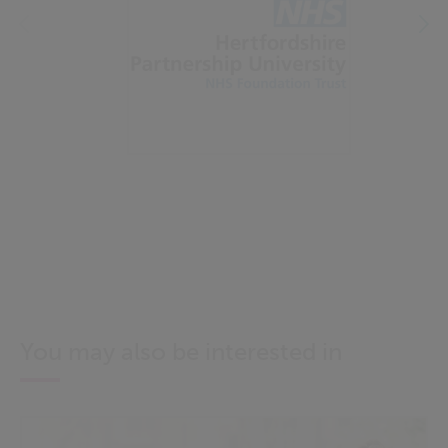
You may also be interested in