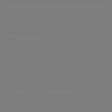
Key Features:
Scalable real-time employee experience platform
Support for National Quarterly Pulse Surveys for
NHS customers
Tailored to your organisational structure with a
custom hierarchy
Collect employee feedback via multiple channels
(Email, SMS, QR Codes and more)
Optional mobile app (iOS and Android) for data
collection