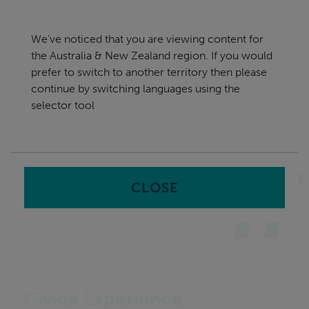
Skip
Australia & New Zealand
navigation
We've noticed that you are viewing content for
nu
the Australia & New Zealand region. If you would
Sea
en
prefer to switch to another territory then please
continue by switching languages using the
Home
Software
Employee Engagement & Experience
selector tool
Software
CLOSE
Civica Experience