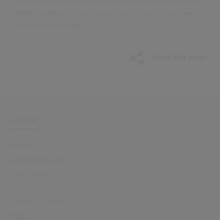
you provide to respond to your enquiry and to email you further
related marketing communications from Civica. You can read our
full privacy notice
here
.
Share this page
Civica
About Us
Leadership Team
Our History
Careers
Office Locations
News