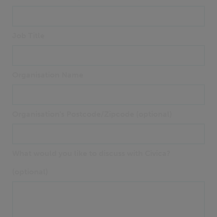
Job Title
Organisation Name
Organisation's Postcode/Zipcode (optional)
What would you like to discuss with Civica?
(optional)