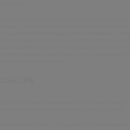
mongst others.
pply chain however, this can be categorised in four key areas 
d Property. Civica works primarily with key market leaders su
 Cisco, where downstream supply chains are adequately vette
ing new suppliers, we deploy a specific set of processes to e
 such as location, country of origin, product type, and ensure ev
atements and modern slavery policies. We complete annual mo
 our ongoing supplier assurance.
olicies
ng policies to ensure we understand how to identify modern sl
s to prevent slavery and human trafficking in our operations:
mote our Modern Slavery Policy within our Team Handbook wh