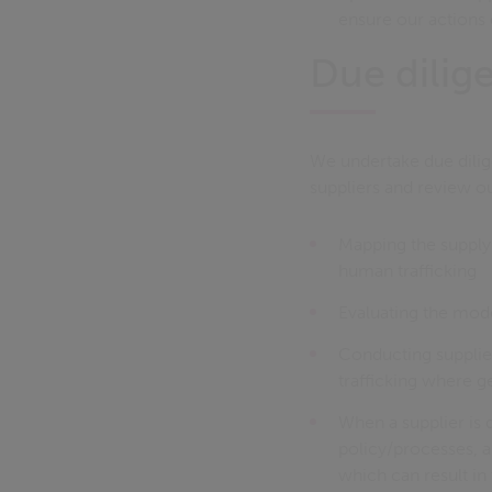
ensure our actions 
Due dilig
We undertake due dilig
suppliers and review ou
Mapping the supply 
human trafficking
Evaluating the mode
Conducting supplie
trafficking where ge
When a supplier is 
policy/processes, a
which can result in