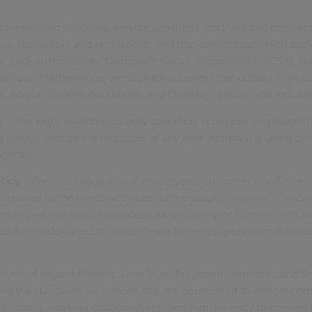
on selecting suppliers, service providers, partners and contrac
s, legislation, and regulations, and that demonstrate high stan
, ESG, sustainability, Corporate Social Responsibility (CSR), bu
haviour. Furthermore, we look for suppliers that display high st
, labour working conditions, and Diversity, Equity, and Inclusiv
y
- The organisation uses only specified, reputable employmen
always verifies the practices of any new agency it is using be
agency.
licy
- We encourage all our employees, customers, and other 
related to the direct activities, or the supply chains of, Civica
may give rise to an enhanced risk of slavery or human traffick
cedure is designed to make it easy for employees to make disc
lues of Impact Matters, Earn Trust, Purposeful Ambition and 
nd the standards we uphold. We are committed to ethical con
ly chain, working collaboratively and transparently to preven