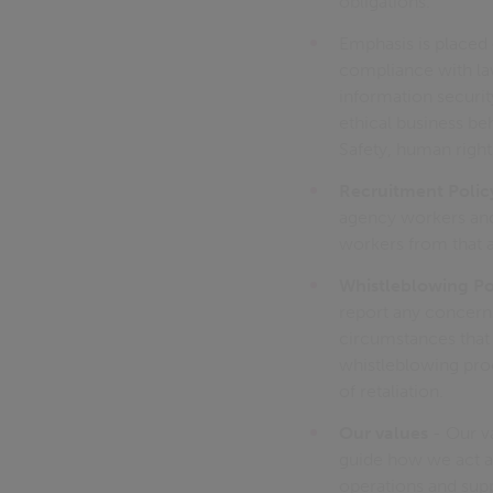
obligations.
Emphasis is placed 
compliance with law
information security
ethical business be
Safety, human rights
Recruitment Polic
agency workers and 
workers from that 
Whistleblowing Po
report any concerns 
circumstances that 
whistleblowing pro
of retaliation.
Our values
- Our va
guide how we act a
operations and supp