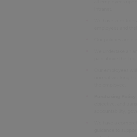
all employees upo
intranet.
We have zero tolera
employees and their
Our policies are c
We undertake an ann
paid above the Leg
Our employees will
normal working hou
the employee.
Purchasing Policy
objective, and tran
accountability, gov
We have a comprehe
guidance to support