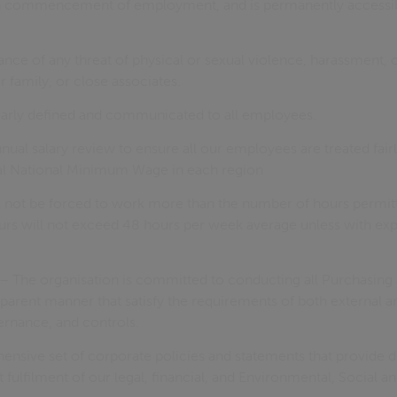
n commencement of employment, and is permanently accessib
nce of any threat of physical or sexual violence, harassment, o
 family, or close associates.
learly defined and communicated to all employees.
ual salary review to ensure all our employees are treated fairl
al National Minimum Wage in each region
 not be forced to work more than the number of hours permitt
rs will not exceed 48 hours per week average unless with ex
– The organisation is committed to conducting all Purchasing act
sparent manner that satisfy the requirements of both external a
ernance, and controls.
nsive set of corporate policies and statements that provide d
 fulfilment of our legal, financial, and Environmental, Social