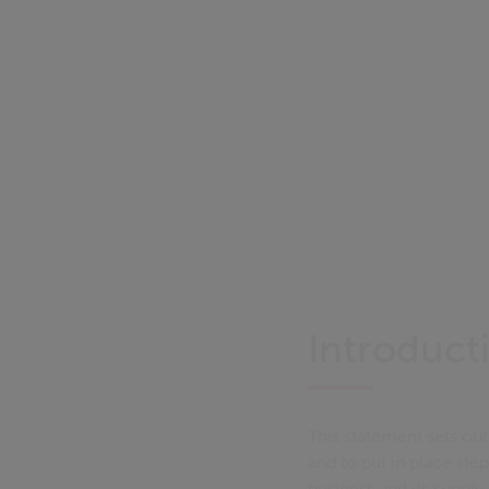
Introduct
This statement sets out 
and to put in place step
business and its supply