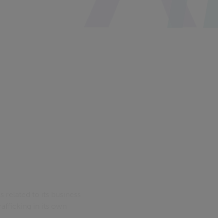
s related to its business
afficking in its own