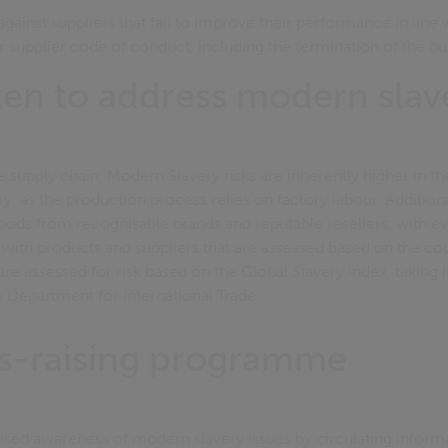
gainst suppliers that fail to improve their performance in line 
ur supplier code of conduct, including the termination of the bu
ken to address modern slav
e supply chain, Modern Slavery risks are inherently higher in t
y, as the production process relies on factory labour. Additio
goods from recognisable brands and reputable resellers, with 
g with products and suppliers that are assessed based on the cou
re assessed for risk based on the Global Slavery Index, taking 
e Department for International Trade.
s-raising programme
aised awareness of modern slavery issues by circulating infor