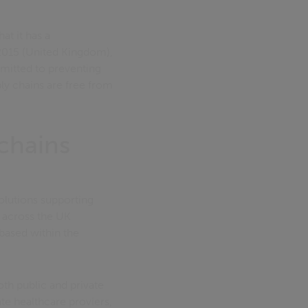
at it has a
 2015 (United Kingdom),
mmitted to preventing
ply chains are free from
chains
solutions supporting
 across the UK
based within the
th public and private
te healthcare proviers,