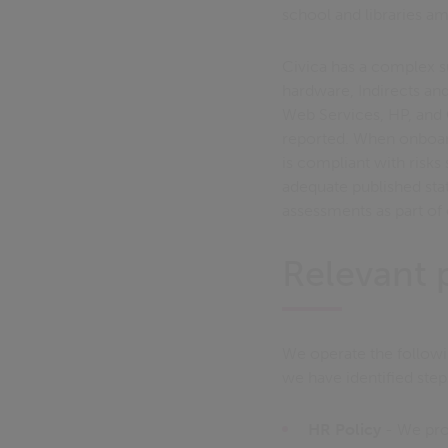
school and libraries a
Civica has a complex su
hardware, Indirects an
Web Services, HP, and
reported. When onboard
is compliant with risks
adequate published st
assessments as part of
Relevant p
We operate the followi
we have identified step
HR Policy
- We pro