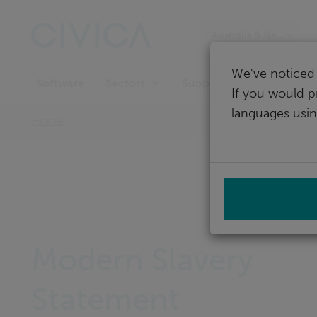
Skip
navigation
Australia & New Zeala
We've noticed 
Software
Support
Sectors
If you would p
languages usin
Home
Modern Slavery
Statement