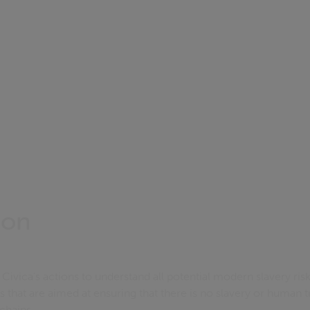
ion
Civica's actions to understand all potential modern slavery risk
s that are aimed at ensuring that there is no slavery or human tr
 chains.