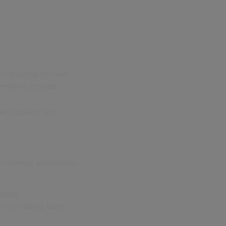
ering taking on new
 reviews include:
ern slavery and
 on slavery and human
table
he Purchasing team