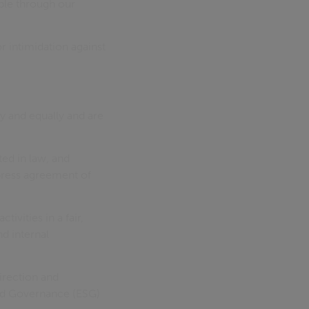
le through our
r intimidation against
y and equally and are
ed in law, and
press agreement of
ivities in a fair,
nd internal
irection and
 and Governance (ESG)