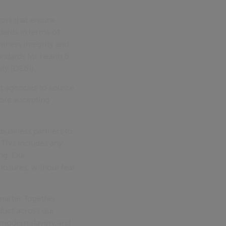
tors that ensure
dards in terms of
siness integrity and
andards for health &
ity (DE&I).
t agencies to source
fore accepting
business partners to
. This includes any
ing. Our
losures, without fear
Smarter Together
duct across our
t modern slavery and