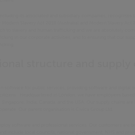
ncluding its associated and subsidiary companies, recognises th
he Modern Slavery Act 2018 (Australia) and Modern Slavery Act
ach to slavery and human trafficking and we are absolutely co
icking in our corporate activities, and to ensuring that our sup
icking.
ional structure and supply 
in software for public services, providing software and digital 
 citizens . Headquartered in London, we have employees based
 Singapore, India, Canada, and the USA. Our supply chains are 
operate. Our parent organisation is Civica Group Ltd.
eploy software and professional services. Our customers are bo
and include local councils, national government, NHS and priva