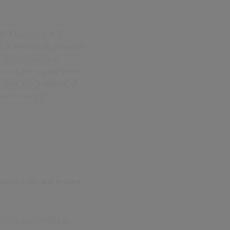
ICT Services, ICT
ch as Microsoft, Amazon
d, monitored and
nsure the supply chain
idence is available of
dern slavery
avery risks and ensure
ich is provided to