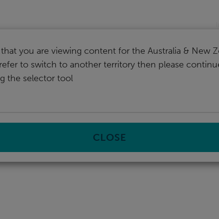
nd
I
that you are viewing content for the Australia & New Z
refer to switch to another territory then please contin
g the selector tool
CLOSE