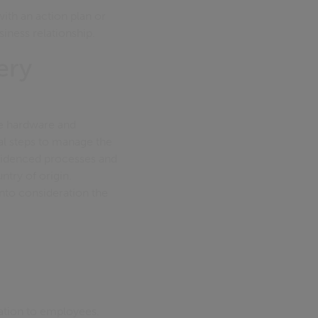
with an action plan or
siness relationship.
ery
he hardware and
nal steps to manage the
evidenced processes and
ntry of origin.
into consideration the
mation to employees.