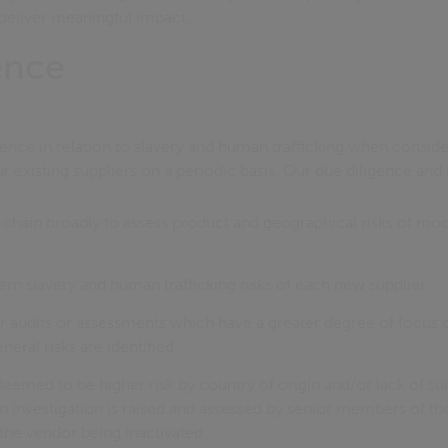
deliver meaningful impact.
ence
ence in relation to slavery and human trafficking when consid
r existing suppliers on a periodic basis. Our due diligence and
chain broadly to assess product and geographical risks of mod
rn slavery and human trafficking risks of each new supplier
r audits or assessments which have a greater degree of focus
neral risks are identified.
deemed to be higher risk by country of origin and/or lack of sui
n investigation is raised and assessed by senior members of t
 the vendor being inactivated.