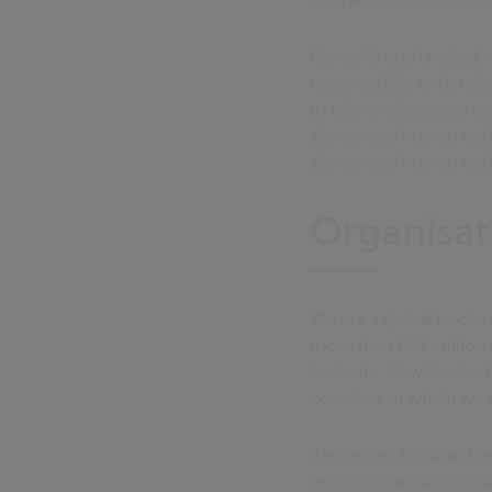
Civica Group Limited, i
responsibility under t
to take a robust appro
slavery and human traff
slavery and human traff
Organisat
We are a global leader 
more than 100 million
Australia, New Zealand,
countries in which we 
We design, build and d
sector organisations, s