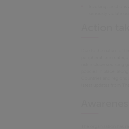
Invoking sanctions a
seriously violate o
Action ta
Due to the nature of th
peripheral item categor
risk include sourcing 
policies in place, alon
Countries and regions a
latest updates from Th
Awarenes
The organisation has r