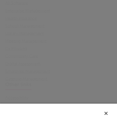
All Software
Enterprise Management
Health Insurance
School Management
Library Management
Meeting Management
Cx Housing
Community Care
Digital Assessment
Employee Management
Catering Management
Other links
Accessibility
Cookie Policy
Email Preference