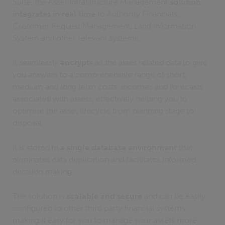
Suite, the Asset Infrastructure Management
solution
integrates in real time
to Authority Financials,
Customer Request Management, Land Information
System and other relevant systems.
It seamlessly
encrypts
all the asset related data to give
you answers to a comprehensive range of short,
medium and long term costs, incomes and forecasts
associated with assets, effectively helping you to
optimise the asset lifecycle from planning stage to
disposal.
It is stored in
a single database environment
that
eliminates data duplication and facilitates informed
decision making.
The solution is
scalable and secure
and can be easily
configured to other third party financial systems
making it easy for you to manage your assets more