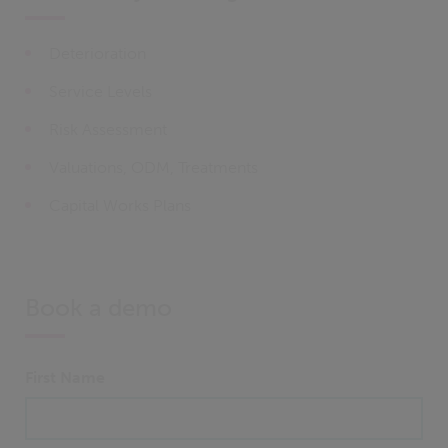
Deterioration
Service Levels
Risk Assessment
Valuations, ODM, Treatments
Capital Works Plans
Book a demo
First Name