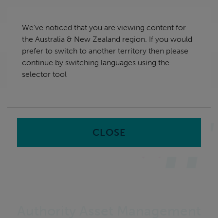
Skip
Australia & New Zealand
navigation
We've noticed that you are viewing content for
nu
the Australia & New Zealand region. If you would
Sea
en
prefer to switch to another territory then please
continue by switching languages using the
Home
Software
Authority Asset Management &
selector tool
Solution
CLOSE
Authority Asset Management