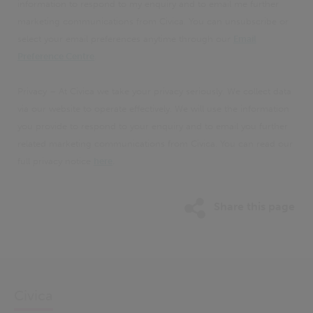
information to respond to my enquiry and to email me further
marketing communications from Civica. You can unsubscribe or
select your email preferences anytime through our
Email
Preference Centre
.
Privacy – At Civica we take your privacy seriously. We collect data
via our website to operate effectively. We will use the information
you provide to respond to your enquiry and to email you further
related marketing communications from Civica. You can read our
full privacy notice
here
.
Share this page
Civica