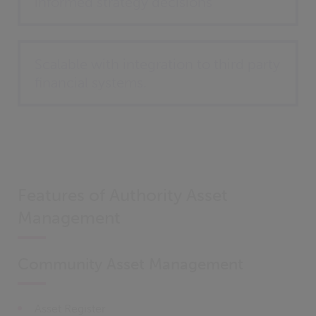
informed strategy decisions
Scalable with integration to third party
financial systems.
Features of Authority Asset
Management
Community Asset Management
Asset Register