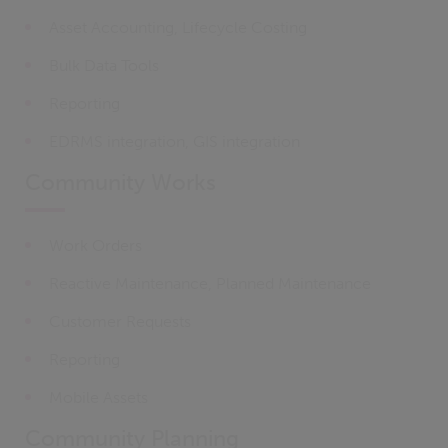
Asset Accounting, Lifecycle Costing
Bulk Data Tools
Reporting
EDRMS integration, GIS integration
Community Works
Work Orders
Reactive Maintenance, Planned Maintenance
Customer Requests
Reporting
Mobile Assets
Community Planning