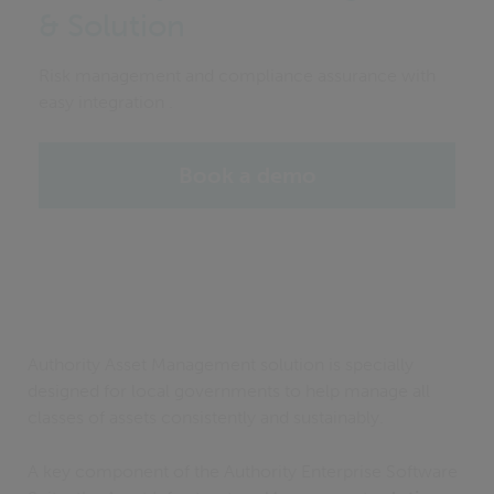
& Solution
Risk management and compliance assurance with
easy integration .
Book a demo
Authority Asset Management solution is specially
designed for local governments to help manage all
classes of assets consistently and sustainably.
A key component of the Authority Enterprise Software