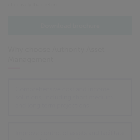
effectively than before.
Download brochure
Why choose Authority Asset
Management
Comprehensive cost and income
solutions, including short medium
and long term projections
Improve control of assets and facilitate