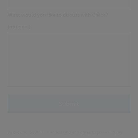
What would you like to discuss with Civica?
(optional)
By clicking 'SUBMIT', I understand and agree to you using my