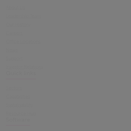
About Us
Leadership Team
Our History
Careers
Office Locations
News
Support
Investor Relations
Quick links
Sectors
Capabilities
Sustainability
Resource Hub
Software