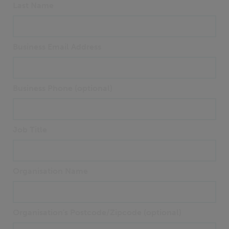
Last Name
Business Email Address
Business Phone (optional)
Job Title
Organisation Name
Organisation's Postcode/Zipcode (optional)