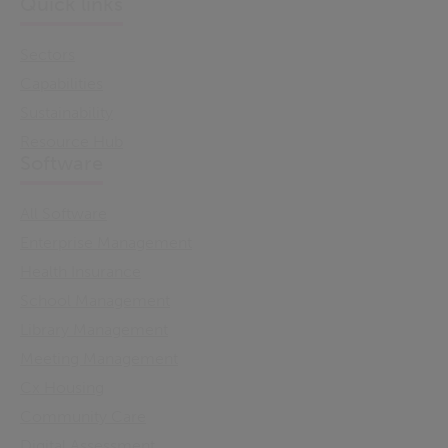
Quick links
Sectors
Capabilities
Sustainability
Resource Hub
Software
All Software
Enterprise Management
Health Insurance
School Management
Library Management
Meeting Management
Cx Housing
Community Care
Digital Assessment