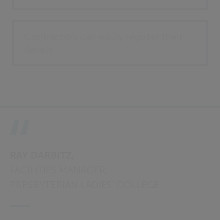
Contractors can easily register their
details
RAY DARBITZ,
FACILITIES MANAGER,
PRESBYTERIAN LADIES’ COLLEGE