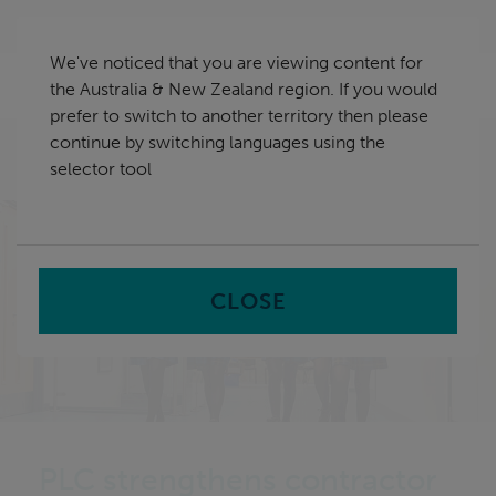
Skip
Australia & New Zealand
navigation
We've noticed that you are viewing content for
nu
the Australia & New Zealand region. If you would
Sea
en
prefer to switch to another territory then please
continue by switching languages using the
Home
Case Study Library
Presbyterian Ladies College
selector tool
strengthens contractor compliance
CLOSE
PLC strengthens contractor