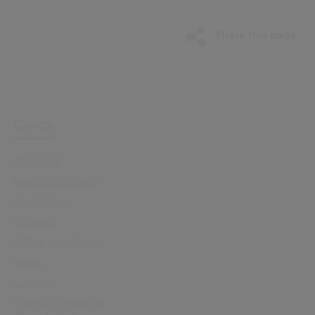
Share this page
Civica
About Us
Leadership Team
Our History
Careers
Office Locations
News
Support
Investor Relations