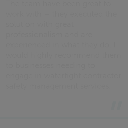
The team have been great to
work with – they executed the
solution with great
professionalism and are
experienced in what they do. I
would highly recommend them
to businesses needing to
engage in watertight contractor
safety management services.