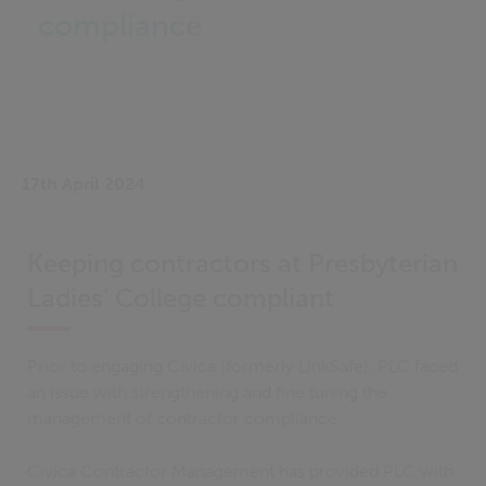
compliance
17th April 2024
Keeping contractors at Presbyterian
Ladies’ College compliant
Prior to engaging Civica (formerly LinkSafe), PLC faced
an issue with strengthening and fine tuning the
management of contractor compliance.
Civica Contractor Management has provided PLC with