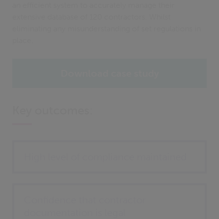
an efficient system to accurately manage their
extensive database of 120 contractors. Whilst
eliminating any misunderstanding of set regulations in
place.
Download case study
Key outcomes:
High level of compliance maintained
Confidence that contractor
documentation is legal