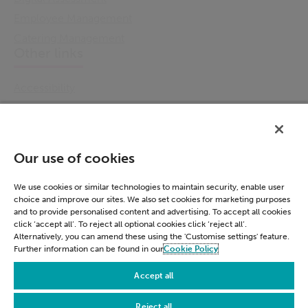
Employee Management
Catering Management
Other links
Accessibility
Cookie Policy
Email Preference
Modern Slavery Statement
Our use of cookies
Policies & Statements
Privacy Notice
We use cookies or similar technologies to maintain security, enable user
choice and improve our sites. We also set cookies for marketing purposes
Terms & Conditions
and to provide personalised content and advertising. To accept all cookies
Connect
click ‘accept all’. To reject all optional cookies click ‘reject all’.
Alternatively, you can amend these using the 'Customise settings' feature.
Further information can be found in our
Cookie Policy
LinkedIn
Accept all
Reject all