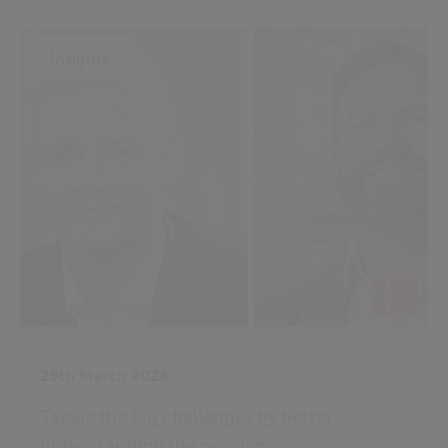
Insights
29th March 2024
Tackle the big challenges by better
understanding the problem