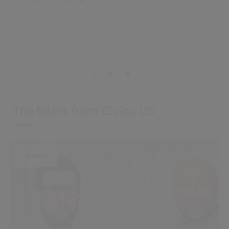
The latest from Civica US
News