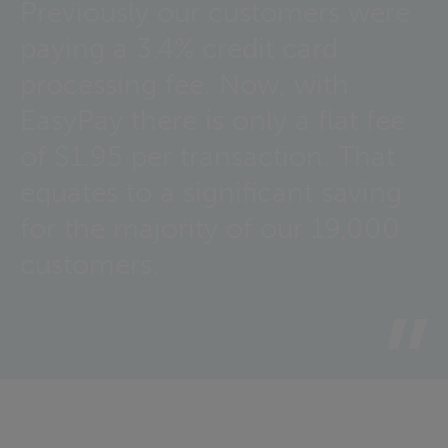
Previously our customers were
paying a 3.4% credit card
processing fee. Now, with
EasyPay there is only a flat fee
of $1.95 per transaction. That
equates to a significant saving
for the majority of our 19,000
customers.