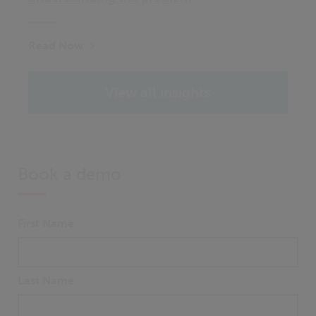
Read Now
View all insights
Book a demo
First Name
Last Name