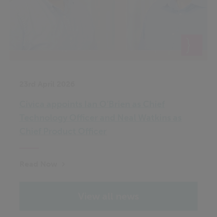
23rd April 2026
Civica appoints Ian O’Brien as Chief
Technology Officer and Neal Watkins as
Chief Product Officer
Read Now
View all news