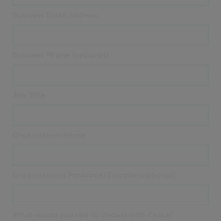
Business Email Address
Business Phone (optional)
Job Title
Organization Name
Organization's Postcode/Zipcode (optional)
What would you like to discuss with Civica?