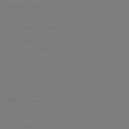
Preference Centre
.
Privacy – At Civica we take your privacy seriously. We collect data
via our website to operate effectively. We will use the information
you provide to respond to your enquiry and to email you further
related marketing communications from Civica. You can read our
full privacy notice
here
.
Civica
About Us
Leadership Team
Our History
Careers
Office Locations