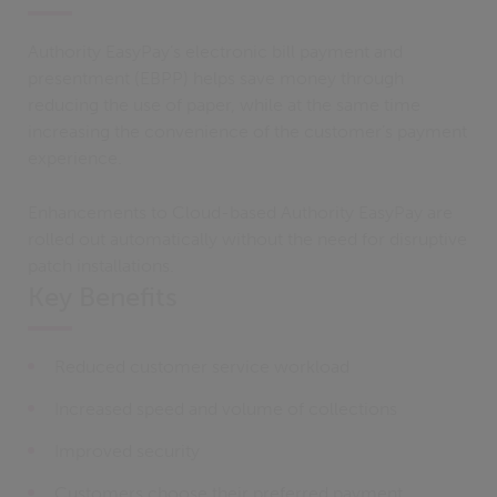
Authority EasyPay’s electronic bill payment and
presentment (EBPP) helps save money through
reducing the use of paper, while at the same time
increasing the convenience of the customer’s payment
experience.
Enhancements to Cloud-based Authority EasyPay are
rolled out automatically without the need for disruptive
patch installations.
Key Benefits
Reduced customer service workload
Increased speed and volume of collections
Improved security
Customers choose their preferred payment