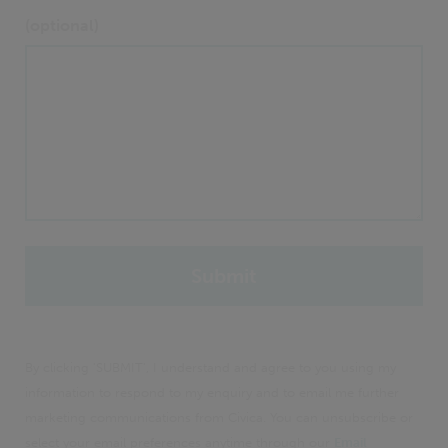
(optional)
By clicking 'SUBMIT', I understand and agree to you using my
information to respond to my enquiry and to email me further
marketing communications from Civica. You can unsubscribe or
select your email preferences anytime through our
Email