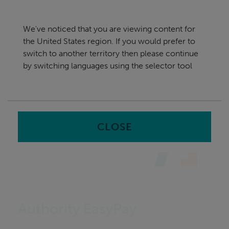
Skip
United States
navigation
We've noticed that you are viewing content for
nu
the United States region. If you would prefer to
Sea
en
switch to another territory then please continue
by switching languages using the selector tool
Home
Software
Authority EasyPay
CLOSE
Authority EasyPay