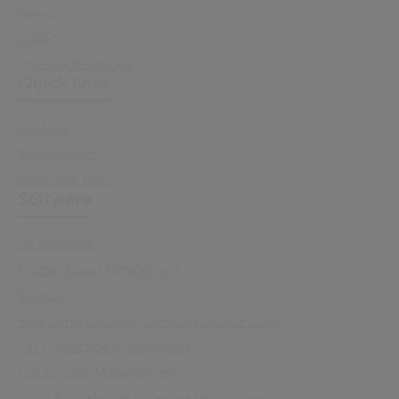
News
Support
Investor Relations
Quick links
Sectors
Sustainability
Resource Hub
Software
All Software
Master Data Management
Spydus
Real Time Location Services Senior Care
Tax Collection & Reporting
Court Case Management
Case Reporting & Payment Processing