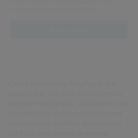
Improve customer's payment experience while
reducing operating costs and shut offs
Book a demo
Civica’s Authority EasyPay is the
easiest way for your customers to
pay their utility bills. Customers can
choose from a variety of payment
options such as ACH, debit/credit
card via text, phone or online.