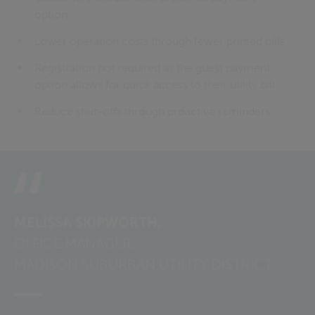
option
Lower operation costs through fewer printed bills
Registration not required as the guest payment
option allows for quick access to their utility bill
Reduce shut-offs through proactive reminders
MELISSA SKIPWORTH,
OFFICE MANAGER,
MADISON SUBURBAN UTILITY DISTRICT