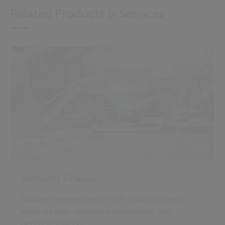
Related Products & Services
Authority Finance
Manage revenues better with instant access to
accurate data. Improving productivity and
decision-making.