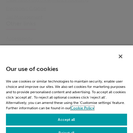
Electronic Citation
Jail Management
Other links
Accessibility
Cookie Policy
Email Preference
Modern Slavery Statement
Our use of cookies
Policies & Statements
Privacy Notice
We use cookies or similar technologies to maintain security, enable user
choice and improve our sites. We also set cookies for marketing purposes
Terms & Conditions
and to provide personalised content and advertising. To accept all cookies
Connect
click ‘accept all’. To reject all optional cookies click ‘reject all’.
Alternatively, you can amend these using the 'Customise settings' feature.
Further information can be found in our
Cookie Policy
LinkedIn
Accept all