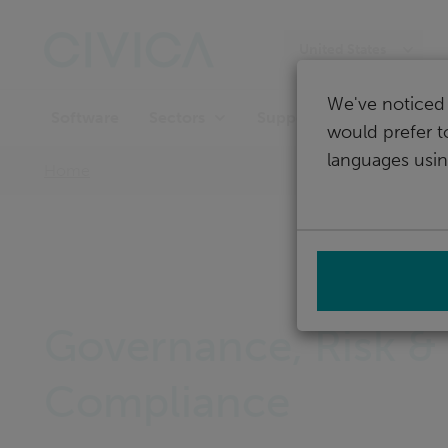
Skip
navigation
United States
We've noticed 
Software
Support
Sectors
would prefer t
languages usin
Home
Governance, Risk &
Compliance