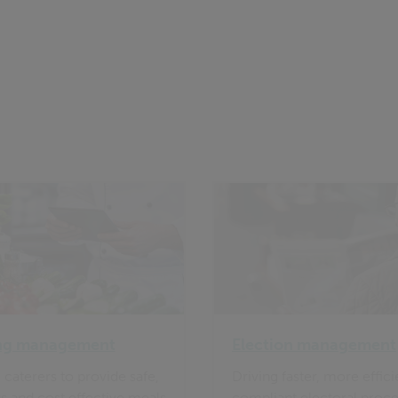
ng management
Election management
 caterers to provide safe,
Driving faster, more effic
us and cost effective meals
compliant electoral proce