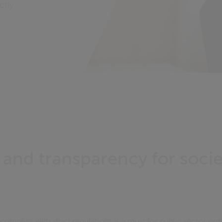
ctly
y and transparency for soci
mplies with strict regulations is a must for public sector org