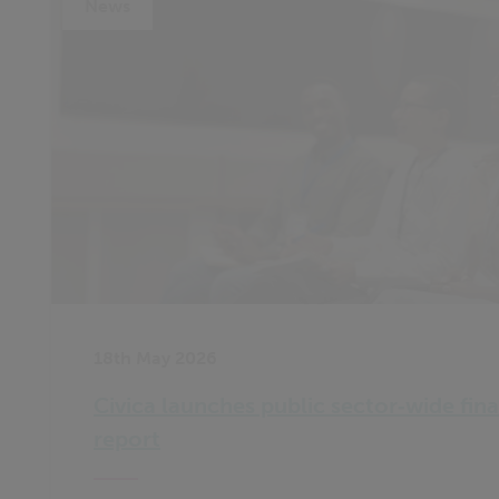
News
18th May 2026
Civica launches public sector‑wide fina
report