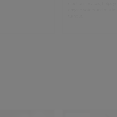
election services, helps y
engage voters and maxim
turnout.