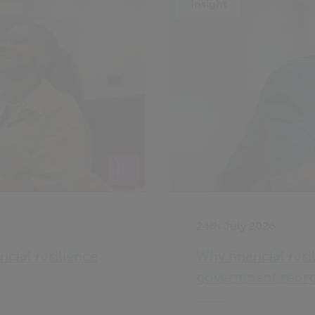
Insight
24th July 2026
ncial resilience
Why financial resi
government reorg