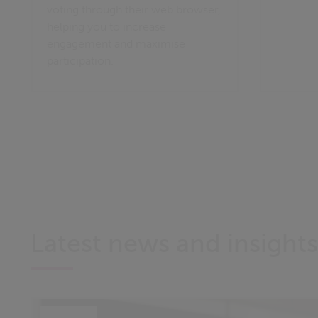
voting through their web browser,
helping you to increase
engagement and maximise
participation.
Latest news and insights