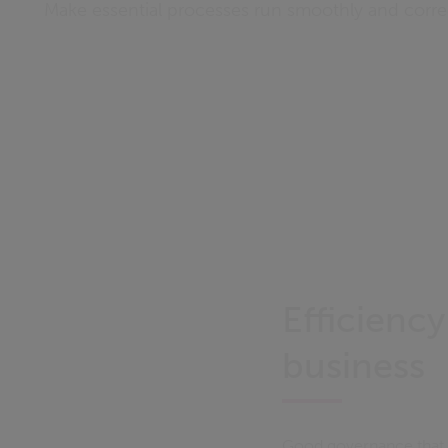
Make essential processes run smoothly and corre
Efficienc
business
Good governance that co