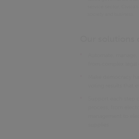
service sector. Civica’
society and business.
Our solutions 
Automate, manage, a
from complex legal 
Make democracy hap
voting results that 
Support each step 
process, from electo
management to elec
supplies