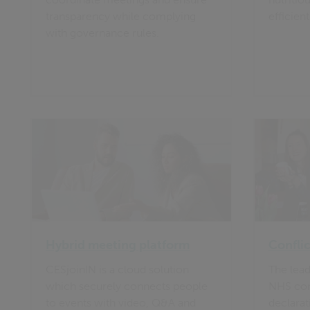
transparency while complying
efficient
with governance rules.
Hybrid meeting platform
Conflic
CESjoinIN is a cloud solution
The lead
which securely connects people
NHS conf
to events with video, Q&A and
declarat