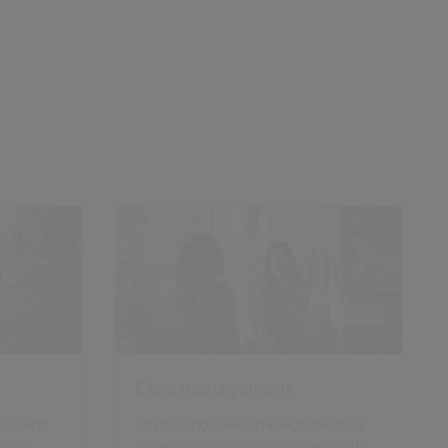
Case management
ient and
Improving case management by
sses,
combining the knowledge, skills