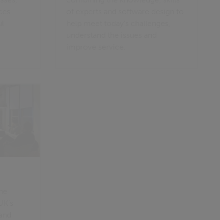
ces
of experts and software design to
ul
help meet today's challenges,
understand the issues and
improve service.
ine
UK’s
 and