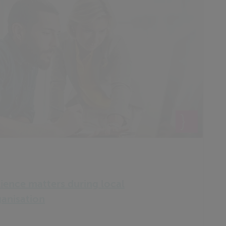
lience matters during local
anisation