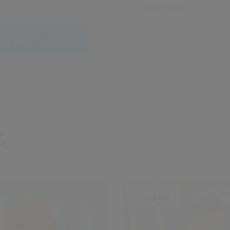
Read now
 news stories
S
Insights