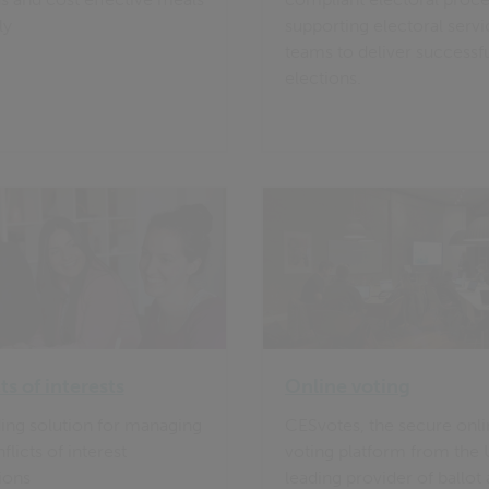
ly
supporting electoral servi
teams to deliver successf
elections.
ts of interests
Online voting
ing solution for managing
CESvotes, the secure onl
licts of interest
voting platform from the 
ions
leading provider of ballot