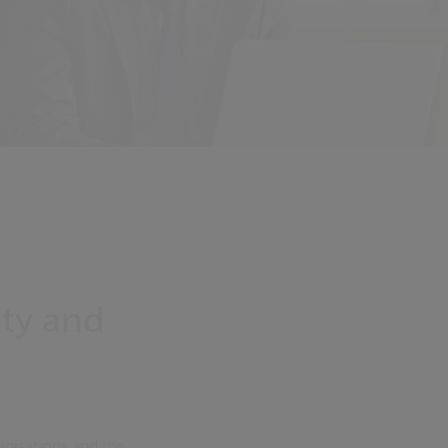
ety and
anisations and the