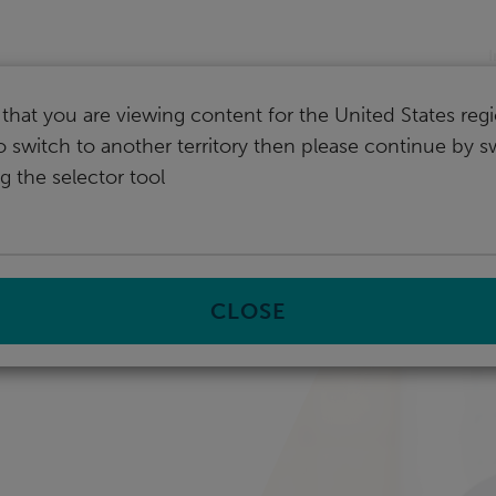
I
that you are viewing content for the United States regi
o switch to another territory then please continue by s
g the selector tool
CLOSE