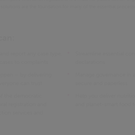
s solutions are the foundation for many of the essential process
can:
nd report any case type,
Streamline essential conf
cases to complaints
declarations
pen – by delivering
Manage governance in a 
everyone can trust
secure and paperless
of the democratic
Help you deliver nutriti
ral registration and
and planet-smart food t
tion services and