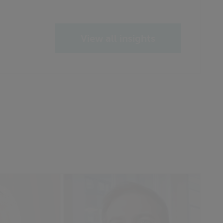
View all insights