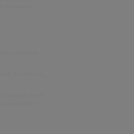
es that underpin
licts of interest
way that’s simple,
ous, allergen aware
o organisations