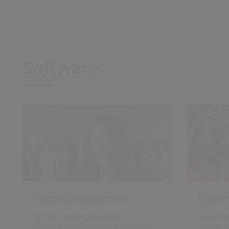
Software
Meeting management
Cateri
We are making it easy to
Enabling
coordinate meetings and ensure
nutritio