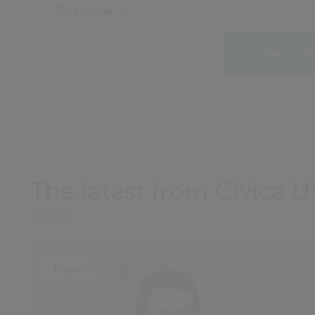
Read now
View all
The latest from Civica U
News