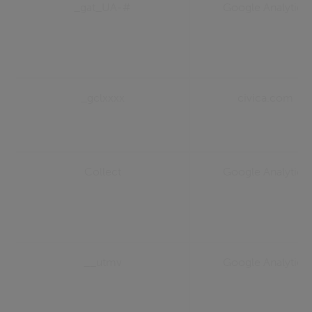
_gat_UA-#
Google Analytics
_gclxxxx
civica.com
Collect
Google Analytics
__utmv
Google Analytics