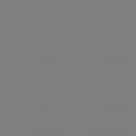
nextId
YouTube
_cfuvid
vimeo.com
__Host-1PLSID
accounts.google.c