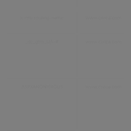
x-ms-routing-name
www.civica.com
_dc_gtm_UA-#
www.civica.com
.ASPXANONYMOUS
www.civica.com