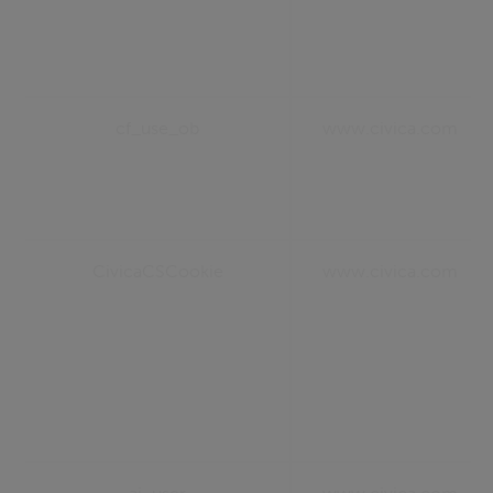
cf_use_ob
www.civica.com
CivicaCSCookie
www.civica.com