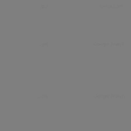
_gid
civica.com
_gat
Google Analytics
_gali
Google Analytics