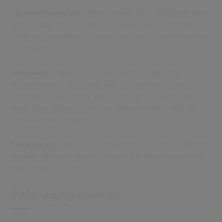
Persistent cookies:
These cookies have expiration dates
and will stay on your device for a set period of time.
Once this period has elapsed, they will be removed from
your device.
First-party:
These are cookies set by us directly. Only
we can retrieve their data, and we don’t share this
information with other sites. Although we work with
other third-parties to provide these cookies, only we
can view the contents.
Third-party:
These are cookies that are set by a different
domain. We can’t view or collect any information from
these types of cookie.
3 Managing cookies