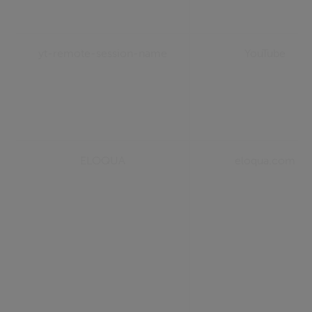
yt-remote-session-name
YouTube
ELOQUA
eloqua.com