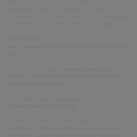
settings in your internet browser. Please note however
that disabling certain cookies may affect the
functionality of our website. Here’s how you can do this
in some of the most common internet browsers:
Google Chrome:
https://support.google.com/chrome/answer/95647?
hl=en
Internet Explorer:
https://support.microsoft.com/en-
us/help/17442/windows-internet-explorer-delete-
manage-cookies#ie=ie-11
Safari:
https://support.apple.com/en-
gb/guide/safari/sfri11471/mac
You can opt-out of all Google Analytics cookies by
installing the Google Analytics Opt-out Browser Add-on
here:
https://tools.google.com/dlpage/gaoptout?