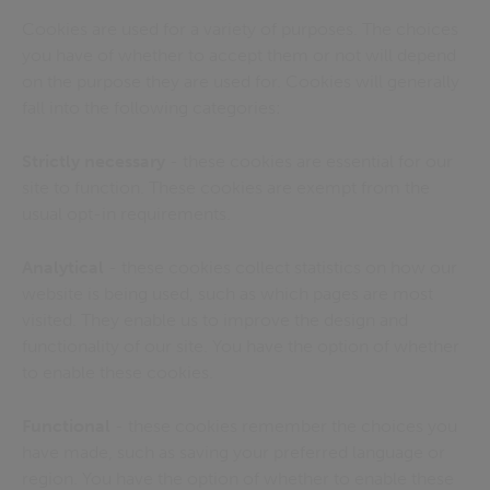
Cookies are used for a variety of purposes. The choices
you have of whether to accept them or not will depend
on the purpose they are used for. Cookies will generally
fall into the following categories:
Strictly necessary
- these cookies are essential for our
site to function. These cookies are exempt from the
usual opt-in requirements.
Analytical
- these cookies collect statistics on how our
website is being used, such as which pages are most
visited. They enable us to improve the design and
functionality of our site. You have the option of whether
to enable these cookies.
Functional
- these cookies remember the choices you
have made, such as saving your preferred language or
region. You have the option of whether to enable these