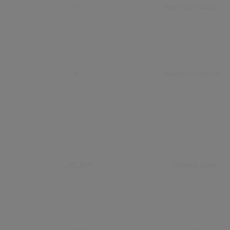
iv
www.civica.com
is
www.civica.com
__cf_bm
vimeo.com