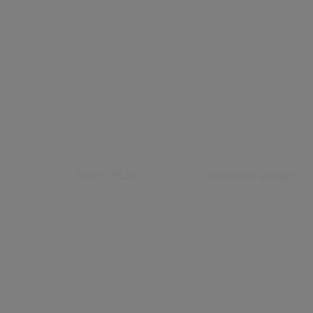
__Host-3PLSID
accounts.google.c