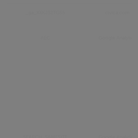
_ga_XXKJ32TGS5
civica.com
AEC
Google Analytics
SEARCH_SAMESITE
Google Analytics