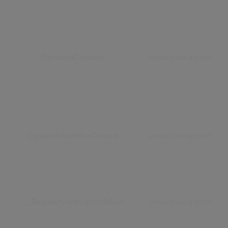
OptanonConsent
www.civica.com
OptanonAlertBoxClosed
www.civica.com
__RequestVerificationToken
www.civica.com