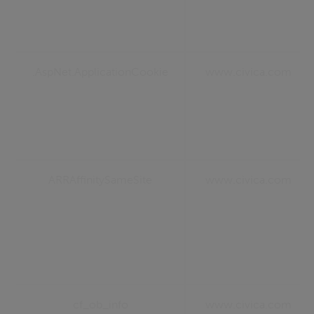
.AspNet.ApplicationCookie
www.civica.com
ARRAffinitySameSite
www.civica.com
cf_ob_info
www.civica.com