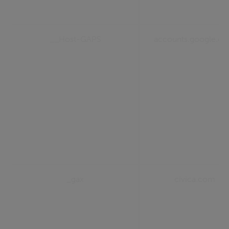
__Host-GAPS
accounts.google.c
_gax
civica.com