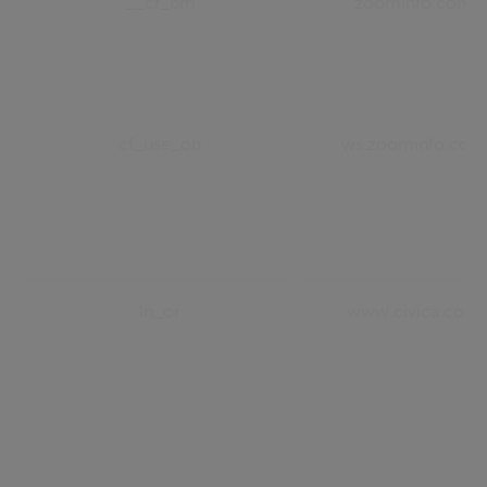
__cf_bm
zoominfo.com
cf_use_ob
ws.zoominfo.com
ln_or
www.civica.com