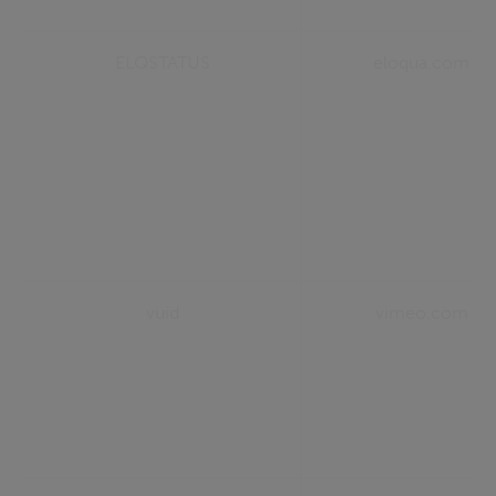
ELQSTATUS
eloqua.com
vuid
vimeo.com