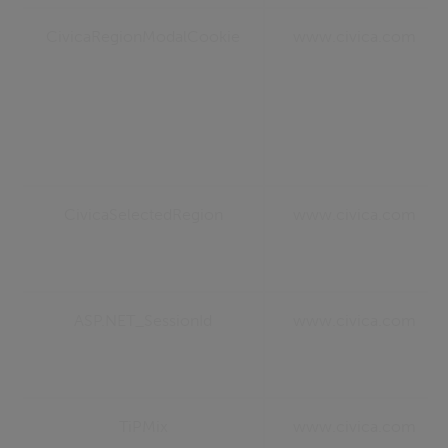
CivicaRegionModalCookie
www.civica.com
CivicaSelectedRegion
www.civica.com
ASP.NET_SessionId
www.civica.com
TiPMix
www.civica.com