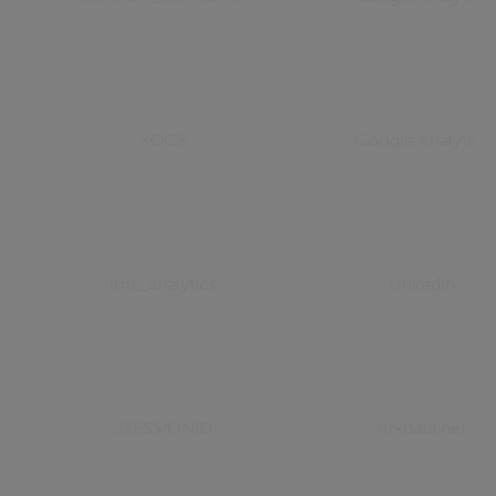
SOCS
Google Analytics
lms_analytics
LinkedIn
JSESSIONID
nr-data.net