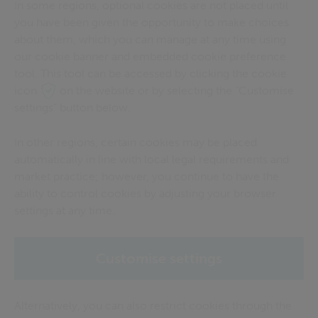
In some regions, optional cookies are not placed until
you have been given the opportunity to make choices
about them, which you can manage at any time using
our cookie banner and embedded cookie preference
tool. This tool can be accessed by clicking the cookie
icon
on the website or by selecting the “Customise
settings” button below.
In other regions, certain cookies may be placed
automatically in line with local legal requirements and
market practice; however, you continue to have the
ability to control cookies by adjusting your browser
settings at any time.
Customise settings
Alternatively, you can also restrict cookies through the