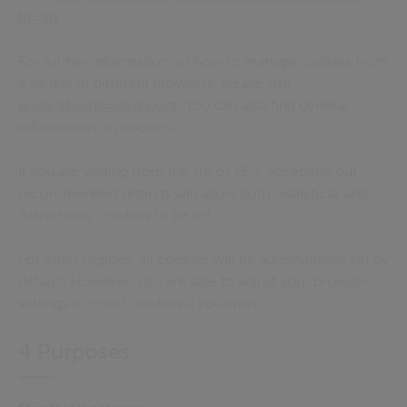
hl=en
For further information on how to manage cookies from
a variety of different browsers, please visit
www.aboutcookies.org
. You can also find general
information on cookies.
If you are visiting from the UK or EEA, accepting our
recommended settings will allow both ‘Analytical’ and
‘Advertising’ cookies to be set
.
For other regions, all cookies will be automatically set by
default. However, you are able to adjust your browser
settings to reject cookies if you wish.
4 Purposes