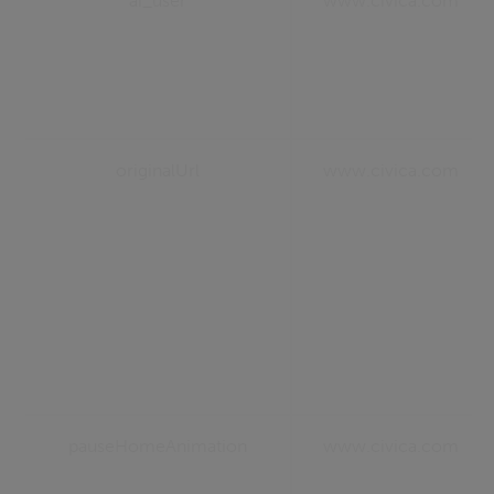
ai_user
www.civica.com
originalUrl
www.civica.com
pauseHomeAnimation
www.civica.com