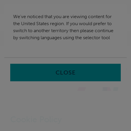
Skip
United States
navigation
We've noticed that you are viewing content for
nu
the United States region. If you would prefer to
Sea
en
switch to another territory then please continue
by switching languages using the selector tool
Home
CLOSE
Cookie Policy