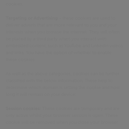
cookies.
Targeting or Advertising
- these cookies are used to
deliver adverts that are more relevant to you and your
interests when you browse the internet. They will often
be placed by a third party when you interact with
embedded content, such as YouTube and LinkedIn videos
and links. You have the option of whether to enable
these cookies.
As well as the above categories, cookies can be further
classified with the below information. These help to
determine which domain is setting the cookie and how
long it will remain on your device:
Session cookies:
These cookies are temporary and are
only active whilst your browser session is open. These
cookie will be removed when you close your browser.