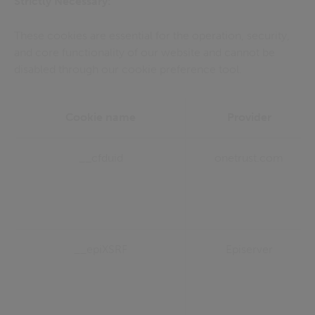
Strictly Necessary:
These cookies are essential for the operation, security,
and core functionality of our website and cannot be
disabled through our cookie preference tool.
Cookie name
Provider
__cfduid
onetrust.com
__epiXSRF
Episerver