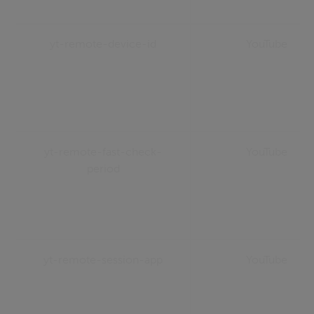
yt-remote-device-id
YouTube
yt-remote-fast-check-
YouTube
period
yt-remote-session-app
YouTube