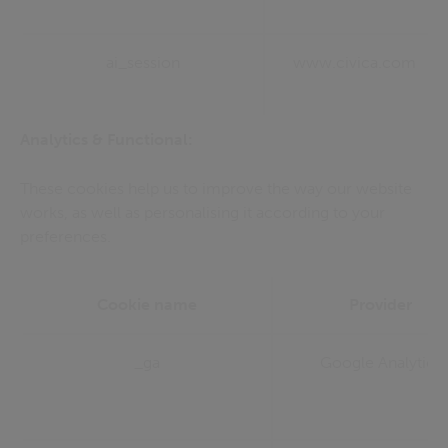
ai_session
www.civica.com
Analytics & Functional:
These cookies help us to improve the way our website
works, as well as personalising it according to your
preferences.
Cookie name
Provider
_ga
Google Analytics