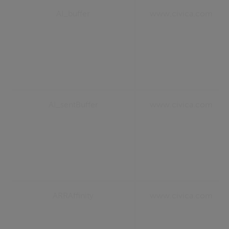
AI_buffer
www.civica.com
AI_sentBuffer
www.civica.com
ARRAffinity
www.civica.com