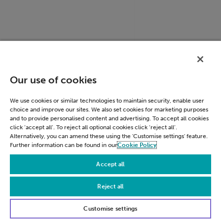
ACCOUNT_CHOOSER
accounts.google.c
Our use of cookies
We use cookies or similar technologies to maintain security, enable user
choice and improve our sites. We also set cookies for marketing purposes
and to provide personalised content and advertising. To accept all cookies
click ‘accept all’. To reject all optional cookies click ‘reject all’.
Alternatively, you can amend these using the 'Customise settings' feature.
Further information can be found in our
Cookie Policy
Accept all
Reject all
LSID
accounts.google.c
Customise settings