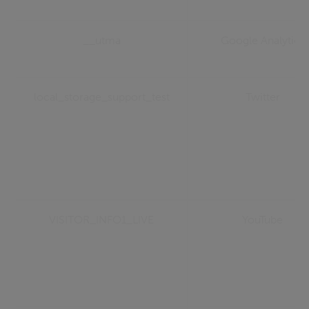
__utma
Google Analytics
local_storage_support_test
Twitter
VISITOR_INFO1_LIVE
YouTube