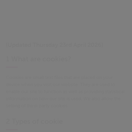
(Updated Thursday 23rd April 2026)
1 What are cookies?
Cookies are small text files that are placed on your
device when you visit our website. They are used to
enable our site to function as well as providing statistical
information on how our site is used. We also allow the
setting of third-party cookies.
2 Types of cookie