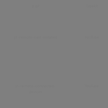
p.gif
Typekit
yt-remote-cast-installed
YouTube
yt-remote-connected-
YouTube
devices