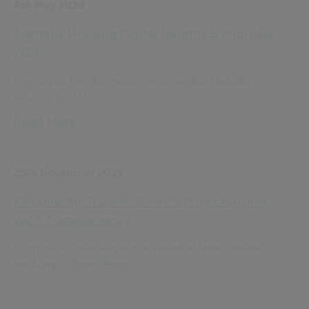
8th May 2026
Australia Housing Digital Insights & Priorities
2026
Five digital transformation priorities for Australia’s
housing sector...
Read More
25th November 2025
Rebuilding Trust in Community Housing
with Transparency
Community Housing in Australia and New Zealand is
evolving. ...
Read More