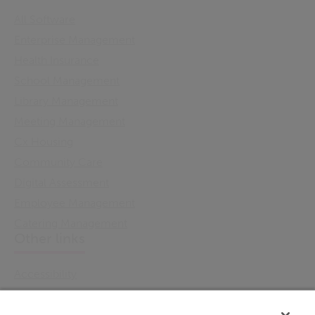
All Software
Enterprise Management
Health Insurance
School Management
Library Management
Meeting Management
Cx Housing
Community Care
Digital Assessment
Employee Management
Catering Management
Other links
Accessibility
Cookie Policy
Email Preference