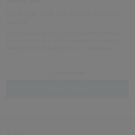
24th July 2025
Top 10 Tree Care Tips from our ArborSafe
Experts
Keep your trees healthy and thriving with expert tips
from ArborSafe. Learn how to care for your trees this
National Tree Day. Read more now!...
Read More
Showing
5
of
24
Load 5 More
Civica