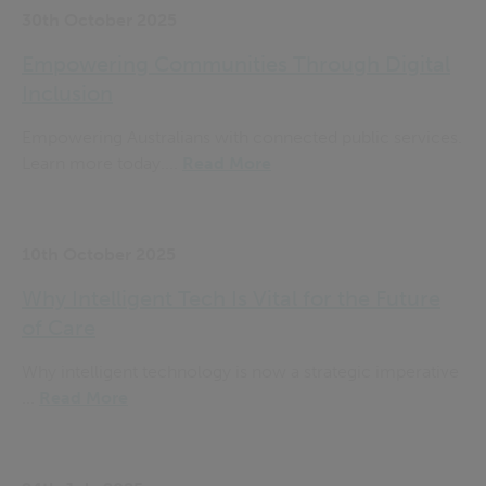
30th October 2025
Empowering Communities Through Digital
Inclusion
Empowering Australians with connected public services.
Learn more today....
Read More
10th October 2025
Why Intelligent Tech Is Vital for the Future
of Care
Why intelligent technology is now a strategic imperative
...
Read More