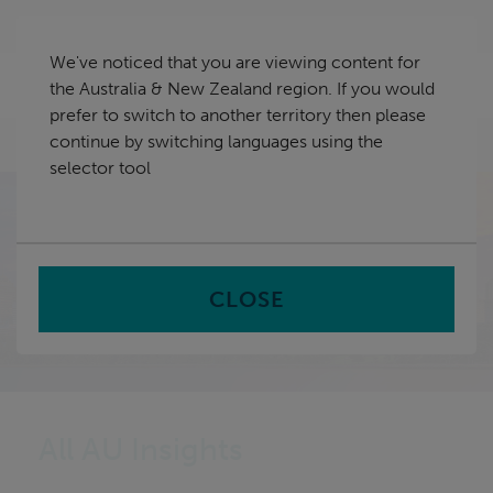
Skip
Australia & New Zealand
navigation
We've noticed that you are viewing content for
nu
the Australia & New Zealand region. If you would
Sea
en
prefer to switch to another territory then please
continue by switching languages using the
Home
Insights
selector tool
CLOSE
All AU Insights