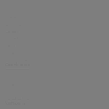
About Us
Leadership Team
Our History
Careers
Office Locations
News
Support
Investor Relations
Quick links
Sectors
Capabilities
Sustainability
Resource Hub
Software