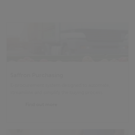
Saffron Purchasing
E-procurement system designed to automate,
streamline and simplify the buying process.
Find out more