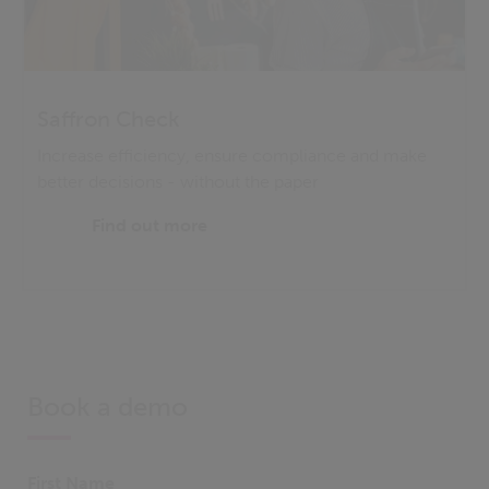
Saffron Check
Increase efficiency, ensure compliance and make
better decisions - without the paper
Find out more
Book a demo
First Name