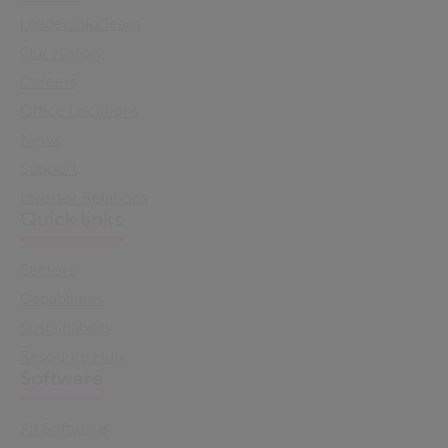
Leadership Team
Our History
Careers
Office Locations
News
Support
Investor Relations
Quick links
Sectors
Capabilities
Sustainability
Resource Hub
Software
All Software