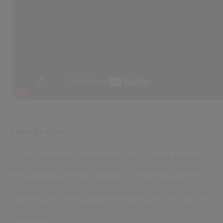
Manage Risk
Saffron Wellbeing collates data from multiple sources
and suppliers, with any changes to ingredients, recipes
or menus automatically updated. Correct allergen
information is always available and you can be confident
that you are in compliance with the Food Information
Regulations.