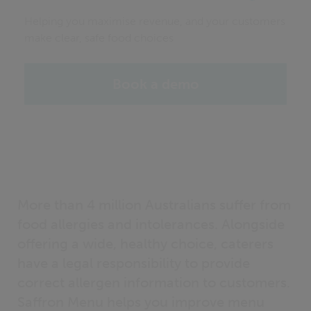
Helping you maximise revenue, and your customers
make clear, safe food choices
Book a demo
More than 4 million Australians suffer from
food allergies and intolerances. Alongside
offering a wide, healthy choice, caterers
have a legal responsibility to provide
correct allergen information to customers.
Saffron Menu helps you improve menu