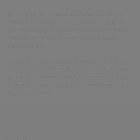
By clicking 'SUBMIT', I understand and agree to you using my
information to respond to my enquiry and to email me further
marketing communications from Civica. You can unsubscribe or
select your email preferences anytime through our
Email
Preference Centre
.
Privacy – At Civica we take your privacy seriously. We collect data
via our website to operate effectively. We will use the information
you provide to respond to your enquiry and to email you further
related marketing communications from Civica. You can read our
full privacy notice
here
.
Civica
About Us