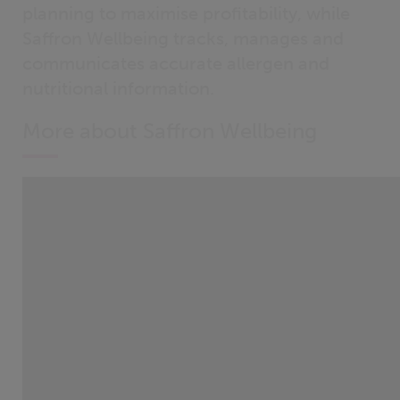
planning to maximise profitability, while
Saffron Wellbeing tracks, manages and
communicates accurate allergen and
nutritional information.
More about Saffron Wellbeing