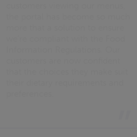
customers viewing our menus,
the portal has become so much
more that a solution to ensure
we’re compliant with the Food
Information Regulations. Our
customers are now confident
that the choices they make suit
their dietary requirements and
preferences.