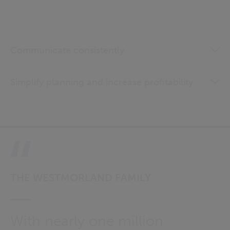
Communicate consistently
Simplify planning and increase profitability
THE WESTMORLAND FAMILY
With nearly one million