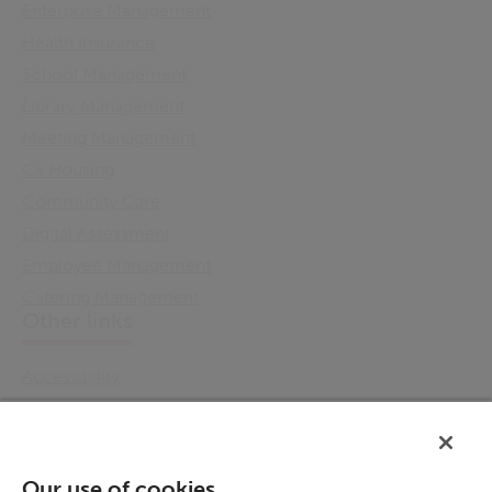
Enterprise Management
Health Insurance
School Management
Library Management
Meeting Management
Cx Housing
Community Care
Digital Assessment
Employee Management
Catering Management
Other links
Accessibility
Cookie Policy
Email Preference
Modern Slavery Statement
Our use of cookies