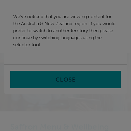
Skip
Australia & New Zealand
navigation
We've noticed that you are viewing content for
nu
the Australia & New Zealand region. If you would
Sea
en
prefer to switch to another territory then please
continue by switching languages using the
Home
Software
Catering Management Software
selector tool
Saffron Menu & Wellbeing
CLOSE
Saffron Menu & Wellbeing