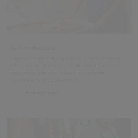
Saffron Bedside
Paperless meal ordering app designed to improve
efficiency, reduce food wastage and help patients
make more informed menu choices within
healthcare catering operations.
Find out more