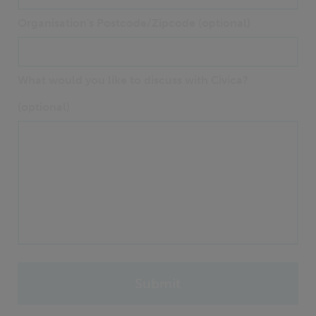
Organisation's Postcode/Zipcode (optional)
What would you like to discuss with Civica?
(optional)