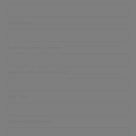
Last Name
Business Email Address
Business Phone (optional)
Job Title
Organisation Name