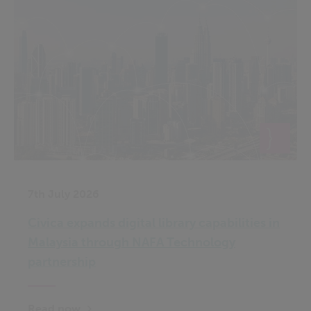
7th July 2026
Civica expands digital library capabilities in
Malaysia through NAFA Technology
partnership
Read now