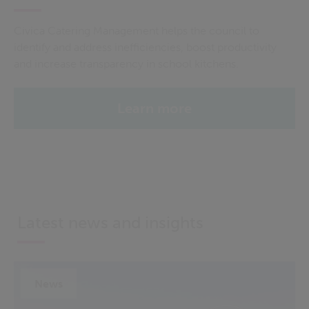
Civica Catering Management helps the council to
identify and address inefficiencies, boost productivity
and increase transparency in school kitchens.
Learn more
Latest news and insights
News