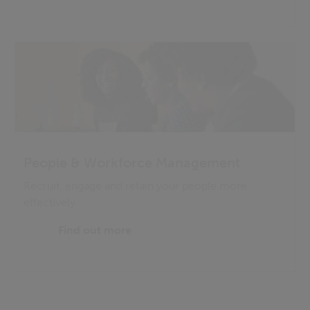
People & Workforce Management
Recruit, engage and retain your people more
effectively
Find out more