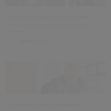
Financial Management & Payments
Streamline and improve how your finances are
managed
Find out more
Governance, Risk & Compliance