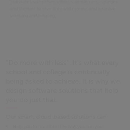
Software that enables schools, academies, colleges
and libraries to save time and money, and improve
teaching and learning.
“Do more with less”. It’s what every
school and college is continually
being asked to achieve. It is why we
design software solutions that help
you do just that.
Our smart, cloud-based solutions can:
Help you to transform the way you run your