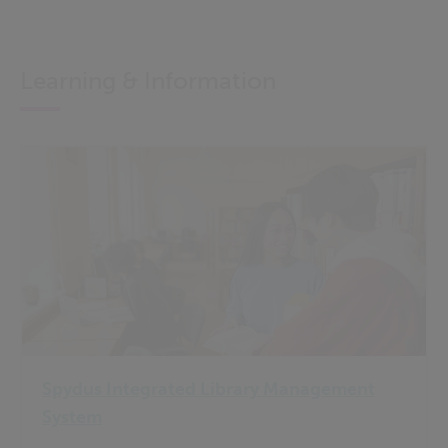
Learning & Information
Spydus Integrated Library Management
System