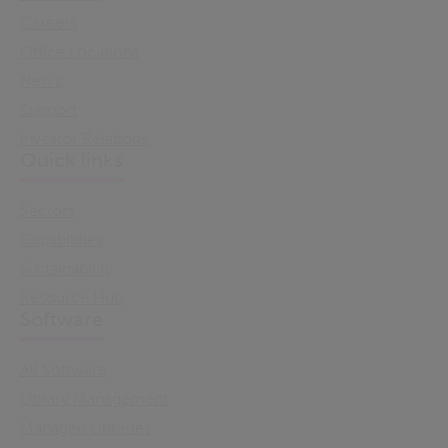
Careers
Office Locations
News
Support
Investor Relations
Quick links
Sectors
Capabilities
Sustainability
Resource Hub
Software
All Software
Library Management
Managed Libraries