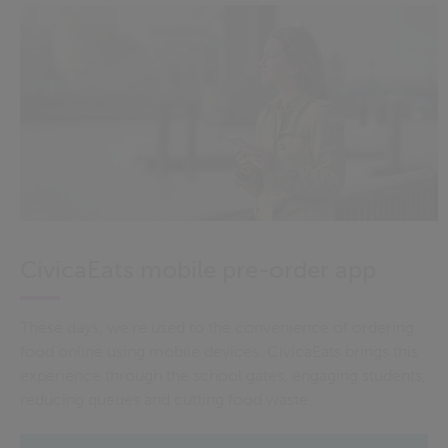
CivicaEats mobile pre-order app
These days, we're used to the convenience of ordering
food online using mobile devices. CivicaEats brings this
experience through the school gates, engaging students,
reducing queues and cutting food waste.