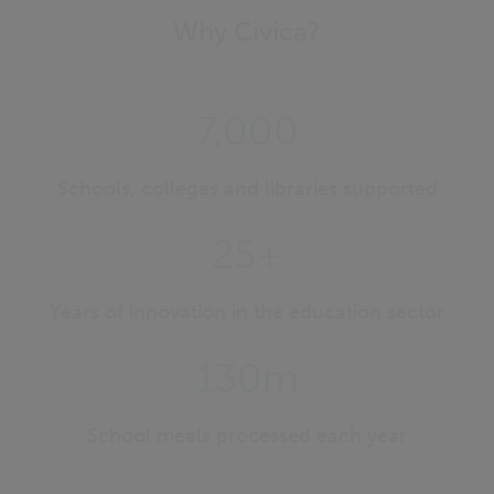
Why Civica?
7,000
Schools, colleges and libraries supported
25+
Years of innovation in the education sector
130m
School meals processed each year