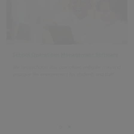
School Operations Management Software
We help schools stay compliant, mitigate risks and
improve the environment for students and staff.