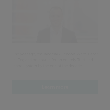
One year ago, the landmark Schools White Paper
set England on course for an entirely Trust-led
school system by the end of the decade.
Learn more