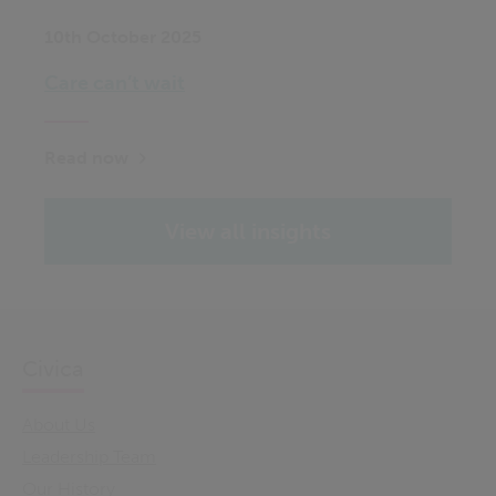
10th October 2025
Care can’t wait
Read now
View all insights
Civica
About Us
Leadership Team
Our History