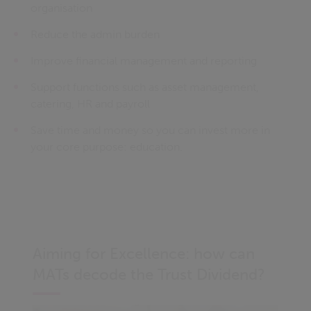
organisation
Reduce the admin burden
Improve financial management and reporting
Support functions such as asset management,
catering, HR and payroll
Save time and money so you can invest more in
your core purpose: education.
Aiming for Excellence: how can
MATs decode the Trust Dividend?