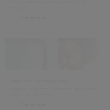
Make essential processes run smoothly and
correctly
Find out more
Logistics & Infrastructure
Manage fixed and mobile assets and infrastructure
with maximum efficiency
Find out more