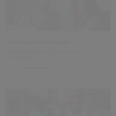
Data, Analytics & Insights
Build intelligence and efficiency into your
organisation
Find out more