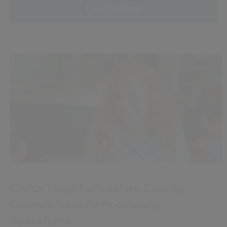
Learn more
Civica helps Lancashire County
Council transform catering
operations