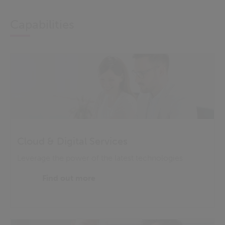
Capabilities
Cloud & Digital Services
Leverage the power of the latest technologies
Find out more