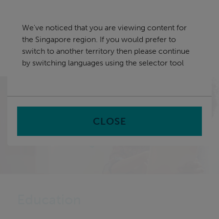
Skip
Singapore
navigation
We've noticed that you are viewing content for
nu
the Singapore region. If you would prefer to
Sea
en
switch to another territory then please continue
by switching languages using the selector tool
Home
Sectors
Education
CLOSE
Education