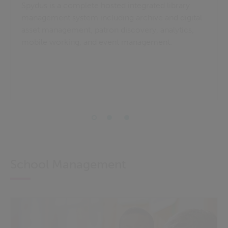
Spydus is a complete hosted integrated library
management system including archive and digital
asset management, patron discovery, analytics,
mobile working, and event management.
School Management