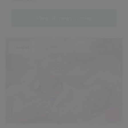
View all news stories
Insight