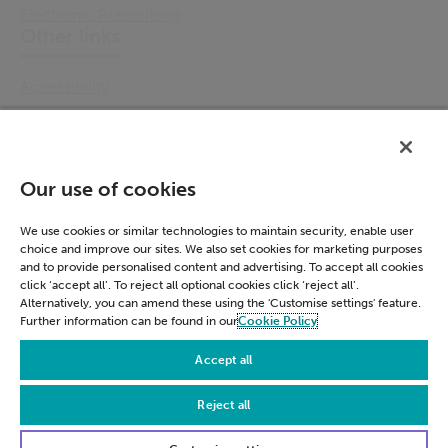
Electronic Prescribing
Other links
Accessibility
Cookie Policy
Email Preference
Modern Slavery Statement
Our use of cookies
Policies & Statements
Privacy Notice
We use cookies or similar technologies to maintain security, enable user
choice and improve our sites. We also set cookies for marketing purposes
Terms & Conditions
and to provide personalised content and advertising. To accept all cookies
Connect
click ‘accept all’. To reject all optional cookies click ‘reject all’.
Alternatively, you can amend these using the 'Customise settings' feature.
Further information can be found in our
Cookie Policy
LinkedIn
Accept all
Reject all
© Civica 2026. All Rights Reserved