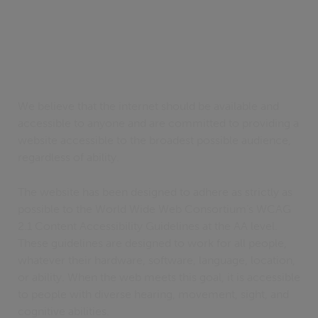
We believe that the internet should be available and
accessible to anyone and are committed to providing a
website accessible to the broadest possible audience,
regardless of ability.
The website has been designed to adhere as strictly as
possible to the World Wide Web Consortium’s WCAG
2.1 Content Accessibility Guidelines at the AA level.
These guidelines are designed to work for all people,
whatever their hardware, software, language, location,
or ability. When the web meets this goal, it is accessible
to people with diverse hearing, movement, sight, and
cognitive abilities.