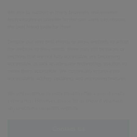
We aim to support as many browsers and assistive
technologies as possible so that our users can choose
the best fitting tools for them.
Despite our very best efforts to allow anybody to adjust
the website to their needs, there may still be pages or
sections that are not fully accessible, are becoming
accessible, or lack an adequate technology solution to
make them accessible. We continually improve our
accessibility, adding, updating, and improving features.
We will continue to work hard to offer a user-friendly
experience. However, please let us know if you have
any problems using this website.
Contact Us