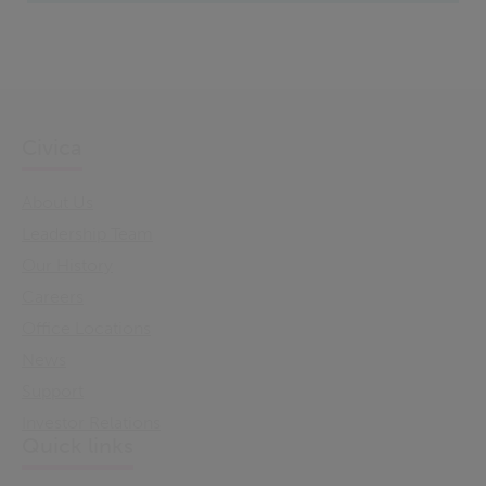
Civica
About Us
Leadership Team
Our History
Careers
Office Locations
News
Support
Investor Relations
Quick links