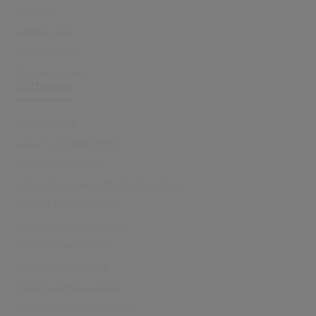
Sectors
Capabilities
Sustainability
Resource Hub
Software
All Software
Library Management
Managed Libraries
Library Programmes & Education
School Management
Learning Management
Care Management
Patient Experience
Patient Level Costing
Employee Management