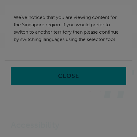
Skip
Singapore
navigation
We've noticed that you are viewing content for
nu
the Singapore region. If you would prefer to
Sea
en
switch to another territory then please continue
by switching languages using the selector tool
Home
CLOSE
Accessibility